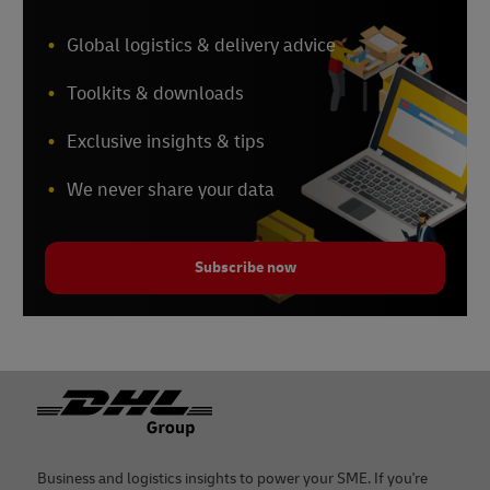
Global logistics & delivery advice
Toolkits & downloads
Exclusive insights & tips
We never share your data
Subscribe now
Footer
Business and logistics insights to power your SME. If you're