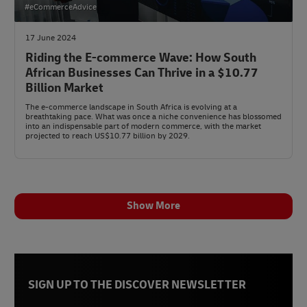
#eCommerceAdvice
17 June 2024
Riding the E-commerce Wave: How South
African Businesses Can Thrive in a $10.77
Billion Market
The e-commerce landscape in South Africa is evolving at a
breathtaking pace. What was once a niche convenience has blossomed
into an indispensable part of modern commerce, with the market
projected to reach US$10.77 billion by 2029.
Show More
SIGN UP TO THE DISCOVER NEWSLETTER