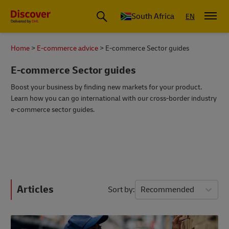
Global Shipping and Logistics Advice from DHL South Africa
South Africa
EN
Home
E-commerce advice
E-commerce Sector guides
E-commerce Sector guides
Boost your business by finding new markets for your product.
Learn how you can go international with our cross-border industry
e-commerce sector guides.
Articles
Sort by
Recommended