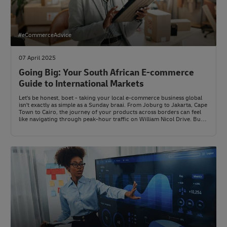
#eCommerceAdvice
07 April 2025
Going Big: Your South African E-commerce
Guide to International Markets
Let's be honest, boet - taking your local e-commerce business global
isn't exactly as simple as a Sunday braai. From Joburg to Jakarta, Cape
Town to Cairo, the journey of your products across borders can feel
like navigating through peak-hour traffic on William Nicol Drive. But
here's the thing: with the right game plan, your business can go from
local legend to international player.