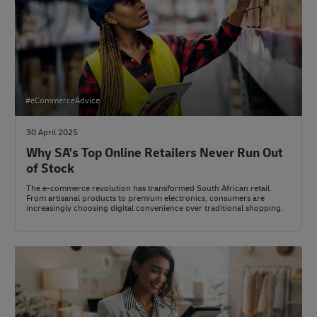
#eCommerceAdvice
30 April 2025
Why SA's Top Online Retailers Never Run Out
of Stock
The e-commerce revolution has transformed South African retail.
From artisanal products to premium electronics, consumers are
increasingly choosing digital convenience over traditional shopping.