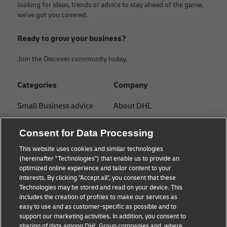
looking for ideas, trends or advice to stay ahead of the game,
we've got you covered.
Ready to grow your business?
Join the Discover community today.
Categories
Company
Small Business advice
About DHL
E-commerce advice
Contact
Consent for Data Processing
B2B advice
Press Center
This website uses cookies and similar technologies
(hereinafter "Technologies") that enable us to provide an
Logistics advice
Sustainability
optimized online experience and tailor content to your
interests. By clicking "Accept all", you consent that these
News & Insights
Legal notice
Technologies may be stored and read on your device. This
includes the creation of profiles to make our services as
Shipping with DHL
Terms of use
easy to use and as customer-specific as possible and to
support our marketing activities. In addition, you consent to
Privacy
sharing of data among DHL Group companies and, where