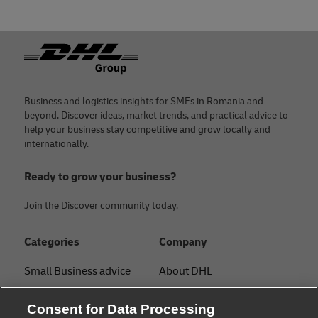
Footer
Business and logistics insights for SMEs in Romania and
beyond. Discover ideas, market trends, and practical advice to
help your business stay competitive and grow locally and
internationally.
Ready to grow your business?
Join the Discover community today.
Categories
Company
Small Business advice
About DHL
E-commerce advice
Contact
Consent for Data Processing