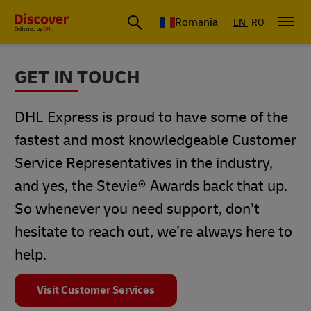
Romania
EN
RO
GET IN TOUCH
DHL Express is proud to have some of the
fastest and most knowledgeable Customer
Service Representatives in the industry,
and yes, the Stevie® Awards back that up.
So whenever you need support, don’t
hesitate to reach out, we’re always here to
help.
Visit Customer Services