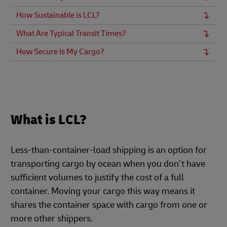
How Sustainable is LCL?
What Are Typical Transit Times?
How Secure Is My Cargo?
What is LCL?
Less-than-container-load shipping is an option for
transporting cargo by ocean when you don’t have
sufficient volumes to justify the cost of a full
container. Moving your cargo this way means it
shares the container space with cargo from one or
more other shippers.