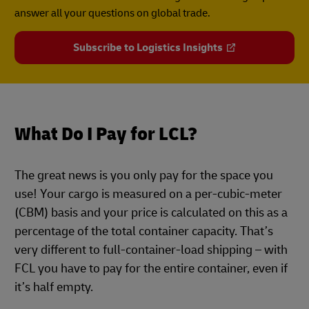
answer all your questions on global trade.
Subscribe to Logistics Insights
What Do I Pay for LCL?
The great news is you only pay for the space you
use! Your cargo is measured on a per-cubic-meter
(CBM) basis and your price is calculated on this as a
percentage of the total container capacity. That’s
very different to full-container-load shipping – with
FCL you have to pay for the entire container, even if
it’s half empty.