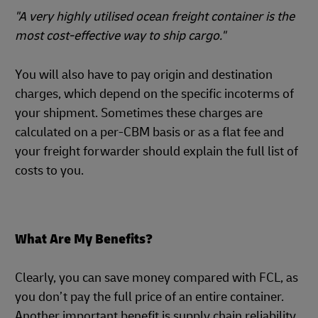
"A very highly utilised ocean freight container is the
most cost-effective way to ship cargo."
You will also have to pay origin and destination
charges, which depend on the specific incoterms of
your shipment. Sometimes these charges are
calculated on a per-CBM basis or as a flat fee and
your freight forwarder should explain the full list of
costs to you.
What Are My Benefits?
Clearly, you can save money compared with FCL, as
you don’t pay the full price of an entire container.
Another important benefit is supply chain reliability,