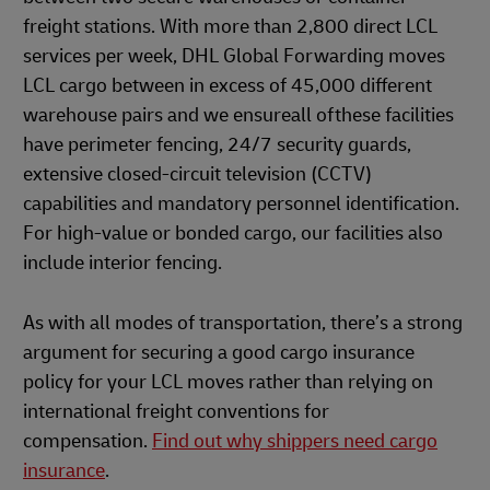
freight stations. With more than 2,800 direct LCL
services per week, DHL Global Forwarding moves
LCL cargo between in excess of 45,000 different
warehouse pairs and we ensureall ofthese facilities
have perimeter fencing, 24/7 security guards,
extensive closed-circuit television (CCTV)
capabilities and mandatory personnel identification.
For high-value or bonded cargo, our facilities also
include interior fencing.
As with all modes of transportation, there’s a strong
argument for securing a good cargo insurance
policy for your LCL moves rather than relying on
international freight conventions for
compensation.
Find out why shippers need cargo
insurance
.