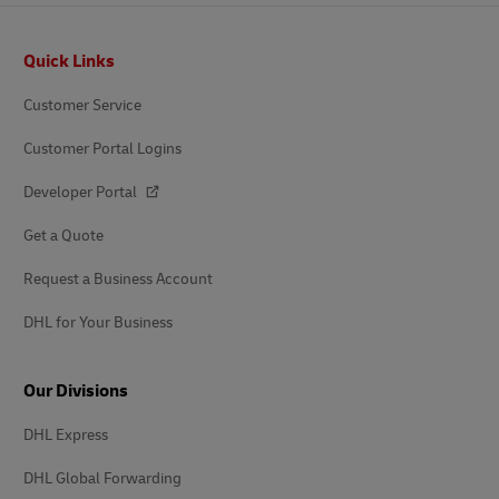
Footer
Quick Links
Customer Service
Customer Portal Logins
Developer Portal
Get a Quote
Request a Business Account
DHL for Your Business
Our Divisions
DHL Express
DHL Global Forwarding