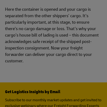
Here the container is opened and your cargo is
separated from the other shippers’ cargo. It’s
particularly important, at this stage, to ensure
there’s no cargo damage or loss. That’s why your
cargo’s house bill of lading is used – this document
acknowledges safe receipt of the shipped post-
inspection consignment. Now your freight
forwarder can deliver your cargo direct to your
customer.
Get Logistics Insights by Email
Subscribe to our monthly market updates and get invited to
exclusive webinars where our Freight Forwarding Experts