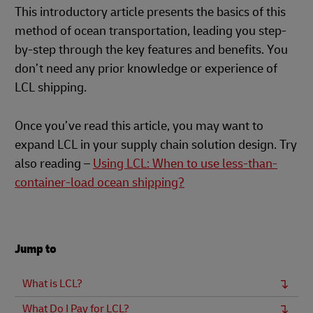
This introductory article presents the basics of this
method of ocean transportation, leading you step-
by-step through the key features and benefits. You
don’t need any prior knowledge or experience of
LCL shipping.
Once you’ve read this article, you may want to
expand LCL in your supply chain solution design. Try
also reading –
Using LCL: When to use less-than-
container-load ocean shipping?
Jump to
What is LCL?
What Do I Pay for LCL?