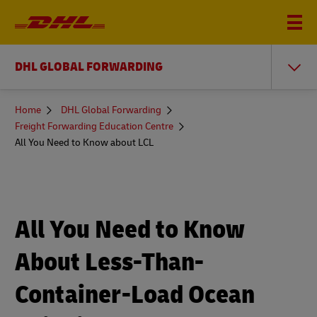
DHL GLOBAL FORWARDING
You
Home
DHL Global Forwarding
are
Freight Forwarding Education Centre
here
All You Need to Know about LCL
All You Need to Know
About Less-Than-
Container-Load Ocean