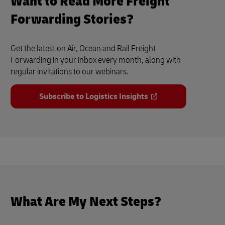
Want to Read More Freight
Forwarding Stories?
Get the latest on Air, Ocean and Rail Freight
Forwarding in your inbox every month, along with
regular invitations to our webinars.
Subscribe to Logistics Insights
What Are My Next Steps?