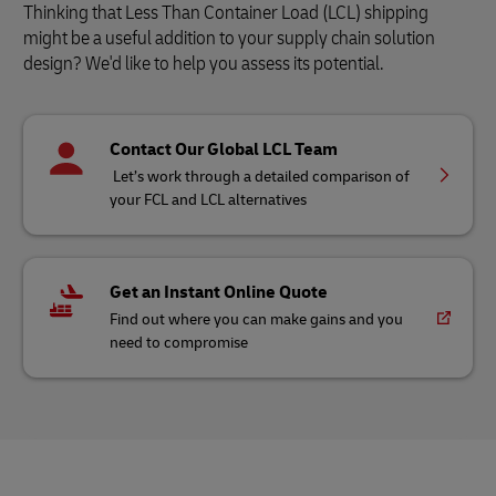
Thinking that Less Than Container Load (LCL) shipping
might be a useful addition to your supply chain solution
design? We'd like to help you assess its potential.
Contact Our Global LCL Team
Let’s work through a detailed comparison of
your FCL and LCL alternatives
Get an Instant Online Quote
Find out where you can make gains and you
need to compromise