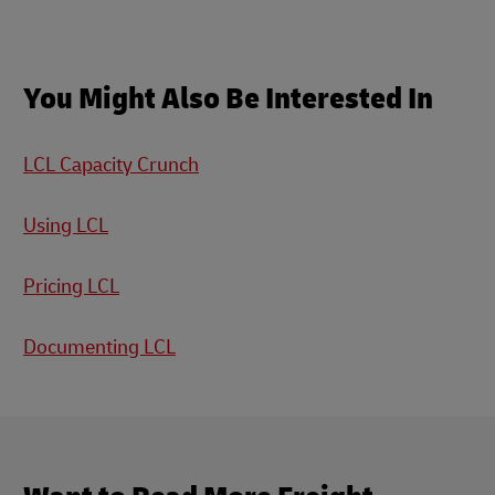
You Might Also Be Interested In
LCL Capacity Crunch
Using LCL
Pricing LCL
Documenting LCL