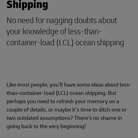
Shipping
No need for nagging doubts about
your knowledge of less-than-
container-load (LCL) ocean shipping
Like most people, you’ll have some ideas about less-
than-container-load (LCL) ocean shipping. But
perhaps you need to refresh your memory on a
couple of details, or maybe it’s time to ditch one or
two outdated assumptions? There’s no shame in
going back to the very beginning!