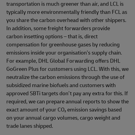
transportation is much greener than air, and LCL is
typically more environmentally friendly than FCL as
you share the carbon overhead with other shippers.
In addition, some freight forwarders provide
carbon insetting options – that is, direct
compensation for greenhouse gases by reducing
emissions inside your organisation’s supply chain.
For example, DHL Global Forwarding offers DHL
GoGreen Plus for customers using LCL. With this, we
neutralize the carbon emissions through the use of
subsidized marine biofuels and customers with
approved SBTi targets don’t pay any extra for this. If
required, we can prepare annual reports to show the
exact amount of your CO₂ emission savings based
on your annual cargo volumes, cargo weight and
trade lanes shipped.