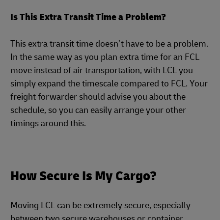
Is This Extra Transit Time a Problem?
This extra transit time doesn’t have to be a problem.
In the same way as you plan extra time for an FCL
move instead of air transportation, with LCL you
simply expand the timescale compared to FCL. Your
freight forwarder should advise you about the
schedule, so you can easily arrange your other
timings around this.
How Secure Is My Cargo?
Moving LCL can be extremely secure, especially
between two secure warehouses or container