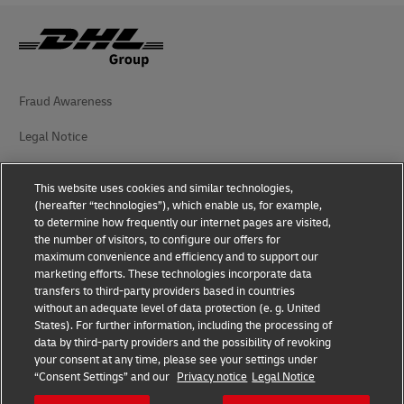
Fraud Awareness
Legal Notice
Terms of Use
This website uses cookies and similar technologies,
(hereafter “technologies”), which enable us, for example,
Privacy Notice
to determine how frequently our internet pages are visited,
the number of visitors, to configure our offers for
Additional Information
maximum convenience and efficiency and to support our
marketing efforts. These technologies incorporate data
Cookie Settings
transfers to third-party providers based in countries
without an adequate level of data protection (e. g. United
Follow Us
States). For further information, including the processing of
data by third-party providers and the possibility of revoking
your consent at any time, please see your settings under
“Consent Settings” and our
Privacy notice
Legal Notice