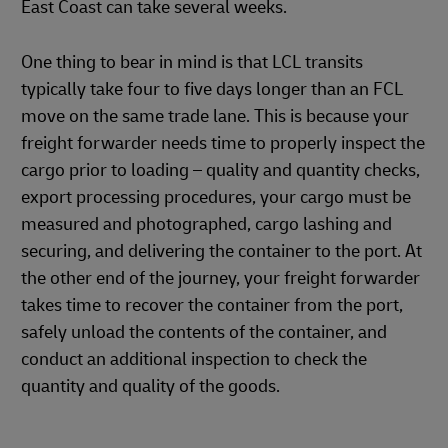
East Coast can take several weeks.
One thing to bear in mind is that LCL transits
typically take four to five days longer than an FCL
move on the same trade lane. This is because your
freight forwarder needs time to properly inspect the
cargo prior to loading – quality and quantity checks,
export processing procedures, your cargo must be
measured and photographed, cargo lashing and
securing, and delivering the container to the port. At
the other end of the journey, your freight forwarder
takes time to recover the container from the port,
safely unload the contents of the container, and
conduct an additional inspection to check the
quantity and quality of the goods.