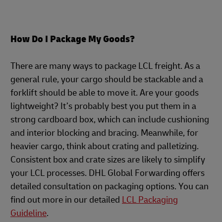
How Do I Package My Goods?
There are many ways to package LCL freight. As a
general rule, your cargo should be stackable and a
forklift should be able to move it. Are your goods
lightweight? It’s probably best you put them in a
strong cardboard box, which can include cushioning
and interior blocking and bracing. Meanwhile, for
heavier cargo, think about crating and palletizing.
Consistent box and crate sizes are likely to simplify
your LCL processes. DHL Global Forwarding offers
detailed consultation on packaging options. You can
find out more in our detailed
LCL Packaging
Guideline
.