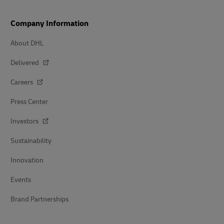
Company Information
About DHL
Delivered
Careers
Press Center
Investors
Sustainability
Innovation
Events
Brand Partnerships