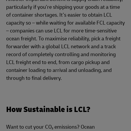
particularly if you’re shipping your goods at a time
of container shortages. It’s easier to obtain LCL
capacity so – while waiting for available FCL capacity
– companies can use LCL for more time-sensitive
ocean freight. To maximise reliability, pick a freight
forwarder with a global LCL network and a track
record of completely controlling and monitoring
LCL freight end to end, from cargo pickup and
container loading to arrival and unloading, and
through to final delivery.
How Sustainable is LCL?
Want to cut your CO₂ emissions? Ocean