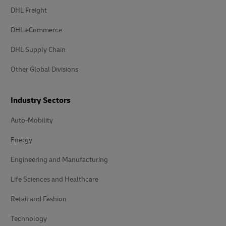
DHL Freight
DHL eCommerce
DHL Supply Chain
Other Global Divisions
Industry Sectors
Auto-Mobility
Energy
Engineering and Manufacturing
Life Sciences and Healthcare
Retail and Fashion
Technology