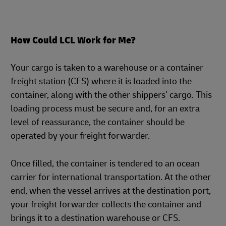
How Could LCL Work for Me?
Your cargo is taken to a warehouse or a container
freight station (CFS) where it is loaded into the
container, along with the other shippers’ cargo. This
loading process must be secure and, for an extra
level of reassurance, the container should be
operated by your freight forwarder.
Once filled, the container is tendered to an ocean
carrier for international transportation. At the other
end, when the vessel arrives at the destination port,
your freight forwarder collects the container and
brings it to a destination warehouse or CFS.