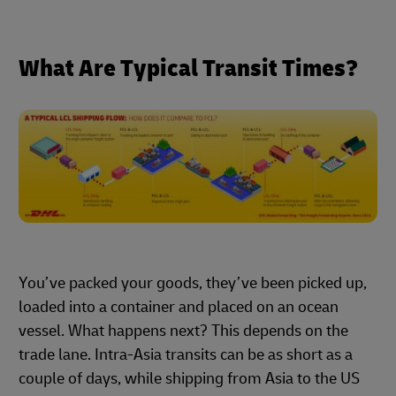
What Are Typical Transit Times?
You’ve packed your goods, they’ve been picked up,
loaded into a container and placed on an ocean
vessel. What happens next? This depends on the
trade lane. Intra-Asia transits can be as short as a
couple of days, while shipping from Asia to the US