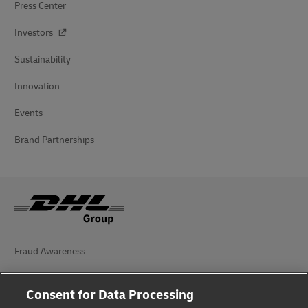
Press Center
Investors
Sustainability
Innovation
Events
Brand Partnerships
Fraud Awareness
Legal Notice
Consent for Data Processing
Terms of Use