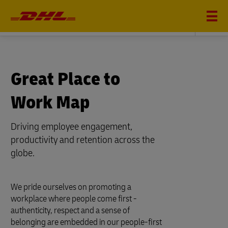
DHL SUPPLY CHAIN
Great Place to
Work Map
Driving employee engagement,
productivity and retention across the
globe.
We pride ourselves on promoting a
workplace where people come first -
authenticity, respect and a sense of
belonging are embedded in our people-first