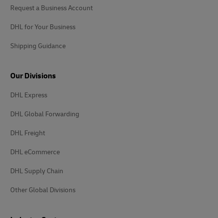
Request a Business Account
DHL for Your Business
Shipping Guidance
Our Divisions
DHL Express
DHL Global Forwarding
DHL Freight
DHL eCommerce
DHL Supply Chain
Other Global Divisions