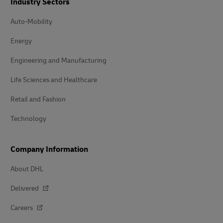
Industry Sectors
Auto-Mobility
Energy
Engineering and Manufacturing
Life Sciences and Healthcare
Retail and Fashion
Technology
Company Information
About DHL
Delivered
Careers