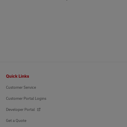
Footer
Quick Links
Customer Service
Customer Portal Logins
Developer Portal
Get a Quote