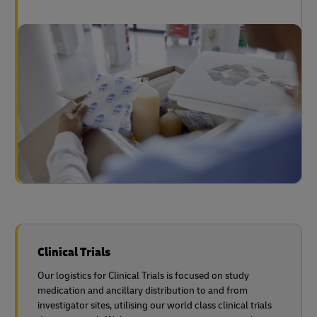
Clinical Trials
Our logistics for Clinical Trials is focused on study
medication and ancillary distribution to and from
investigator sites, utilising our world class clinical trials