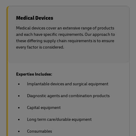
Medical Devices
Medical devices cover an extensive range of products
and each have specific requirements. Our approach to
these differing supply chain requirements is to ensure
every factor is considered.
Expertise Includes:
Implantable devices and surgical equipment
Diagnostic agents and combination products
Capital equipment
Long term care/durable equipment
Consumables