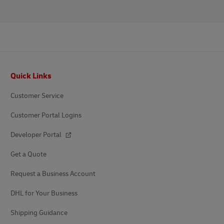
Footer
Quick Links
Customer Service
Customer Portal Logins
Developer Portal
Get a Quote
Request a Business Account
DHL for Your Business
Shipping Guidance