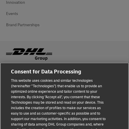
Innovation
Events
Brand Partnerships
Consent for Data Processing
Fraud Awareness
This website uses cookies and similar technologies
Legal Notice
(hereinafter "Technologies") that enable us to provide an
optimized online experience and tailor content to your
Terms of Use
interests. By clicking "Accept all", you consent that these
Technologies may be stored and read on your device. This
Privacy Notice
includes the creation of profiles to make our services as
easy to use and as customer-specific as possible and to
Accessibility
support our marketing activities. In addition, you consent to
sharing of data among DHL Group companies and, where
Additional Information