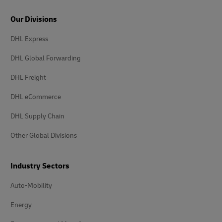
Our Divisions
DHL Express
DHL Global Forwarding
DHL Freight
DHL eCommerce
DHL Supply Chain
Other Global Divisions
Industry Sectors
Auto-Mobility
Energy