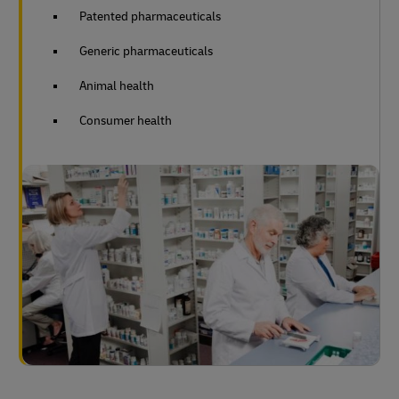
Patented pharmaceuticals
Generic pharmaceuticals
Animal health
Consumer health