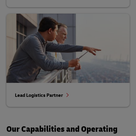
Lead Logistics Partner
Our Capabilities and Operating