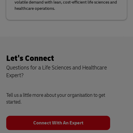
volatile demand with lean, cost-efficient life sciences and
healthcare operations.
Let's Connect
Questions for a Life Sciences and Healthcare
Expert?
Tell us a little more about your organisation to get
started.
Connect With An Expert