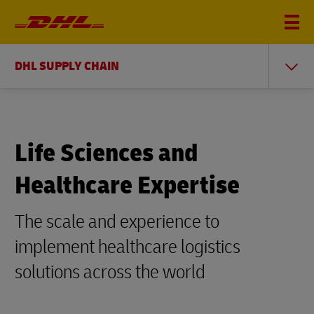
DHL SUPPLY CHAIN
Life Sciences and
Healthcare Expertise
The scale and experience to
implement healthcare logistics
solutions across the world