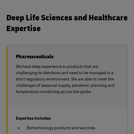
Deep Life Sciences and Healthcare
Expertise
Pharmaceuticals
We have deep experience in products that are
challenging to distribute and need to be managed in a
strict regulatory environment. We are able to meet the
challenges of seasonal supply, pandemic planning and
temperature monitoring across the globe.
Expertise Includes:
Biotechnology products and vaccines