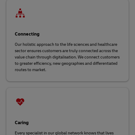
Connecting
Our holistic approach to the life sciences and healthcare
sector ensures customers are truly connected across the
value chain through digitalisation. We connect customers
to greater efficiency, new geographies and differentiated
routes to market.
Caring
Every specialist in our global network knows that lives