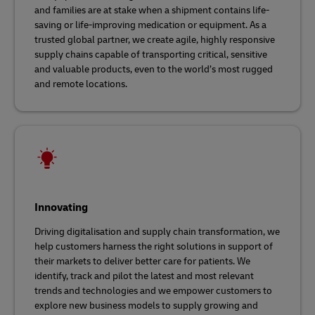
and families are at stake when a shipment contains life-
saving or life-improving medication or equipment. As a
trusted global partner, we create agile, highly responsive
supply chains capable of transporting critical, sensitive
and valuable products, even to the world’s most rugged
and remote locations.
Innovating
Driving digitalisation and supply chain transformation, we
help customers harness the right solutions in support of
their markets to deliver better care for patients. We
identify, track and pilot the latest and most relevant
trends and technologies and we empower customers to
explore new business models to supply growing and