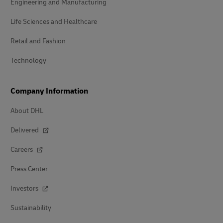
Engineering and Manufacturing
Life Sciences and Healthcare
Retail and Fashion
Technology
Company Information
About DHL
Delivered
Careers
Press Center
Investors
Sustainability