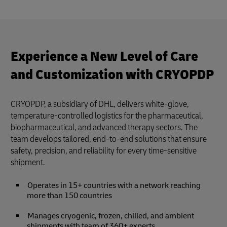
Experience a New Level of Care
and Customization with CRYOPDP
CRYOPDP, a subsidiary of DHL, delivers white-glove,
temperature-controlled logistics for the pharmaceutical,
biopharmaceutical, and advanced therapy sectors. The
team develops tailored, end-to-end solutions that ensure
safety, precision, and reliability for every time-sensitive
shipment.
Operates in 15+ countries with a network reaching
more than 150 countries
Manages cryogenic, frozen, chilled, and ambient
shipments with team of 360+ experts