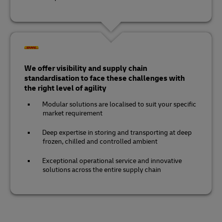
We offer visibility and supply chain
standardisation to face these challenges with
the right level of agility
Modular solutions are localised to suit your specific
market requirement
Deep expertise in storing and transporting at deep
frozen, chilled and controlled ambient
Exceptional operational service and innovative
solutions across the entire supply chain