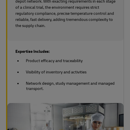
depot network. With exacting requirements in each stage
of a clinical trial, the environment requires strict
regulatory compliance, precise temperature control and
reliable, fast delivery, adding tremendous complexity to
the supply chain.
Expertise Includes:
Product efficacy and traceability
Visibility of inventory and activities
Network design, study management and managed
transport.