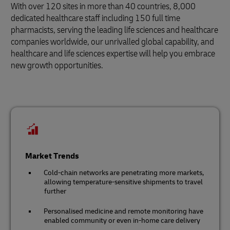
With over 120 sites in more than 40 countries, 8,000
dedicated healthcare staff including 150 full time
pharmacists, serving the leading life sciences and healthcare
companies worldwide, our unrivalled global capability, and
healthcare and life sciences expertise will help you embrace
new growth opportunities.
Market Trends
Cold-chain networks are penetrating more markets,
allowing temperature-sensitive shipments to travel
further
Personalised medicine and remote monitoring have
enabled community or even in-home care delivery