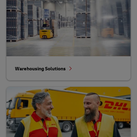
Warehousing Solutions