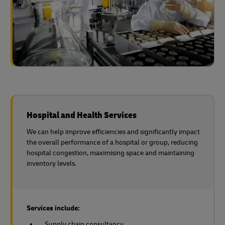
Hospital and Health Services
We can help improve efficiencies and significantly impact
the overall performance of a hospital or group, reducing
hospital congestion, maximising space and maintaining
inventory levels.
Services include:
Supply chain consultancy