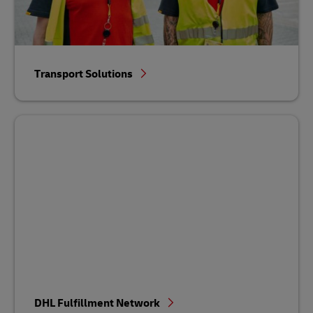
Transport Solutions
DHL Fulfillment Network