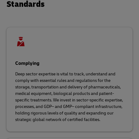
Standards
Complying
Deep sector expertise is vital to track, understand and
comply with essential rules and regulations for the
storage, transportation and delivery of pharmaceuticals,
medical equipment, biological products and patient-
specific treatments. We invest in sector-specific expertise,
processes, and GDP– and GMP– compliant infrastructure,
holding rigorous levels of quality and expanding our
strategic global network of certified facilities.