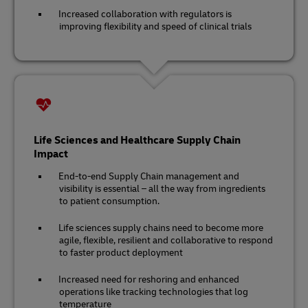
Increased collaboration with regulators is
improving flexibility and speed of clinical trials
Life Sciences and Healthcare Supply Chain
Impact
End-to-end Supply Chain management and
visibility is essential – all the way from ingredients
to patient consumption.
Life sciences supply chains need to become more
agile, flexible, resilient and collaborative to respond
to faster product deployment
Increased need for reshoring and enhanced
operations like tracking technologies that log
temperature