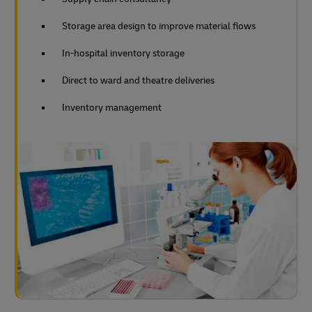
Storage area design to improve material flows
In-hospital inventory storage
Direct to ward and theatre deliveries
Inventory management