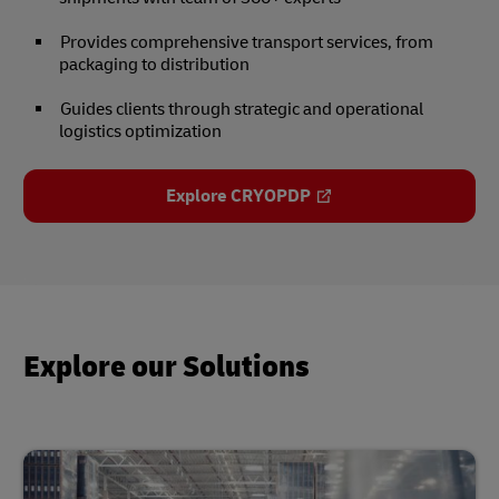
Provides comprehensive transport services, from
packaging to distribution
Guides clients through strategic and operational
logistics optimization
Explore CRYOPDP
Explore our Solutions