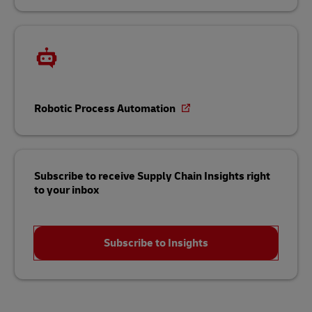
Robotic Process Automation
Subscribe to receive Supply Chain Insights right
to your inbox
Subscribe to Insights