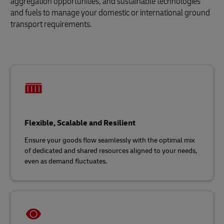
aggregation opportunities, and sustainable technologies
and fuels to manage your domestic or international ground
transport requirements.
Flexible, Scalable and Resilient
Ensure your goods flow seamlessly with the optimal mix
of dedicated and shared resources aligned to your needs,
even as demand fluctuates.