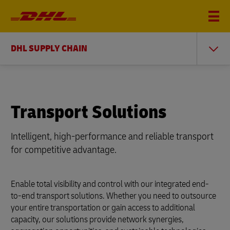
DHL SUPPLY CHAIN
Transport Solutions
Intelligent, high-performance and reliable transport
for competitive advantage.
Enable total visibility and control with our integrated end-
to-end transport solutions. Whether you need to outsource
your entire transportation or gain access to additional
capacity, our solutions provide network synergies,