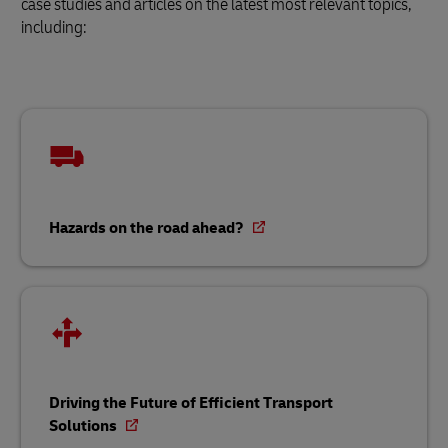
case studies and articles on the latest most relevant topics,
including:
Hazards on the road ahead?
Driving the Future of Efficient Transport
Solutions