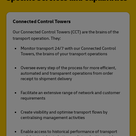
Connected Control Towers
Our Connected Control Towers (CCT) are the brains of the
transport operation. They:
Monitor transport 24/7 with our Connected Control
Towers, the brains of your transport operations
Oversee every step of the process for more efficient,
automated and transparent operations from order
receipt to shipment delivery
Facilitate an extensive range of network and customer
requirements
Create visibility and optimise transport flows by
centralising management activities
Enable access to historical performance of transport