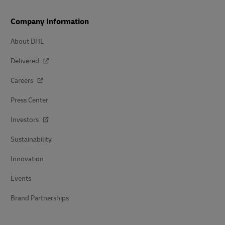
Company Information
About DHL
Delivered
Careers
Press Center
Investors
Sustainability
Innovation
Events
Brand Partnerships