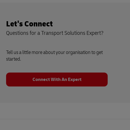
Let's Connect
Questions for a Transport Solutions Expert?
Tell us a little more about your organisation to get
started.
Connect With An Expert