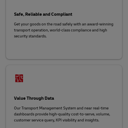
Safe, Reliable and Compliant
Get your goods on the road safely with an award-winning
transport operation, world-class compliance and high
security standards.
Value Through Data
Our Transport Management System and near real-time
dashboards provide high-quality cost-to-serve, volume,
customer service query, KPI visibility and insights.