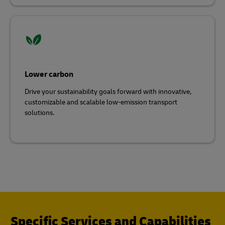
Lower carbon
Drive your sustainability goals forward with innovative,
customizable and scalable low-emission transport
solutions.
Specific Services and Capabilities