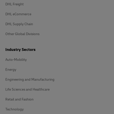
DHL Freight
DHL eCommerce
DHL Supply Chain
Other Global Divisions
Industry Sectors
Auto-Mobility
Energy
Engineering and Manufacturing
Life Sciences and Healthcare
Retail and Fashion
Technology