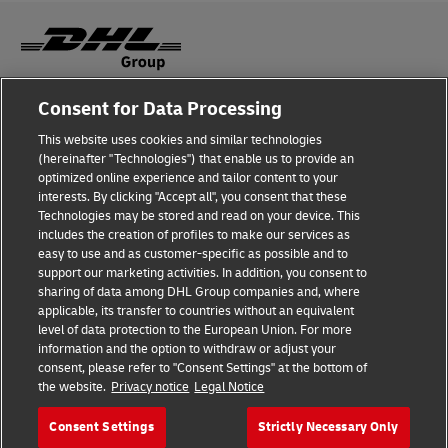
Consent for Data Processing
Fraud Awareness
This website uses cookies and similar technologies
Legal Notice
(hereinafter "Technologies") that enable us to provide an
optimized online experience and tailor content to your
Terms of Use
interests. By clicking "Accept all", you consent that these
Technologies may be stored and read on your device. This
Privacy Notice
includes the creation of profiles to make our services as
easy to use and as customer-specific as possible and to
Accessibility
support our marketing activities. In addition, you consent to
sharing of data among DHL Group companies and, where
Additional Information
applicable, its transfer to countries without an equivalent
level of data protection to the European Union. For more
Cookie Settings
information and the option to withdraw or adjust your
consent, please refer to "Consent Settings" at the bottom of
the website.
Privacy notice
Legal Notice
Follow Us
Consent Settings
Strictly Necessary Only