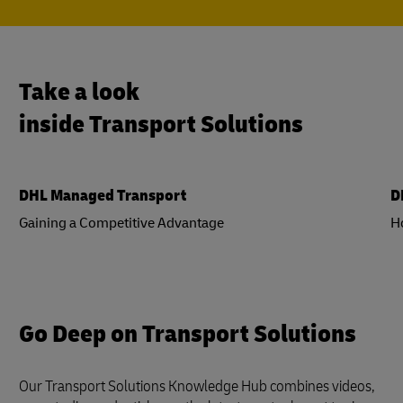
Take a look
inside Transport Solutions
DHL Managed Transport
D
Gaining a Competitive Advantage
H
Go Deep on Transport Solutions
Our Transport Solutions Knowledge Hub combines videos,