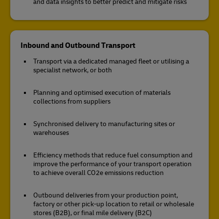
and data insights to better predict and mitigate risks
Inbound and Outbound Transport
Transport via a dedicated managed fleet or utilising a
specialist network, or both
Planning and optimised execution of materials
collections from suppliers
Synchronised delivery to manufacturing sites or
warehouses
Efficiency methods that reduce fuel consumption and
improve the performance of your transport operation
to achieve overall CO2e emissions reduction
Outbound deliveries from your production point,
factory or other pick-up location to retail or wholesale
stores (B2B), or final mile delivery (B2C)