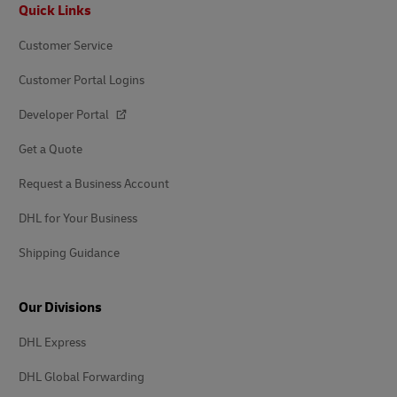
Footer
Quick Links
Customer Service
Customer Portal Logins
Developer Portal
Get a Quote
Request a Business Account
DHL for Your Business
Shipping Guidance
Our Divisions
DHL Express
DHL Global Forwarding