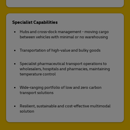
Specialist Capabilities
Hubs and cross-dock management - moving cargo
between vehicles with minimal or no warehousing
Transportation of high-value and bulky goods
Specialist pharmaceutical transport operations to
wholesalers, hospitals and pharmacies, maintaining
temperature control
Wide-ranging portfolio of low and zero carbon
transport solutions
Resilient, sustainable and cost-effective multimodal
solution