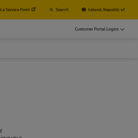
d a Service Point
Search
Ireland, Republic of
o
DHL for Your Business
Customer Portal Logins
Let‘s be shipping partners
t
Small start-up? Medium-sized business
gistics
going international? Satisfy your
business shipping needs
o
DHL for Your Business
Let‘s be shipping partners
es
t
Small start-up? Medium-sized business
gistics
going international? Satisfy your
business shipping needs
Explore Our Business Offerings
es
y
hieve your