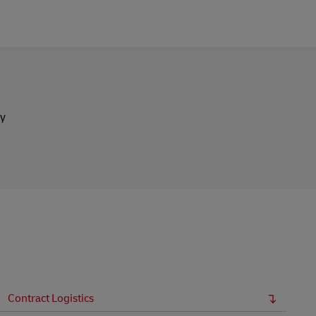
ly
Contract Logistics