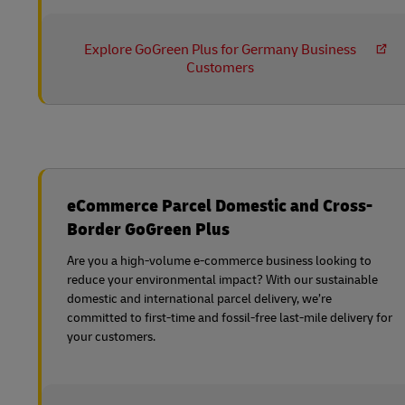
Explore GoGreen Plus for Germany Business
Customers
eCommerce Parcel Domestic and Cross-
Border GoGreen Plus
Are you a high-volume e-commerce business looking to
reduce your environmental impact? With our sustainable
domestic and international parcel delivery, we’re
committed to first-time and fossil-free last-mile delivery for
your customers.