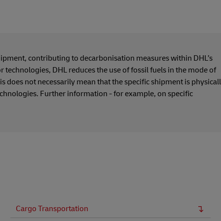
hipment, contributing to decarbonisation measures within DHL’s
or technologies, DHL reduces the use of fossil fuels in the mode of
s does not necessarily mean that the specific shipment is physical
echnologies. Further information - for example, on specific
Cargo Transportation