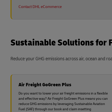
Contact DHL eCommerce
Sustainable Solutions for 
Reduce your GHG emissions across air, ocean and road
Air Freight GoGreen Plus
Do you want to lower your air freight emissions in a flexible
and effective way? Air Freight GoGreen Plus means you can
reduce GHG emissions by leveraging Sustainable Aviation
Fuel (SAF) through our book and claim insetting