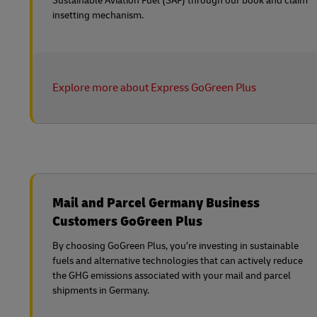
Sustainable Aviation Fuel (SAF) through our book and claim
insetting mechanism.
Explore more about Express GoGreen Plus
Mail and Parcel Germany Business
Customers GoGreen Plus
By choosing GoGreen Plus, you’re investing in sustainable
fuels and alternative technologies that can actively reduce
the GHG emissions associated with your mail and parcel
shipments in Germany.