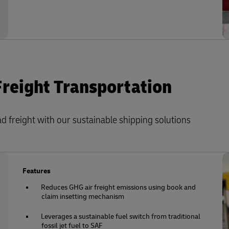
Freight Transportation
 freight with our sustainable shipping solutions
Features
Reduces GHG air freight emissions using book and
claim insetting mechanism
Leverages a sustainable fuel switch from traditional
fossil jet fuel to SAF