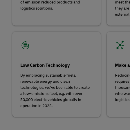
of emission reduced products and
meet the
logistics solutions.
they are
external
Low Carbon Technology
Make a
By embracing sustainable fuels,
Reducin
renewable energy and clean
requires 
technologies, we’ve been able to create
thousand
a low-emissions fleet, e.g. with over
who wan
50,000 electric vehicles globally in
logistics
operation in 2025.