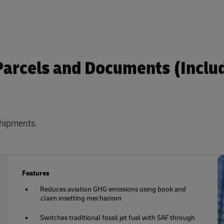
 Parcels and Documents (Inclu
shipments.
Features
Reduces aviation GHG emissions using book and
claim insetting mechanism
Switches traditional fossil jet fuel with SAF through