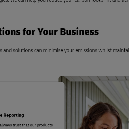
Business Shipping Guide
 for business
tions for Your Business
s and solutions can minimise your emissions whilst mainta
e Reporting
always trust that our products