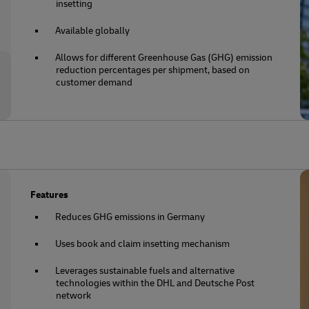
insetting
Available globally
Allows for different Greenhouse Gas (GHG) emission
reduction percentages per shipment, based on
customer demand
Features
Reduces GHG emissions in Germany
Uses book and claim insetting mechanism
Leverages sustainable fuels and alternative
technologies within the DHL and Deutsche Post
network