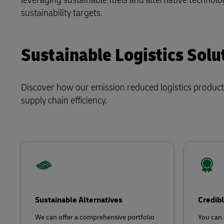
Direct mail
sustainability targets.
LifeTrack
Sustainable Logistics Solu
Learn About Portals
Discover how our emission reduced logistics product
supply chain efficiency.
Sustainable Alternatives
Credibl
We can offer a comprehensive portfolio
You can 