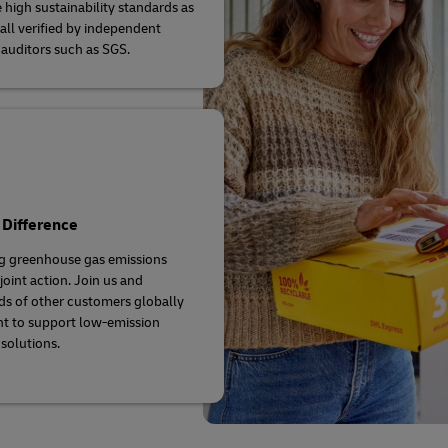
 high sustainability standards as
 all verified by independent
 auditors such as SGS.
 Difference
g greenhouse gas emissions
joint action. Join us and
s of other customers globally
t to support low-emission
 solutions.