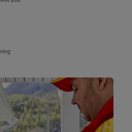
Explore Our Business Offerings
ining