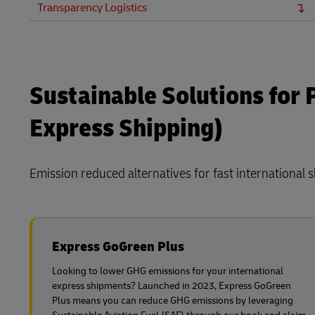
Transparency Logistics
Sustainable Solutions for
Express Shipping)
Emission reduced alternatives for fast international 
Express GoGreen Plus
Looking to lower GHG emissions for your international
express shipments? Launched in 2023, Express GoGreen
Plus means you can reduce GHG emissions by leveraging