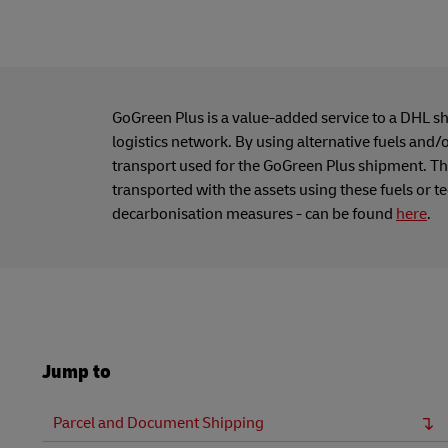
GoGreen Plus is a value-added service to a DHL s
logistics network. By using alternative fuels and/
transport used for the GoGreen Plus shipment. Thi
transported with the assets using these fuels or t
decarbonisation measures - can be found
here
.
Jump to
Parcel and Document Shipping