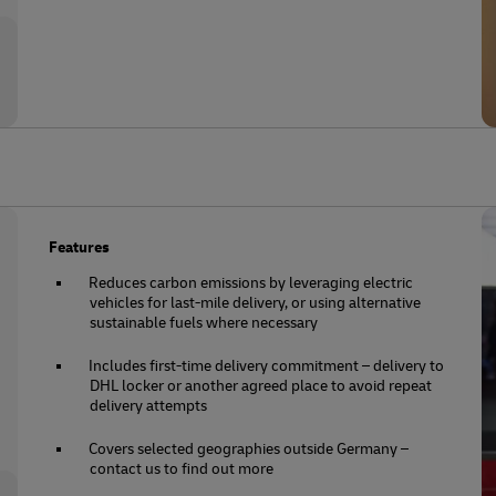
Features
Reduces carbon emissions by leveraging electric
vehicles for last-mile delivery, or using alternative
sustainable fuels where necessary
Includes first-time delivery commitment – delivery to
DHL locker or another agreed place to avoid repeat
delivery attempts
Covers selected geographies outside Germany –
contact us to find out more