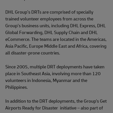
DHL Group’s DRTs are comprised of specially
trained volunteer employees from across the
Group’s business units, including DHL Express, DHL
Global Forwarding, DHL Supply Chain and DHL
eCommerce. The teams are located in the Americas,
Asia Pacific, Europe Middle East and Africa, covering
all disaster-prone countries.
Since 2005, multiple DRT deployments have taken
place in Southeast Asia, involving more than 120
volunteers in Indonesia, Myanmar and the
Philippines.
In addition to the DRT deployments, the Group's Get
Airports Ready for Disaster initiative – also part of