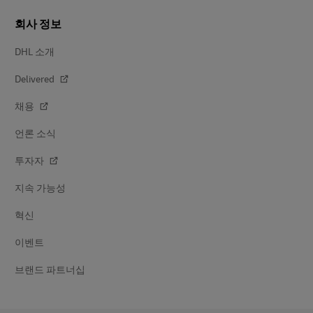
회사 정보
DHL 소개
Delivered
채용
언론 소식
투자자
지속 가능성
혁신
이벤트
브랜드 파트너십