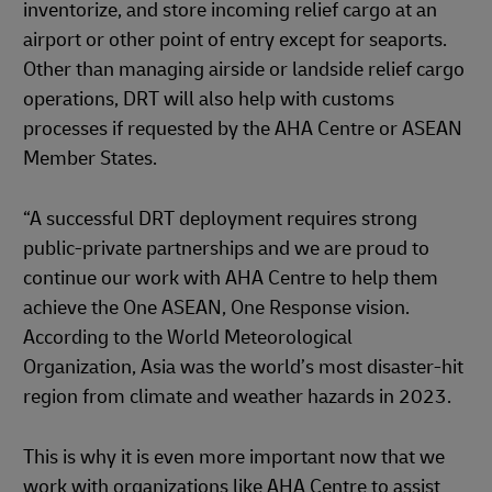
inventorize, and store incoming relief cargo at an
airport or other point of entry except for seaports.
Other than managing airside or landside relief cargo
operations, DRT will also help with customs
processes if requested by the AHA Centre or ASEAN
Member States.
“A successful DRT deployment requires strong
public-private partnerships and we are proud to
continue our work with AHA Centre to help them
achieve the One ASEAN, One Response vision.
According to the World Meteorological
Organization, Asia was the world’s most disaster-hit
region from climate and weather hazards in 2023.
This is why it is even more important now that we
work with organizations like AHA Centre to assist