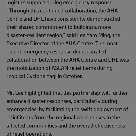
logistics support during emergency response.
“Through this continued collaboration, the AHA
Centre and DHL have consistently demonstrated
their shared commitment to building a more
disaster-resilient region,” said Lee Yam Ming, the
Executive Director of the AHA Centre. The most
recent emergency response demonstrated
collaboration between the AHA Centre and DHL was
the mobilization of ASEAN relief items during
Tropical Cyclone Yagi in October.
Mr. Lee highlighted that this partnership will further
enhance disaster responses, particularly during
emergencies, by facilitating the swift deployment of
relief items from the regional warehouses to the
affected communities and the overall effectiveness
of relief operations.