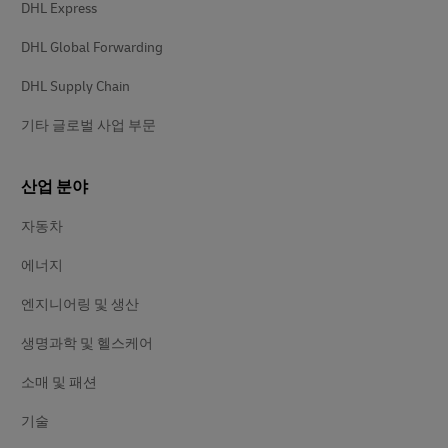
DHL Express
DHL Global Forwarding
DHL Supply Chain
기타 글로벌 사업 부문
산업 분야
자동차
에너지
엔지니어링 및 생산
생명과학 및 헬스케어
소매 및 패션
기술