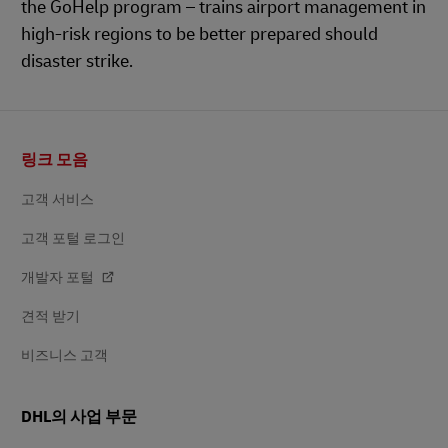
the GoHelp program – trains airport management in
high-risk regions to be better prepared should
disaster strike.
바
링크 모음
닥
글
고객 서비스
고객 포털 로그인
개발자 포털
견적 받기
비즈니스 고객
DHL의 사업 부문