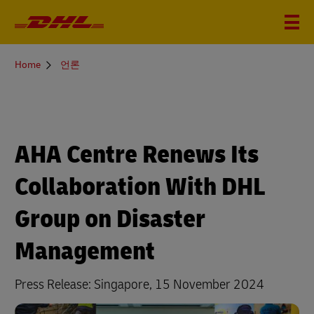
You
Home
언론
are
here
AHA Centre Renews Its
Collaboration With DHL
Group on Disaster
Management
Press Release: Singapore, 15 November 2024