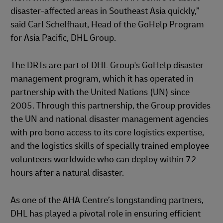
disaster-affected areas in Southeast Asia quickly,”
said Carl Schelfhaut, Head of the GoHelp Program
for Asia Pacific, DHL Group.
The DRTs are part of DHL Group's GoHelp disaster
management program, which it has operated in
partnership with the United Nations (UN) since
2005. Through this partnership, the Group provides
the UN and national disaster management agencies
with pro bono access to its core logistics expertise,
and the logistics skills of specially trained employee
volunteers worldwide who can deploy within 72
hours after a natural disaster.
As one of the AHA Centre’s longstanding partners,
DHL has played a pivotal role in ensuring efficient