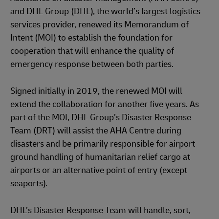
and DHL Group (DHL), the world’s largest logistics
services provider, renewed its Memorandum of
Intent (MOI) to establish the foundation for
cooperation that will enhance the quality of
emergency response between both parties.
Signed initially in 2019, the renewed MOI will
extend the collaboration for another five years. As
part of the MOI, DHL Group’s Disaster Response
Team (DRT) will assist the AHA Centre during
disasters and be primarily responsible for airport
ground handling of humanitarian relief cargo at
airports or an alternative point of entry (except
seaports).
DHL’s Disaster Response Team will handle, sort,