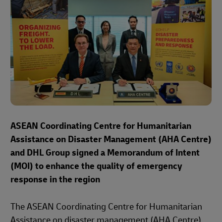
ASEAN Coordinating Centre for Humanitarian
Assistance on Disaster Management (AHA Centre)
and DHL Group signed a Memorandum of Intent
(MOI) to enhance the quality of emergency
response in the region
The ASEAN Coordinating Centre for Humanitarian
Assistance on disaster management (AHA Centre)