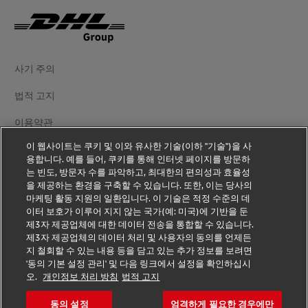
사기 주의
법적 고지
이용약관
이 웹사이트는 쿠키 및 이와 유사한 기술(이하 "기술")을 사
개인정보 처리방침
용합니다. 예를 들어, 쿠키를 통해 인터넷 페이지를 방문하
는 빈도, 방문자 수를 파악하고, 최대한의 편의성과 효율성
추가 정보
을 제공하는 환경을 구축할 수 있습니다. 또한, 이는 당사의
마케팅 활동 지원의 일환입니다. 이 기술은 적정 수준의 데
쿠키 설정
이터 보호가 이루어 지지 않는 국가(예: 미국)에 기반을 둔
제3자 제공업체에 대한 데이터 전송을 통합할 수 있습니다.
DHL 팔로우하기
제3자 제공업체의 데이터 처리 및 사용자의 동의를 언제든
지 철회할 수 있는 내용 등을 담고 있는 추가 정보를 보려면
'동의 기본 설정 관리' 및 다음 링크에서 설정을 확인하십시
오.
개인정보 처리 방침
법적 고지
동의 설정
엄격하게 필요한 경우에만