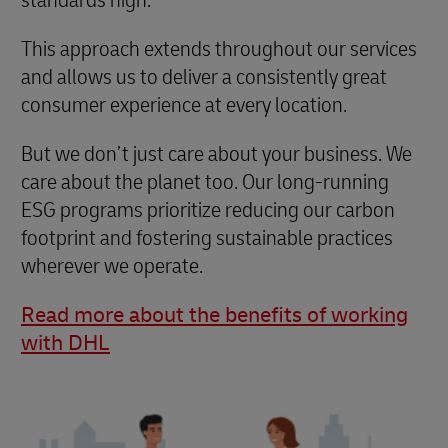
This approach extends throughout our services
and allows us to deliver a consistently great
consumer experience at every location.
But we don’t just care about your business. We
care about the planet too. Our long-running
ESG programs prioritize reducing our carbon
footprint and fostering sustainable practices
wherever we operate.
Read more about the benefits of working
with DHL