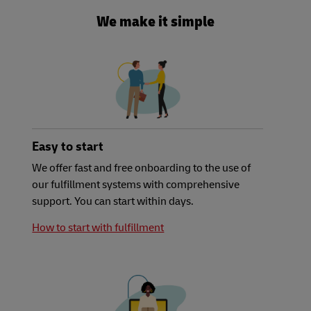
We make it simple
Easy to start
We offer fast and free onboarding to the use of
our fulfillment systems with comprehensive
support. You can start within days.
How to start with fulfillment