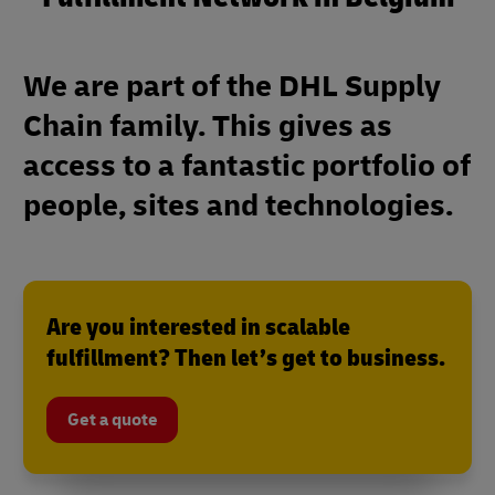
We are part of the DHL Supply
Chain family. This gives as
access to a fantastic portfolio of
people, sites and technologies.
Are you interested in scalable
fulfillment? Then let’s get to business.
Get a quote