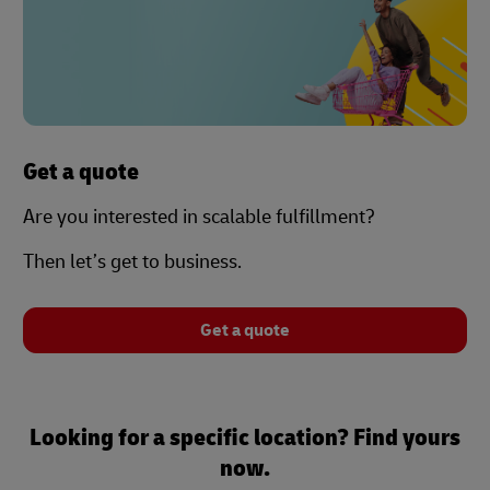
Get a quote
Are you interested in scalable fulfillment?
Then let’s get to business.
Get a quote
Looking for a specific location? Find yours
now.