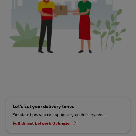
Let’s cut your delivery times
Simulate how you can optimize your delivery times.
Fulfillment Network Optimizer