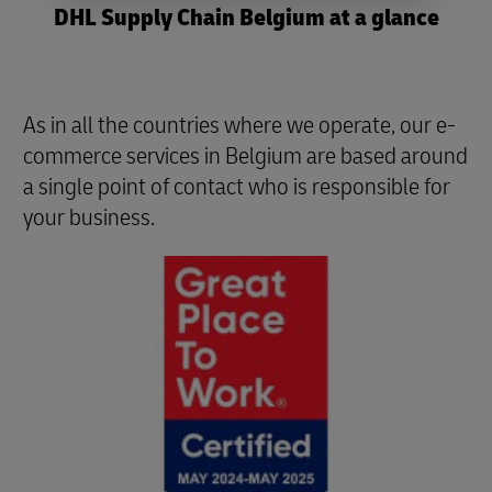
DHL Supply Chain Belgium at a glance
As in all the countries where we operate, our e-
commerce services in Belgium are based around
a single point of contact who is responsible for
your business.