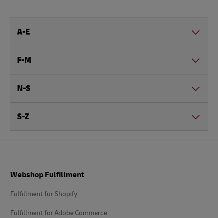
A-E
F-M
N-S
S-Z
Footer
Webshop Fulfillment
Fulfillment for Shopify
Fulfillment for Adobe Commerce