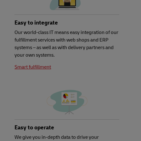
Easy to integrate
Our world-class IT means easy integration of our
fulfillment services with web shops and ERP
systems – as well as with delivery partners and
your own systems.
Smart fulfillment
Easy to operate
We give you in-depth data to drive your