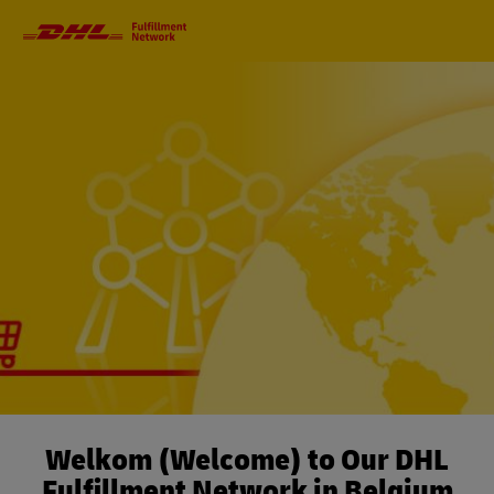
Primary
Navigation
Welkom (Welcome) to Our DHL
Fulfillment Network in Belgium