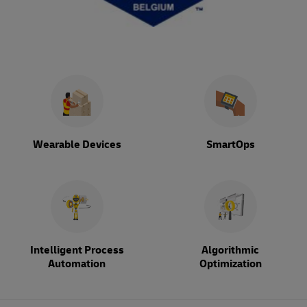
Wearable Devices
SmartOps
Intelligent Process
Algorithmic
Automation
Optimization