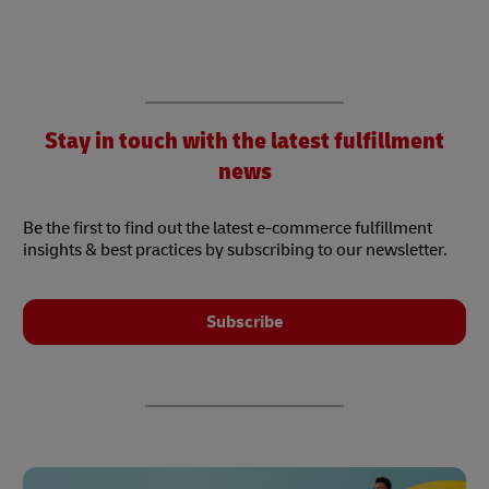
Stay in touch with the latest fulfillment
news
Be the first to find out the latest e-commerce fulfillment
insights & best practices by subscribing to our newsletter.
Subscribe