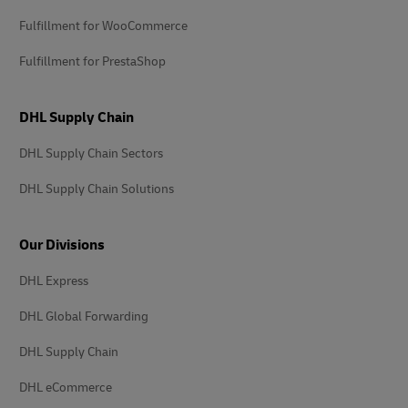
Fulfillment for WooCommerce
Fulfillment for PrestaShop
DHL Supply Chain
DHL Supply Chain Sectors
DHL Supply Chain Solutions
Our Divisions
DHL Express
DHL Global Forwarding
DHL Supply Chain
DHL eCommerce