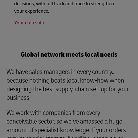
decisions, with full track and trace to strengthen
your experience.
Your data suite
Global network meets local needs
We have sales managers in every country...
because nothing beats local know-how when
designing the best supply-chain set-up for your
business.
We work with companies from every
conceivable sector, so we’ve amassed a huge
amount of specialist knowledge. If your orders