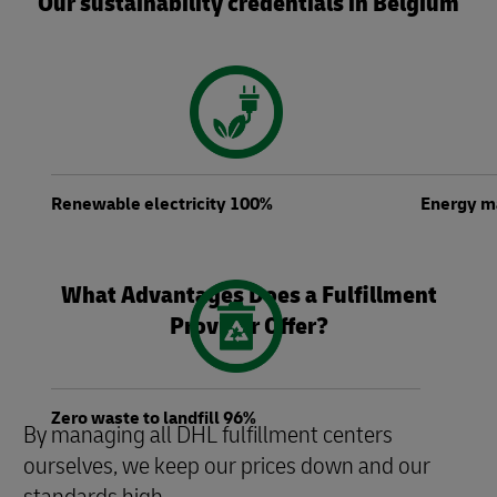
Our sustainability credentials in Belgium
Renewable electricity 100%
Energy 
What Advantages Does a Fulfillment
Provider Offer?
Zero waste to landfill 96%
By managing all DHL fulfillment centers
ourselves, we keep our prices down and our
standards high.