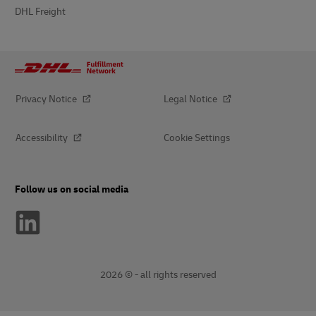
DHL Freight
Privacy Notice
Legal Notice
Accessibility
Cookie Settings
Follow us on social media
2026 © - all rights reserved
opens
opens