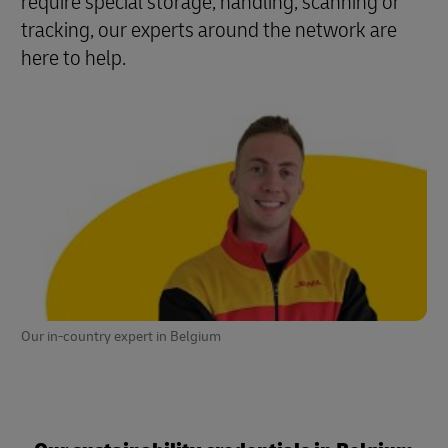
require special storage, handling, scanning or
tracking, our experts around the network are
here to help.
Our in-country expert in Belgium