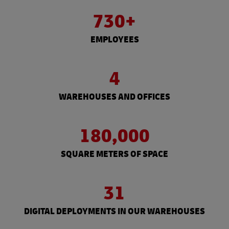
730+
EMPLOYEES
4
WAREHOUSES AND OFFICES
180,000
SQUARE METERS OF SPACE
31
DIGITAL DEPLOYMENTS IN OUR WAREHOUSES