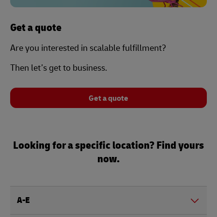
Get a quote
Are you interested in scalable fulfillment?
Then let’s get to business.
Get a quote
Looking for a specific location? Find yours
now.
A-E