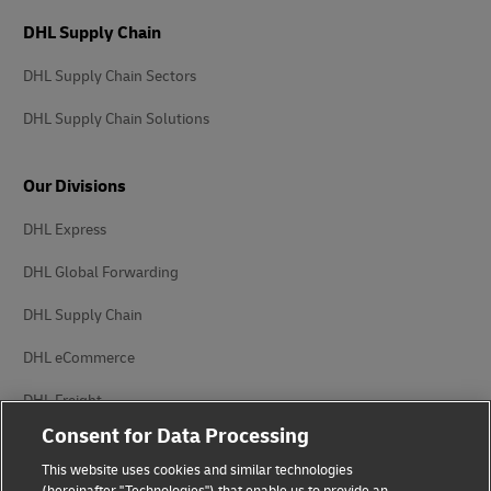
DHL Supply Chain
DHL Supply Chain Sectors
DHL Supply Chain Solutions
Our Divisions
DHL Express
DHL Global Forwarding
DHL Supply Chain
DHL eCommerce
DHL Freight
Consent for Data Processing
This website uses cookies and similar technologies
(hereinafter "Technologies") that enable us to provide an