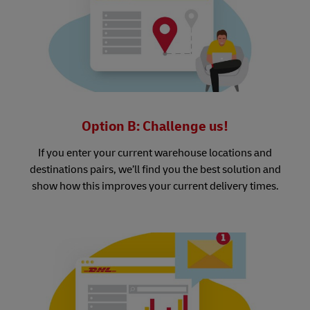
Option B: Challenge us!
If you enter your current warehouse locations and
destinations pairs, we’ll find you the best solution and
show how this improves your current delivery times.