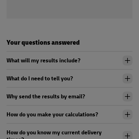
Your questions answered
What will my results include?
What do I need to tell you?
Why send the results by email?
How do you make your calculations?
How do you know my current delivery