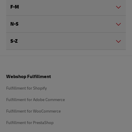
F-M
N-S
S-Z
Footer
Webshop Fulfillment
Fulfillment for Shopify
Fulfillment for Adobe Commerce
Fulfillment for WooCommerce
Fulfillment for PrestaShop