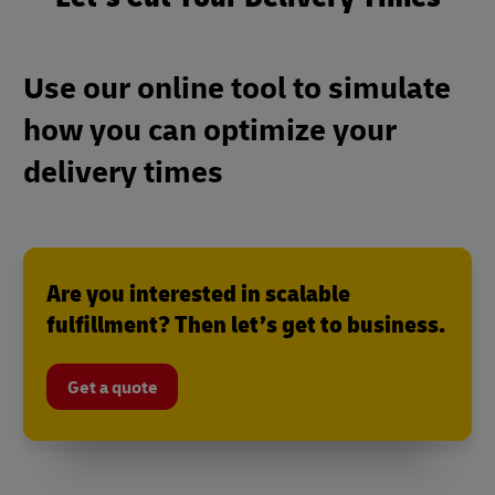
Use our online tool to simulate
how you can optimize your
delivery times
Are you interested in scalable
fulfillment? Then let’s get to business.
Get a quote