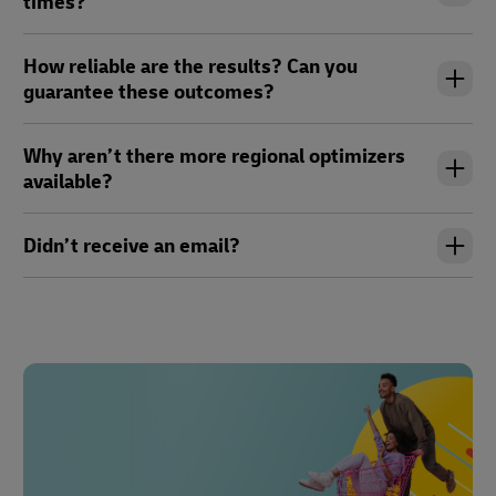
times?
How reliable are the results? Can you
guarantee these outcomes?
Why aren’t there more regional optimizers
available?
Didn’t receive an email?