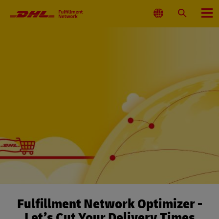
Primary
Navigation
Select
Search
Menu
Location
Fulfillment Network Optimizer -
Let’s Cut Your Delivery Times