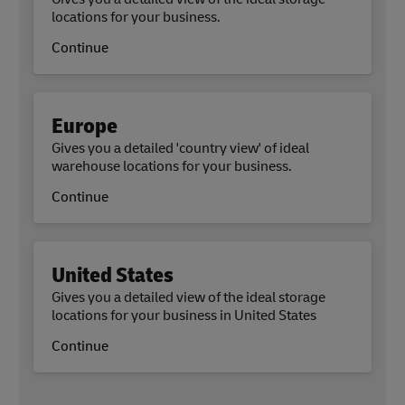
locations for your business.
Continue
Europe
Gives you a detailed 'country view' of ideal
warehouse locations for your business.
Continue
United States
Gives you a detailed view of the ideal storage
locations for your business in United States
Continue