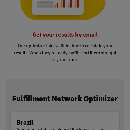
Get your results by email
Our optimizer takes a little time to calculate your
results. When they’re ready, we’ll send them straight
to your inbox.
Fulfillment Network Optimizer
Brazil
Gives you a detailed view of the ideal storage