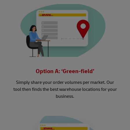
Option A: ‘Green-field’
Simply share your order volumes per market. Our
tool then finds the best warehouse locations for your
business.