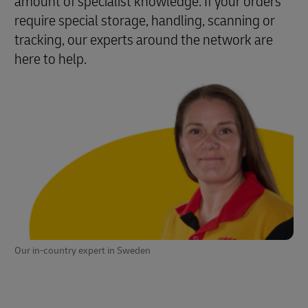
amount of specialist knowledge. If your orders
require special storage, handling, scanning or
tracking, our experts around the network are
here to help.
Our in-country expert in Sweden