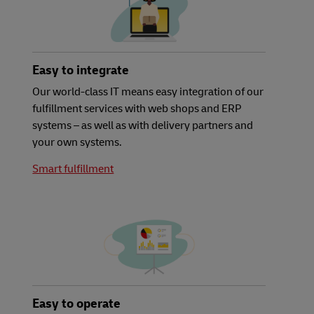
Easy to integrate
Our world-class IT means easy integration of our
fulfillment services with web shops and ERP
systems – as well as with delivery partners and
your own systems.
Smart fulfillment
Easy to operate