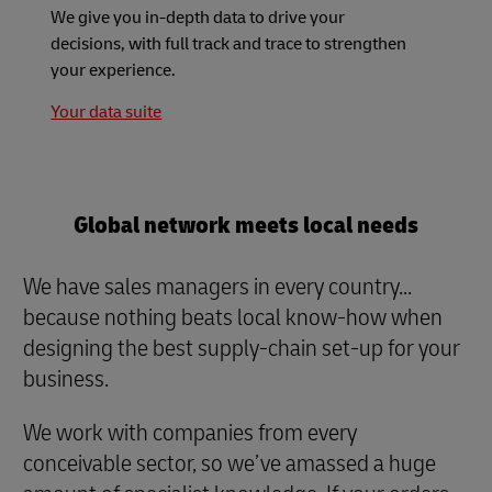
We give you in-depth data to drive your
decisions, with full track and trace to strengthen
your experience.
Your data suite
Global network meets local needs
We have sales managers in every country...
because nothing beats local know-how when
designing the best supply-chain set-up for your
business.
We work with companies from every
conceivable sector, so we’ve amassed a huge