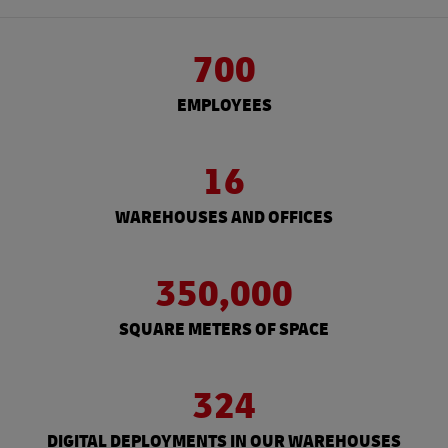
700
EMPLOYEES
16
WAREHOUSES AND OFFICES
350,000
SQUARE METERS OF SPACE
324
DIGITAL DEPLOYMENTS IN OUR WAREHOUSES