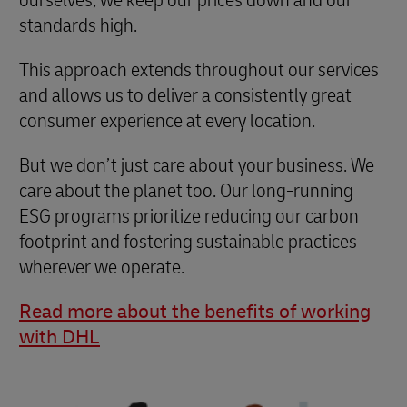
standards high.
This approach extends throughout our services
and allows us to deliver a consistently great
consumer experience at every location.
But we don’t just care about your business. We
care about the planet too. Our long-running
ESG programs prioritize reducing our carbon
footprint and fostering sustainable practices
wherever we operate.
Read more about the benefits of working
with DHL