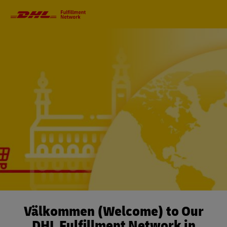
Primary
Navigation
Välkommen (Welcome) to Our
DHL Fulfillment Network in