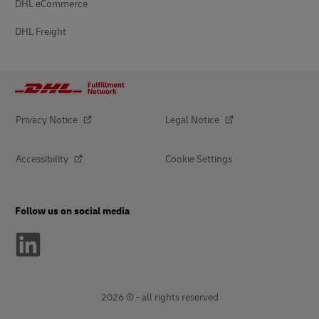
DHL eCommerce
DHL Freight
Privacy Notice
Legal Notice
Accessibility
Cookie Settings
Follow us on social media
2026 © - all rights reserved