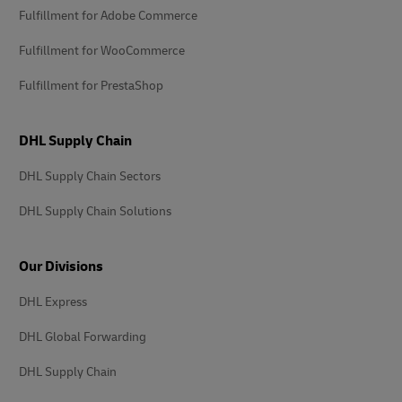
Fulfillment for Adobe Commerce
Fulfillment for WooCommerce
Fulfillment for PrestaShop
DHL Supply Chain
DHL Supply Chain Sectors
DHL Supply Chain Solutions
Our Divisions
DHL Express
DHL Global Forwarding
DHL Supply Chain