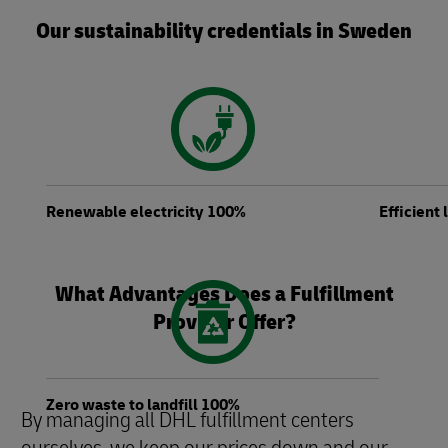
Our sustainability credentials in Sweden
Renewable electricity 100%
Efficient
What Advantages Does a Fulfillment
Provider Offer?
Zero waste to landfill 100%
By managing all DHL fulfillment centers
ourselves, we keep our prices down and our