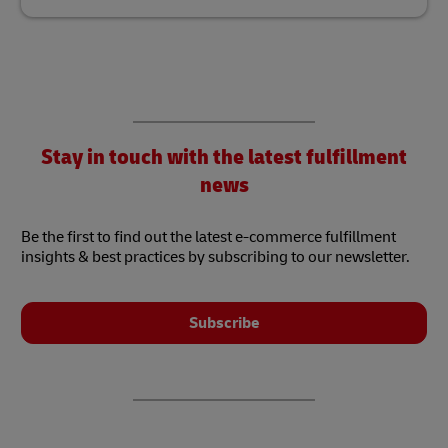
Stay in touch with the latest fulfillment
news
Be the first to find out the latest e-commerce fulfillment
insights & best practices by subscribing to our newsletter.
Subscribe