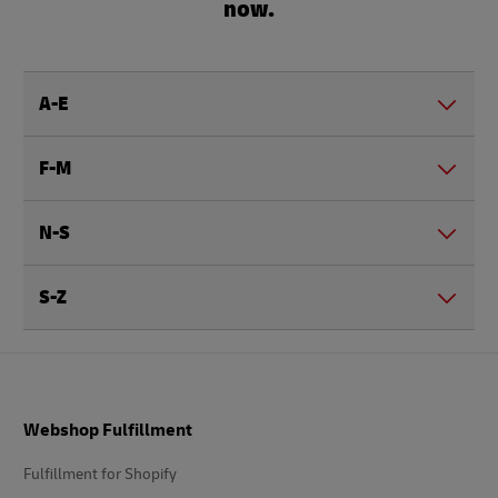
now.
A-E
F-M
N-S
S-Z
Footer
Webshop Fulfillment
Fulfillment for Shopify