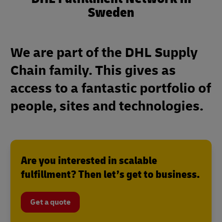
Sweden
We are part of the DHL Supply
Chain family. This gives as
access to a fantastic portfolio of
people, sites and technologies.
Are you interested in scalable
fulfillment? Then let’s get to business.
Get a quote