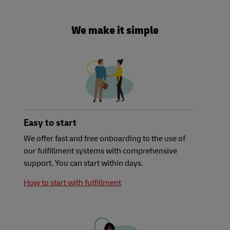
We make it simple
Easy to start
We offer fast and free onboarding to the use of
our fulfillment systems with comprehensive
support. You can start within days.
How to start with fulfillment