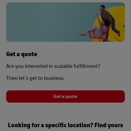
Get a quote
Are you interested in scalable fulfillment?
Then let’s get to business.
Get a quote
Looking for a specific location? Find yours