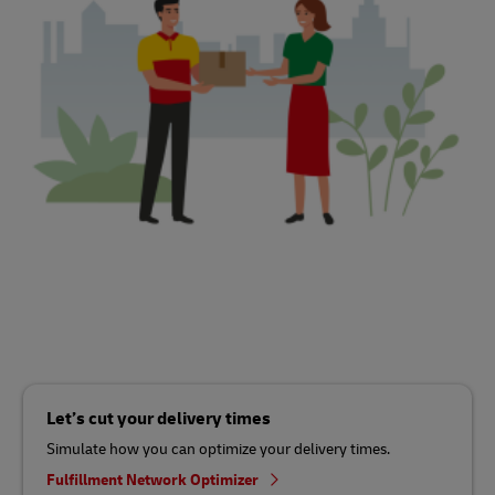
Let’s cut your delivery times
Simulate how you can optimize your delivery times.
Fulfillment Network Optimizer