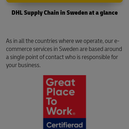
DHL Supply Chain in Sweden at a glance
As in all the countries where we operate, our e-
commerce services in Sweden are based around
a single point of contact who is responsible for
your business.