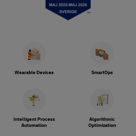
Wearable Devices
SmartOps
Intelligent Process
Algorithmic
Automation
Optimization