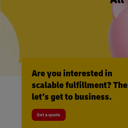
Are you interested in
scalable fulfillment? Th
let’s get to business.
Get a quote