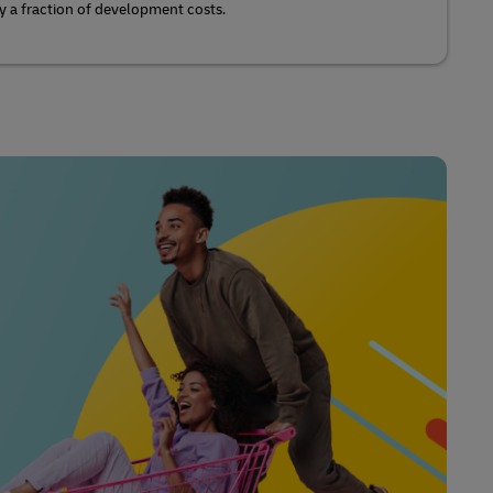
y a fraction of development costs.