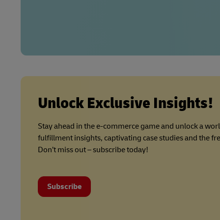
Unlock Exclusive Insights!
Stay ahead in the e-commerce game and unlock a wor
fulfillment insights, captivating case studies and the f
Don’t miss out – subscribe today!
Subscribe