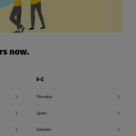
urs now.
S-Z
Slovakia
Spain
Sweden