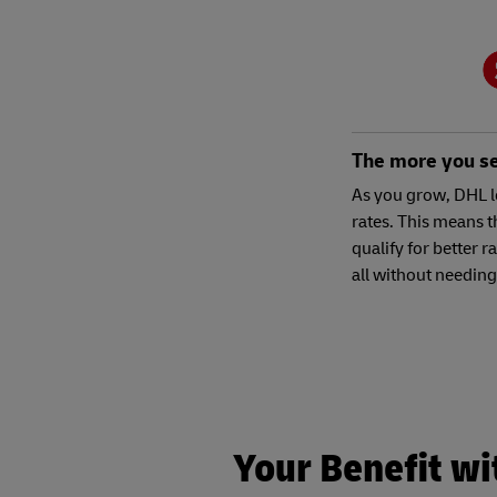
The more you sel
As you grow, DHL l
rates. This means t
qualify for better r
all without needing
Your Benefit wi