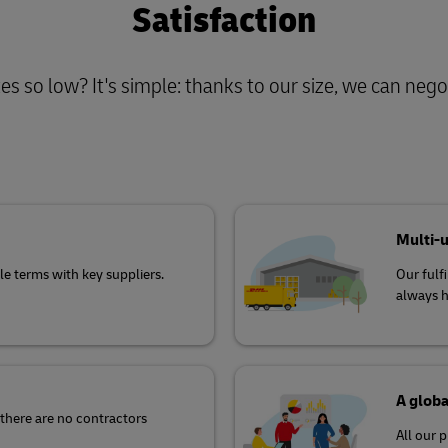
Satisfaction
s so low? It's simple: thanks to our size, we can negot
Multi-
e terms with key suppliers.
Our fulf
always h
A globa
there are no contractors
All our 