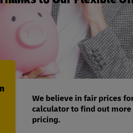
en
We believe in fair prices fo
calculator to find out more
pricing.