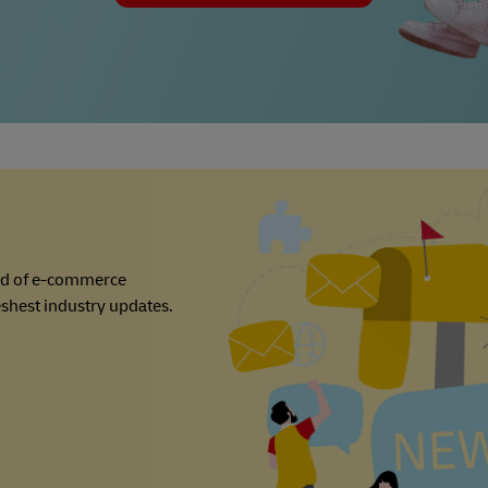
ld of e-commerce
reshest industry updates.