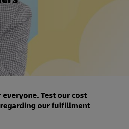
r everyone. Test our cost
 regarding our fulfillment