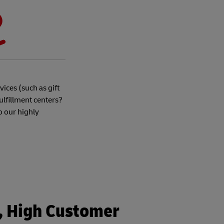
ices (such as gift
ulfillment centers?
o our highly
s, High Customer