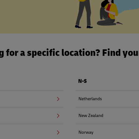
 for a specific location? Find yo
N-S
Netherlands
New Zealand
Norway