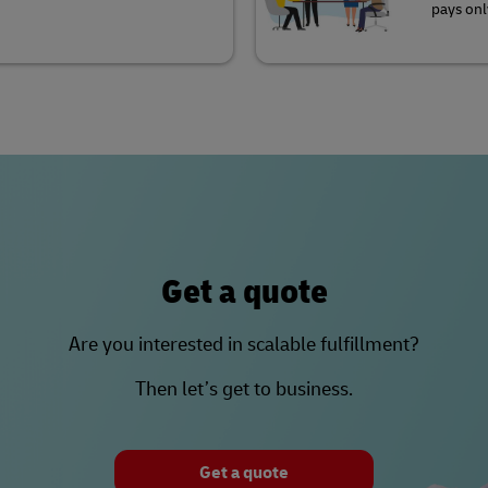
pays onl
Get a quote
Are you interested in scalable fulfillment?
Then let’s get to business.
Get a quote