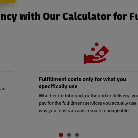
ncy with Our Calculator for F
Fulfillment costs only for what you
specifically use
can
Whether for inbound, outbound or delivery: yo
pay for the fulfillment services you actually use.
way your costs always remain manageable.