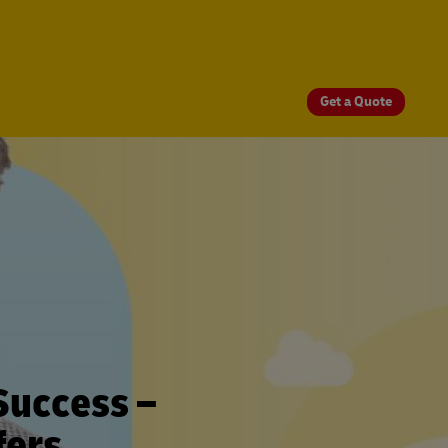
Get a Quote
Success –
fers