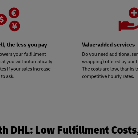
l, the less you pay
Value-added services
owers your fulfillment
Do you need additional serv
hat you will automatically
wrapping) offered by our f
ates if your sales increase –
The costs are low, thanks t
 to ask.
competitive hourly rates.
th DHL: Low Fulfillment Cost