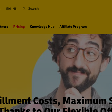
Search
s
EN
NL
tners
Pricing
Knowledge Hub
Affiliate Program
illment Costs, Maximum 
 Thanks to Our Flexible Of