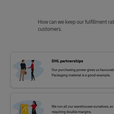
How can we keep our fulfillment rate
customers
.
DHL partnerships
Our purchasing power gives us favourabl
Packaging material is a good example.
We run all our warehouses ourselves, so 
requiring double margins.