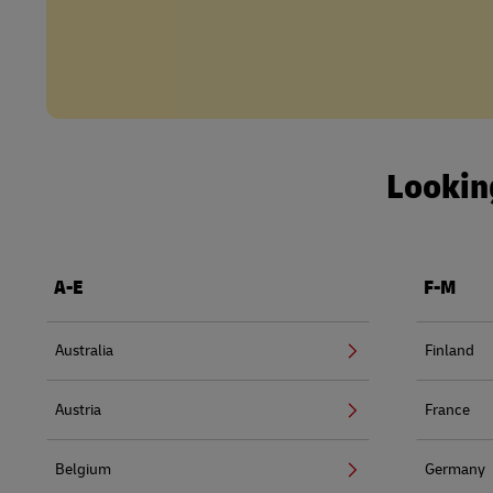
Looking
A-E
F-M
Australia
Finland
Austria
France
Belgium
Germany