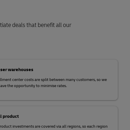
iate deals that benefit all our
user warehouses
illment center costs are split between many customers, so we
ave the opportunity to minimise rates.
l product
product investments are covered via all regions, so each region