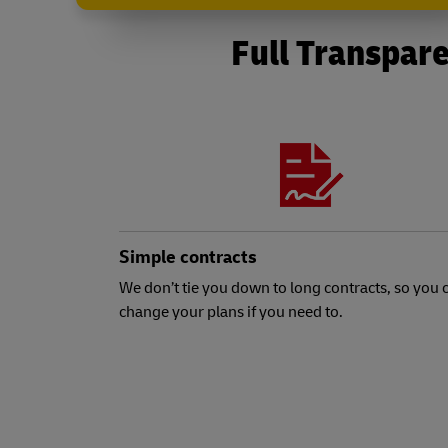
Full Transpare
Simple contracts
We don’t tie you down to long contracts, so you 
change your plans if you need to.