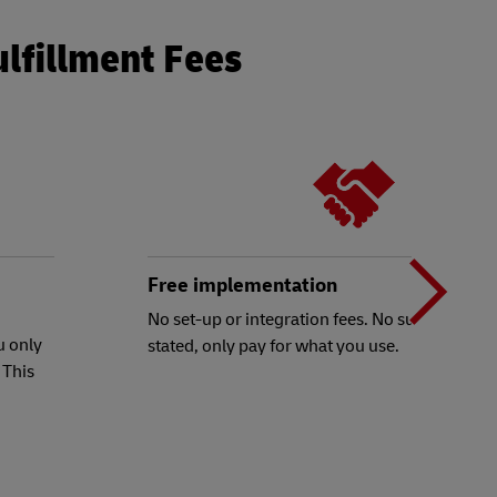
ulfillment Fees
N
b
Free implementation
No set-up or integration fees. No subscriptions
u only
stated, only pay for what you use.
t
 This