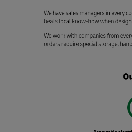
We have sales managers in every co
beats local know-how when designin
We work with companies from every 
orders require special storage, hand
Ou