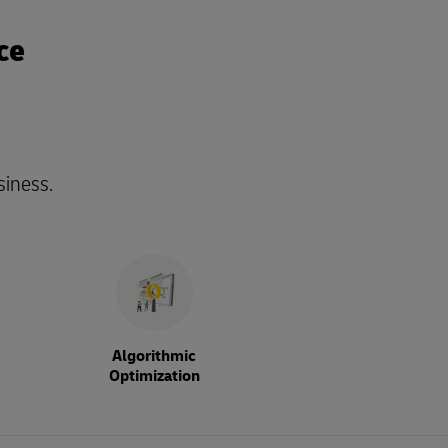
ce
siness.
Algorithmic
Optimization