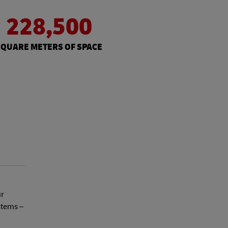
228,500
SQUARE METERS OF SPACE
ur
stems –