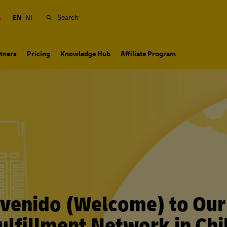
Search
s
EN
NL
tners
Pricing
Knowledge Hub
Affiliate Program
venido (Welcome) to Ou
ulfillment Network in Chi