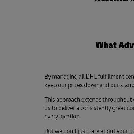
Renewable electr
What Adva
By managing all DHL fulfillment cen
keep our prices down and our stand
This approach extends throughout o
us to deliver a consistently great 
every location.
But we don’t just care about your b