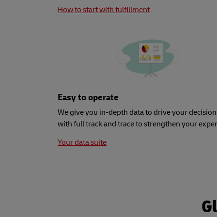
How to start with fulfillment
Easy to operate
We give you in-depth data to drive your decision
with full track and trace to strengthen your expe
Your data suite
Gl