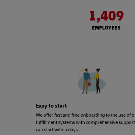
1,409
EMPLOYEES
Easy to start
We offer fast and free onboarding to the use of o
fulfillment systems with comprehensive support
can start within days.