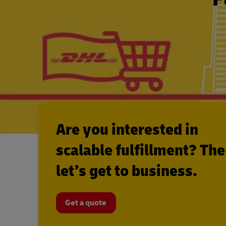
Are you interested in
scalable fulfillment? Th
let’s get to business.
Get a quote