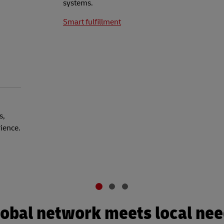
systems.
Smart fulfillment
s,
rience.
obal network meets local ne