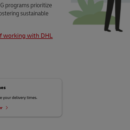
G programs prioritize
ostering sustainable
of working with DHL
mes
 your delivery times.
er