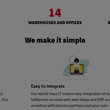
14
WAREHOUSES AND OFFICES
We make it simple
Easy to integrate
ur
Our world-class IT means easy integration of o
. You
fulfillment services with web shops and ERP sy
as well as with delivery partners and your own