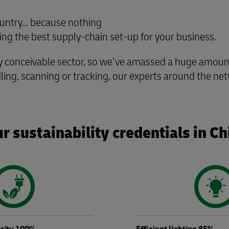
untry... because nothing
g the best supply-chain set-up for your business.
conceivable sector, so we’ve amassed a huge amount 
ling, scanning or tracking, our experts around the net
r sustainability credentials in Ch