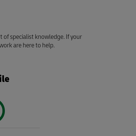
of specialist knowledge. If your
work are here to help.
ile