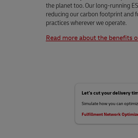
the planet too. Our long-running ES
reducing our carbon footprint and f
practices wherever we operate.
Read more about the benefits 
Let’s cut your delivery ti
Simulate how you can optimize
Fulfillment Network Optimiz