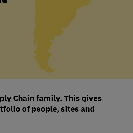
ply Chain family. This gives
tfolio of people, sites and