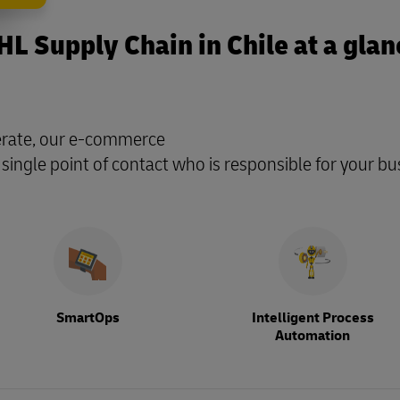
HL Supply Chain in Chile at a glan
perate, our e-commerce
 single point of contact who is responsible for your bu
SmartOps
Intelligent Process
Automation