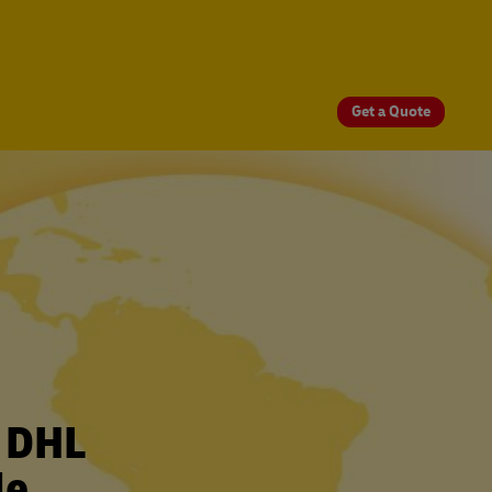
Get a Quote
r DHL
le