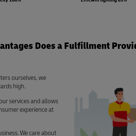
icity 100%
Efficient lighting 85%
ntages Does a Fulfillment Provi
ters ourselves, we
ards high.
ur services and allows
consumer experience at
usiness. We care about