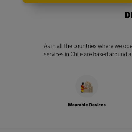
D
As in all the countries where we o
services in Chile are based around a
Wearable Devices