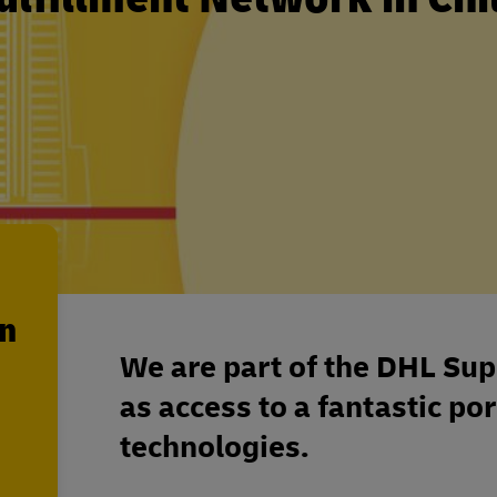
en
We are part of the DHL Sup
as access to a fantastic por
technologies.