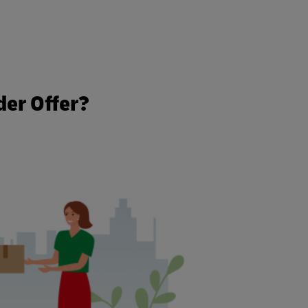
der Offer?