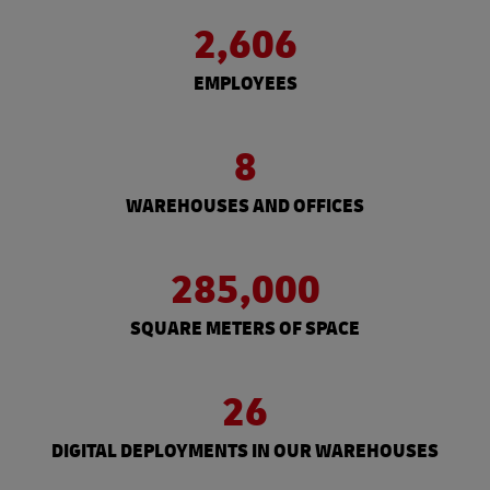
2,606
EMPLOYEES
8
WAREHOUSES AND OFFICES
285,000
SQUARE METERS OF SPACE
26
DIGITAL DEPLOYMENTS IN OUR WAREHOUSES