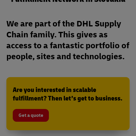
We are part of the DHL Supply
Chain family. This gives as
access to a fantastic portfolio of
people, sites and technologies.
Are you interested in scalable
fulfillment? Then let’s get to business.
Get a quote