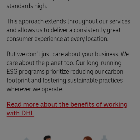
standards high.
This approach extends throughout our services
and allows us to deliver a consistently great
consumer experience at every location.
But we don’t just care about your business. We
care about the planet too. Our long-running
ESG programs prioritize reducing our carbon
footprint and fostering sustainable practices
wherever we operate.
Read more about the benefits of working
with DHL