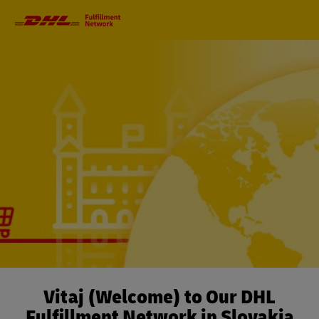
Primary
Navigation
Vitaj (Welcome) to Our DHL
Fulfillment Network in Slovakia