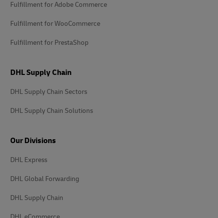
Fulfillment for Adobe Commerce
Fulfillment for WooCommerce
Fulfillment for PrestaShop
DHL Supply Chain
DHL Supply Chain Sectors
DHL Supply Chain Solutions
Our Divisions
DHL Express
DHL Global Forwarding
DHL Supply Chain
DHL eCommerce