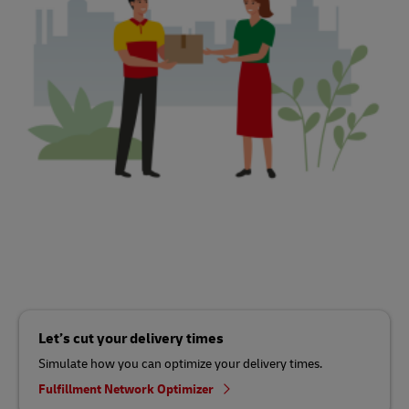
Let’s cut your delivery times
Simulate how you can optimize your delivery times.
Fulfillment Network Optimizer