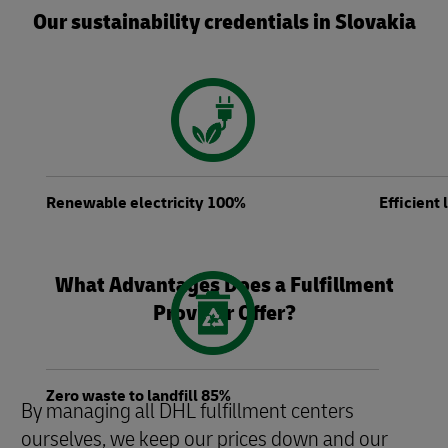
Our sustainability credentials in Slovakia
Renewable electricity 100%
Efficient
What Advantages Does a Fulfillment
Provider Offer?
Zero waste to landfill 85%
By managing all DHL fulfillment centers
ourselves, we keep our prices down and our