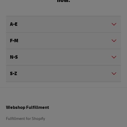
A-E
F-M
N-S
S-Z
Footer
Webshop Fulfillment
Fulfillment for Shopify