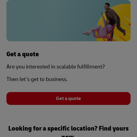
Get a quote
Are you interested in scalable fulfillment?
Then let’s get to business.
Get a quote
Looking for a specific location? Find yours
now.