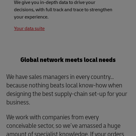
We give you in-depth data to drive your
decisions, with full track and trace to strengthen
your experience.
Your data suite
Global network meets local needs
We have sales managers in every country...
because nothing beats local know-how when
designing the best supply-chain set-up for your
business.
We work with companies from every
conceivable sector, so we’ve amassed a huge
amount of specialist knowledge. If your orders