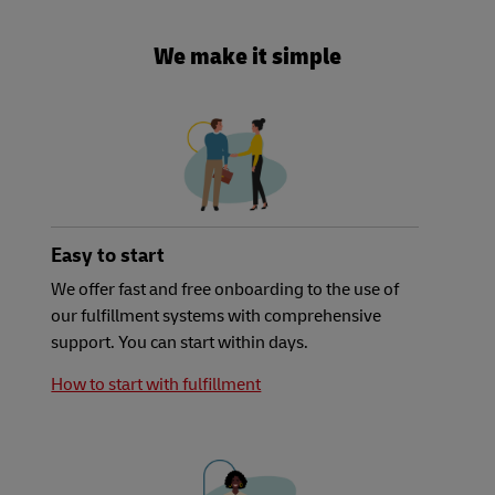
We make it simple
Easy to start
We offer fast and free onboarding to the use of
our fulfillment systems with comprehensive
support. You can start within days.
How to start with fulfillment