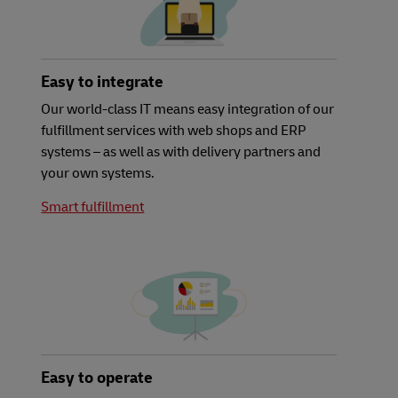
Easy to integrate
Our world-class IT means easy integration of our
fulfillment services with web shops and ERP
systems – as well as with delivery partners and
your own systems.
Smart fulfillment
Easy to operate