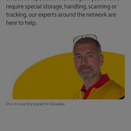
require special storage, handling, scanning or
tracking, our experts around the network are
here to help.
Our in-country expert in Slovakia