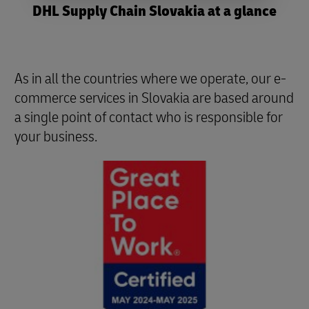
DHL Supply Chain Slovakia at a glance
As in all the countries where we operate, our e-
commerce services in Slovakia are based around
a single point of contact who is responsible for
your business.