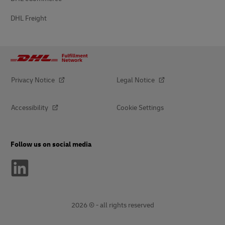
DHL Freight
Privacy Notice
Legal Notice
Accessibility
Cookie Settings
Follow us on social media
2026 © - all rights reserved