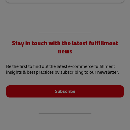
Stay in touch with the latest fulfillment
news
Be the first to find out the latest e-commerce fulfillment
insights & best practices by subscribing to our newsletter.
Subscribe