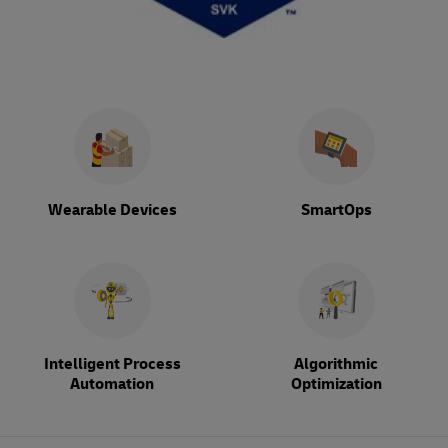
Wearable Devices
SmartOps
Intelligent Process
Algorithmic
Automation
Optimization