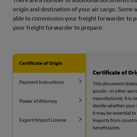
There are a number of additional documents th
origin and destination of your air cargo. Some a
able to commission your freight forwarder to p
your freight forwarder to prepare.
Certificate of Origin
Certificate of Ori
Payment Instructions
This document states 
goods – in other wor
manufactured. It is n
Power of Attorney
decide whether your i
it may be essential to
Export/Import License
imports from countri
beneficiaries.