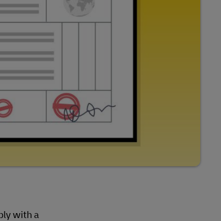
ly with a