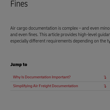
Fines
Proof of Transport Deliveries
Volume shi
DHL SameDay
Transport Bookings
LifeTrack
Warehouse enquiries (legacy Camerons)
Air cargo documentation is complex – and even minor 
Proof of Transport Deliveries
and even fines. This article provides high-level guid
especially different requirements depending on the t
Learn About Portals
Transport Bookings
Warehouse enquiries (legacy Camerons)
Jump to
Learn About Portals
Why Is Documentation Important?
Simplifying Air Freight Documentation