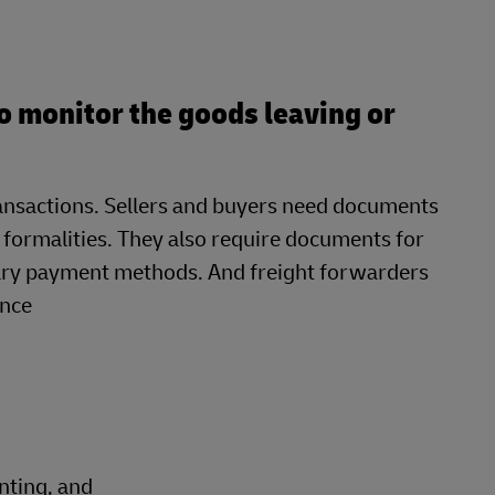
o monitor the goods leaving or
transactions. Sellers and buyers need documents
 formalities. They also require documents for
ary payment methods. And freight forwarders
ance
nting, and