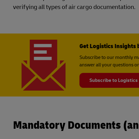
verifying all types of air cargo documentation.
Get Logistics Insights 
Subscribe to our monthly ma
answer all your questions on
Subscribe to Logistics
Mandatory Documents (an