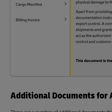
physical damage to t
Cargo Manifest
Apart from providing
documentation instruct
Billing Invoice
export control. A comp
shipments and grants
act as the authorized
control and customs-
This document is the
Additional Documents for 