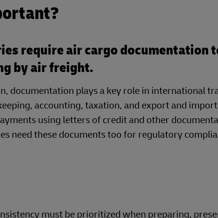
portant?
ies require air cargo documentation t
ng by air freight.
on, documentation plays a key role in international 
eeping, accounting, taxation, and export and import
ayments using letters of credit and other document
ines need these documents too for regulatory compli
nsistency must be prioritized when preparing, prese