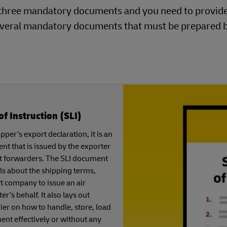
ng three mandatory documents and you need to provid
 several mandatory documents that must be prepared 
of Instruction (SLI)
per’s export declaration, it is an
t that is issued by the exporter
ght forwarders. The SLI document
ls about the shipping terms,
t company to issue an air
er’s behalf. It also lays out
rier on how to handle, store, load
nt effectively or without any