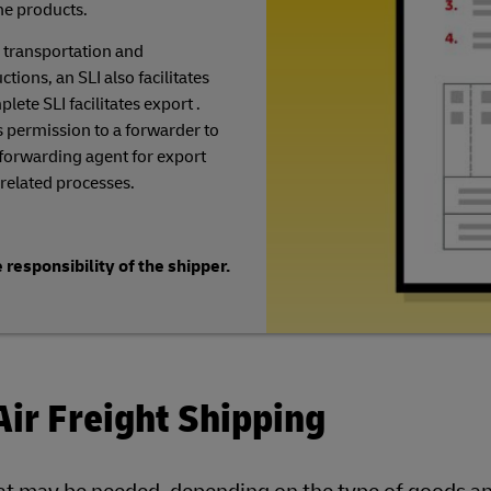
he products.
 transportation and
ions, an SLI also facilitates
lete SLI facilitates export .
 permission to a forwarder to
 forwarding agent for export
related processes.
 responsibility of the shipper.
Air Freight Shipping