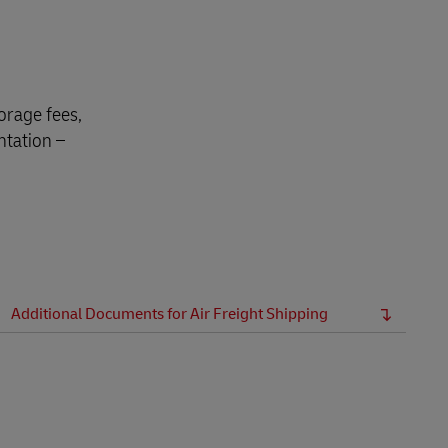
Explore Our Business Offerings
orage fees,
ntation –
Additional Documents for Air Freight Shipping