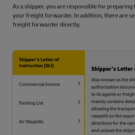
As a shipper, you are responsible for prepari
your freight forwarder. In addition, there are
freight forwarder directly.
Shipper’s Letter of
Instruction (SLI)
Shipper’s Letter 
Also known as the ship
Commercial Invoice
authorization documen
to its agents or frei
mainly contains detai
Packing List
allowing the transpor
rwaybill on the export
Air Waybills
directions for the car
and unload the shipme