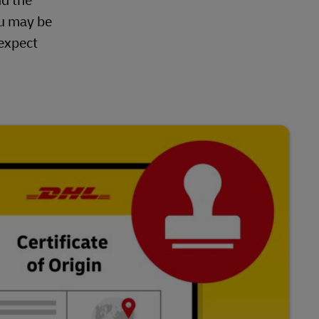
nd the
ou may be
 expect