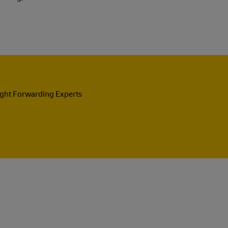
ight Forwarding Experts