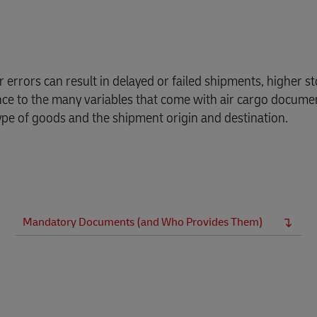
Business Shipping Guide
pping (Business Only)
errors can result in delayed or failed shipments, higher st
ance to the many variables that come with air cargo docume
ype of goods and the shipment origin and destination.
Mandatory Documents (and Who Provides Them)