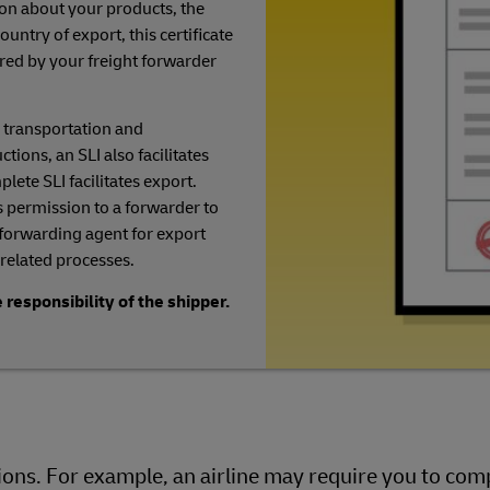
on about your products, the
ountry of export, this certificate
uired by your freight forwarder
 transportation and
ions, an SLI also facilitates
lete SLI facilitates export.
 permission to a forwarder to
 forwarding agent for export
related processes.
 responsibility of the shipper.
ns. For example, an airline may require you to comp