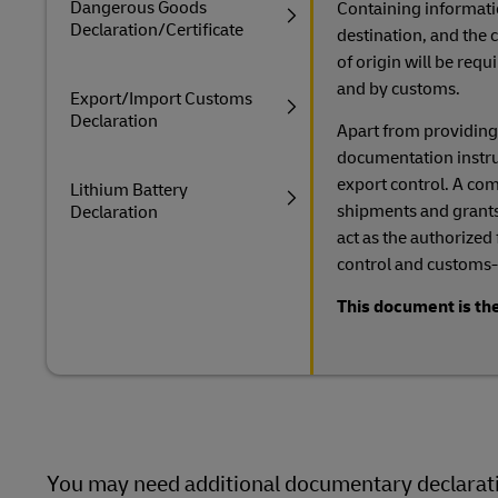
Dangerous Goods
Containing informati
Declaration/Certificate
destination, and the c
of origin will be req
and by customs.
Export/Import Customs
Declaration
Apart from providing
documentation instruct
export control. A comp
Lithium Battery
shipments and grants
Declaration
act as the authorized
control and customs-
This document is the
You may need additional documentary declaratio