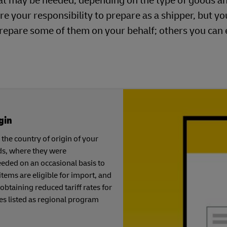
at may be needed, depending on the type of goods a
re your responsibility to prepare as a shipper, but y
repare some of them on your behalf; others you can
gin
the country of origin of your
ds, where they were
eeded on an occasional basis to
tems are eligible for import, and
 obtaining reduced tariff rates for
es listed as regional program