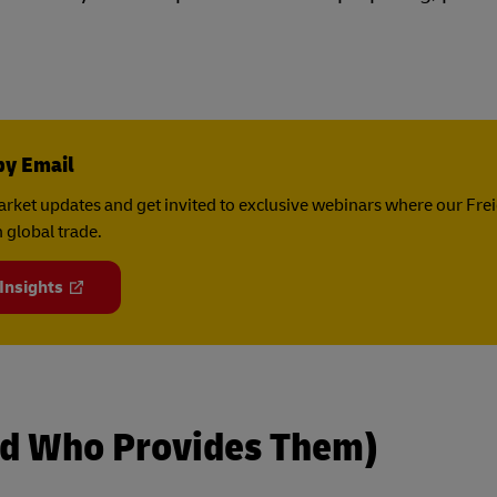
by Email
rket updates and get invited to exclusive webinars where our Fre
 global trade.
 Insights
d Who Provides Them)