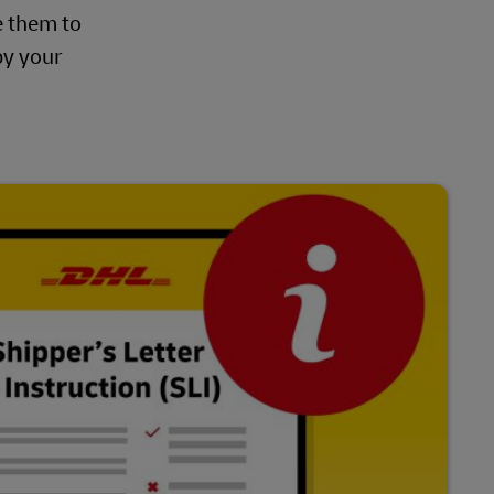
e them to
by your