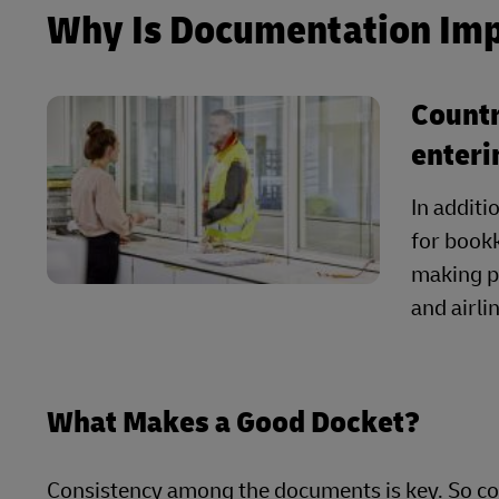
Why Is Documentation Im
Countr
enteri
In additi
for bookk
making p
and airl
What Makes a Good Docket?
Consistency among the documents is key. So co