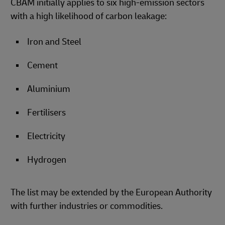
CBAM initially applies to six high-emission sectors
with a high likelihood of carbon leakage:
Iron and Steel
Cement
Aluminium
Fertilisers
Electricity
Hydrogen
The list may be extended by the European Authority
with further industries or commodities.