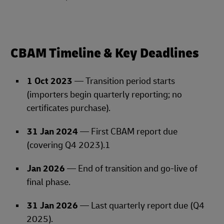
CBAM Timeline & Key Deadlines
1 Oct 2023
— Transition period starts
(importers begin quarterly reporting; no
certificates purchase).
31 Jan 2024
— First CBAM report due
(covering Q4 2023).1
Jan 2026
— End of transition and go‑live of
final phase.
31 Jan 2026
— Last quarterly report due (Q4
2025).