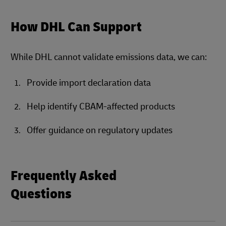
How DHL Can Support
While DHL cannot validate emissions data, we can:
Provide import declaration data
Help identify CBAM-affected products
Offer guidance on regulatory updates
Frequently Asked
Questions