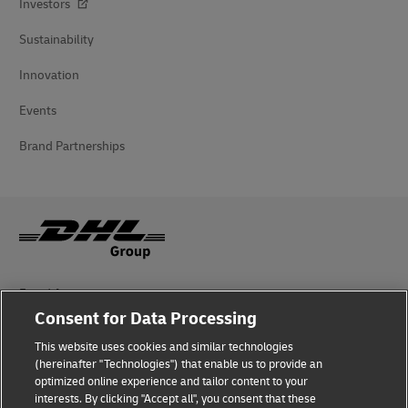
Investors
Sustainability
Innovation
Events
Brand Partnerships
Fraud Awareness
Consent for Data Processing
Legal Notice
This website uses cookies and similar technologies
Terms of Use
(hereinafter "Technologies") that enable us to provide an
optimized online experience and tailor content to your
interests. By clicking "Accept all", you consent that these
Privacy Notice