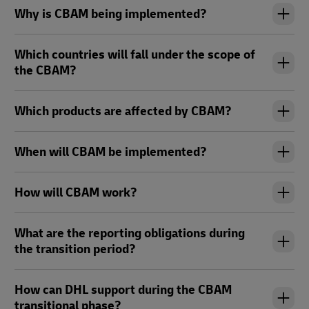
Why is CBAM being implemented?
Which countries will fall under the scope of
the CBAM?
Which products are affected by CBAM?
When will CBAM be implemented?
How will CBAM work?
What are the reporting obligations during
the transition period?
How can DHL support during the CBAM
transitional phase?