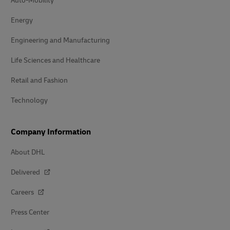
Auto-Mobility
Energy
Engineering and Manufacturing
Life Sciences and Healthcare
Retail and Fashion
Technology
Company Information
About DHL
Delivered
Careers
Press Center