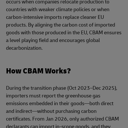
occurs when companies relocate production to
countries with weaker climate policies or when
carbon-intensive imports replace cleaner EU
products. By aligning the carbon cost of imported
goods with those produced in the EU, CBAM ensures
a level playing field and encourages global
decarbonization.
How CBAM Works?
During the transition phase (Oct 2023–Dec 2025),
importers must report the greenhouse gas
emissions embedded in their goods—both direct
and indirect—without purchasing carbon
certificates. From Jan 2026, only authorized CBAM
declarants can import in-scope goods, and they