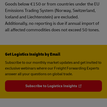
Goods below €150 or from countries under the EU
Emissions Trading System (Norway, Switzerland,
Iceland and Liechtenstein) are excluded.
Additionally, no reporting is due if annual import of
all affected commodities does not exceed 50 tones.
Get Logistics Insights by Email
Subscribe to our monthly market updates and get invited to
exclusive webinars where our Freight Forwarding Experts
answer all your questions on global trade.
Subscribe to Logistics Insights