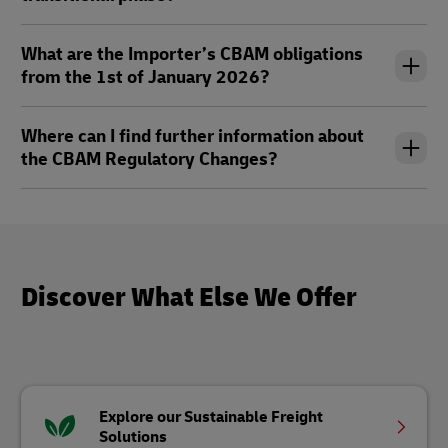
What are the Importer’s CBAM obligations
from the 1st of January 2026?
Where can I find further information about
the CBAM Regulatory Changes?
Discover What Else We Offer
Explore our Sustainable Freight
Solutions