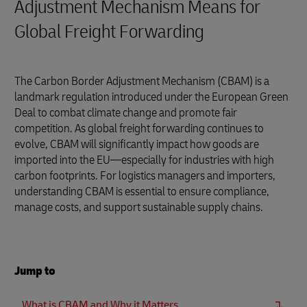
Adjustment Mechanism Means for
Global Freight Forwarding
The Carbon Border Adjustment Mechanism (CBAM) is a
landmark regulation introduced under the European Green
Deal to combat climate change and promote fair
competition. As global freight forwarding continues to
evolve, CBAM will significantly impact how goods are
imported into the EU—especially for industries with high
carbon footprints. For logistics managers and importers,
understanding CBAM is essential to ensure compliance,
manage costs, and support sustainable supply chains.
Jump to
What is CBAM and Why it Matters