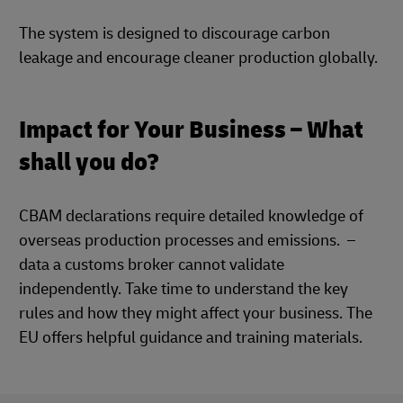
The system is designed to discourage carbon
leakage and encourage cleaner production globally.
Impact for Your Business – What
shall you do?
CBAM declarations require detailed knowledge of
overseas production processes and emissions. –
data a customs broker cannot validate
independently. Take time to understand the key
rules and how they might affect your business. The
EU offers helpful guidance and training materials.