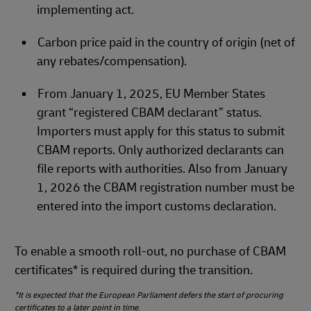
implementing act.
Carbon price paid in the country of origin (net of
any rebates/compensation).
From January 1, 2025, EU Member States
grant “registered CBAM declarant” status.
Importers must apply for this status to submit
CBAM reports. Only authorized declarants can
file reports with authorities. Also from January
1, 2026 the CBAM registration number must be
entered into the import customs declaration.
To enable a smooth roll‑out, no purchase of CBAM
certificates* is required during the transition.
*It is expected that the European Parliament defers the start of procuring
certificates to a later point in time
.