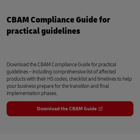
CBAM Compliance Guide for
practical guidelines
Download the CBAM Compliance Guide for practical
guidelines – including comprehensive list of affected
products with their HS codes, checklist and timelines to help
your business prepare for the transition and final
implementation phases.
Download the CBAM Guide