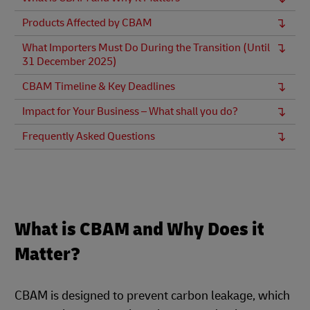
Products Affected by CBAM
What Importers Must Do During the Transition (Until
31 December 2025)
CBAM Timeline & Key Deadlines
Impact for Your Business – What shall you do?
Frequently Asked Questions
What is CBAM and Why Does it
Matter?
CBAM is designed to prevent carbon leakage, which