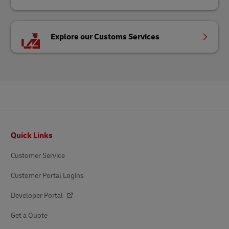
Explore our Customs Services
Footer
Quick Links
Customer Service
Customer Portal Logins
Developer Portal
Get a Quote