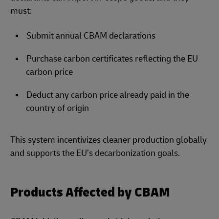
must:
Submit annual CBAM declarations
Purchase carbon certificates reflecting the EU
carbon price
Deduct any carbon price already paid in the
country of origin
This system incentivizes cleaner production globally
and supports the EU’s decarbonization goals.
Products Affected by CBAM