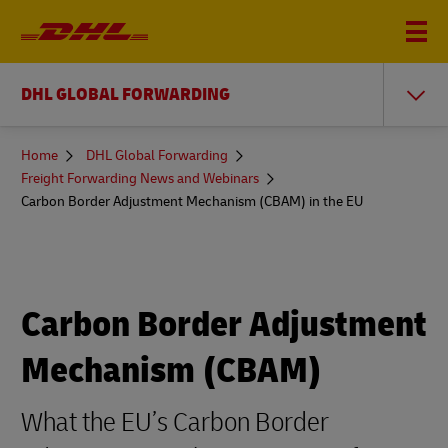
DHL GLOBAL FORWARDING
You
Home
DHL Global Forwarding
are
Freight Forwarding News and Webinars
here
Carbon Border Adjustment Mechanism (CBAM) in the EU
Carbon Border Adjustment
Mechanism (CBAM)
What the EU’s Carbon Border