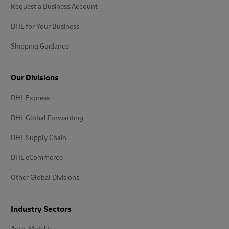
Request a Business Account
DHL for Your Business
Shipping Guidance
Our Divisions
DHL Express
DHL Global Forwarding
DHL Supply Chain
DHL eCommerce
Other Global Divisions
Industry Sectors