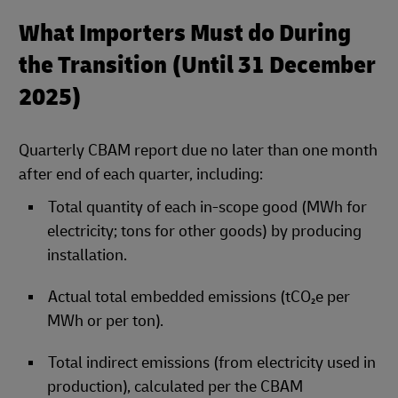
What Importers Must do During
the Transition (Until 31 December
2025)
Quarterly CBAM report due no later than one month
after end of each quarter, including:
Total quantity of each in‑scope good (MWh for
electricity; tons for other goods) by producing
installation.
Actual total embedded emissions (tCO₂e per
MWh or per ton).
Total indirect emissions (from electricity used in
production), calculated per the CBAM