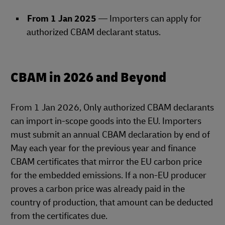
From 1 Jan 2025
— Importers can apply for
authorized CBAM declarant status.
CBAM in 2026 and Beyond
From 1 Jan 2026, Only authorized CBAM declarants
can import in‑scope goods into the EU. Importers
must submit an annual CBAM declaration by end of
May each year for the previous year and finance
CBAM certificates that mirror the EU carbon price
for the embedded emissions. If a non‑EU producer
proves a carbon price was already paid in the
country of production, that amount can be deducted
from the certificates due.