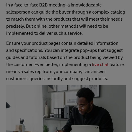
In a face-to-face B2B meeting, a knowledgeable
salesperson can guide the buyer through a complex catalog
to match them with the products that will meet their needs
precisely. But online, other methods will need to be
implemented to deliver such a service.
Ensure your product pages contain detailed information
and specifications. You can integrate pop-ups that suggest
guides and tutorials based on the product being viewed by
the customer. Even better, implementing a
live chat
feature
means a sales rep from your company can answer
customers’ queries instantly and suggest products.