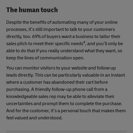
The human touch
Despite the benefits of automating many of your online
processes, it’s still important to talk to your customers
directly, too. 69% of buyers want a business to tailor their
4
sales pitch to meet their specific needs
, and you’ll only be
able to do that if you really understand what they want, so
keep the lines of communication open.
You can monitor visitors to your website and follow up
leads directly. This can be particularly valuable in an instant
where a customer has abandoned their cart before
purchasing. A friendly follow-up phone call from a
knowledgeable sales rep may be able to alleviate their
uncertainties and prompt them to complete the purchase.
And for the customer, it’s a personal touch that makes them
feel valued and understood.