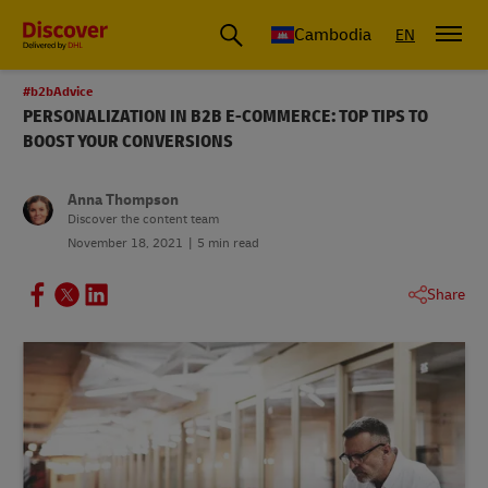
Cambodia
EN
#b2bAdvice
PERSONALIZATION IN B2B E-COMMERCE: TOP TIPS TO
BOOST YOUR CONVERSIONS
Anna Thompson
Discover the content team
November 18, 2021
5 min read
Share