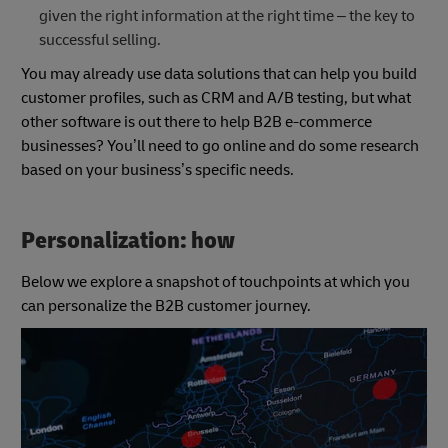
given the right information at the right time – the key to
successful selling.
You may already use data solutions that can help you build
customer profiles, such as CRM and A/B testing, but what
other software is out there to help B2B e-commerce
businesses? You’ll need to go online and do some research
based on your business’s specific needs.
Personalization: how
Below we explore a snapshot of touchpoints at which you
can personalize the B2B customer journey.