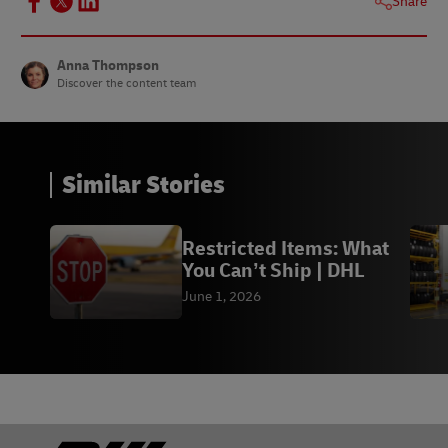
Share
Anna Thompson
Discover the content team
Similar Stories
Restricted Items: What
You Can’t Ship | DHL
June 1, 2026
Footer