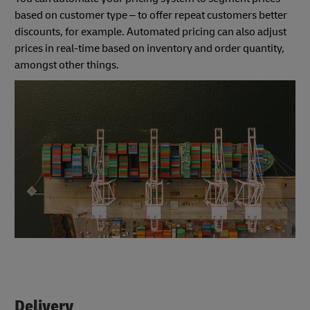
based on customer type – to offer repeat customers better
discounts, for example. Automated pricing can also adjust
prices in real-time based on inventory and order quantity,
amongst other things.
Delivery