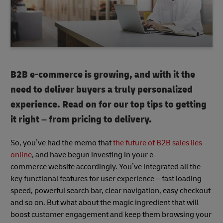
B2B e-commerce is growing, and with it the
need to deliver buyers a truly personalized
experience. Read on for our top tips to getting
it right – from pricing to delivery.
So, you’ve had the memo that
the future of B2B sales lies
online
, and have begun investing in your e-
commerce website accordingly. You’ve integrated all the
key functional features for user experience – fast loading
speed, powerful search bar, clear navigation, easy checkout
and so on. But what about the magic ingredient that will
boost customer engagement and keep them browsing your