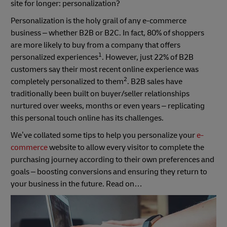
site for longer: personalization?
Personalization is the holy grail of any e-commerce
business – whether B2B or B2C. In fact, 80% of shoppers
are more likely to buy from a company that offers
1
personalized experiences
. However, just 22% of B2B
customers say their most recent online experience was
2
completely personalized to them
. B2B sales have
traditionally been built on buyer/seller relationships
nurtured over weeks, months or even years – replicating
this personal touch online has its challenges.
We’ve collated some tips to help you personalize your
e-
commerce
website to allow every visitor to complete the
purchasing journey according to their own preferences and
goals – boosting conversions and ensuring they return to
your business in the future. Read on…