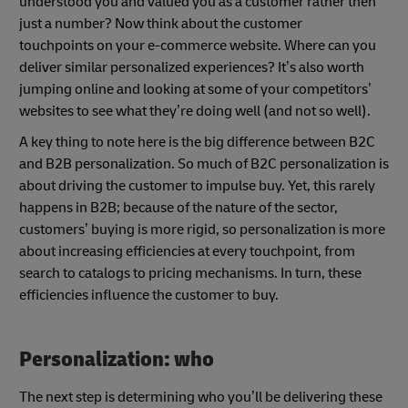
understood you and valued you as a customer rather then
just a number? Now think about the customer
touchpoints on your e-commerce website. Where can you
deliver similar personalized experiences? It’s also worth
jumping online and looking at some of your competitors’
websites to see what they’re doing well (and not so well).
A key thing to note here is the big difference between B2C
and B2B personalization. So much of B2C personalization is
about driving the customer to impulse buy. Yet, this rarely
happens in B2B; because of the nature of the sector,
customers’ buying is more rigid, so personalization is more
about increasing efficiencies at every touchpoint, from
search to catalogs to pricing mechanisms. In turn, these
efficiencies influence the customer to buy.
Personalization: who
The next step is determining who you’ll be delivering these