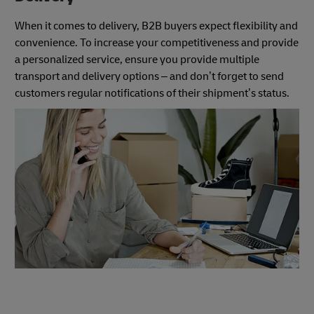
When it comes to delivery, B2B buyers expect flexibility and
convenience. To increase your competitiveness and provide
a personalized service, ensure you provide multiple
transport and delivery options – and don’t forget to send
customers regular notifications of their shipment’s status.