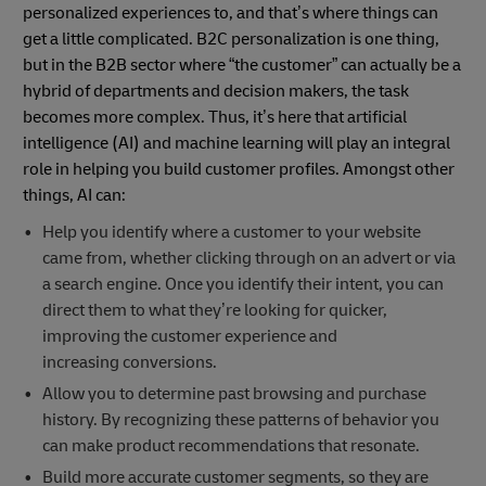
personalized experiences to, and that’s where things can
get a little complicated. B2C personalization is one thing,
but in the B2B sector where “the customer” can actually be a
hybrid of departments and decision makers, the task
becomes more complex. Thus, it’s here that artificial
intelligence (AI) and machine learning will play an integral
role in helping you build customer profiles. Amongst other
things, AI can:
Help you identify where a customer to your website
came from, whether clicking through on an advert or via
a search engine. Once you identify their intent, you can
direct them to what they’re looking for quicker,
improving the customer experience and
increasing conversions.
Allow you to determine past browsing and purchase
history. By recognizing these patterns of behavior you
can make product recommendations that resonate.
Build more accurate customer segments, so they are