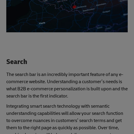
Search
The search bar is an incredibly important feature of any e-
commerce website. Understanding a customer’s needs is
what B2B e-commerce personalization is built upon and the
search bar is the first indicator.
Integrating smart search technology with semantic
understanding capabilities will allow your search function
to overcome nuances in customers’ search terms and get
them to the right page as quickly as possible. Over time,