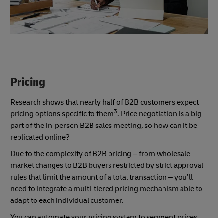
Pricing
Research shows that nearly half of B2B customers expect
3
pricing options specific to them
. Price negotiation is a big
part of the in-person B2B sales meeting, so how can it be
replicated online?
Due to the complexity of B2B pricing – from wholesale
market changes to B2B buyers restricted by strict approval
rules that limit the amount of a total transaction – you’ll
need to integrate a multi-tiered pricing mechanism able to
adapt to each individual customer.
You can automate your pricing system to segment prices