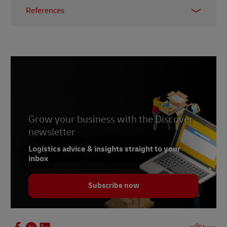
References
1 & 2 -
Bloomreach
, accessed November 2021
3 -
B2B Marketing
, July 2019
4 -
Harvard Business Review
, July 2020
Grow your business with the Discover
newsletter
Logistics advice & insights straight to your
inbox
Subscribe now