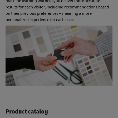
machine learning will help you deliver more accurate
results for each visitor, including recommendations based
on their previous preferences – meaning a more
personalized experience for each user.
Product catalog