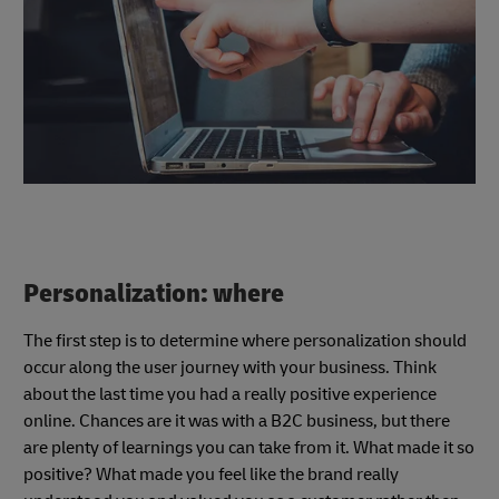
Personalization: where
The first step is to determine where personalization should
occur along the user journey with your business. Think
about the last time you had a really positive experience
online. Chances are it was with a B2C business, but there
are plenty of learnings you can take from it. What made it so
positive? What made you feel like the brand really