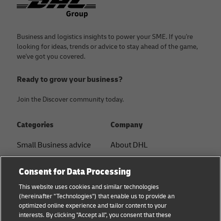
Business and logistics insights to power your SME. If you're
looking for ideas, trends or advice to stay ahead of the game,
we've got you covered.
Ready to grow your business?
Join the Discover community today.
Categories
Company
Small Business advice
About DHL
E-commerce advice
Contact
Consent for Data Processing
B2B advice
Press Center
This website uses cookies and similar technologies
(hereinafter "Technologies") that enable us to provide an
Logistics advice
Sustainability
optimized online experience and tailor content to your
interests. By clicking "Accept all", you consent that these
News & Insights
Term of Use