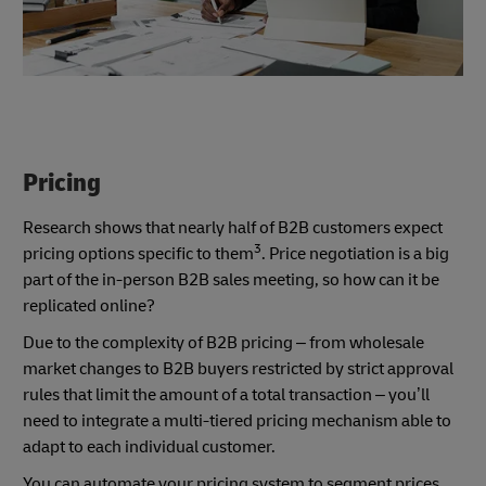
Pricing
Research shows that nearly half of B2B customers expect
3
pricing options specific to them
. Price negotiation is a big
part of the in-person B2B sales meeting, so how can it be
replicated online?
Due to the complexity of B2B pricing – from wholesale
market changes to B2B buyers restricted by strict approval
rules that limit the amount of a total transaction – you’ll
need to integrate a multi-tiered pricing mechanism able to
adapt to each individual customer.
You can automate your pricing system to segment prices