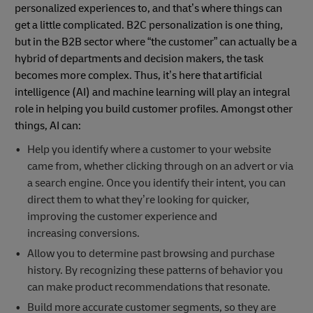
personalized experiences to, and that’s where things can
get a little complicated. B2C personalization is one thing,
but in the B2B sector where “the customer” can actually be a
hybrid of departments and decision makers, the task
becomes more complex. Thus, it’s here that artificial
intelligence (AI) and machine learning will play an integral
role in helping you build customer profiles. Amongst other
things, AI can:
Help you identify where a customer to your website
came from, whether clicking through on an advert or via
a search engine. Once you identify their intent, you can
direct them to what they’re looking for quicker,
improving the customer experience and
increasing conversions.
Allow you to determine past browsing and purchase
history. By recognizing these patterns of behavior you
can make product recommendations that resonate.
Build more accurate customer segments, so they are