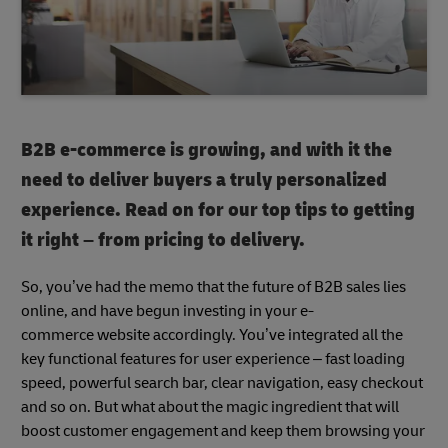
B2B e-commerce is growing, and with it the
need to deliver buyers a truly personalized
experience. Read on for our top tips to getting
it right – from pricing to delivery.
So, you’ve had the memo that the future of B2B sales lies
online, and have begun investing in your e-
commerce website accordingly. You’ve integrated all the
key functional features for user experience – fast loading
speed, powerful search bar, clear navigation, easy checkout
and so on. But what about the magic ingredient that will
boost customer engagement and keep them browsing your