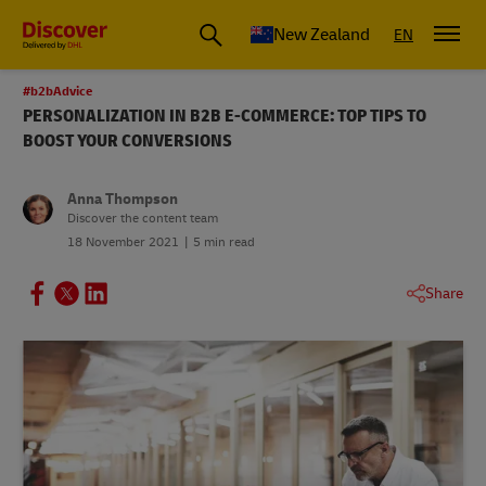
New Zealand
EN
#b2bAdvice
PERSONALIZATION IN B2B E-COMMERCE: TOP TIPS TO
BOOST YOUR CONVERSIONS
Anna Thompson
Discover the content team
18 November 2021
5 min read
Share