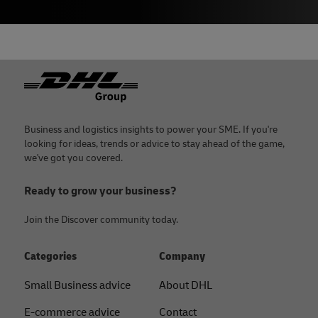
Footer
Business and logistics insights to power your SME. If you're
looking for ideas, trends or advice to stay ahead of the game,
we've got you covered.
Ready to grow your business?
Join the Discover community today.
Categories
Company
Small Business advice
About DHL
E-commerce advice
Contact