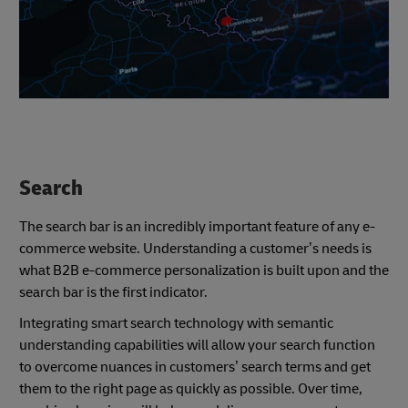
Search
The search bar is an incredibly important feature of any e-
commerce website. Understanding a customer’s needs is
what B2B e-commerce personalization is built upon and the
search bar is the first indicator.
Integrating smart search technology with semantic
understanding capabilities will allow your search function
to overcome nuances in customers’ search terms and get
them to the right page as quickly as possible. Over time,