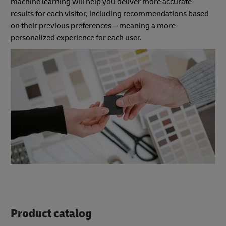
machine learning will help you deliver more accurate
results for each visitor, including recommendations based
on their previous preferences – meaning a more
personalized experience for each user.
Product catalog