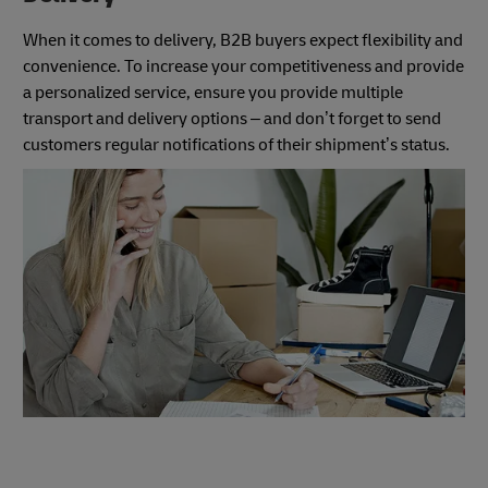
When it comes to delivery, B2B buyers expect flexibility and
convenience. To increase your competitiveness and provide
a personalized service, ensure you provide multiple
transport and delivery options – and don’t forget to send
customers regular notifications of their shipment’s status.