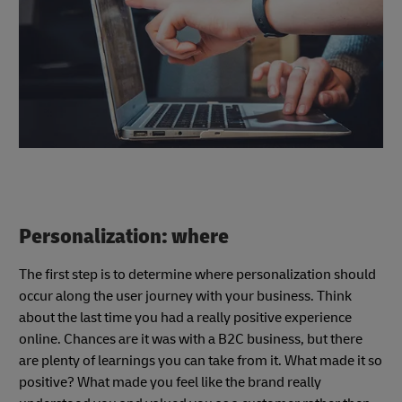
Personalization: where
The first step is to determine where personalization should
occur along the user journey with your business. Think
about the last time you had a really positive experience
online. Chances are it was with a B2C business, but there
are plenty of learnings you can take from it. What made it so
positive? What made you feel like the brand really