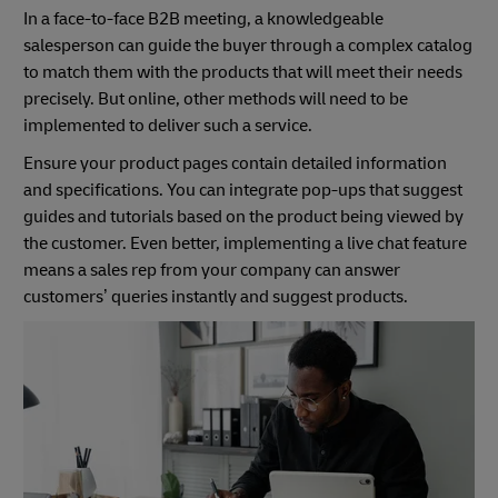
In a face-to-face B2B meeting, a knowledgeable
salesperson can guide the buyer through a complex catalog
to match them with the products that will meet their needs
precisely. But online, other methods will need to be
implemented to deliver such a service.
Ensure your product pages contain detailed information
and specifications. You can integrate pop-ups that suggest
guides and tutorials based on the product being viewed by
the customer. Even better, implementing a live chat feature
means a sales rep from your company can answer
customers’ queries instantly and suggest products.