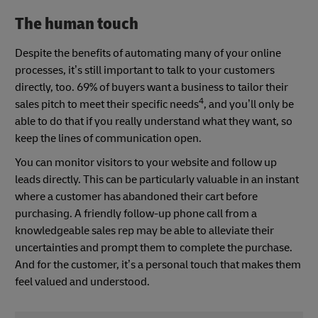
The human touch
Despite the benefits of automating many of your online
processes, it’s still important to talk to your customers
directly, too. 69% of buyers want a business to tailor their
4
sales pitch to meet their specific needs
, and you’ll only be
able to do that if you really understand what they want, so
keep the lines of communication open.
You can monitor visitors to your website and follow up
leads directly. This can be particularly valuable in an instant
where a customer has abandoned their cart before
purchasing. A friendly follow-up phone call from a
knowledgeable sales rep may be able to alleviate their
uncertainties and prompt them to complete the purchase.
And for the customer, it’s a personal touch that makes them
feel valued and understood.