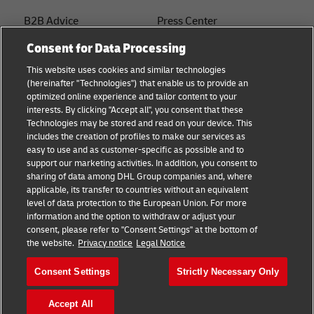
B2B Advice
Press Center
Consent for Data Processing
Logistics advice
Sustainability
This website uses cookies and similar technologies
About DHL
Legal notice
(hereinafter "Technologies") that enable us to provide an
optimized online experience and tailor content to your
Shipping with DHL
Terms of use
interests. By clicking "Accept all", you consent that these
Express
Technologies may be stored and read on your device. This
Privacy
includes the creation of profiles to make our services as
Starter Hub
easy to use and as customer-specific as possible and to
Cookie Settings
support our marketing activities. In addition, you consent to
Guest Shipper
sharing of data among DHL Group companies and, where
applicable, its transfer to countries without an equivalent
FAQs
level of data protection to the European Union. For more
information and the option to withdraw or adjust your
consent, please refer to "Consent Settings" at the bottom of
Follow us
the website.
Privacy notice
Legal Notice
Consent Settings
Strictly Necessary Only
Accept All