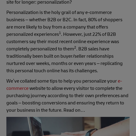
site for longer: personalization?
Personalization is the holy grail of any e-commerce
business – whether B2B or B2C. In fact, 80% of shoppers
are more likely to buy from a company that offers
1
personalized experiences
. However, just 22% of B2B
customers say their most recent online experience was
2
completely personalized to them
. B2B sales have
traditionally been built on buyer/seller relationships
nurtured over weeks, months or even years – replicating
this personal touch online has its challenges.
We’ve collated some tips to help you personalize your
e-
commerce
website to allow every visitor to complete the
purchasing journey according to their own preferences and
goals – boosting conversions and ensuring they return to
your business in the future. Read on…