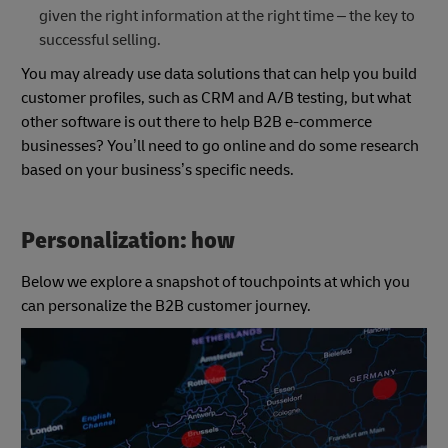
given the right information at the right time – the key to
successful selling.
You may already use data solutions that can help you build
customer profiles, such as CRM and A/B testing, but what
other software is out there to help B2B e-commerce
businesses? You’ll need to go online and do some research
based on your business’s specific needs.
Personalization: how
Below we explore a snapshot of touchpoints at which you
can personalize the B2B customer journey.