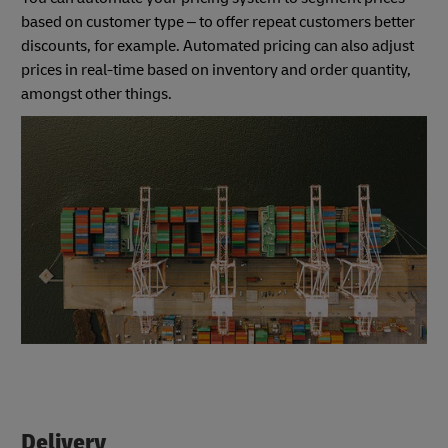
based on customer type – to offer repeat customers better
discounts, for example. Automated pricing can also adjust
prices in real-time based on inventory and order quantity,
amongst other things.
Delivery