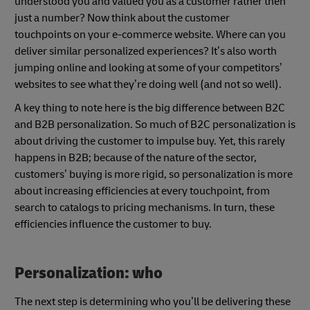
understood you and valued you as a customer rather then
just a number? Now think about the customer
touchpoints on your e-commerce website. Where can you
deliver similar personalized experiences? It’s also worth
jumping online and looking at some of your competitors’
websites to see what they’re doing well (and not so well).
A key thing to note here is the big difference between B2C
and B2B personalization. So much of B2C personalization is
about driving the customer to impulse buy. Yet, this rarely
happens in B2B; because of the nature of the sector,
customers’ buying is more rigid, so personalization is more
about increasing efficiencies at every touchpoint, from
search to catalogs to pricing mechanisms. In turn, these
efficiencies influence the customer to buy.
Personalization: who
The next step is determining who you’ll be delivering these