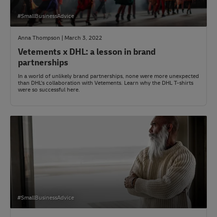
#SmallBusinessAdvice
Anna Thompson | March 3, 2022
Vetements x DHL: a lesson in brand
partnerships
In a world of unlikely brand partnerships, none were more unexpected
than DHL's collaboration with Vetements. Learn why the DHL T-shirts
were so successful here.
#SmallBusinessAdvice