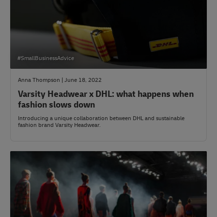
#SmallBusinessAdvice
Anna Thompson | June 18, 2022
Varsity Headwear x DHL: what happens when
fashion slows down
Introducing a unique collaboration between DHL and sustainable
fashion brand Varsity Headwear.