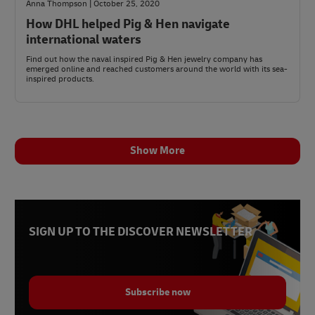
Anna Thompson | October 25, 2020
How DHL helped Pig & Hen navigate
international waters
Find out how the naval inspired Pig & Hen jewelry company has
emerged online and reached customers around the world with its sea-
inspired products.
Show More
SIGN UP TO THE DISCOVER NEWSLETTER
Subscribe now