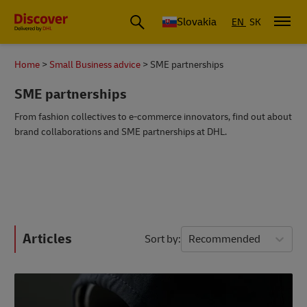
Slovakia
EN
SK
Home
Small Business advice
SME partnerships
SME partnerships
From fashion collectives to e-commerce innovators, find out about
brand collaborations and SME partnerships at DHL.
Articles
Sort by
Recommended