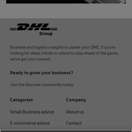
Footer
Business and logistics insights to power your SME. If you're
looking for ideas, trends or advice to stay ahead of the game,
we've got you covered.
Ready to grow your business?
Join the Discover community today.
Categories
Company
Small Business advice
About us
E-commerce advice
Contact