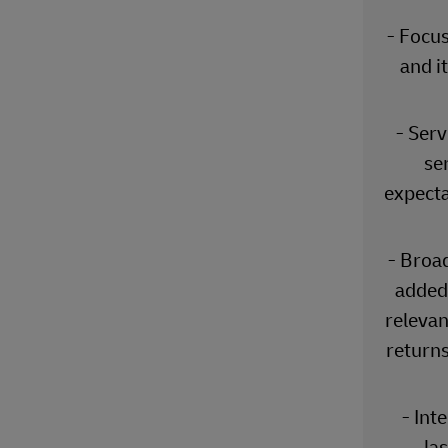
- Focus
and i
- Serv
se
expecta
- Broa
added 
relevan
returns
- Int
las