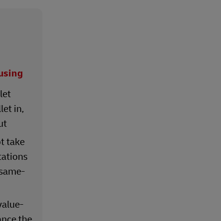
using
let
et in,
ut
ot take
ations
 same-
value-
ance the