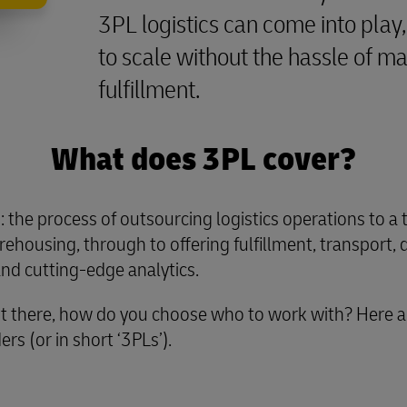
3PL logistics can come into play, 
to scale without the hassle of 
fulfillment.
What does 3PL cover?
’: the process of outsourcing logistics operations to a 
ehousing, through to offering fulfillment, transport, 
 and cutting-edge analytics.
t there, how do you choose who to work with? Here ar
rs (or in short ‘3PLs’).