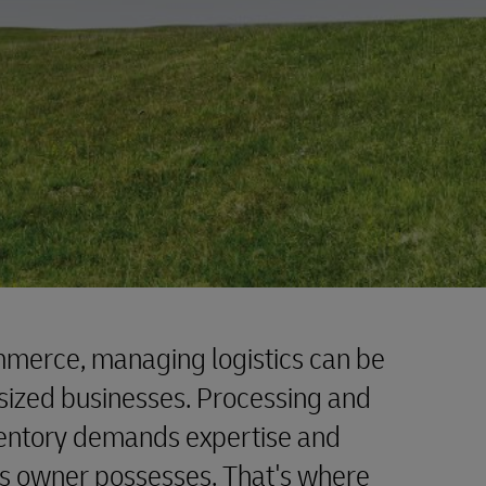
mmerce, managing logistics can be
sized businesses. Processing and
ventory demands expertise and
ss owner possesses. That's where