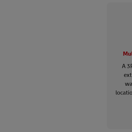
Mul
A 3
ext
wa
locati