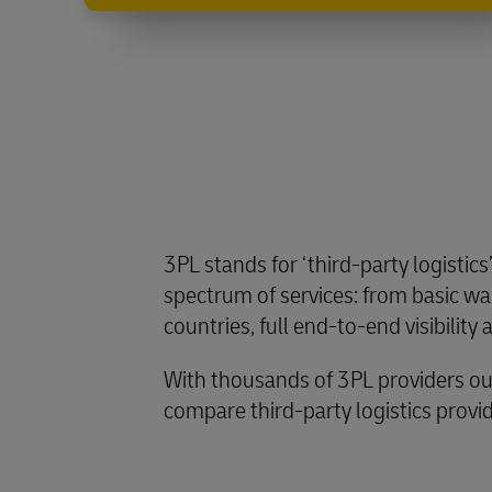
3PL stands for ‘third-party logistics
spectrum of services: from basic war
countries, full end-to-end visibility
With thousands of 3PL providers ou
compare third-party logistics provide