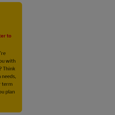
er to
’re
ou with
? Think
 needs,
r term
ou plan