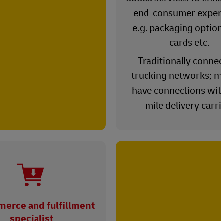
end-consumer exper
e.g. packaging option
cards etc.
- Traditionally conne
trucking networks; m
have connections wit
mile delivery carr
erce and fulfillment
specialist