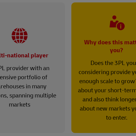
Why does this matt
you?
ti-national player
Does the 3PL you
PL provider with an
considering provide y
ensive portfolio of
enough scale to grow
rehouses in many
about your short-term
ons, spanning multiple
and also think longe
markets
about new markets y
to enter.