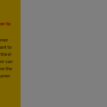
er to
umer
ant to
 third-
der can
ne the
sumer