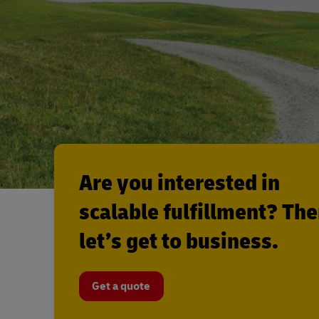
Are you interested in
scalable fulfillment? Th
let’s get to business.
Get a quote