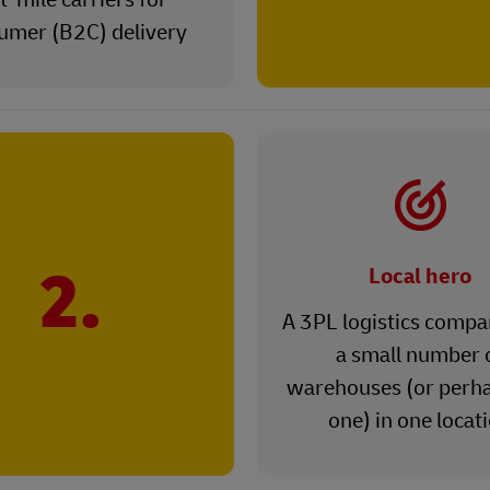
umer (B2C) delivery
2.
Local hero
A 3PL logistics compa
a small number 
warehouses (or perha
one) in one locat