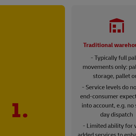
Traditional wareho
- Typically full pal
movements only: pall
storage, pallet o
- Service levels do n
end-consumer expect
1.
into account, e.g. no
day dispatch
- Limited ability for 
added services to enh