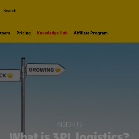
Search
tners
Pricing
Knowledge Hub
Affiliate Program
INSIGHTS
What is 3PL logistics?