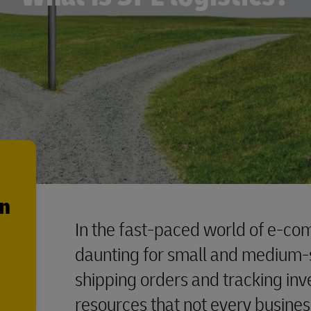
en
In the fast-paced world of e-co
daunting for small and medium-
shipping orders and tracking in
resources that not every busine