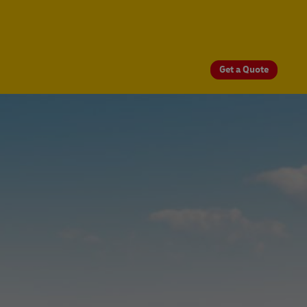
Get a Quote