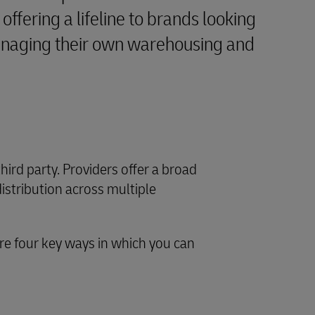
offering a lifeline to brands looking
managing their own warehousing and
third party. Providers offer a broad
distribution across multiple
e four key ways in which you can