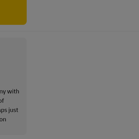
ny with
of
ps just
ion