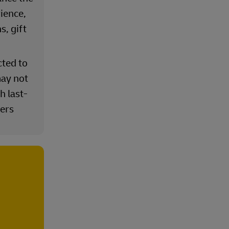
ience,
s, gift
cted to
ay not
h last-
iers