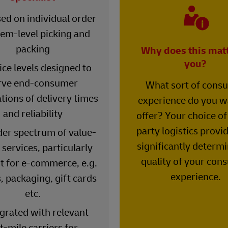
ed on individual order
tem-level picking and
packing
Why does this matt
you?
ice levels designed to
rve end-consumer
What sort of cons
tions of delivery times
experience do you w
and reliability
offer? Your choice of
party logistics provi
der spectrum of value-
significantly determi
services, particularly
quality of your con
t for e-commerce, e.g.
experience.
, packaging, gift cards
etc.
egrated with relevant
t-mile carriers for