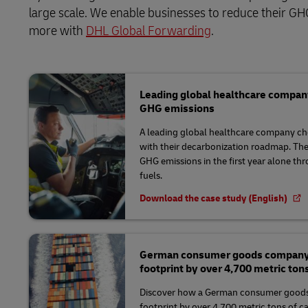
large scale. We enable businesses to reduce their GHG
more with
DHL Global Forwarding
.
Leading global healthcare compan
GHG emissions
A leading global healthcare company ch
with their decarbonization roadmap. Th
GHG emissions in the first year alone th
fuels.
Download the case study (English)
German consumer goods company r
footprint by over 4,700 metric ton
Discover how a German consumer goods
footprint by over 4,700 metric tons of c