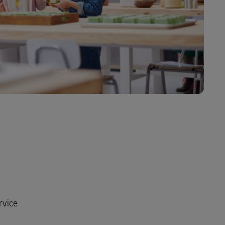
rvice