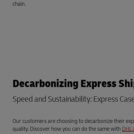
LifeTrack
chain.
MyGTS
Learn About Portals
DHL SameDay
LifeTrack
Learn About Portals
Decarbonizing Express Sh
Speed and Sustainability: Express Cas
Our customers are choosing to decarbonize their expr
quality. Discover how you can do the same with
DHL 