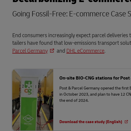
Going Fossil-Free: E-commerce Case S
End consumers increasingly expect parcel deliveries t
tailers have found that low-emissions transport solu
Parcel Germany
and
DHL eCommerce
.
On-site BIO-CNG stations for Pos
Post & Parcel Germany opened the first 
in October 2023, and plan to have 12 CN
the end of 2024.
Download the case study (English)