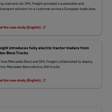
g road and rail, DHL Freight provided a sustainable and
t transport solution for a customer across a European trade lane.
d the case study (English)
ight introduces fully electric tractor-trailers from
es-Benz Trucks
 how Mercedes-Benz and DHL Freight collaborated to deploy
ectric Mercedes-Benz eActros 300 trucks.
d the case study (English)