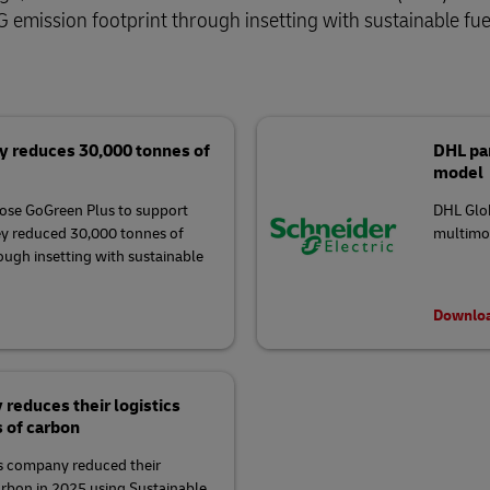
 emission footprint through insetting with sustainable fue
y reduces 30,000 tonnes of
DHL par
model
ose GoGreen Plus to support
DHL Glob
ey reduced 30,000 tonnes of
multimod
rough insetting with sustainable
Downloa
educes their logistics
s of carbon
 company reduced their
arbon in 2025 using Sustainable