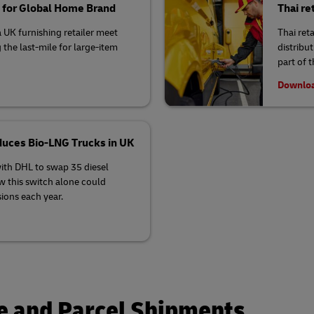
s for Global Home Brand
Thai re
 UK furnishing retailer meet
Thai ret
g the last-mile for large-item
distribu
part of 
Downloa
roduces Bio-LNG Trucks in UK
with DHL to swap 35 diesel
w this switch alone could
ions each year.
 and Parcel Shipments