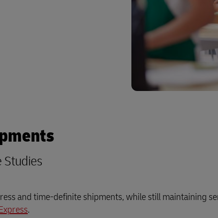
ipments
e Studies
ess and time-definite shipments, while still maintaining se
Express
.