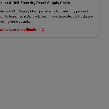
tailer & DHL Electrify Retail Supply Chain
ailer and DHL Supply Chain joined efforts to electrify product
tion to branches in Bangkok. Learn how these electric trucks are
their net-zero agenda.
d the case study (English)