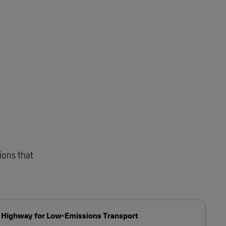
ions that
g Highway for Low-Emissions Transport