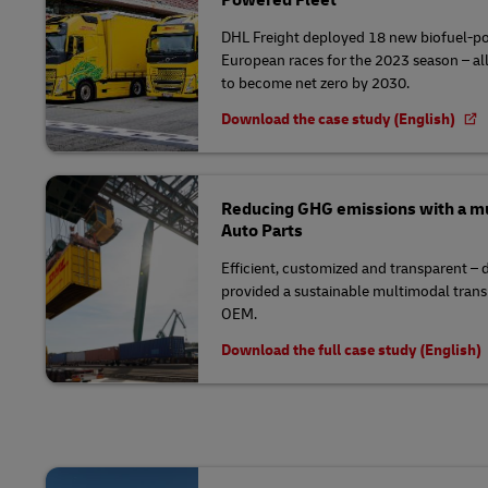
DHL Freight deployed 18 new biofuel-po
European races for the 2023 season – all 
to become net zero by 2030.
Download the case study (English)
Reducing GHG emissions with a mu
Auto Parts
Efficient, customized and transparent –
provided a sustainable multimodal trans
OEM.
Download the full case study (English)