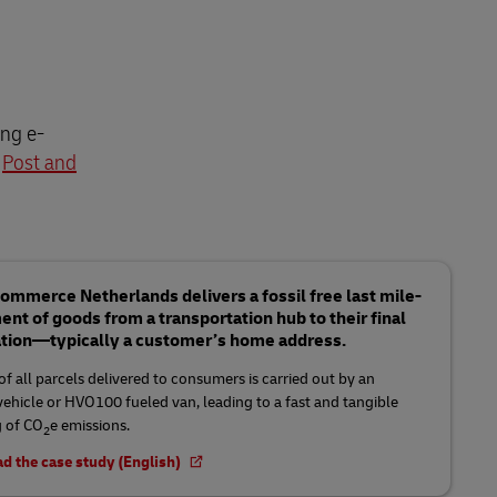
ing e-
h
Post and
mmerce Netherlands delivers a fossil free last mile-
t of goods from a transportation hub to their final
ation—typically a customer’s home address.
f all parcels delivered to consumers is carried out by an
 vehicle or HVO100 fueled van, leading to a fast and tangible
 of CO
e emissions.
2
d the case study (English)