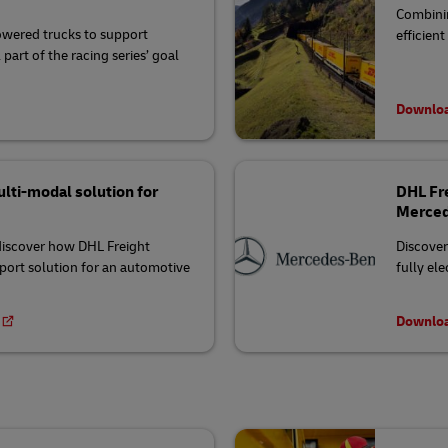
Combinin
wered trucks to support
efficien
part of the racing series’ goal
Downloa
lti-modal solution for
DHL Fre
Merced
 discover how DHL Freight
Discover
port solution for an automotive
fully el
Downloa