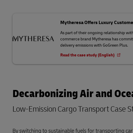
Mytheresa Offers Luxury Custome
As part of their ongoing relationship wit
commerce brand Mytheresa has committed
delivery emissions with GoGreen Plus.
Read the case study (English)
Decarbonizing Air and Oce
Low-Emission Cargo Transport Case S
By switching to sustainable fuels for transporting 