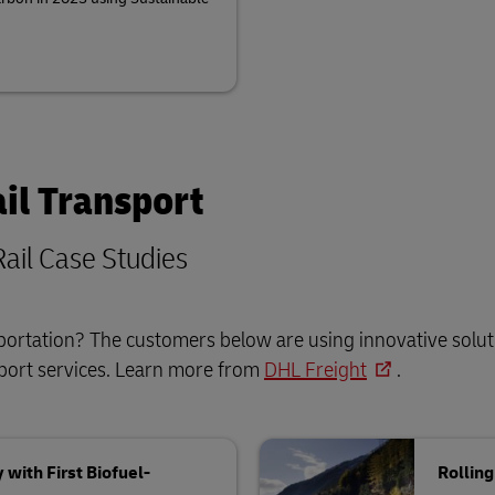
il Transport
ail Case Studies
sportation? The customers below are using innovative solut
sport services. Learn more from
DHL Freight
.
with First Biofuel-
Rollin