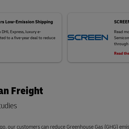
rs Low-Emission Shipping
SCREEN 
h DHL Express, luxury e-
Read mo
 to a five-year deal to reduce
Semicond
through 
Read the
an Freight
tudies
cargo, our customers can reduce Greenhouse Gas (GHG) emis