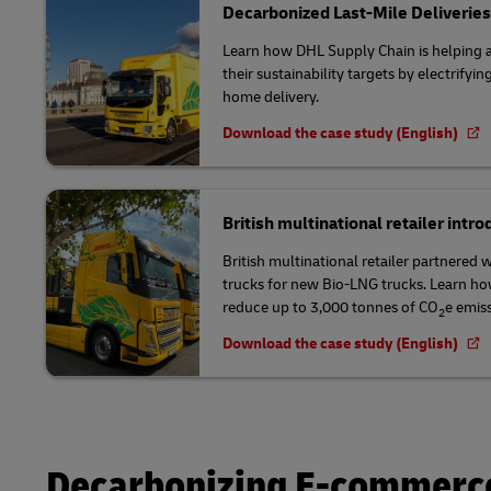
Decarbonized Last-Mile Deliverie
Learn how DHL Supply Chain is helping a
their sustainability targets by electrifyin
home delivery.
Download the case study (English)
British multinational retailer int
British multinational retailer partnered 
trucks for new Bio-LNG trucks. Learn ho
reduce up to 3,000 tonnes of CO
e emiss
2
Download the case study (English)
Decarbonizing E-commerce