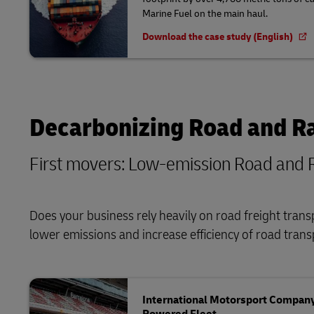
Marine Fuel on the main haul.
Download the case study (English)
Decarbonizing Road and Ra
First movers: Low-emission Road and R
Does your business rely heavily on road freight tran
lower emissions and increase efficiency of road tran
International Motorsport Company 
Powered Fleet