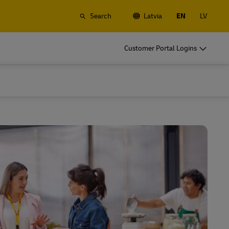
Search
Latvia
EN
LV
o
DHL for Business
Customer Portal Logins
Frequent Shippers
t
Ship regularly or often, learn about the
gistics
benefits of opening an account
o
DHL for Business
Frequent Shippers
es
Frequent Shipping Options
t
Ship regularly or often, learn about the
gistics
benefits of opening an account
es
Frequent Shipping Options