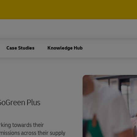
ore about
 and Package
Pallets, Containers and Carg
Business Only
Air, ocean, road and rail freigh
cument and parcel shipping
ore about
Case Studies
Knowledge Hub
shipping, plus customs and lo
services
pping (Business Only)
 and Package
Pallets, Containers and Carg
Business Only
Explore Freight Servic
 for business
Air, ocean, road and rail freigh
cument and parcel shipping
shipping, plus customs and lo
services
pping (Business Only)
GoGreen Plus
Explore Freight Servic
 for business
king towards their
missions across their supply