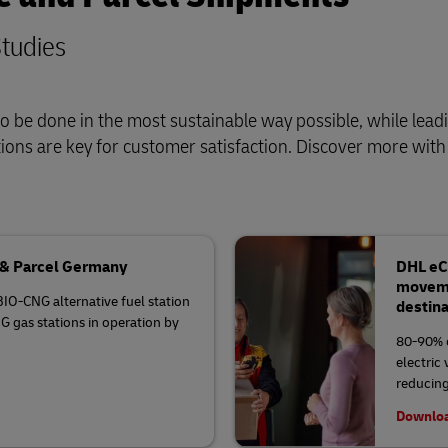
tudies
o be done in the most sustainable way possible, while lead
tions are key for customer satisfaction. Discover more wit
t & Parcel Germany
DHL eCo
movemen
BIO-CNG alternative fuel station
destin
G gas stations in operation by
80-90% o
electric
reducing
Downloa