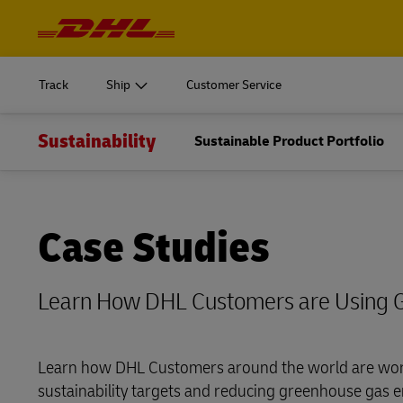
Navigation
and
START SHIPPING
Learn m
Content
Log in to
MyDHL+
Document
Track
Ship
Customer Service
Get a Quote
DHL Express Commerce Solution
Express do
Sustainability
START SHIPPING
Sustainable Product Portfolio
Learn m
Log in to
myDHLi
Ship Now
Volume shi
Document
MyDHL+
myDHLFreight
Get a Quote
Direct mail
DHL Express Commerce Solution
Case Studies
Express do
DHL Active Tracing
myDHLi
Ship Now
Volume shi
MySupplyChain
Learn How DHL Customers are Using 
myDHLFreight
Direct mail
MyGTS
DHL Active Tracing
Learn how DHL Customers around the world are wor
DHL SameDay
sustainability targets and reducing greenhouse gas e
MySupplyChain