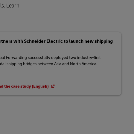
ls. Learn
tners with Schneider Electric to launch new shipping
al Forwarding successfully deployed two industry-first
al shipping bridges between Asia and North America.
d the case study (English)