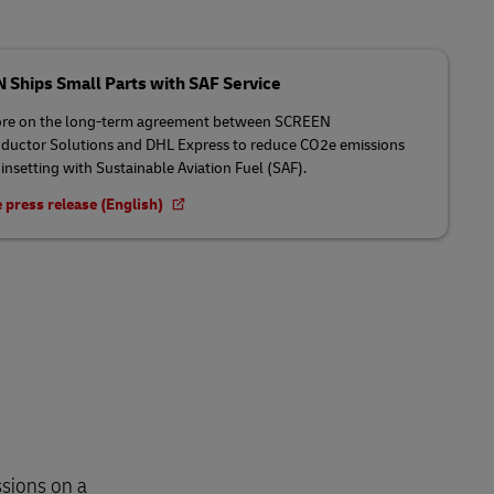
Ships Small Parts with SAF Service
re on the long-term agreement between SCREEN
uctor Solutions and DHL Express to reduce CO2e emissions
insetting with Sustainable Aviation Fuel (SAF).
 press release (English)
sions on a