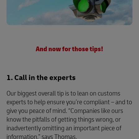
And now for those tips!
1. Call in the experts
Our biggest overall tip is to lean on customs
experts to help ensure you’re compliant – and to
give you peace of mind. “Companies like ours
know the pitfalls of getting things wrong, or
inadvertently omitting an important piece of
information,” says Thomas.