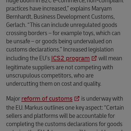
huge boom in B2C e-commerce, non-compliant
practices have increased,” explains Maryam
Bernhardt, Business Development Customs,
Gerlach. “This can include unregulated goods
crossing borders – for example toys, which can
be unsafe – or goods being undervalued on
customs declarations.” Increased legislation
including the EU’s
ICS2 program
will mean
legitimate suppliers are not competing with
unscrupulous competitors, who are
undercutting them on cost and quality.
Major
reform of customs
is underway with
the EU. Markus outlines one key aspect: “Certain
sellers and platforms will be accountable for
completing the customs declarations for goods