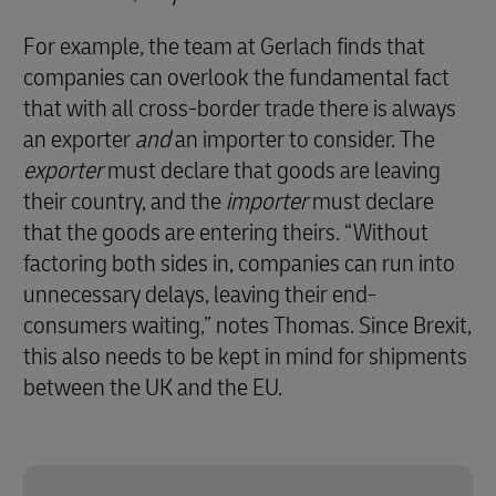
For example, the team at Gerlach finds that
companies can overlook the fundamental fact
that with all cross-border trade there is always
an exporter
and
an importer to consider. The
exporter
must declare that goods are leaving
their country, and the
importer
must declare
that the goods are entering theirs. “Without
factoring both sides in, companies can run into
unnecessary delays, leaving their end-
consumers waiting,” notes Thomas. Since Brexit,
this also needs to be kept in mind for shipments
between the UK and the EU.