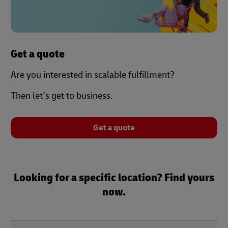
Get a quote
Are you interested in scalable fulfillment?
Then let’s get to business.
Get a quote
Looking for a specific location? Find yours
now.