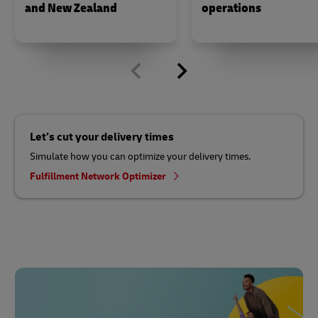
and New Zealand
operations
Let’s cut your delivery times
Simulate how you can optimize your delivery times.
Fulfillment Network Optimizer