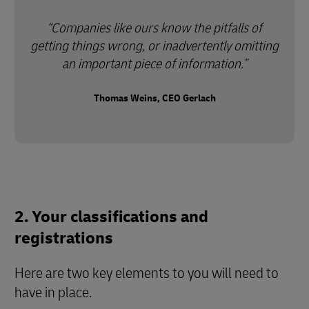
Companies like ours know the pitfalls of
getting things wrong, or inadvertently omitting
an important piece of information.
Thomas Weins, CEO Gerlach
2. Your classifications and
registrations
Here are two key elements to you will need to
have in place.