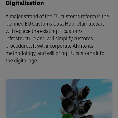
Digitalization
A major strand of the EU customs reform is the
planned EU Customs Data Hub. Ultimately, it
will replace the existing IT customs
infrastructure and will simplify customs
procedures. It will incorporate AI into its
methodology, and will bring EU customs into
the digital age.