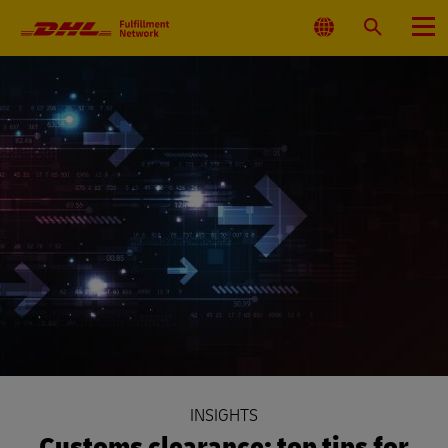
Primary
Navigation
Select
Search
Menu
Location
INSIGHTS
Customs clearance: top tips for