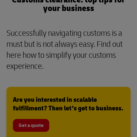
your business
Successfully navigating customs is a
must but is not always easy. Find out
here how to simplify your customs
experience.
Are you interested in scalable
fulfillment? Then let’s get to business.
Get a quote