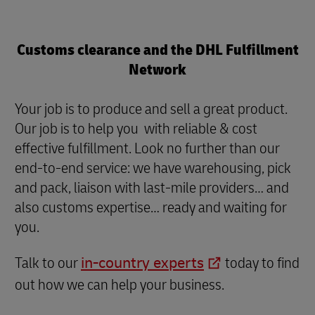
Customs clearance and the DHL Fulfillment
Network
Your job is to produce and sell a great product.
Our job is to help you with reliable & cost
effective fulfillment. Look no further than our
end-to-end service: we have warehousing, pick
and pack, liaison with last-mile providers… and
also customs expertise… ready and waiting for
you.
Talk to our
in-country experts
today to find
out how we can help your business.