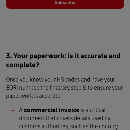
Subscribe
3. Your paperwork: is it accurate and
complete?
Once you know your HS codes and have your
EORI number, the final key step is to ensure your
paperwork is accurate:
A
commercial invoice
is a critical
document that covers details used by
customs authorities, such as the country