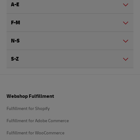
A-E
F-M
N-S
S-Z
Footer
Webshop Fulfillment
Fulfillment for Shopify
Fulfillment for Adobe Commerce
Fulfillment for WooCommerce