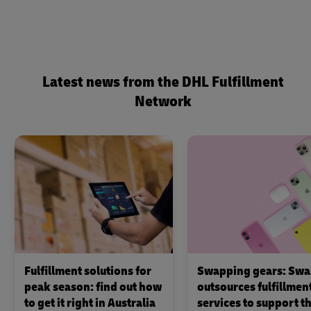
Latest news from the DHL Fulfillment
Network
Fulfillment solutions for
Swapping gears: Swa
peak season: find out how
outsources fulfillmen
to get it right in Australia
services to support th