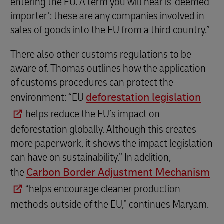
entering the EU. A term you will hear is ‘deemed
importer’: these are any companies involved in
sales of goods into the EU from a third country.”
There also other customs regulations to be
aware of. Thomas outlines how the application
of customs procedures can protect the
environment: “EU
deforestation legislation
helps reduce the EU’s impact on
deforestation globally. Although this creates
more paperwork, it shows the impact legislation
can have on sustainability.” In addition,
the
Carbon Border Adjustment Mechanism
“helps encourage cleaner production
methods outside of the EU,” continues Maryam.