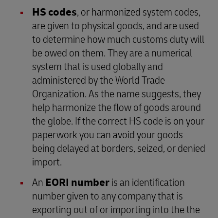
HS codes
, or harmonized system codes,
are given to physical goods, and are used
to determine how much customs duty will
be owed on them. They are a numerical
system that is used globally and
administered by the World Trade
Organization. As the name suggests, they
help harmonize the flow of goods around
the globe. If the correct HS code is on your
paperwork you can avoid your goods
being delayed at borders, seized, or denied
import.
An
EORI number
is an identification
number given to any company that is
exporting out of or importing into the the