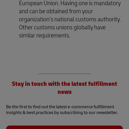
European Union. Having one is mandatory
and can be obtained from your
organization’s national customs authority.
Other customs unions globally have
similar requirements.
Stay in touch with the latest fulfillment
news
Be the first to find out the latest e-commerce fulfillment
insights & best practices by subscribing to our newsletter.