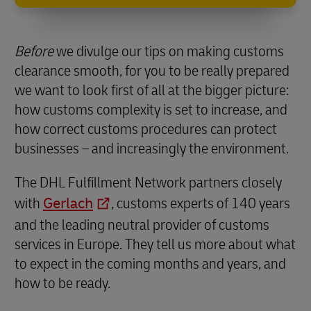
Before
we divulge our tips on making customs
clearance smooth, for you to be really prepared
we want to look first of all at the bigger picture:
how customs complexity is set to increase, and
how correct customs procedures can protect
businesses – and increasingly the environment.
The DHL Fulfillment Network partners closely
with
Gerlach
, customs experts of 140 years
and the leading neutral provider of customs
services in Europe. They tell us more about what
to expect in the coming months and years, and
how to be ready.