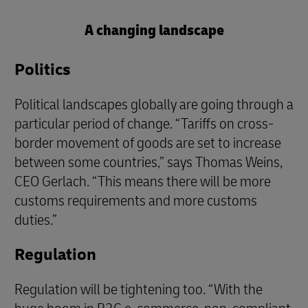
A changing landscape
Politics
Political landscapes globally are going through a
particular period of change. “Tariffs on cross-
border movement of goods are set to increase
between some countries,” says Thomas Weins,
CEO Gerlach. “This means there will be more
customs requirements and more customs
duties.”
Regulation
Regulation will be tightening too. “With the