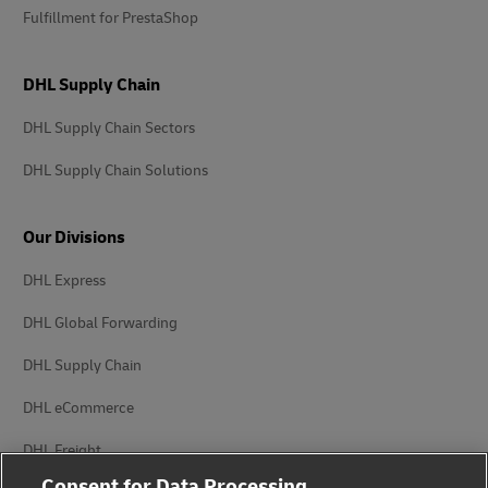
Fulfillment for PrestaShop
DHL Supply Chain
DHL Supply Chain Sectors
DHL Supply Chain Solutions
Our Divisions
DHL Express
DHL Global Forwarding
DHL Supply Chain
DHL eCommerce
DHL Freight
Consent for Data Processing