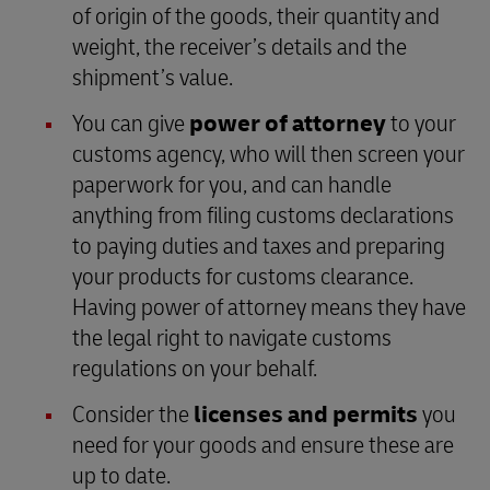
of origin of the goods, their quantity and
weight, the receiver’s details and the
shipment’s value.
You can give
power of attorney
to your
customs agency, who will then screen your
paperwork for you, and can handle
anything from filing customs declarations
to paying duties and taxes and preparing
your products for customs clearance.
Having power of attorney means they have
the legal right to navigate customs
regulations on your behalf.
Consider the
licenses and permits
you
need for your goods and ensure these are
up to date.