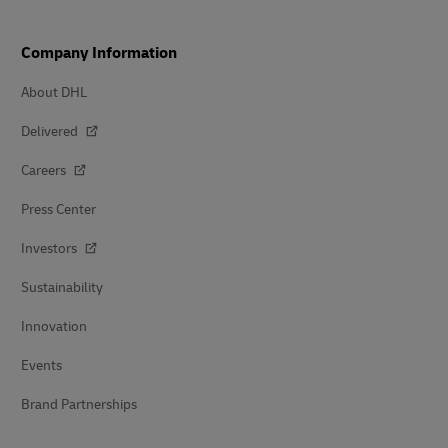
Company Information
About DHL
Delivered
Careers
Press Center
Investors
Sustainability
Innovation
Events
Brand Partnerships