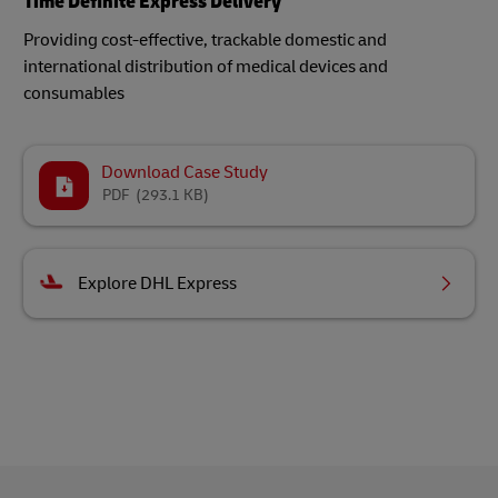
Time Definite Express Delivery
Providing cost-effective, trackable domestic and
international distribution of medical devices and
consumables​
Download Case Study
PDF
(293.1 KB)
Explore DHL Express