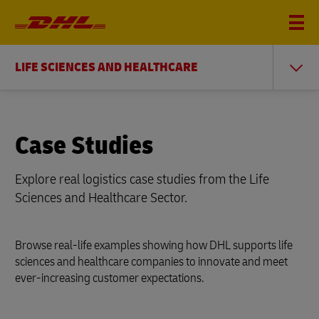
LIFE SCIENCES AND HEALTHCARE
Case Studies
Explore real logistics case studies from the Life
Sciences and Healthcare Sector.
Browse real-life examples showing how DHL supports life
sciences and healthcare companies to innovate and meet
ever-increasing customer expectations.