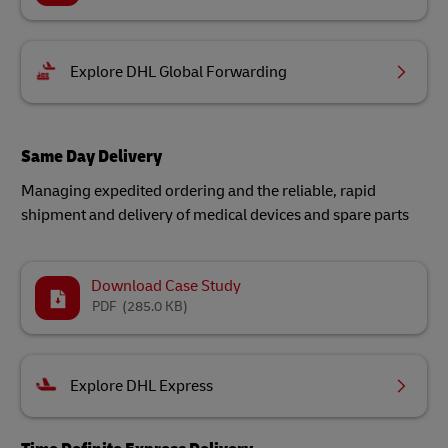
Explore DHL Global Forwarding
Same Day Delivery
Managing expedited ordering and the reliable, rapid
shipment and delivery of medical devices and spare parts​
Download Case Study
PDF
(285.0 KB)
Explore DHL Express