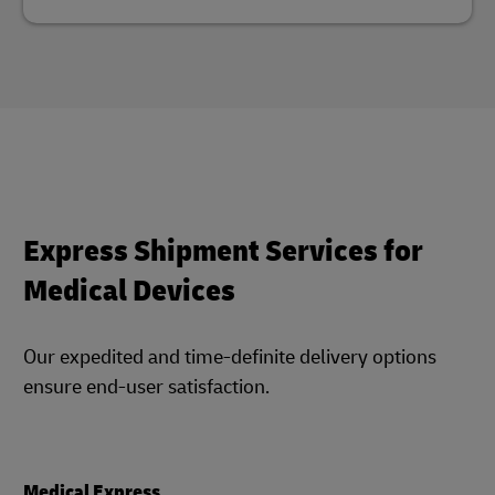
Express Shipment Services for
Medical Devices
Our expedited and time-definite delivery options
ensure end-user satisfaction.
Medical Express