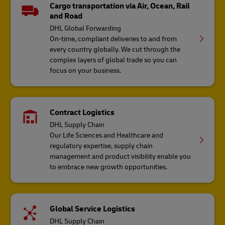
Cargo transportation via Air, Ocean, Rail
and Road
DHL Global Forwarding
On-time, compliant deliveries to and from
every country globally. We cut through the
complex layers of global trade so you can
focus on your business.
Contract Logistics
DHL Supply Chain
Our Life Sciences and Healthcare and
regulatory expertise, supply chain
management and product visibility enable you
to embrace new growth opportunities.
Global Service Logistics
DHL Supply Chain