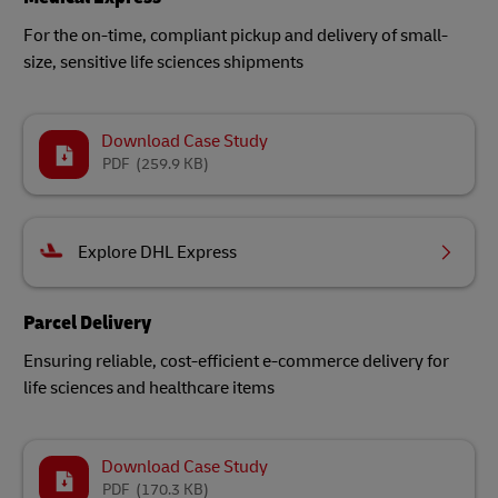
For the on-time, compliant pickup and delivery of small-
size, sensitive life sciences shipments​
Download Case Study
PDF
(259.9 KB)
Explore DHL Express
Parcel Delivery
Ensuring reliable, cost-efficient e-commerce delivery for
life sciences and healthcare items
Download Case Study
PDF
(170.3 KB)