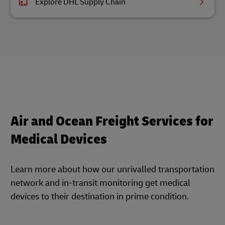
Explore DHL Supply Chain
Air and Ocean Freight Services for
Medical Devices
Learn more about how our unrivalled transportation
network and in-transit monitoring get medical
devices to their destination in prime condition.