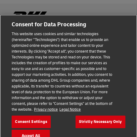
Consent for Data Processing
This website uses cookies and similar technologies
Fraud Awareness
(hereinafter "Technologies") that enable us to provide an
optimized online experience and tailor content to your
Legal Notice
interests. By clicking "Accept all", you consent that these
Technologies may be stored and read on your device. This
Terms of Use
includes the creation of profiles to make our services as
easy to use and as customer-specific as possible and to
Privacy Notice
support our marketing activities. In addition, you consent to
sharing of data among DHL Group companies and, where
Additional Information
applicable, its transfer to countries without an equivalent
level of data protection to the European Union. For more
Cookie Settings
information and the option to withdraw or adjust your
consent, please refer to "Consent Settings" at the bottom of
the website.
Privacy notice
Legal Notice
Follow Us
Consent Settings
Strictly Necessary Only
Accept All