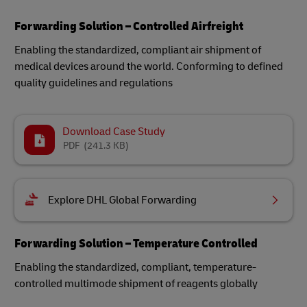
Forwarding Solution – Controlled Airfreight
Enabling the standardized, compliant air shipment of
medical devices around the world​. Conforming to defined
quality guidelines and regulations
Download Case Study
PDF
(241.3 KB)
Explore DHL Global Forwarding
Forwarding Solution – Temperature Controlled
Enabling the standardized, compliant, temperature-
controlled multimode shipment of reagents globally