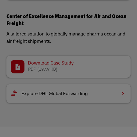
Center of Excellence Management for Air and Ocean
Freight
A tailored solution to globally manage pharma ocean and
air freight shipments.
Download Case Study
PDF
(197.9 KB)
Explore DHL Global Forwarding