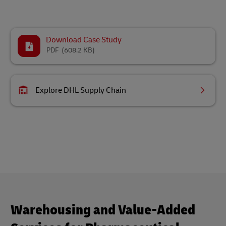
Download Case Study
PDF
(608.2 KB)
Explore DHL Supply Chain
Warehousing and Value-Added