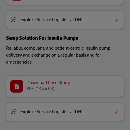
Explore Service Logistics at DHL
Swap Solution For Insulin Pumps​
Reliable, compliant, and patient-centric insulin pump
delivery and exchange on a regular basis and for
emergencies​
Download Case Study
PDF
(196.6 KB)
Explore Service Logistics at DHL