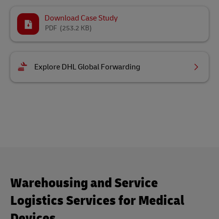
Download Case Study
PDF
(253.2 KB)
Explore DHL Global Forwarding
Warehousing and Service
Logistics Services for Medical
Devices