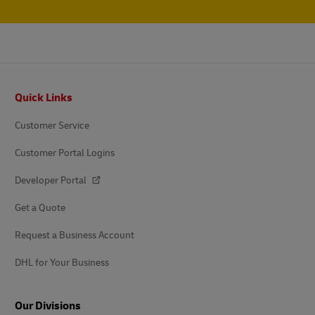
Footer
Quick Links
Customer Service
Customer Portal Logins
Developer Portal
Get a Quote
Request a Business Account
DHL for Your Business
Our Divisions