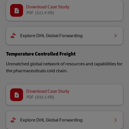
Download Case Study
PDF
(321.9 KB)
Explore DHL Global Forwarding
Temperature Controlled Freight
Unmatched global network of resources and capabilities for
the pharmaceuticals cold chain.
Download Case Study
PDF
(332.1 KB)
Explore DHL Global Forwarding