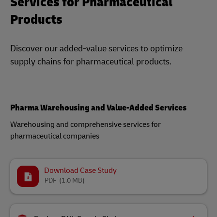
Services for Pharmaceutical
Products
Discover our added-value services to optimize
supply chains for pharmaceutical products.
Pharma Warehousing and Value-Added Services
Warehousing and comprehensive services for
pharmaceutical companies​
Download Case Study
PDF
(1.0 MB)