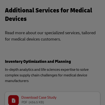
Additional Services for Medical
Devices
Read more about our specialized services, tailored
for medical devices customers.
Inventory Optimization and Planning​
In-depth analytics and life sciences expertise to solve
complex supply chain challenges for medical device
manufacturers​
Download Case Study
PDF
(436.5 KB)