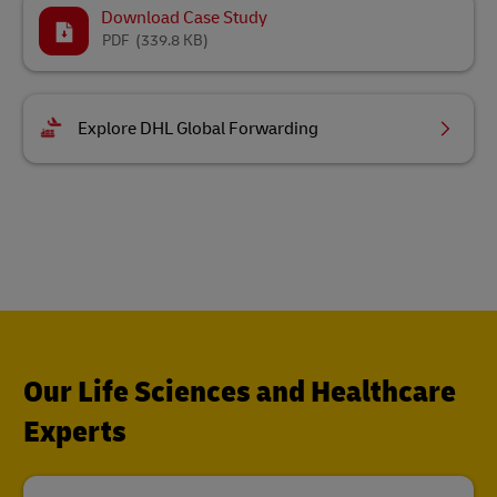
Download Case Study
PDF
(339.8 KB)
Explore DHL Global Forwarding
Our Life Sciences and Healthcare
Experts