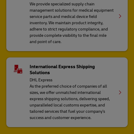
We provide specialized supply chain
management solutions for medical equipment
service parts and medical device field
inventory. We maintain product integrity,
adhere to strict regulatory compliance, and
provide complete visibility to the final mile
and point of care.
International Express Shipping
Solutions
DHL Express
As the preferred choice of companies of all
sizes, we offer unmatched international
express shipping solutions, delivering speed,
unparalleled local customs expertise, and
tailored services that fuel your company's
success and customer experience.