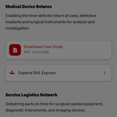
Medical Device Returns
Enabling the time-definite return of used, defective
implants and surgical instruments for analysis and
investigation​
Download Case Study
PDF
(229.4 KB)
Explore DHL Express
Service Logistics Network
Delivering parts on time for surgical capital equipment,
diagnostic instruments, and imaging devices​