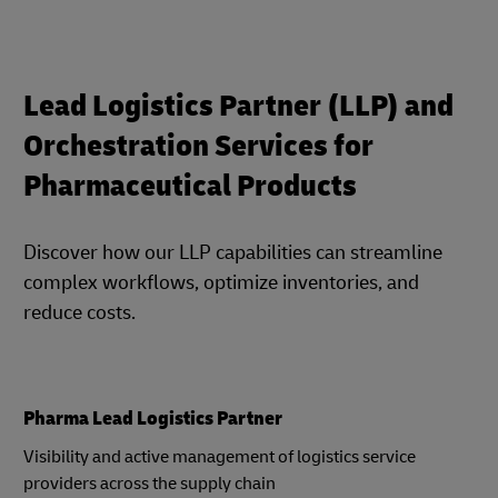
Lead Logistics Partner (LLP) and
Orchestration Services for
Pharmaceutical Products
Discover how our LLP capabilities can streamline
complex workflows, optimize inventories, and
reduce costs.
Pharma Lead Logistics Partner
Visibility and active management of logistics service
providers across the supply chain