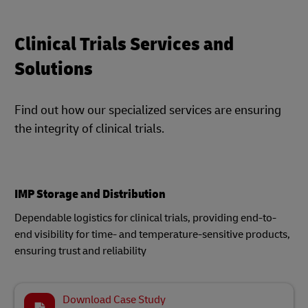
Clinical Trials Services and
Solutions
Find out how our specialized services are ensuring
the integrity of clinical trials.
IMP Storage and Distribution
Dependable logistics for clinical trials, providing end-to-
end visibility for time- and temperature-sensitive products,
ensuring trust and reliability
Download Case Study