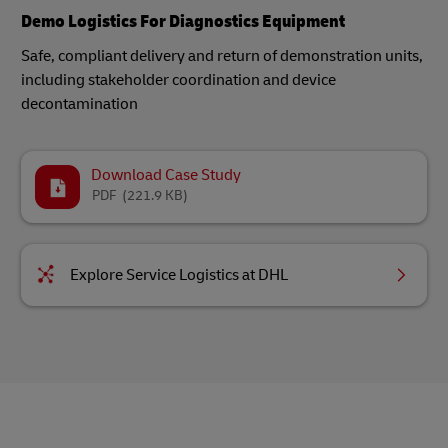
Demo Logistics For Diagnostics Equipment
Safe, compliant delivery and return of demonstration units,
including stakeholder coordination and device
decontamination​
Download Case Study
PDF
(221.9 KB)
Explore Service Logistics at DHL