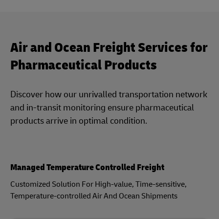
Air and Ocean Freight Services for
Pharmaceutical Products
Discover how our unrivalled transportation network
and in-transit monitoring ensure pharmaceutical
products arrive in optimal condition.
Managed Temperature Controlled Freight
Customized Solution For High-value, Time-sensitive,
Temperature-controlled Air And Ocean Shipments​