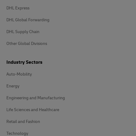
DHL Express
DHL Global Forwarding
DHL Supply Chain
Other Global Divisions
Industry Sectors
Auto-Mobility
Energy
Engineering and Manufacturing
Life Sciences and Healthcare
Retail and Fashion
Technology