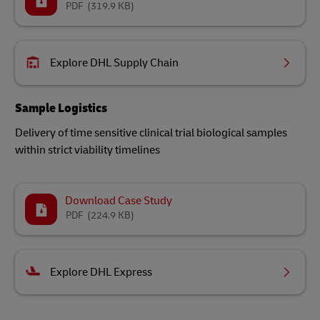
PDF
(319.9 KB)
Explore DHL Supply Chain
Sample Logistics
Delivery of time sensitive clinical trial biological samples
within strict viability timelines
Download Case Study
PDF
(224.9 KB)
Explore DHL Express