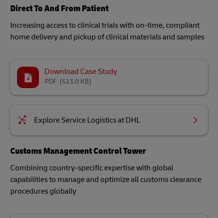
Direct To And From Patient
Increasing access to clinical trials with on-time, compliant
home delivery and pickup of clinical materials and samples
Download Case Study
PDF
(513.0 KB)
Explore Service Logistics at DHL
Customs Management Control Tower
Combining country-specific expertise with global
capabilities to manage and optimize all customs clearance
procedures globally