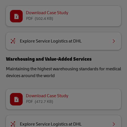
Download Case Study
PDF
(502.4 KB)
Explore Service Logistics at DHL
Warehousing and Value-Added Services
Maintaining the highest warehousing standards for medical
devices around the world​
Download Case Study
PDF
(472.7 KB)
Explore Service Logistics at DHL