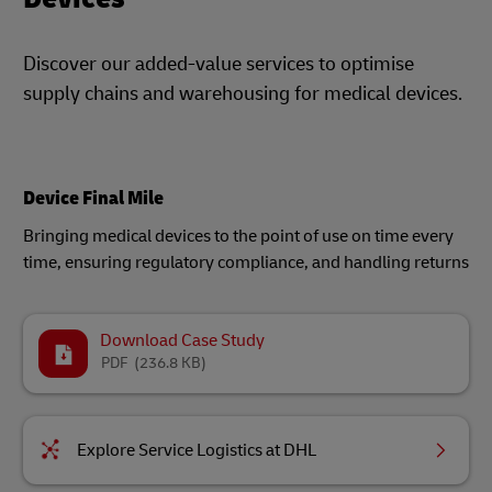
Discover our added-value services to optimise
supply chains and warehousing for medical devices.
Device Final Mile
Bringing medical devices to the point of use on time every
time, ensuring regulatory compliance, and handling returns​
Download Case Study
PDF
(236.8 KB)
Explore Service Logistics at DHL