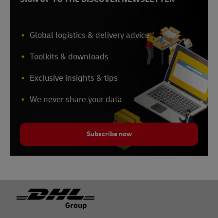
Global logistics & delivery advice
Toolkits & downloads
Exclusive insights & tips
We never share your data
Subscribe now
Footer