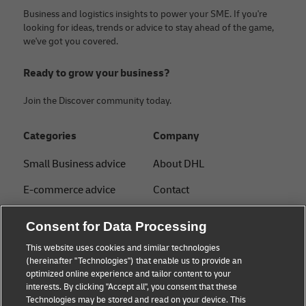
Business and logistics insights to power your SME. If you're
looking for ideas, trends or advice to stay ahead of the game,
we've got you covered.
Ready to grow your business?
Join the Discover community today.
Categories
Company
Small Business advice
About DHL
E-commerce advice
Contact
B2B advice
Press Center
Consent for Data Processing
Logistics advice
Sustainability
This website uses cookies and similar technologies
(hereinafter "Technologies") that enable us to provide an
News & Insights
Legal notice
optimized online experience and tailor content to your
interests. By clicking "Accept all", you consent that these
Shipping with DHL
Terms of Use
Technologies may be stored and read on your device. This