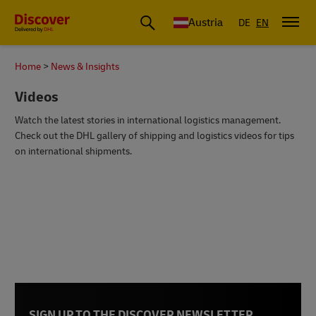
Austria
DE
EN
Home
News & Insights
Videos
Watch the latest stories in international logistics management.
Check out the DHL gallery of shipping and logistics videos for tips
on international shipments.
SIGN UP TO THE DISCOVER NEWSLETTER