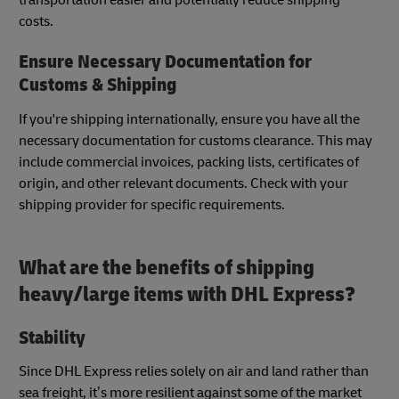
costs.
Ensure Necessary Documentation for
Customs & Shipping
If you're shipping internationally, ensure you have all the
necessary documentation for customs clearance. This may
include commercial invoices, packing lists, certificates of
origin, and other relevant documents. Check with your
shipping provider for specific requirements.
What are the benefits of shipping
heavy/large items with DHL Express?
Stability
Since DHL Express relies solely on air and land rather than
sea freight, it’s more resilient against some of the market