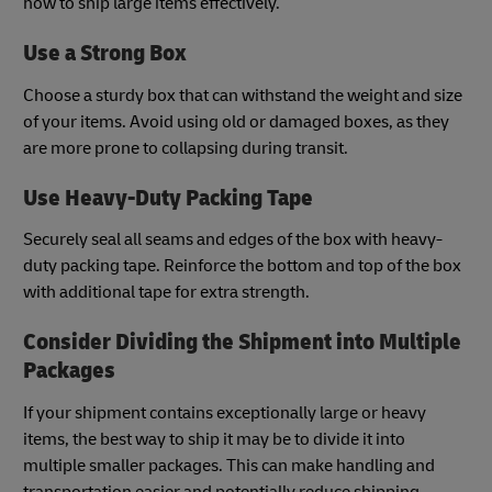
how to ship large items effectively.
Use a Strong Box
Choose a sturdy box that can withstand the weight and size
of your items. Avoid using old or damaged boxes, as they
are more prone to collapsing during transit.
Use Heavy-Duty Packing Tape
Securely seal all seams and edges of the box with heavy-
duty packing tape. Reinforce the bottom and top of the box
with additional tape for extra strength.
Consider Dividing the Shipment into Multiple
Packages
If your shipment contains exceptionally large or heavy
items, the best way to ship it may be to divide it into
multiple smaller packages. This can make handling and
transportation easier and potentially reduce shipping