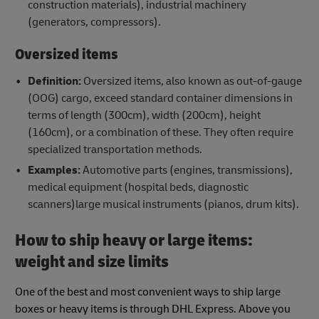
construction materials), industrial machinery
(generators, compressors).
Oversized items
Definition:
Oversized items, also known as out-of-gauge
(OOG) cargo, exceed standard container dimensions in
terms of length (300cm), width (200cm), height
(160cm), or a combination of these. They often require
specialized transportation methods.
Examples:
Automotive parts (engines, transmissions),
medical equipment (hospital beds, diagnostic
scanners)large musical instruments (pianos, drum kits).
How to ship heavy or large items:
weight and size limits
One of the best and most convenient ways to ship large
boxes or heavy items is through DHL Express. Above you