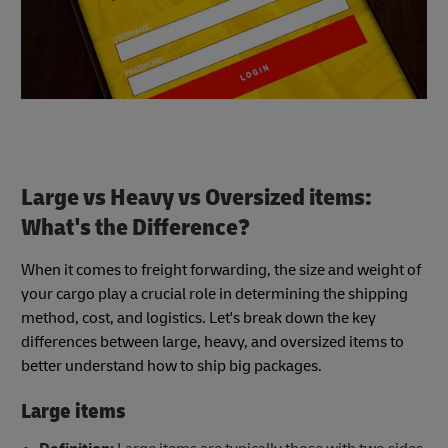
Large vs Heavy vs Oversized items:
What's the Difference?
When it comes to freight forwarding, the size and weight of
your cargo play a crucial role in determining the shipping
method, cost, and logistics. Let's break down the key
differences between large, heavy, and oversized items to
better understand how to ship big packages.
Large items