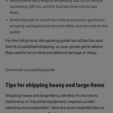
Avoid pieces with lengths exceeding 300 cm or widths
exceeding 200 cm, as DHL Express does not accept
them.
​​Avoid damage in transit by making sure your goods are
properly packaged and secured safely and securely to the
pallet.​​ ​
For the full picture, this packing guide has all the Dos and
Don'ts of palletized shipping, so your goods get to where
they need to be on time and without damage or delay.
Download our packing guide
Tips for shipping heavy and large items
Shipping heavy and large items, whether it's furniture,
machinery, or industrial equipment, requires careful
planning and preparation. Here are some essential tips on