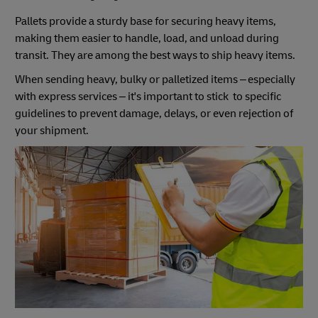
Pallets provide a sturdy base for securing heavy items,
making them easier to handle, load, and unload during
transit. They are among the best ways to ship heavy items.
When sending heavy, bulky or palletized items – especially
with express services – it's important to stick to specific
guidelines to prevent damage, delays, or even rejection of
your shipment.