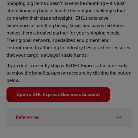
Shipping big items doesn’t have to be daunting – it’s just
about knowing how to handle the unique challenges that
come with their size and weight. DHL's extensive
experience in handling heavy, large, and oversized items
makes them a trusted partner for your shipping needs.
Their global network, specialized equipment, and
commitment to adhering to industry best practices ensures
that your cargo is always in safe hands.
If you don't currently ship with DHL Express, but are ready
to enjoy the benefits,​​ ​open ​​​an account by clicking the button
below.
Open a DHL Express Business Account
References
1 -
The Effortless Economy: A New Age of
Retail
,
Linnworks
, 2021