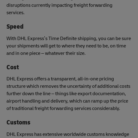
disruptions currently impacting freight forwarding
services.
Speed
With DHL Express’s Time Definite shipping, you can be sure
your shipments will get to where they need to be, on time
and in one piece – whatever their size.
Cost
DHL Express offers a transparent, all-in-one pricing
structure which removes the uncertainty of additional costs
further down the line – things like export documentation,
airport handling and delivery, which can ramp up the price
of traditional freight forwarding services considerably.
Customs
DHL Express has extensive worldwide customs knowledge