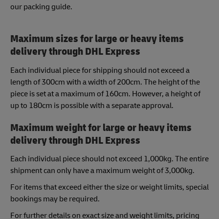
our packing guide.
Maximum sizes for large or heavy items
delivery through DHL Express
Each individual piece for shipping should not exceed a
length of 300cm with a width of 200cm. The height of the
piece is set at a maximum of 160cm. However, a height of
up to 180cm is possible with a separate approval.
Maximum weight for large or heavy items
delivery through DHL Express
Each individual piece should not exceed 1,000kg. The entire
shipment can only have a maximum weight of 3,000kg.
For items that exceed either the size or weight limits, special
bookings may be required.
For further details on exact size and weight limits, pricing