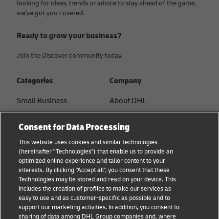
looking for ideas, trends or advice to stay ahead of the game,
we've got you covered.
Ready to grow your business?
Join the Discover community today.
Categories
Company
Small Business
About DHL
E-commerce
Contact
Consent for Data Processing
B2B advice
Press Center
This website uses cookies and similar technologies
(hereinafter "Technologies") that enable us to provide an
Logistics advice
Sustainability
optimized online experience and tailor content to your
interests. By clicking "Accept all", you consent that these
News & Insights
Legal notice
Technologies may be stored and read on your device. This
includes the creation of profiles to make our services as
Shipping with DHL
Terms of use
easy to use and as customer-specific as possible and to
support our marketing activities. In addition, you consent to
Privacy
sharing of data among DHL Group companies and, where