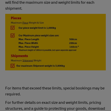
will find the maximum size and weight limits for each
shipment.
For items that exceed these limits, special bookings may be
required.
For further details on exact size and weight limits, pricing
structures, and a guide to protecting your goods, download