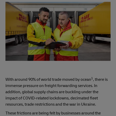
1
With around 90% of world trade moved by ocean
, there is
immense pressure on freight forwarding services. In
addition, global supply chains are buckling under the
impact of COVID-related lockdowns, decimated fleet
resources, trade restrictions and the war in Ukraine.
These frictions are being felt by businesses around the