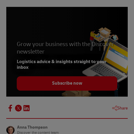
2 -
OECD.org
, accessed June 2022
Grow your business with the Discover
newsletter
Logistics advice & insights straight to your
inbox
Subscribe now
Share
Anna Thompson
Discover the content team