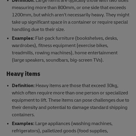
Definition:
Large items are typically those with two sides
measuring more than 800mm, or one side that exceeds
1200mm, but which aren't necessarily heavy. They might
take up significant space in a container or require special
handling due to their size.
Examples:
Flat-pack furniture (bookshelves, desks,
wardrobes), fitness equipment (exercise bikes,
treadmills, rowing machines), home entertainment
(large speakers, soundbars, big-screen TVs).
Heavy items
Definition:
Heavy items are those that ​exceed 30kg,
which often require more than one person or specialized
equipment to lift. These items can pose challenges due to
their density and potential to damage standard shipping
containers.
Examples:
Large appliances (washing machines,
refrigerators), palletized goods (food supplies,