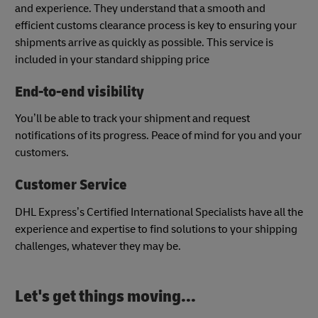
and experience. They understand that a smooth and
efficient customs clearance process is key to ensuring your
shipments arrive as quickly as possible. This service is
included in your standard shipping price​
End-to-end visibility
You’ll be able to track your shipment and request
notifications of its progress. Peace of mind for you and your
customers.
Customer Service
DHL Express’s Certified International Specialists have all the
experience and expertise to find solutions to your shipping
challenges, whatever they may be.
Let's get things moving...