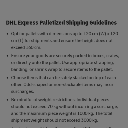
DHL Express Palletized Shipping Guidelines
Opt for pallets with dimensions up to 120 cm (W) x 120
cm (L) for shipments and ensure the height does not
exceed 160 cm.
Ensure your goods are securely packed in boxes, crates,
or directly onto the pallet. Use appropriate strapping,
banding, or shrink wrap to secure items to the pallet.
Choose items that can be safely stacked on top of each
other. Odd-shaped or non-stackable items may incur
surcharges.
Be mindful of weight restrictions. Individual pieces
should not exceed 70 kg without incurring a surcharge,
and the maximum piece weight is 1000 kg. The total
shipment weight should not exceed 3000 kg.