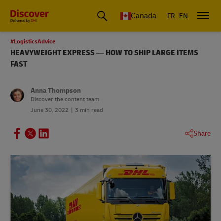
Canada
FR
EN
#LogisticsAdvice
HEAVYWEIGHT EXPRESS — HOW TO SHIP LARGE ITEMS
FAST
Anna Thompson
Discover the content team
June 30, 2022
3 min read
Share