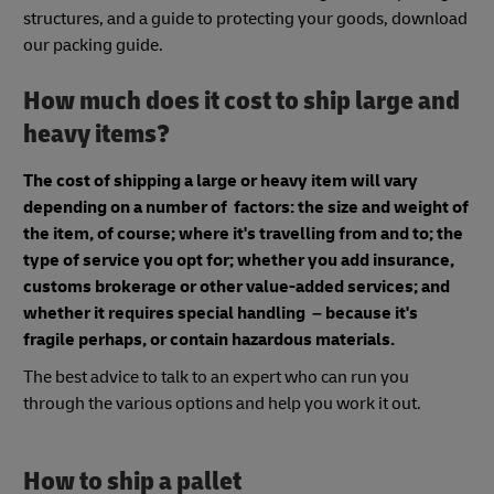
structures, and a guide to protecting your goods, download
our packing guide.
How much does it cost to ship large and
heavy items?
The cost of shipping a large or heavy item will vary
depending on a number of factors: the size and weight of
the item, of course; where it's travelling from and to; the
type of service you opt for; whether you add insurance,
customs brokerage or other value-added services; and
whether it requires special handling – because it's
fragile perhaps, or contain hazardous materials.
The best advice to talk to an expert who can run you
through the various options and help you work it out.
How to ship a pallet