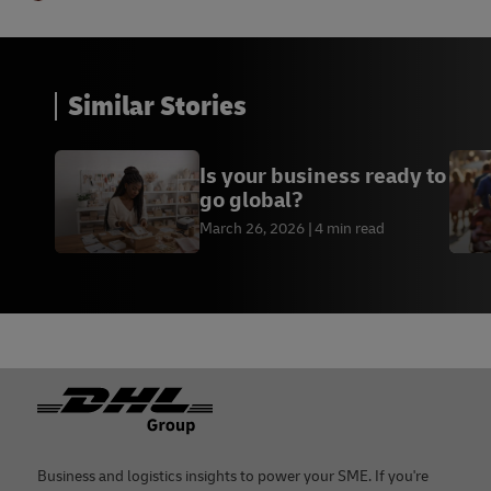
Similar Stories
Is your business ready to
go global?
March 26, 2026
4 min read
Footer
Business and logistics insights to power your SME. If you're