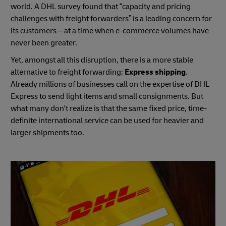
world. A DHL survey found that “capacity and pricing
challenges with freight forwarders” is a leading concern for
its customers – at a time when e-commerce volumes have
never been greater.
Yet, amongst all this disruption, there is a more stable
alternative to freight forwarding:
Express shipping
.
Already millions of businesses call on the expertise of DHL
Express to send light items and small consignments. But
what many don't realize is that the same fixed price, time-
definite international service can be used for heavier and
larger shipments too.