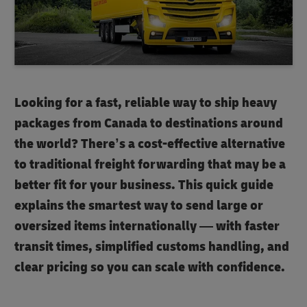
Looking for a fast, reliable way to ship heavy
packages from Canada to destinations around
the world? There’s a cost-effective alternative
to traditional freight forwarding that may be a
better fit for your business. This quick guide
explains the smartest way to send large or
oversized items internationally — with faster
transit times, simplified customs handling, and
clear pricing so you can scale with confidence.