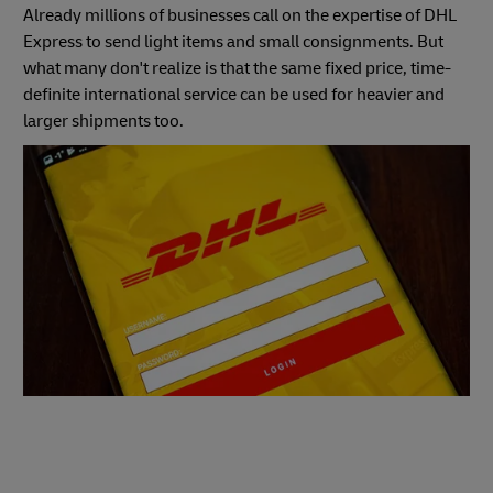
Already millions of businesses call on the expertise of DHL
Express to send light items and small consignments. But
what many don't realize is that the same fixed price, time-
definite international service can be used for heavier and
larger shipments too.