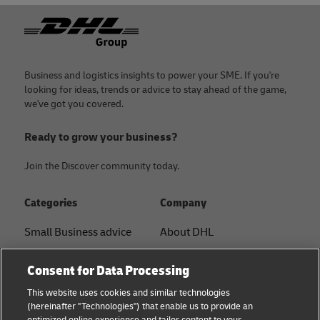
Footer
Business and logistics insights to power your SME. If you're
looking for ideas, trends or advice to stay ahead of the game,
we've got you covered.
Ready to grow your business?
Join the Discover community today.
Categories
Company
Small Business advice
About DHL
E-commerce advice
Contact
Consent for Data Processing
B2B advice
Press Center
This website uses cookies and similar technologies
(hereinafter "Technologies") that enable us to provide an
Logistics advice
Sustainability