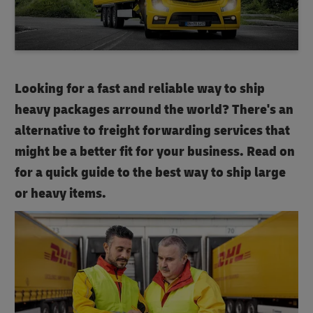
Looking for a fast and reliable way to ship
heavy packages arround the world? There's an
alternative to freight forwarding services that
might be a better fit for your business. Read on
for a quick guide to the best way to ship large
or heavy items.