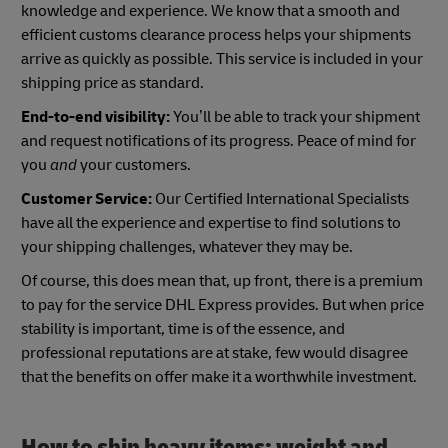
knowledge and experience. We know that a smooth and
efficient customs clearance process helps your shipments
arrive as quickly as possible. This service is included in your
shipping price as standard.
End-to-end visibility:
You’ll be able to track your shipment
and request notifications of its progress. Peace of mind for
you
and
your customers.
Customer Service:
Our Certified International Specialists
have all the experience and expertise to find solutions to
your shipping challenges, whatever they may be.
Of course, this does mean that, up front, there is a premium
to pay for the service DHL Express provides. But when price
stability is important, time is of the essence, and
professional reputations are at stake, few would disagree
that the benefits on offer make it a worthwhile investment.
How to ship heavy items: weight and