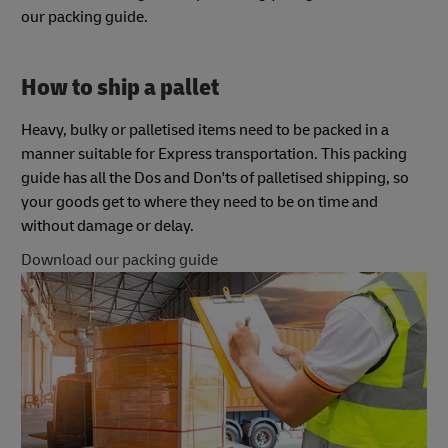
our packing guide.
How to ship a pallet
Heavy, bulky or palletised items need to be packed in a
manner suitable for Express transportation. This packing
guide has all the Dos and Don'ts of palletised shipping, so
your goods get to where they need to be on time and
without damage or delay.
Download our packing guide