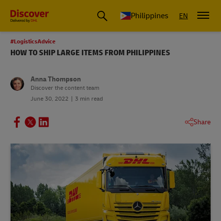
Philippines
EN
#LogisticsAdvice
HOW TO SHIP LARGE ITEMS FROM PHILIPPINES
Anna Thompson
Discover the content team
June 30, 2022
3 min read
Share