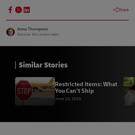
Share
Anna Thompson
Discover the content team
Similar Stories
Restricted Items: What
You Can’t Ship
June 10, 2026