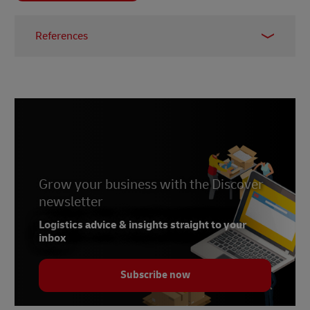
References
1 -
The Effortless Economy: A New Age of
Retail
,
Linnworks
, 2021
2 -
OECD.org
, accessed June 2022
Grow your business with the Discover
newsletter
Logistics advice & insights straight to your
inbox
Subscribe now