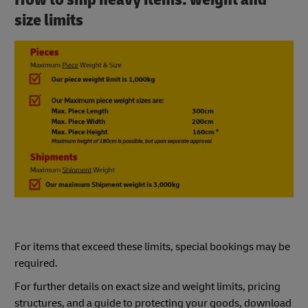
size limits
For items that exceed these limits, special bookings may be
required.
For further details on exact size and weight limits, pricing
structures, and a guide to protecting your goods, download