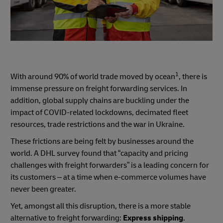
1
With around 90% of world trade moved by ocean
, there is
immense pressure on freight forwarding services. In
addition, global supply chains are buckling under the
impact of COVID-related lockdowns, decimated fleet
resources, trade restrictions and the war in Ukraine.
These frictions are being felt by businesses around the
world. A DHL survey found that “capacity and pricing
challenges with freight forwarders” is a leading concern for
its customers – at a time when e-commerce volumes have
never been greater.
Yet, amongst all this disruption, there is a more stable
alternative to freight forwarding:
Express shipping
.