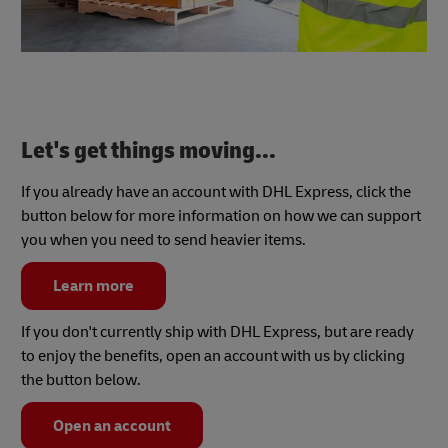
Let's get things moving...
If you already have an account with DHL Express, click the
button below for more information on how we can support
you when you need to send heavier items.
Learn more
If you don't currently ship with DHL Express, but are ready
to enjoy the benefits, open an account with us by clicking
the button below.
Open an account