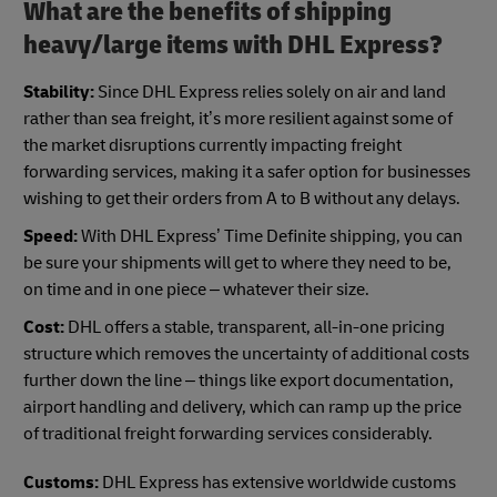
What are the benefits of shipping
heavy/large items with DHL Express?
Stability:
Since DHL Express relies solely on air and land
rather than sea freight, it’s more resilient against some of
the market disruptions currently impacting freight
forwarding services, making it a safer option for businesses
wishing to get their orders from A to B without any delays.
Speed:
With DHL Express’ Time Definite shipping, you can
be sure your shipments will get to where they need to be,
on time and in one piece – whatever their size.
Cost:
DHL offers a stable, transparent, all-in-one pricing
structure which removes the uncertainty of additional costs
further down the line – things like export documentation,
airport handling and delivery, which can ramp up the price
of traditional freight forwarding services considerably.
Customs:
DHL Express has extensive worldwide customs