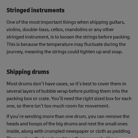
Stringed instruments
One of the most important things when shipping guitars,
violins, double-bass, cellos, mandolins or any other
stringed instrument, is to loosen the strings before packing.
This is because the temperature may fluctuate during the
journey, meaning the strings could tighten up and snap.
Shipping drums
Most drums don’t have cases, so it’s best to cover them in
several layers of bubble wrap before putting them into the
packing box or crate. You’ll need the right sized box for each
one, so there isn’t too much room for movement.
If you’re sending more than one drum, you can remove the
heads and hoops of the big drums and nest the small ones
inside, along with crumpled newspaper or cloth as padding.