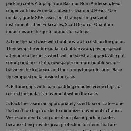
packing crate. A top tip from Rasmus Bom Andersen, lead
singer with heavy metal stalwarts, Diamond Head: “Use
military grade SKB cases, or, if transporting several
instruments, then Enki cases, Scott Dixon or Quantum
industries are the go-to brands for safety."
3. Line the hard case with bubble wrap to cushion the guitar.
Then wrap the entire guitar in bubble wrap, paying special
attention to the neck which will need extra support. Also put
some padding – cloth, newspaper or more bubble wrap –
between the fretboard and the strings for protection. Place
the wrapped guitar inside the case.
4. Fill any gaps with foam padding or polystyrene chips to
restrict the guitar’s movement within the case.
5. Pack the case in an appropriately sized box or crate – one
that isn’t too big in order to minimize movement in transit.
We recommend using one of our plastic packing crates
because they provide great protection for items that are