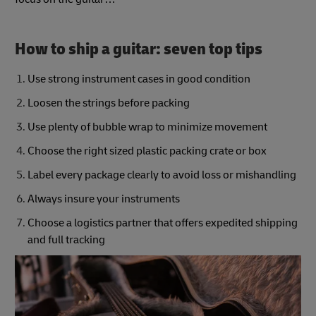
How to ship a guitar: seven top tips
Use strong instrument cases in good condition
Loosen the strings before packing
Use plenty of bubble wrap to minimize movement
Choose the right sized plastic packing crate or box
Label every package clearly to avoid loss or mishandling
Always insure your instruments
Choose a logistics partner that offers expedited shipping
and full tracking