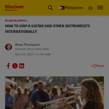
Philippines
EN
#LogisticsAdvice
HOW TO SHIP A GUITAR AND OTHER INSTRUMENTS
INTERNATIONALLY
Anna Thompson
Discover the content team
April 23, 2023
5 min read
Share