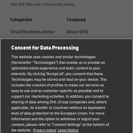
Join the Discover community today.
Categories
Company
Small Business advice
About DHL
E-commerce advice
Contact
Consent for Data Processing
B2B advice
Press Center
This website uses cookies and similar technologies
(hereinafter "Technologies") that enable us to provide an
Logistics advice
Sustainability
optimized online experience and tailor content to your
interests. By clicking "Accept all", you consent that these
About DHL
Legal notice
Technologies may be stored and read on your device. This
includes the creation of profiles to make our services as
Shipping with DHL
Terms of use
easy to use and as customer-specific as possible and to
support our marketing activities. In addition, you consent to
Privacy
sharing of data among DHL Group companies and, where
applicable, its transfer to countries without an equivalent
Cookie Settings
level of data protection to the European Union. For more
information and the option to withdraw or adjust your
consent, please refer to "Consent Settings" at the bottom of
Follow us
the website.
Privacy notice
Legal Notice