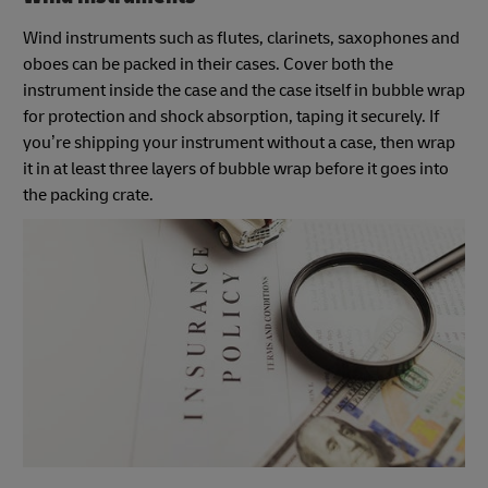
Wind instruments such as flutes, clarinets, saxophones and
oboes can be packed in their cases. Cover both the
instrument inside the case and the case itself in bubble wrap
for protection and shock absorption, taping it securely. If
you’re shipping your instrument without a case, then wrap
it in at least three layers of bubble wrap before it goes into
the packing crate.