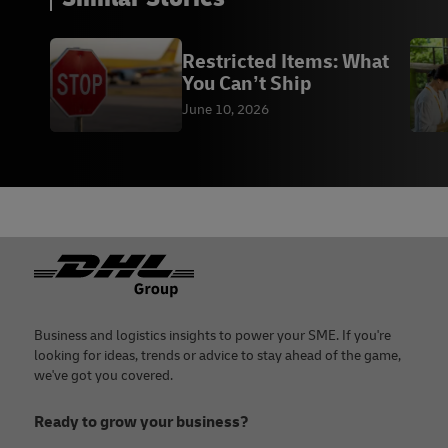
Restricted Items: What
You Can’t Ship
June 10, 2026
Footer
Business and logistics insights to power your SME. If you're
looking for ideas, trends or advice to stay ahead of the game,
we've got you covered.
Ready to grow your business?