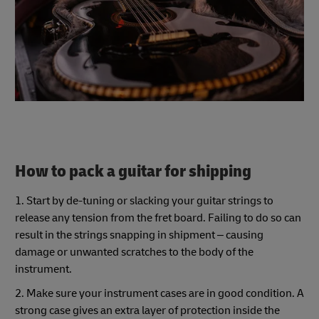
How to pack a guitar for shipping
1. Start by de-tuning or slacking your guitar strings to
release any tension from the fret board. Failing to do so can
result in the strings snapping in shipment – causing
damage or unwanted scratches to the body of the
instrument.
2. Make sure your instrument cases are in good condition. A
strong case gives an extra layer of protection inside the