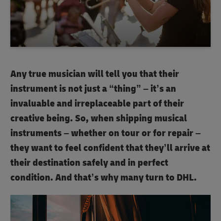
Any true musician will tell you that their
instrument is not just a “thing” – it’s an
invaluable and irreplaceable part of their
creative being. So, when shipping musical
instruments – whether on tour or for repair –
they want to feel confident that they’ll arrive at
their destination safely and in perfect
condition. And that’s why many turn to DHL.