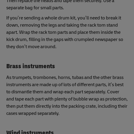
Then replace the heads and tape them securely. Use a
separate bag for small parts.
If you’re sending a whole drum kit, you’ll need to break it
down, removing the legs and taking the rack tom stand
apart. Wrap the rack tom parts and place them inside the
kick drum, filling in the gaps with crumpled newspaper so
they don’t move around.
Brass instruments
As trumpets, trombones, horns, tubas and the other brass
instruments are made up of lots of different parts, it’s best
to dismantle them and wrap each part separately. Cover
and tape each part with plenty of bubble wrap as protection,
then put them directly into the packing crate, including their
cases wrapped separately.
Wind instruments