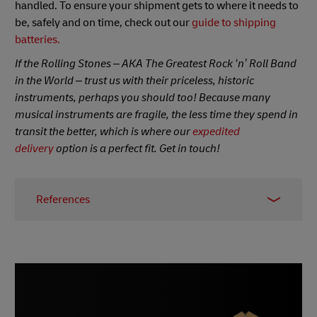
handled. To ensure your shipment gets to where it needs to
be, safely and on time, check out our
guide to shipping
batteries.
If the Rolling Stones – AKA The Greatest Rock ‘n’ Roll Band
in the World – trust us with their priceless, historic
instruments, perhaps you should too! Because many
musical instruments are fragile, the less time they spend in
transit the better, which is where our
expedited
delivery
option is a perfect fit. Get in touch!
References
1 – Joan Jett,
BrainyQuote
, accessed July 2022