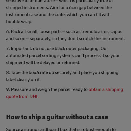
sensitive to temperature – which is particularly true of
stringed instruments. Aim for a 6cm gap between the
instrument case and the crate, which you can fill with
bubble wrap.
6. Pack all small, loose parts – such as tremolo arms, capos
and so on – separately, so they don’t scratch the instrument.
7. Important: do not use black outer packaging. Our
automated parcel sorting systems can’t process it so your
shipment will be delayed or returned.
8. Tape the box/crate up securely and place you shipping
label clearly on it.
9. Measure and weigh the parcel ready to
obtain a shipping
quote from DHL.
How to ship a guitar without a case
Source a strong cardboard box that is robust enough to