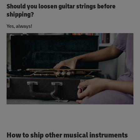
Should you loosen guitar strings before
shipping?
Yes, always!
How to ship other musical instruments