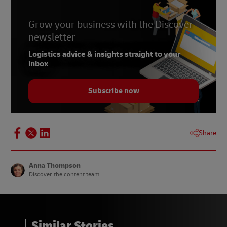
Grow your business with the Discover
newsletter
Logistics advice & insights straight to your
inbox
Subscribe now
Share
Anna Thompson
Discover the content team
Similar Stories