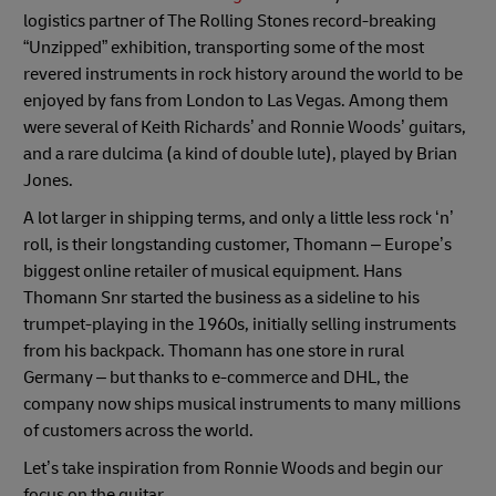
logistics partner of The Rolling Stones record-breaking
“Unzipped” exhibition, transporting some of the most
revered instruments in rock history around the world to be
enjoyed by fans from London to Las Vegas. Among them
were several of Keith Richards’ and Ronnie Woods’ guitars,
and a rare dulcima (a kind of double lute), played by Brian
Jones.
A lot larger in shipping terms, and only a little less rock ‘n’
roll, is their longstanding customer, Thomann – Europe’s
biggest online retailer of musical equipment. Hans
Thomann Snr started the business as a sideline to his
trumpet-playing in the 1960s, initially selling instruments
from his backpack. Thomann has one store in rural
Germany – but thanks to e-commerce and DHL, the
company now ships musical instruments to many millions
of customers across the world.
Let’s take inspiration from Ronnie Woods and begin our
focus on the guitar…