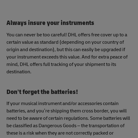
Always insure your instruments
You can never be too careful! DHL offers free cover up to a
certain value as standard (depending on your country of
origin and destination), but this can easily be upgraded if
your instrument exceeds this value. And for extra peace of
mind, DHL offers full tracking of your shipment to its
destination.
Don’t forget the batteries!
If your musical instrument and/or accessories contain
batteries, and you’re shipping them cross border, you will
need to be aware of certain regulations. Some batteries will
be classified as Dangerous Goods – the transportation of
these is a risk when they are not correctly packed or