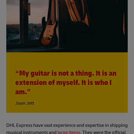
“My guitar is not a thing. It is an
extension of myself. It is who I
am.”
Joan Jett
DHL Express have vast experience and expertise in shipping
musical instruments and
large items.
They were the official