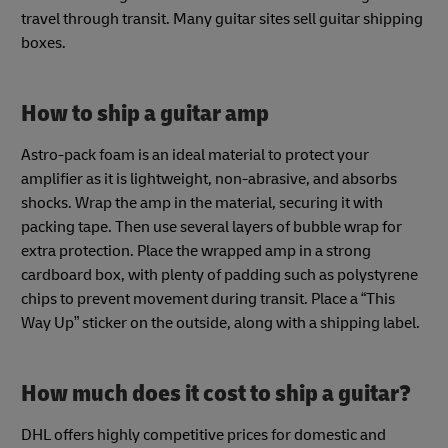
travel through transit. Many guitar sites sell guitar shipping
boxes.
How to ship a guitar amp
Astro-pack foam is an ideal material to protect your
amplifier as it is lightweight, non-abrasive, and absorbs
shocks. Wrap the amp in the material, securing it with
packing tape. Then use several layers of bubble wrap for
extra protection. Place the wrapped amp in a strong
cardboard box, with plenty of padding such as polystyrene
chips to prevent movement during transit. Place a “This
Way Up” sticker on the outside, along with a shipping label.
How much does it cost to ship a guitar?
DHL offers highly competitive prices for domestic and