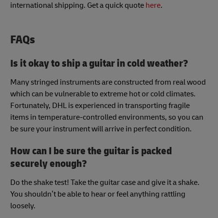
international shipping. Get a quick quote
here
.
FAQs
Is it okay to ship a guitar in cold weather?
Many stringed instruments are constructed from real wood
which can be vulnerable to extreme hot or cold climates.
Fortunately, DHL is experienced in transporting fragile
items in temperature-controlled environments, so you can
be sure your instrument will arrive in perfect condition.
How can I be sure the guitar is packed
securely enough?
Do the shake test! Take the guitar case and give it a shake.
You shouldn’t be able to hear or feel anything rattling
loosely.