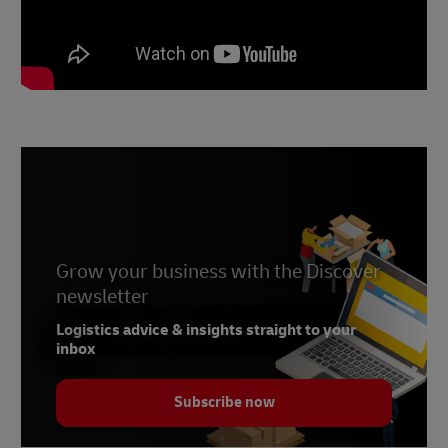
Grow your business with the Discover
newsletter
Logistics advice & insights straight to your
inbox
Subscribe now