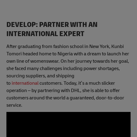
DEVELOP: PARTNER WITH AN
INTERNATIONAL EXPERT
After graduating from fashion school in New York, Kunbi
Tomori headed home to Nigeria with a dream to launch her
own line of womenswear. On her journey towards her goal,
she faced many challenges including power shortages,
sourcing suppliers, and shipping
to
international
customers. Today, it’s a much slicker
operation – by partnering with DHL, she is able to offer
customers around the world a guaranteed, door-to-door
service.