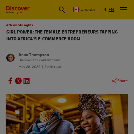
Canada
FR
EN
#News&Insights
GIRL POWER: THE FEMALE ENTREPRENEURS TAPPING
INTO AFRICA’S E-COMMERCE BOOM
Anna Thompson
Discover the content team
May 26, 2022
2 min read
Share