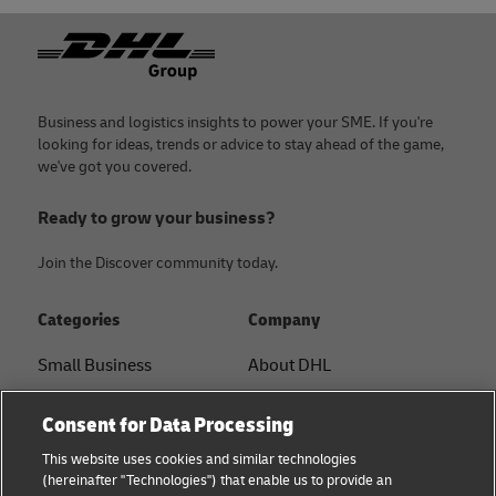
Footer
Business and logistics insights to power your SME. If you're
looking for ideas, trends or advice to stay ahead of the game,
we've got you covered.
Ready to grow your business?
Join the Discover community today.
Categories
Company
Small Business
About DHL
E-commerce
Contact
Consent for Data Processing
B2B advice
Press Center
This website uses cookies and similar technologies
(hereinafter "Technologies") that enable us to provide an
Logistics advice
Sustainability