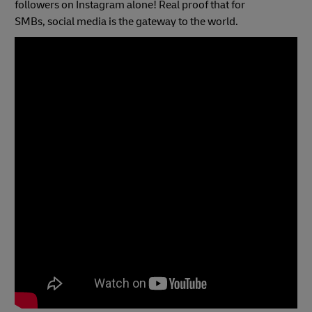
followers on Instagram alone! Real proof that for
SMBs, social media is the gateway to the world.