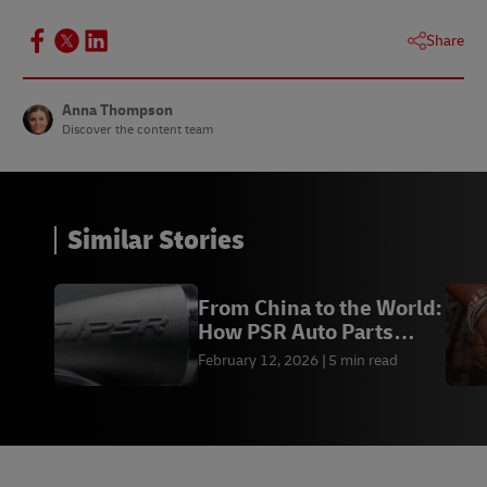
Share
Anna Thompson
Discover the content team
Similar Stories
From China to the World:
How PSR Auto Parts
Scaled Globally
February 12, 2026
5 min read