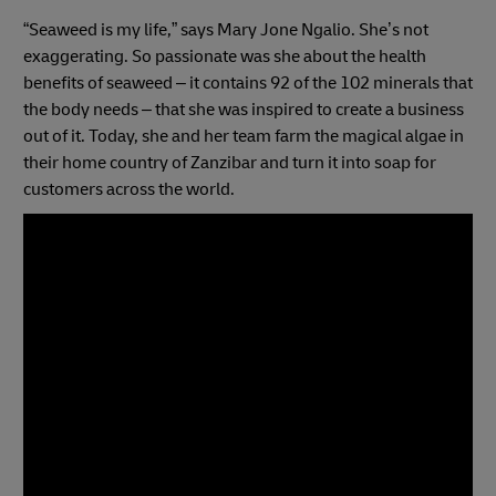
“Seaweed is my life,” says Mary Jone Ngalio. She’s not
exaggerating. So passionate was she about the health
benefits of seaweed – it contains 92 of the 102 minerals that
the body needs – that she was inspired to create a business
out of it. Today, she and her team farm the magical algae in
their home country of Zanzibar and turn it into soap for
customers across the world.