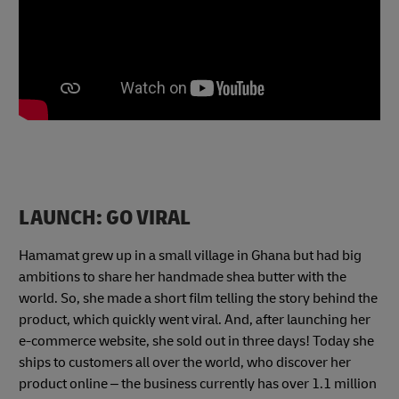
LAUNCH: GO VIRAL
Hamamat grew up in a small village in Ghana but had big
ambitions to share her handmade shea butter with the
world. So, she made a short film telling the story behind the
product, which quickly went viral. And, after launching her
e-commerce website, she sold out in three days! Today she
ships to customers all over the world, who discover her
product online – the business currently has over 1.1 million