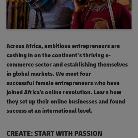
Across Africa, ambitious entrepreneurs are
cashing in on the continent’s thriving e-
commerce sector and establishing themselves
in global markets. We meet four
successful female entrepreneurs who have
joined Africa's online revolution. Learn how
they set up their online businesses and found
success at an international level.
CREATE: START WITH PASSION