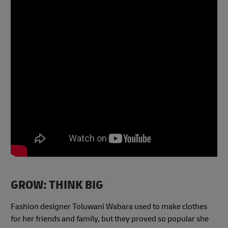
GROW: THINK BIG
Fashion designer Toluwani Wabara used to make clothes
for her friends and family, but they proved so popular she