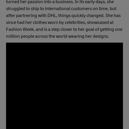
turned her passion into a business. In its early days, she
struggled to ship to international customers on time, but
after partnering with DHL, things quickly changed. She has
since had her clothes worn by celebrities, showcased at
Fashion Week, and is a step closer to her goal of getting one
million people across the world wearing her designs.