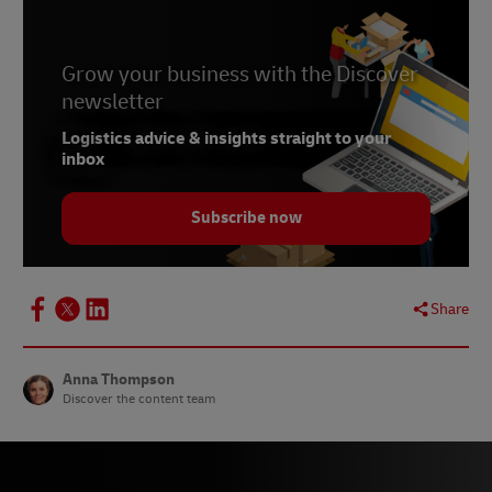
Grow your business with the Discover
newsletter
Logistics advice & insights straight to your
inbox
Subscribe now
Share
Anna Thompson
Discover the content team