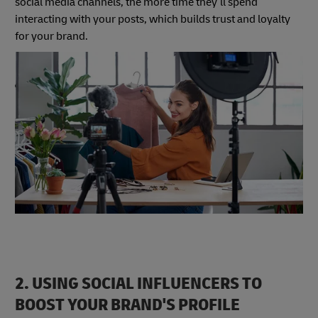
social media channels, the more time they’ll spend
interacting with your posts, which builds trust and loyalty
for your brand.
2. USING SOCIAL INFLUENCERS TO
BOOST YOUR BRAND'S PROFILE