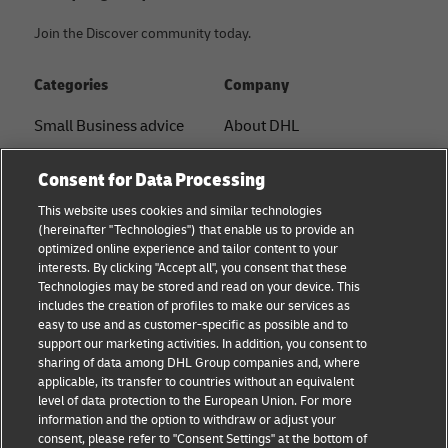
Join the Discover community today.
Categories
Company
Small Business advice
About DHL
E-commerce advice
Contact
Consent for Data Processing
B2B advice
Press Center
This website uses cookies and similar technologies
(hereinafter "Technologies") that enable us to provide an
Logistics advice
Sustainability
optimized online experience and tailor content to your
interests. By clicking "Accept all", you consent that these
News & Insights
Legal notice
Technologies may be stored and read on your device. This
includes the creation of profiles to make our services as
Shipping with DHL
Terms of use
easy to use and as customer-specific as possible and to
support our marketing activities. In addition, you consent to
Privacy
sharing of data among DHL Group companies and, where
applicable, its transfer to countries without an equivalent
Cookie Settings
level of data protection to the European Union. For more
information and the option to withdraw or adjust your
consent, please refer to "Consent Settings" at the bottom of