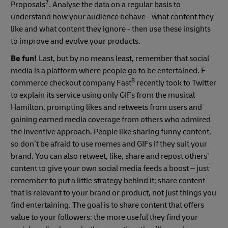
7
Proposals
. Analyse the data on a regular basis to
understand how your audience behave - what content they
like and what content they ignore - then use these insights
to improve and evolve your products.
Be fun!
Last, but by no means least, remember that social
media is a platform where people go to be entertained. E-
8
commerce checkout company Fast
recently took to Twitter
to explain its service using only GIFs from the musical
Hamilton, prompting likes and retweets from users and
gaining earned media coverage from others who admired
the inventive approach. People like sharing funny content,
so don’t be afraid to use memes and GIFs if they suit your
brand. You can also retweet, like, share and repost others’
content to give your own social media feeds a boost – just
remember to put a little strategy behind it; share content
that is relevant to your brand or product, not just things you
find entertaining. The goal is to share content that offers
value to your followers: the more useful they find your