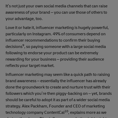
It’s not just your own social media channels that can raise
awareness of your brand – you can use those of others to
your advantage, too.
Love it or hate it, influencer marketing is hugely powerful,
particularly on Instagram. 49% of consumers depend on
influencer recommendations to confirm their buying
9
decisions
, so paying someone with a large social media
following to endorse your product can be extremely
rewarding for your business – providing their audience
reflects your target market.
Influencer marketing may seem like a quick path to raising
brand awareness – essentially the influencer has already
done the groundwork to create and nurture trust with their
followers which you’re then piggy-backing on – yet, brands
should be careful to adopt it as part of a wider social media
strategy. Alex Packham, Founder and CEO of marketing
10
technology company ContentCal
, explains more as we