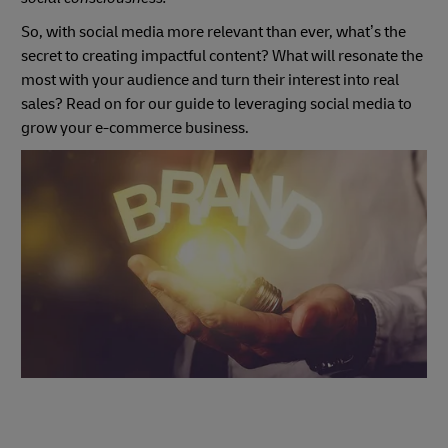
So, with social media more relevant than ever, what’s the
secret to creating impactful content? What will resonate the
most with your audience and turn their interest into real
sales? Read on for our guide to leveraging social media to
grow your e-commerce business.