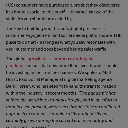
(US) consumers have purchased a product they discovered
2
in a brand’s social media post
– to name just two of the
statistics you should be excited by.
The key to building your brand’s digital presence is
customer
engagement
, and social media platforms are THE
place to do that - as long as what you say resonates with
your customer and goes beyond boring sales waffle.
The global
growth of e-commerce during the
pandemic
means that now more than ever, brands should
be investing in their online channels. We spoke to Matt
Hurst, Paid Social Manager at digital marketing agency
3
Dark Horse
, who has seen first-hand the transformation
within the industry in recent months.
“The pandemic has
shifted the world into a digital lifestyle, and in an effort to
remain ever-present, we’ve seen brands take an unfiltered
approach to content. The value of its authenticity has
certainly grown during the current era of empathy and
social consciousness.”