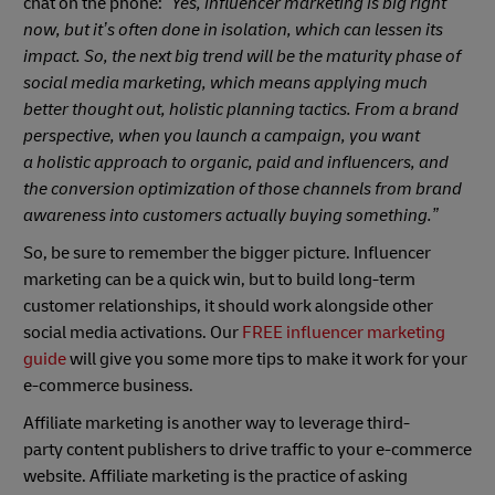
chat on the phone:
“Yes, influencer marketing is big right
now, but it’s often done in isolation, which can lessen its
impact. So, the next big trend will be the maturity phase of
social media marketing, which means applying much
better thought out, holistic planning tactics. From a brand
perspective, when you launch a campaign, you want
a holistic approach to organic, paid and influencers, and
the conversion optimization of those channels from brand
awareness into customers actually buying something.”
So, be sure to remember the bigger picture. Influencer
marketing can be a quick win, but to build long-term
customer relationships, it should work alongside other
social media activations. Our
FREE influencer marketing
guide
will give you some more tips to make it work for your
e-commerce business.
Affiliate marketing is another way to leverage third-
party content publishers to drive traffic to your e-commerce
website. Affiliate marketing is the practice of asking