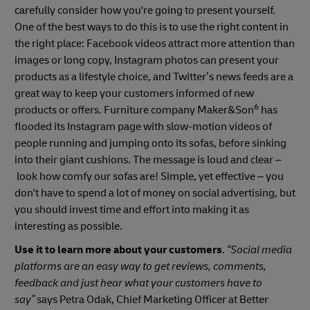
carefully consider how you're going to present yourself.
One of the best ways to do this is to use the right content in
the right place: Facebook videos attract more attention than
images or long copy, Instagram photos can present your
products as a lifestyle choice, and Twitter’s news feeds are a
great way to keep your customers informed of new
6
products or offers. Furniture company Maker&Son
has
flooded its Instagram page with slow-motion videos of
people running and jumping onto its sofas, before sinking
into their giant cushions. The message is loud and clear –
look how comfy our sofas are! Simple, yet effective – you
don't have to spend a lot of money on social advertising, but
you should invest time and effort into making it as
interesting as possible.
Use it to learn more about your customers
.
“Social media
platforms are an easy way to get reviews, comments,
feedback and just hear what your customers have to
say”
says Petra Odak, Chief Marketing Officer at Better