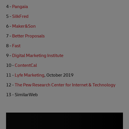
4 -
Pangaia
5 -
SilkFred
6 -
Maker&Son
7 -
Better Proposals
8 -
Fast
9 -
Digital Marketing Institute
10 -
ContentCal
11 -
Lyfe Marketing
, October 2019
12 -
The Pew Research Center for Internet & Technology
13 - SimilarWeb