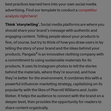
best practices learned here into your own social media
advertising. Find our template to conduct a
competitor
analysis
right here!
Think ‘storytelling’.
Social media platforms are where you
should share your brand’s message with authentic and
engaging content. Telling people about your products is
fine, of course, but try to think of how you draw users in by
telling the story of your brand and the ideas behind your
4
products. Pangaia
is an innovative clothing company with
a commitment to using sustainable materials for its
products. It uses its Instagram photos to tell the stories
behind the materials, where they’re sourced, and how
they’re better for the environment. It combines this with a
powerful influencer marketing strategy, capitalizing on its
popularity with the likes of Pharrell Williams and Justin
Bieber. It helps the audience to connect with the brand on a
deeper level, then provides the opportunity for readers to
share content organically.