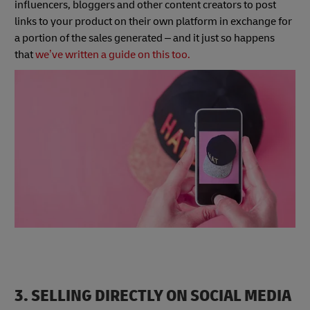
influencers, bloggers and other content creators to post
links to your product on their own platform in exchange for
a portion of the sales generated – and it just so happens
that
we’ve written a guide on this too.
3. SELLING DIRECTLY ON SOCIAL MEDIA