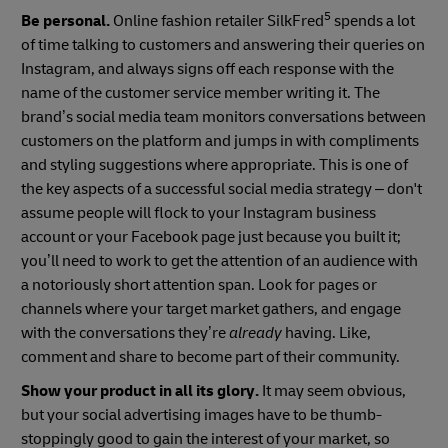
5
Be personal.
Online fashion retailer SilkFred
spends a lot
of time talking to customers and answering their queries on
Instagram, and always signs off each response with the
name of the customer service member writing it. The
brand’s social media team monitors conversations between
customers on the platform and jumps in with compliments
and styling suggestions where appropriate. This is one of
the key aspects of a successful social media strategy – don't
assume people will flock to your Instagram business
account or your Facebook page just because you built it;
you’ll need to work to get the attention of an audience with
a notoriously short attention span. Look for pages or
channels where your target market gathers, and engage
with the conversations they’re
already
having. Like,
comment and share to become part of their community.
Show your product in all its glory.
It may seem obvious,
but your social advertising images have to be thumb-
stoppingly good to gain the interest of your market, so