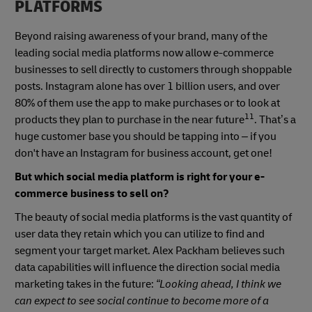
PLATFORMS
Beyond raising awareness of your brand, many of the
leading social media platforms now allow e-commerce
businesses to sell directly to customers through shoppable
posts. Instagram alone has over 1 billion users, and over
80% of them use the app to make purchases or to look at
11
products they plan to purchase in the near future
. That’s a
huge customer base you should be tapping into – if you
don't have an Instagram for business account, get one!
But which social media platform is right for your e-
commerce business to sell on?
The beauty of social media platforms is the vast quantity of
user data they retain which you can utilize to find and
segment your target market. Alex Packham believes such
data capabilities will influence the direction social media
marketing takes in the future:
“Looking ahead, I think we
can expect to see social continue to become more of a