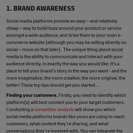
1. BRAND AWARENESS
Social media platforms provide an easy – and relatively
cheap – way to build buzz around your product or service
amongst a wide audience, and drive them to your main e-
commerce website (although you may be selling directly on
social – more on that later). The unique thing about social
media is the ability to communicate and interact with your
audience directly, in exactly the way you would like. It's a
place to tell your brand’s story in the way you want - and the
more imaginative, the more creative, the more original, the
better! These top tips should get you started…
Finding your customers.
Firstly, you need to identify which
platform(s) will best connect you to your target customers.
Conducting a
competitor analysis
will show you which
social media platforms brands like yours are using to reach
customers, what content they’re sharing, and what
conversations they’re involved with. You can integrate the