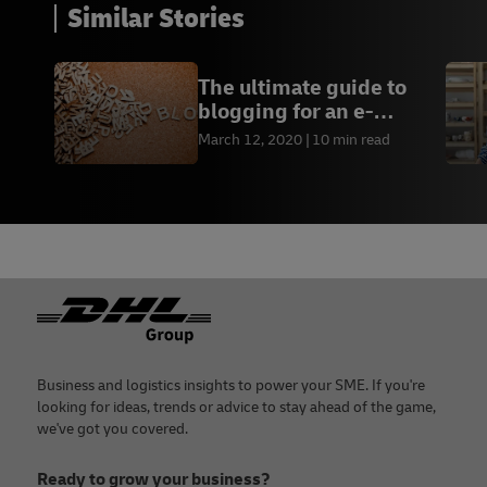
Similar Stories
The ultimate guide to
blogging for an e-
commerce business
March 12, 2020
10 min read
Footer
Business and logistics insights to power your SME. If you're
looking for ideas, trends or advice to stay ahead of the game,
we've got you covered.
Ready to grow your business?