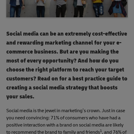
Social media can be an extremely cost-effective
and rewarding marketing channel for your e-
commerce business. But are you making the
most of every opportunity? And how do you
choose the right platform to reach your target
customers? Read on for a best practice guide to
creating a social media strategy that boosts
your sales.
Social media is the jewel in marketing’s crown. Just in case
you need convincing: 71% of consumers who have had a
positive interaction with a brand on social media are likely
1
to recommend the brand to family and friends
, and 76% of