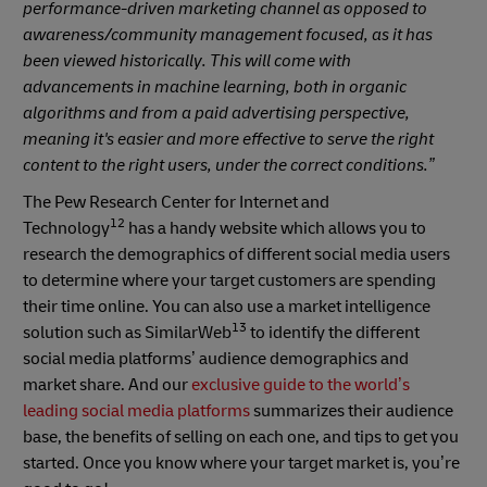
performance-driven marketing channel as opposed to
awareness/community management focused, as it has
been viewed historically. This will come with
advancements in machine learning, both in organic
algorithms and from a paid advertising perspective,
meaning it's easier and more effective to serve the right
content to the right users, under the correct conditions.”
The Pew Research Center for Internet and
12
Technology
has a handy website which allows you to
research the demographics of different social media users
to determine where your target customers are spending
their time online. You can also use a market intelligence
13
solution such as SimilarWeb
to identify the different
social media platforms’ audience demographics and
market share. And our
exclusive guide to the world’s
leading social media platforms
summarizes their audience
base, the benefits of selling on each one, and tips to get you
started. Once you know where your target market is, you’re