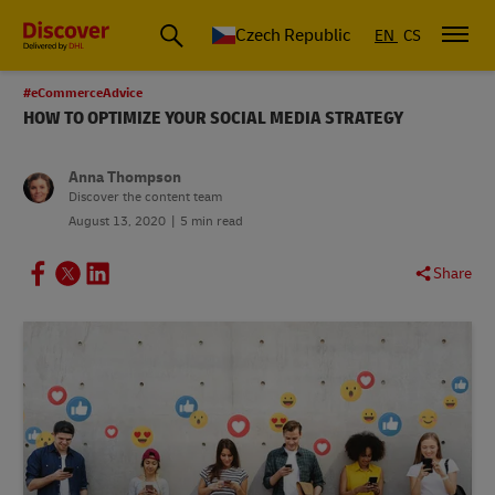
Czech Republic
EN
CS
#eCommerceAdvice
HOW TO OPTIMIZE YOUR SOCIAL MEDIA STRATEGY
Anna Thompson
Discover the content team
August 13, 2020
5 min read
Share