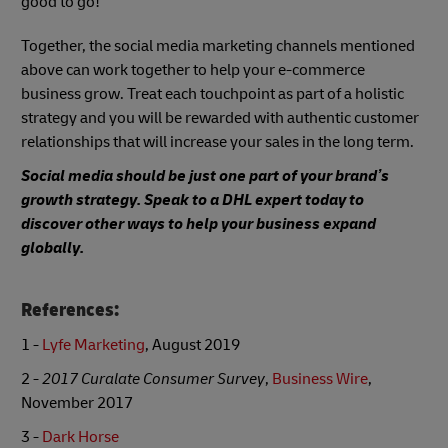
good to go!
Together, the social media marketing channels mentioned
above can work together to help your e-commerce
business grow. Treat each touchpoint as part of a holistic
strategy and you will be rewarded with authentic customer
relationships that will increase your sales in the long term.
Social media should be just one part of your brand’s
growth strategy. Speak to a DHL expert today to
discover other ways to help your business expand
globally.
References:
1 -
Lyfe Marketing
, August 2019
2 -
2017 Curalate Consumer Survey
,
Business Wire
,
November 2017
3 -
Dark Horse