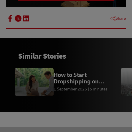
Share
Similar Stories
How to Start
Dropshipping on
Shopify? - DHL Express
1 September 2025
6 minutes
PK
Footer