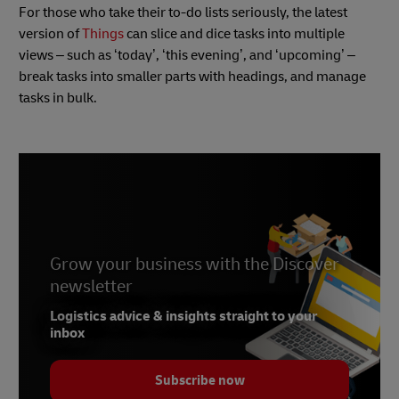
For those who take their to-do lists seriously, the latest
version of
Things
can slice and dice tasks into multiple
views – such as ‘today’, ‘this evening’, and ‘upcoming’ –
break tasks into smaller parts with headings, and manage
tasks in bulk.
Grow your business with the Discover
newsletter
Logistics advice & insights straight to your
inbox
Subscribe now