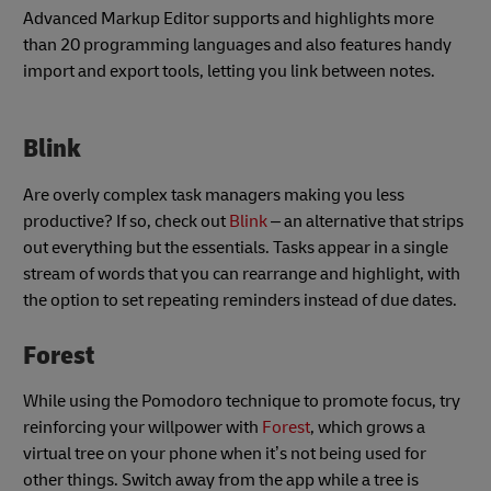
Advanced Markup Editor supports and highlights more
than 20 programming languages and also features handy
import and export tools, letting you link between notes.
Blink
Are overly complex task managers making you less
productive? If so, check out
Blink
– an alternative that strips
out everything but the essentials. Tasks appear in a single
stream of words that you can rearrange and highlight, with
the option to set repeating reminders instead of due dates.
Forest
While using the Pomodoro technique to promote focus, try
reinforcing your willpower with
Forest
, which grows a
virtual tree on your phone when it’s not being used for
other things. Switch away from the app while a tree is