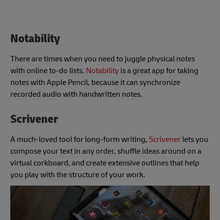
Notability
There are times when you need to juggle physical notes
with online to-do lists.
Notability
is a great app for taking
notes with Apple Pencil, because it can synchronize
recorded audio with handwritten notes.
Scrivener
A much-loved tool for long-form writing,
Scrivener
lets you
compose your text in any order, shuffle ideas around on a
virtual corkboard, and create extensive outlines that help
you play with the structure of your work.