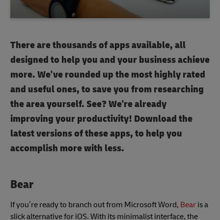
There are thousands of apps available, all
designed to help you and your business achieve
more. We've rounded up the most highly rated
and useful ones, to save you from researching
the area yourself. See? We're already
improving your productivity! Download the
latest versions of these apps, to help you
accomplish more with less.
Bear
If you’re ready to branch out from Microsoft Word,
Bear
is a
slick alternative for iOS. With its minimalist interface, the