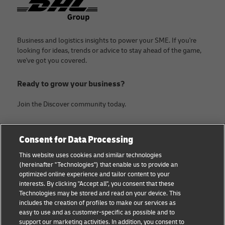
Business and logistics insights to power your SME. If you're
looking for ideas, trends or advice to stay ahead of the game,
we've got you covered.
Ready to grow your business?
Join the Discover community today.
Categories
Company
Consent for Data Processing
Small Business advice
Legal Notice
This website uses cookies and similar technologies
(hereinafter "Technologies") that enable us to provide an
E-commerce advice
Privacy Notice
optimized online experience and tailor content to your
interests. By clicking "Accept all", you consent that these
B2B advice
Terms of Use
Technologies may be stored and read on your device. This
includes the creation of profiles to make our services as
Logistics advice
Cookie Settings
easy to use and as customer-specific as possible and to
support our marketing activities. In addition, you consent to