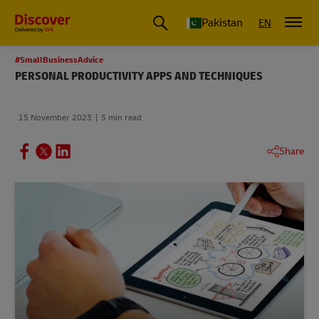
Pakistan
EN
#SmallBusinessAdvice
PERSONAL PRODUCTIVITY APPS AND TECHNIQUES
15 November 2023
5 min read
Share