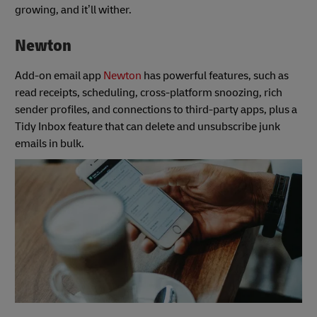
growing, and it’ll wither.
Newton
Add-on email app
Newton
has powerful features, such as
read receipts, scheduling, cross-platform snoozing, rich
sender profiles, and connections to third-party apps, plus a
Tidy Inbox feature that can delete and unsubscribe junk
emails in bulk.