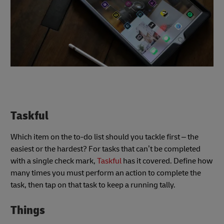
Taskful
Which item on the to-do list should you tackle first – the
easiest or the hardest? For tasks that can’t be completed
with a single check mark,
Taskful
has it covered. Define how
many times you must perform an action to complete the
task, then tap on that task to keep a running tally.
Things