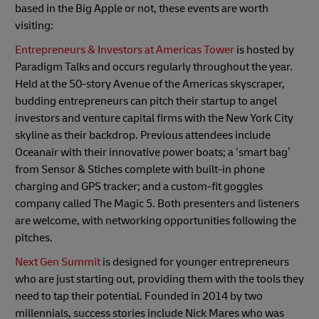
based in the Big Apple or not, these events are worth
visiting:
Entrepreneurs & Investors at Americas Tower
is hosted by
Paradigm Talks and occurs regularly throughout the year.
Held at the 50-story Avenue of the Americas skyscraper,
budding entrepreneurs can pitch their startup to angel
investors and venture capital firms with the New York City
skyline as their backdrop. Previous attendees include
Oceanair with their innovative power boats; a ‘smart bag’
from Sensor & Stiches complete with built-in phone
charging and GPS tracker; and a custom-fit goggles
company called The Magic 5. Both presenters and listeners
are welcome, with networking opportunities following the
pitches.
Next Gen Summit
is designed for younger entrepreneurs
who are just starting out, providing them with the tools they
need to tap their potential. Founded in 2014 by two
millennials, success stories include Nick Mares who was