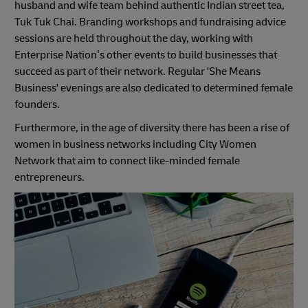
husband and wife team behind authentic Indian street tea,
Tuk Tuk Chai. Branding workshops and fundraising advice
sessions are held throughout the day, working with
Enterprise Nation’s other events to build businesses that
succeed as part of their network. Regular 'She Means
Business' evenings are also dedicated to determined female
founders.
Furthermore, in the age of diversity there has been a rise of
women in business networks including City Women
Network that aim to connect like-minded female
entrepreneurs.