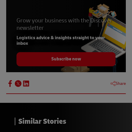
Grow your business with the Discover
newsletter
Logistics advice & insights straight to your
inbox
Subscribe now
Share
Similar Stories