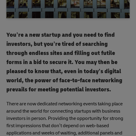
You’re a new startup and you need to find
investors, but you’re tired of searching
through endless sites and filling out futile
forms in a bid to secure it. You may then be
pleased to know that, even in today’s digital
world, the power of face-to-face networking
prevails for meeting potential investors.
There are now dedicated networking events taking place
around the world for connecting startups with business
investors in person. Providing the opportunity for strong
first impressions that don’t depend on web-based
applications and weeks of waiting, additional panels and