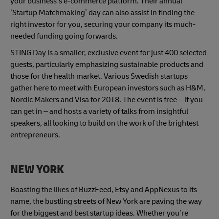
your business’s e-commerce platform. Their annual
‘Startup Matchmaking’ day can also assist in finding the
right investor for you, securing your company its much-
needed funding going forwards.
STING Day is a smaller, exclusive event for just 400 selected
guests, particularly emphasizing sustainable products and
those for the health market. Various Swedish startups
gather here to meet with European investors such as H&M,
Nordic Makers and Visa for 2018. The event is free – if you
can get in – and hosts a variety of talks from insightful
speakers, all looking to build on the work of the brightest
entrepreneurs.
NEW YORK
Boasting the likes of BuzzFeed, Etsy and AppNexus to its
name, the bustling streets of New York are paving the way
for the biggest and best startup ideas. Whether you’re