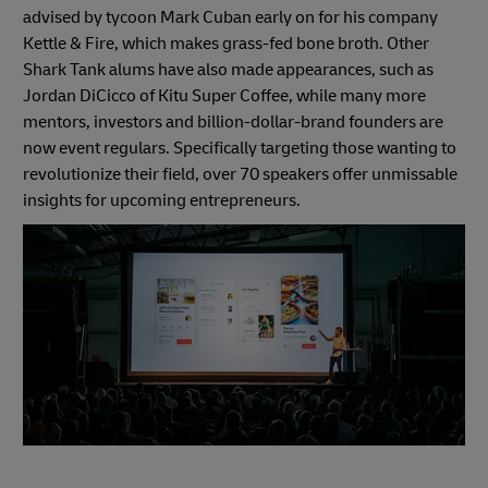
advised by tycoon Mark Cuban early on for his company
Kettle & Fire, which makes grass-fed bone broth. Other
Shark Tank alums have also made appearances, such as
Jordan DiCicco of Kitu Super Coffee, while many more
mentors, investors and billion-dollar-brand founders are
now event regulars. Specifically targeting those wanting to
revolutionize their field, over 70 speakers offer unmissable
insights for upcoming entrepreneurs.