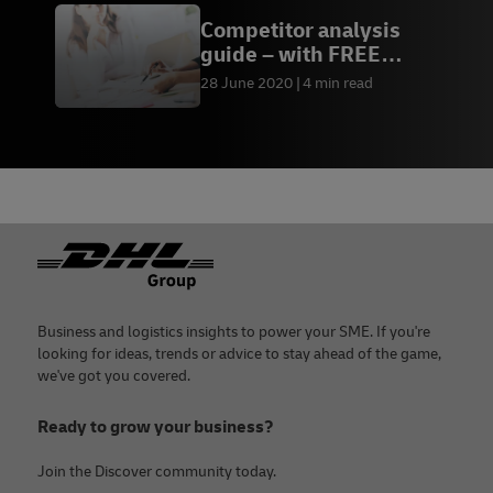
Competitor analysis
guide – with FREE
template
28 June 2020
4 min read
Footer
Business and logistics insights to power your SME. If you're
looking for ideas, trends or advice to stay ahead of the game,
we've got you covered.
Ready to grow your business?
Join the Discover community today.