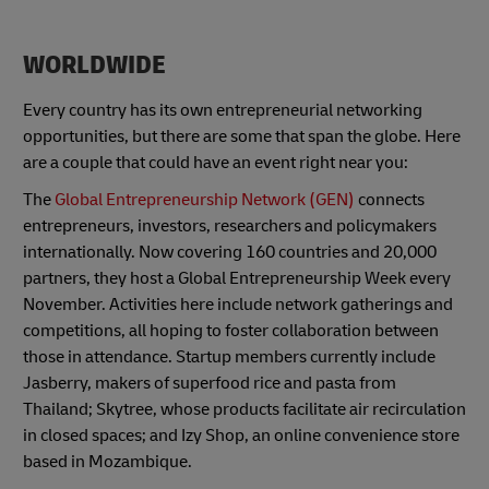
WORLDWIDE
Every country has its own entrepreneurial networking
opportunities, but there are some that span the globe. Here
are a couple that could have an event right near you:
The
Global Entrepreneurship Network (GEN)
connects
entrepreneurs, investors, researchers and policymakers
internationally. Now covering 160 countries and 20,000
partners, they host a Global Entrepreneurship Week every
November. Activities here include network gatherings and
competitions, all hoping to foster collaboration between
those in attendance. Startup members currently include
Jasberry, makers of superfood rice and pasta from
Thailand; Skytree, whose products facilitate air recirculation
in closed spaces; and Izy Shop, an online convenience store
based in Mozambique.