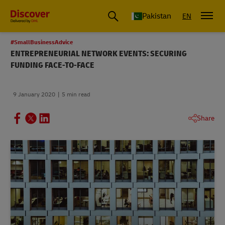
Pakistan
EN
#SmallBusinessAdvice
ENTREPRENEURIAL NETWORK EVENTS: SECURING
FUNDING FACE-TO-FACE
9 January 2020
5 min read
Share