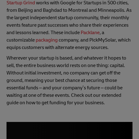
Startup Grind
works with Google for Startups in 500 cities,
from Beijing and Baghdad to Montreal and Minneapolis. As
the largest independent startup community, their monthly
events feature past successes who share their experiences
and lessons learned. These include
Packlane
, a
customizable
packaging
company, and PickMySolar, which
equips customers with alternate energy sources.
Wherever your startup is based, and whatever it hopes to
sell, the entire business world rests on one thing: capital.
Without initial investment, no company can get off the
ground, meaning your best chance at securing those
essential funds – and your company’s future – could be
waiting at one of these events. Check out our extended
guide on how to get funding for your business.