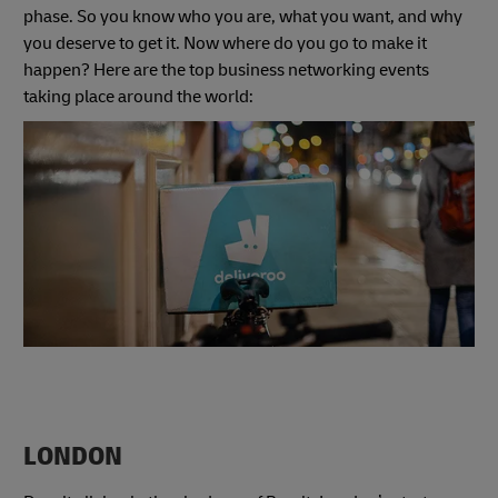
phase. So you know who you are, what you want, and why
you deserve to get it. Now where do you go to make it
happen? Here are the top business networking events
taking place around the world:
LONDON