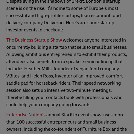
Despite living in the shadows of Brexit, London’s startup
scene is on the rise. It’s home to some of Europe’s most
successful and high-profile startups, like restaurant food
delivery company Deliveroo. Here’s are some startup
investor events to checkout:
The Business Startup Show
welcomes anyone interested in
or currently building a startup that sells to small businesses.
Allowing ambitious entrepreneurs to exhibit their products,
attendees also benefit from a speaker seminar lineup that
includes Heather Mills, founder of vegan food company
VBites, and Helen Ross, inventor of an improved-comfort
saddle pad for horseback riders. Their speed networking
session also sets up intensive two-minute meetings,
thereby filling your contacts book with professionals who
could help your company going forwards.
Enterprise Nation
’s annual StartUp event showcases more
than 100 successful entrepreneurs and small business
owners, including the co-founders of Furniture Box and the