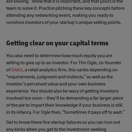
are solving,” show that it is important, and that yours is the
team to solve it. Practice pitching these key concepts before
attending any networking event, making you ready to
convince investors of your startup’s unique selling points.
Getting clear on your capital terms
You also need to determine how much equity you are
willing to give up to an investor. For Tim Ogle, co-founder
of
Didici
, a retail analytics firm, this varies depending on
“requirements, judgment and instincts,” as well as the
investor’s perceived value and your own business
experience. You should also be wary of getting investors
involved too soon – they’ll be demanding a far larger piece
of the pie to impart their knowledge if your business is still
in its infancy. For Ogle then, “Sometimes it pays off to wait.”
Get to know these five startup failures so you can iron out
any kinks when you get to the investment-seeking