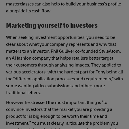
masterclasses can also help to build your business’s profile
alongside its cash flow.
Marketing yourself to investors
When seeking investment opportunities, you need to be
clear about what your company represents and why that
matters to an investor. Phil Gulliver co-founded StyleAtom,
an AI fashion company that helps retailers better target
their customers through analyzing images. They applied to
various accelerators, with the hardest part for Tony being all
the “different application processes and requirements,” with
some wanting video submissions and others more
traditional letters.
However he stressed the most important thing is “to
convince investors that the market you are providing a
product for is big enough to be worth their time and
investment.” You must clearly “articulate the problem you