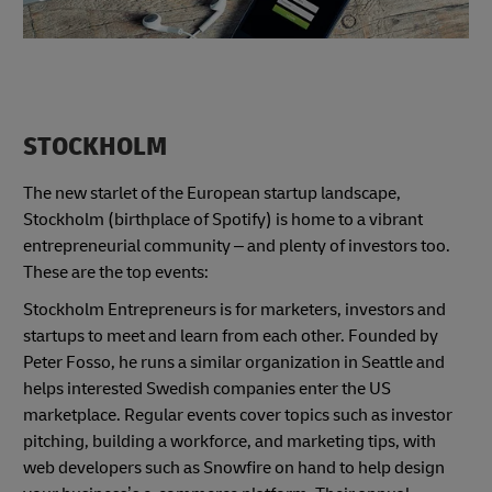
STOCKHOLM
The new starlet of the European startup landscape,
Stockholm (birthplace of Spotify) is home to a vibrant
entrepreneurial community – and plenty of investors too.
These are the top events:
Stockholm Entrepreneurs is for marketers, investors and
startups to meet and learn from each other. Founded by
Peter Fosso, he runs a similar organization in Seattle and
helps interested Swedish companies enter the US
marketplace. Regular events cover topics such as investor
pitching, building a workforce, and marketing tips, with
web developers such as Snowfire on hand to help design