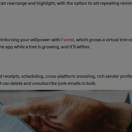
 can rearrange and highlight, with the option to set repeating remi
einforcing your willpower with
Forest
, which grows a virtual tree 
 app while a tree is growing, and it’ll wither.
d receipts, scheduling, cross-platform snoozing, rich sender profil
at can delete and unsubscribe junk emails in bulk.