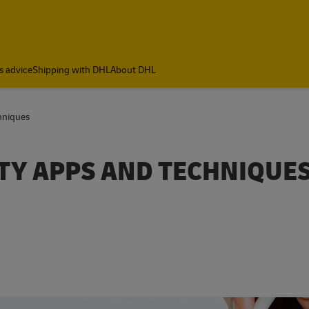
s advice
Shipping with DHL
About DHL
hniques
TY APPS AND TECHNIQUE