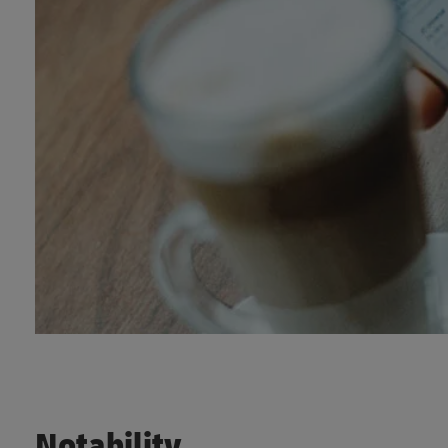
Notability