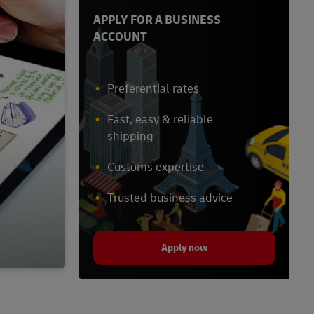
APPLY FOR A BUSINESS
ACCOUNT
Preferential rates
Fast, easy & reliable
shipping
Customs expertise
Trusted business advice
Apply now