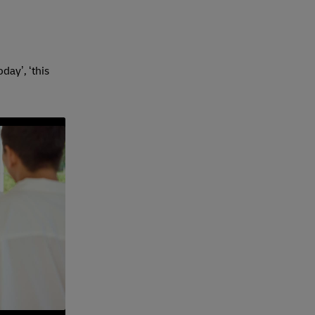
day’, ‘this