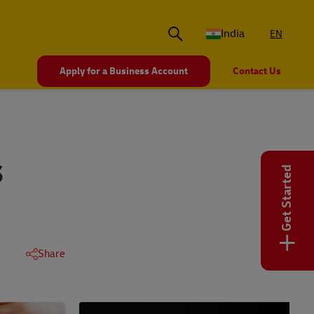
India
EN
Apply for a Business Account
Contact Us
S
Get Started
+
Share