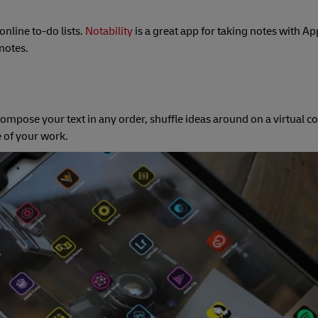
nline to-do lists.
Notability
is a great app for taking notes with Ap
notes.
compose your text in any order, shuffle ideas around on a virtual 
e of your work.