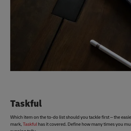
Taskful
Which item on the to-do list should you tackle first – the easi
mark,
Taskful
has it covered. Define how many times you must