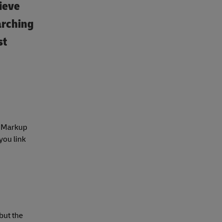
ieve
arching
st
ed Markup
you link
 but the