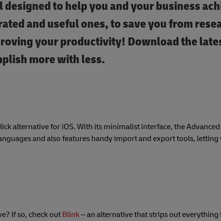
ll designed to help you and your business ach
ated and useful ones, to save you from rese
proving your productivity! Download the late
mplish more with less.
slick alternative for iOS. With its minimalist interface, the Advanc
guages and also features handy import and export tools, letting 
? If so, check out
Blink
– an alternative that strips out everything