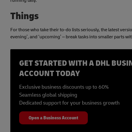
running tally.
Things
For those who take their to-do lists seriously, the latest versi
evening’, and ‘upcoming’ – break tasks into smaller parts wi
GET STARTED WITH A DHL BUSI
ACCOUNT TODAY
Exclusive business discounts up to 60%
Seamless global shipping
Dedicated support for your business growth
Open a Business Account