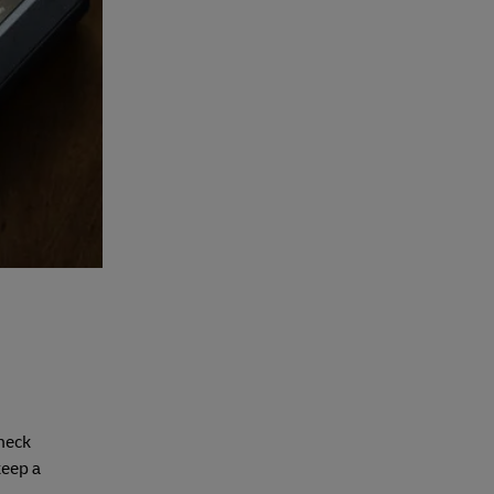
check
keep a