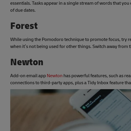
essentials. Tasks appear in a single stream of words that you
of due dates.
Forest
While using the Pomodoro technique to promote focus, try r
when it’s not being used for other things. Switch away from the
Newton
Add-on email app
Newton
has powerful features, such as rea
connections to third-party apps, plus a Tidy Inbox feature th