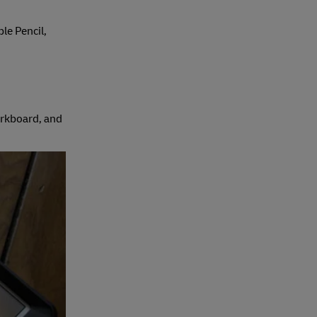
ple Pencil,
corkboard, and