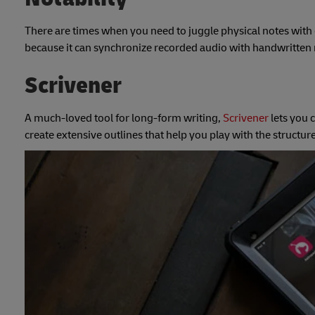
There are times when you need to juggle physical notes with o
because it can synchronize recorded audio with handwritten 
Scrivener
A much-loved tool for long-form writing,
Scrivener
lets you 
create extensive outlines that help you play with the structur