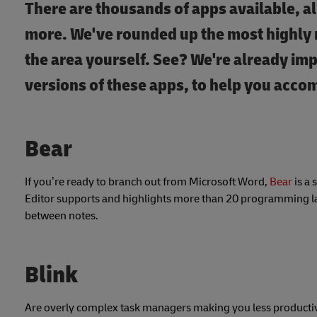
There are thousands of apps available, a
more. We've rounded up the most highly r
the area yourself. See? We're already im
versions of these apps, to help you acco
Bear
If you’re ready to branch out from Microsoft Word,
Bear
is a 
Editor supports and highlights more than 20 programming lan
between notes.
Blink
Are overly complex task managers making you less productive