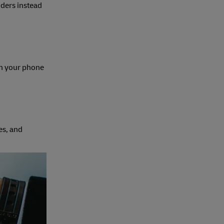
nders instead
on your phone
es, and