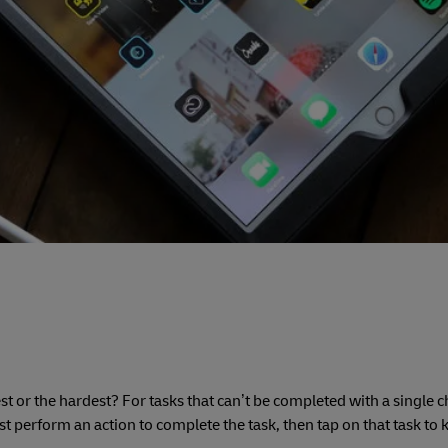
est or the hardest? For tasks that can’t be completed with a single 
 perform an action to complete the task, then tap on that task to 