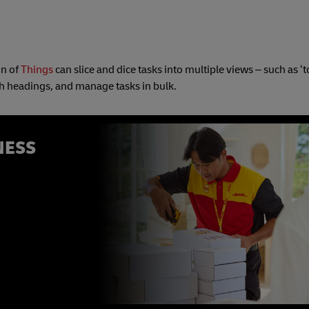
on of
Things
can slice and dice tasks into multiple views – such as ‘to
th headings, and manage tasks in bulk.
NESS