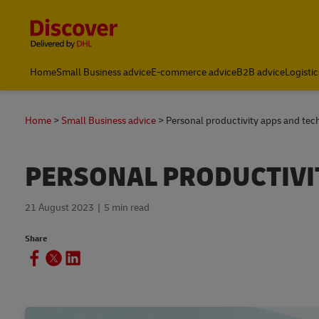
Content and Navigation
Home
Small Business advice
E-commerce advice
B2B advice
Logistic
Home
Small Business advice
Personal productivity apps and tec
PERSONAL PRODUCTIVI
21 August 2023
5 min read
Share