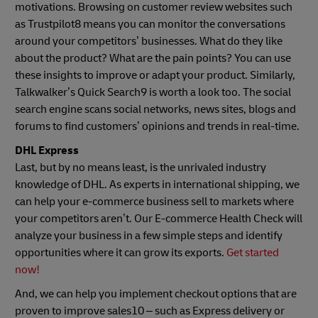
motivations. Browsing on customer review websites such
as Trustpilot8 means you can monitor the conversations
around your competitors’ businesses. What do they like
about the product? What are the pain points? You can use
these insights to improve or adapt your product. Similarly,
Talkwalker’s Quick Search9 is worth a look too. The social
search engine scans social networks, news sites, blogs and
forums to find customers’ opinions and trends in real-time.
DHL Express
Last, but by no means least, is the unrivaled industry
knowledge of DHL. As experts in international shipping, we
can help your e-commerce business sell to markets where
your competitors aren’t. Our E-commerce Health Check will
analyze your business in a few simple steps and identify
opportunities where it can grow its exports.
Get started
now!
And, we can help you implement checkout options that are
proven to improve sales10 – such as Express delivery or