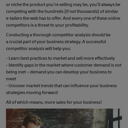
or niche the product you’re selling may be, you’ll always be
competing with the hundreds (if not thousands) of similar
e-tailers the web has to offer. And every one of these online
competitors is a threat to your profitability.
Conducting a thorough competitor analysis should be
a crucial part of your business strategy. A successful
competitor analysis will help you:
- Learn best practices to market and sell more effectively
- Identify gaps in the market where customer demand is not
being met – demand you can develop your business to
meet
- Uncover market trends that can influence your business
strategies moving forward
All of which means, more sales for your business!