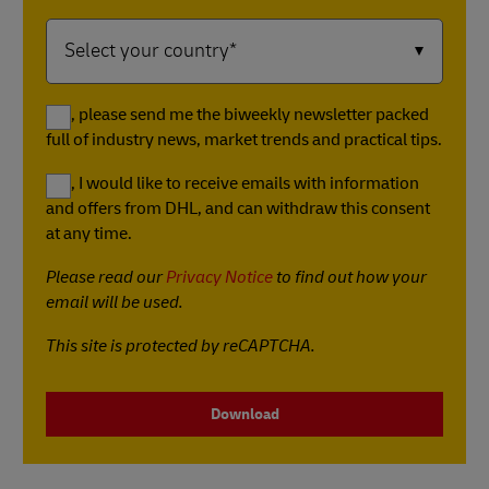
Yes, please send me the biweekly newsletter packed
full of industry news, market trends and practical tips.
Yes, I would like to receive emails with information
and offers from DHL, and can withdraw this consent
at any time.
Please read our
Privacy Notice
to find out how your
email will be used.
This site is protected by reCAPTCHA.
Download