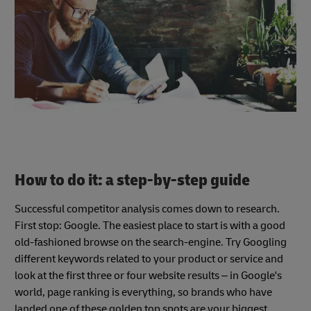
How to do it: a step-by-step guide
Successful competitor analysis comes down to research.
First stop: Google. The easiest place to start is with a good
old-fashioned browse on the search-engine. Try Googling
different keywords related to your product or service and
look at the first three or four website results – in Google's
world, page ranking is everything, so brands who have
landed one of these golden top spots are your biggest