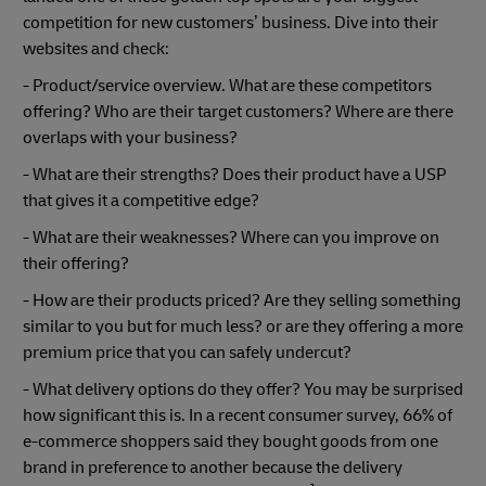
competition for new customers’ business. Dive into their
websites and check:
- Product/service overview. What are these competitors
offering? Who are their target customers? Where are there
overlaps with your business?
- What are their strengths? Does their product have a USP
that gives it a competitive edge?
- What are their weaknesses? Where can you improve on
their offering?
- How are their products priced? Are they selling something
similar to you but for much less? or are they offering a more
premium price that you can safely undercut?
- What delivery options do they offer? You may be surprised
how significant this is. In a recent consumer survey, 66% of
e-commerce shoppers said they bought goods from one
brand in preference to another because the delivery