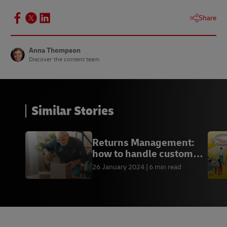
Share
Anna Thompson
Discover the content team
Similar Stories
Returns Management:
how to handle customer
returns
26 January 2024
6 min read