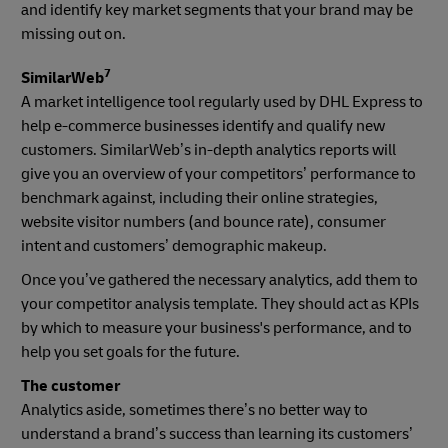
and identify key market segments that your brand may be
missing out on.
7
SimilarWeb
A market intelligence tool regularly used by DHL Express to
help e-commerce businesses identify and qualify new
customers. SimilarWeb’s in-depth analytics reports will
give you an overview of your competitors’ performance to
benchmark against, including their online strategies,
website visitor numbers (and bounce rate), consumer
intent and customers’ demographic makeup.
Once you’ve gathered the necessary analytics, add them to
your competitor analysis template. They should act as KPIs
by which to measure your business's performance, and to
help you set goals for the future.
The customer
Analytics aside, sometimes there’s no better way to
understand a brand’s success than learning its customers’