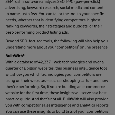
SEMrush’s software analyzes SEO, PPC (pay-per-click)
advertising, keyword research, social media and content –
to name just a few. You can tailor the tool to your specific
needs, whether that is identifying competitors’ highest-
ranking keywords, their strategies and budgets, or their
best-performing product listing ads.
Beyond SEO-focused tools, the following will also help you
understand more about your competitors’ online presence:
6
BuiltWith
With a database of 42,237+ web technologies and over a
quarter of a billion websites, this business intelligence tool
will show you which technologies your competitors are
using on their websites – such as shopping carts – and how
they’re performing. So, if you're building an e-commerce
website for the first time, these insights will serve as a best
practice guide. And that’s not all. BuiltWith will also provide
you with competitor sales intelligence and analytics reports.
You can use these insights to build lists of your competitors