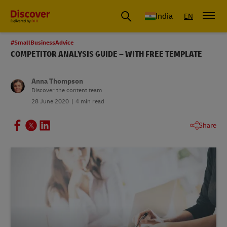
India
EN
#SmallBusinessAdvice
COMPETITOR ANALYSIS GUIDE – WITH FREE TEMPLATE
Anna Thompson
Discover the content team
28 June 2020
4 min read
Share