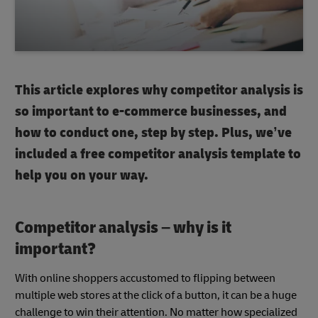
This article explores why competitor analysis is
so important to e-commerce businesses, and
how to conduct one, step by step. Plus, we’ve
included a free competitor analysis template to
help you on your way.
Competitor analysis – why is it
important?
With online shoppers accustomed to flipping between
multiple web stores at the click of a button, it can be a huge
challenge to win their attention. No matter how specialized