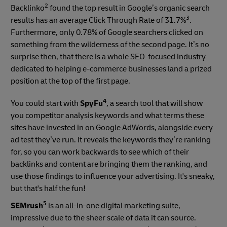
2
Backlinko
found the top result in Google’s organic search
3
results has an average Click Through Rate of 31.7%
.
Furthermore, only 0.78% of Google searchers clicked on
something from the wilderness of the second page. It’s no
surprise then, that there is a whole SEO-focused industry
dedicated to helping e-commerce businesses land a prized
position at the top of the first page.
4
You could start with
SpyFu
, a search tool that will show
you competitor analysis keywords and what terms these
sites have invested in on Google AdWords, alongside every
ad test they’ve run. It reveals the keywords they’re ranking
for, so you can work backwards to see which of their
backlinks and content are bringing them the ranking, and
use those findings to influence your advertising. It's sneaky,
but that's half the fun!
5
SEMrush
is an all-in-one digital marketing suite,
impressive due to the sheer scale of data it can source.