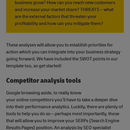
business grow? How can you reach new customers
and increase your market share? THREATS – what
are the external factors that threaten your
profitability and how can you mitigate them?
These analyses will allow you to establish priorities for
action which you can integrate into your business strategy
going forward. We have included the SWOT points in our
template too, so get started!
Competitor analysis tools
Google browsing aside, to really know
your online competitors you’ll have to take a deeper dive
into their performance analytics. Luckily, there are plenty of
tools to help you do so – perhaps most importantly, those
that will allow you to improve your SERPs (Search Engine
Results Pages) position. An analysis by SEO specialist