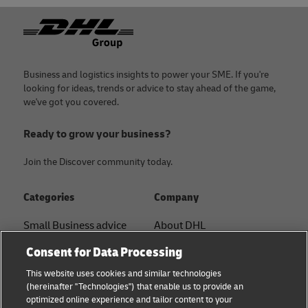
Footer
Business and logistics insights to power your SME. If you're
looking for ideas, trends or advice to stay ahead of the game,
we've got you covered.
Ready to grow your business?
Join the Discover community today.
Categories
Company
Small Business advice
About DHL
Contact
Consent for Data Processing
E-commerce advice
Press Center
This website uses cookies and similar technologies
B2B advice
(hereinafter "Technologies") that enable us to provide an
Sustainability
optimized online experience and tailor content to your
Logistics advice