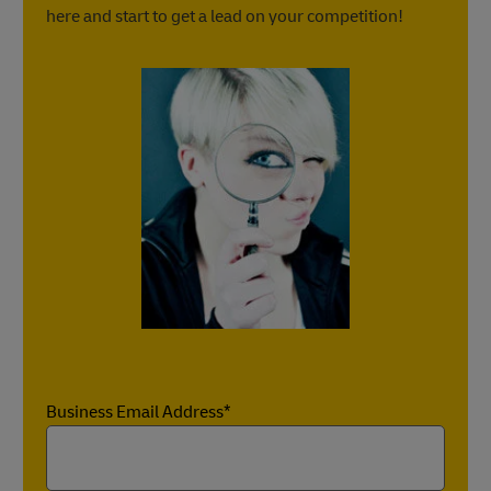
here and start to get a lead on your competition!
Business Email Address*