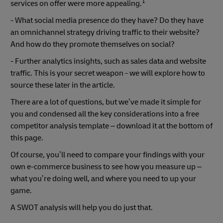
1
services on offer were more appealing.
- What social media presence do they have? Do they have
an omnichannel strategy driving traffic to their website?
And how do they promote themselves on social?
- Further analytics insights, such as sales data and website
traffic. This is your secret weapon - we will explore how to
source these later in the article.
There are a lot of questions, but we’ve made it simple for
you and condensed all the key considerations into a free
competitor analysis template – download it at the bottom of
this page.
Of course, you’ll need to compare your findings with your
own e-commerce business to see how you measure up –
what you’re doing well, and where you need to up your
game.
A SWOT analysis will help you do just that.