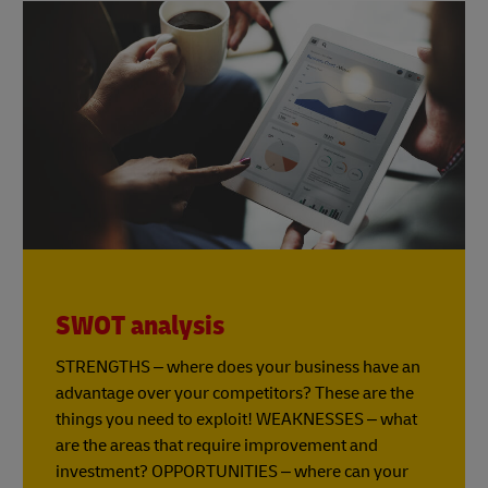
SWOT analysis
STRENGTHS – where does your business have an
advantage over your competitors? These are the
things you need to exploit! WEAKNESSES – what
are the areas that require improvement and
investment? OPPORTUNITIES – where can your