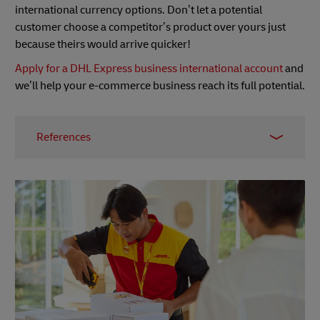
international currency options. Don’t let a potential
customer choose a competitor’s product over yours just
because theirs would arrive quicker!
Apply for a DHL Express business international account
and
we’ll help your e-commerce business reach its full potential.
References
1 – MetaPack survey, Retail Times, October 2015
2 –
Backlinko
3 –
Backlinko report
, August 2019
4 –
SpyFu
5 –
SEMrush
6 –
BuiltWith
7 – SimilarWeb
8 –
Trustpilot
9 –
Quick Search