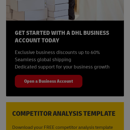
10 – Power Up Your Potential, DHL
GET STARTED WITH A DHL BUSINESS
ACCOUNT TODAY
Exclusive business discounts up to 60%
Seamless global shipping
Dedicated support for your business growth
Open a Business Account
COMPETITOR ANALYSIS TEMPLATE
Download your FREE competitor analysis template