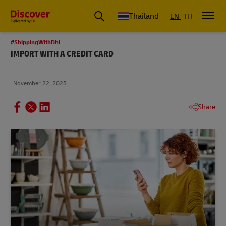
Thailand
EN
TH
#ShippingWithDhl
IMPORT WITH A CREDIT CARD
November 22, 2023
Share