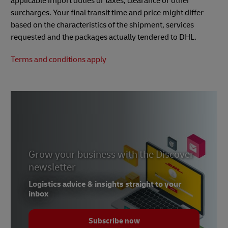
applicable import duties or taxes, clearance or other
surcharges. Your final transit time and price might differ
based on the characteristics of the shipment, services
requested and the packages actually tendered to DHL.
Terms and conditions apply
Grow your business with the Discover
newsletter
Logistics advice & insights straight to your
inbox
Subscribe now