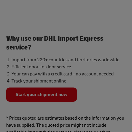
Why use our DHL Import Express
service?
Import from 220+ countries and territories worldwide
Efficient door-to-door service
Your can pay with a credit card - no account needed
Track your shipment online
Start your shipment now
* Prices quoted are estimates based on the information you
have supplied. The quoted price might not include