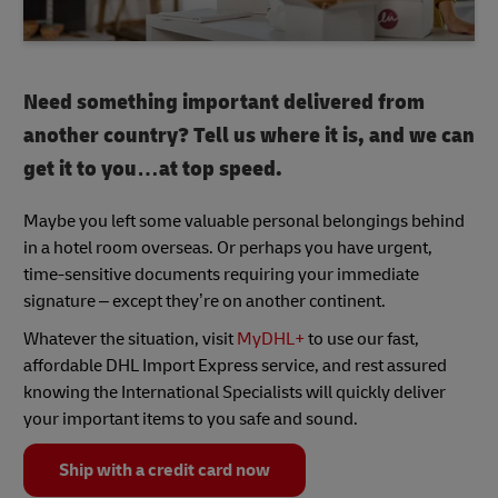
Need something important delivered from
another country? Tell us where it is, and we can
get it to you…at top speed.
Maybe you left some valuable personal belongings behind
in a hotel room overseas. Or perhaps you have urgent,
time-sensitive documents requiring your immediate
signature – except they’re on another continent.
Whatever the situation, visit
MyDHL+
to use our fast,
affordable DHL Import Express service, and rest assured
knowing the International Specialists will quickly deliver
your important items to you safe and sound.
Ship with a credit card now