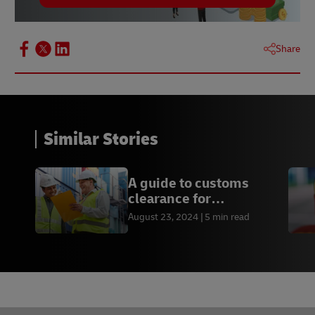
Share
Similar Stories
A guide to customs
clearance for
international shipping
August 23, 2024
5 min read