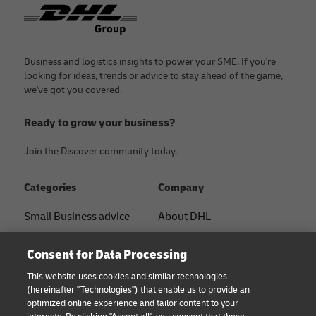
Footer
Business and logistics insights to power your SME. If you're
looking for ideas, trends or advice to stay ahead of the game,
we've got you covered.
Ready to grow your business?
Join the Discover community today.
Categories
Company
Small Business advice
About DHL
E-commerce advice
Contact
Consent for Data Processing
B2B advice
Press Center
This website uses cookies and similar technologies
(hereinafter "Technologies") that enable us to provide an
Logistics advice
Sustainability
optimized online experience and tailor content to your