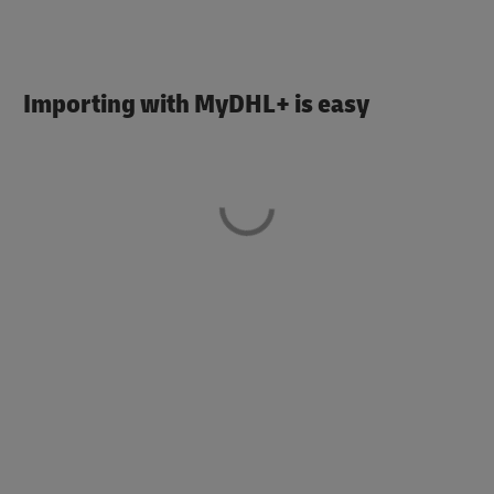
Importing with MyDHL+ is easy