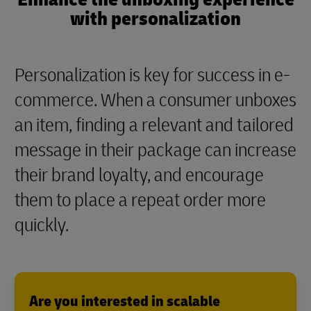
with personalization
Personalization is key for success in e-
commerce. When a consumer unboxes
an item, finding a relevant and tailored
message in their package can increase
their brand loyalty, and encourage
them to place a repeat order more
quickly.
Are you interested in scalable