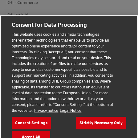
DHL eCommerce
DHL Freight
Consent for Data Processing
This website uses cookies and similar technologies
(hereinafter "Technologies") that enable us to provide an
optimized online experience and tailor content to your
interests. By clicking "Accept all", you consent that these
Privacy Notice
Legal Notice
Technologies may be stored and read on your device. This
includes the creation of profiles to make our services as
Accessibility
Cookie Settings
easy to use and as customer-specific as possible and to
support our marketing activities. In addition, you consent to
sharing of data among DHL Group companies and, where
applicable, its transfer to countries without an equivalent
Follow us on social media
level of data protection to the European Union. For more
information and the option to withdraw or adjust your
consent, please refer to "Consent Settings" at the bottom of
the website.
Privacy notice
Legal Notice
Consent Settings
Strictly Necessary Only
2026 © - all rights reserved
Accept All