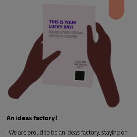
An ideas factory!
“We are proud to be an ideas factory, staying on