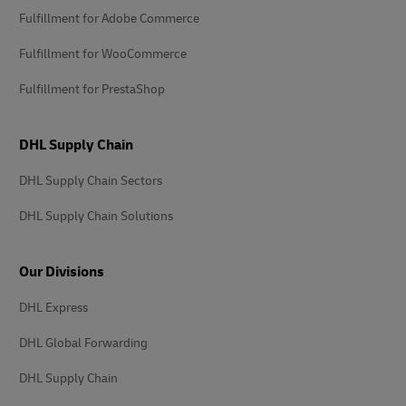
Fulfillment for Adobe Commerce
Fulfillment for WooCommerce
Fulfillment for PrestaShop
DHL Supply Chain
DHL Supply Chain Sectors
DHL Supply Chain Solutions
Our Divisions
DHL Express
DHL Global Forwarding
DHL Supply Chain