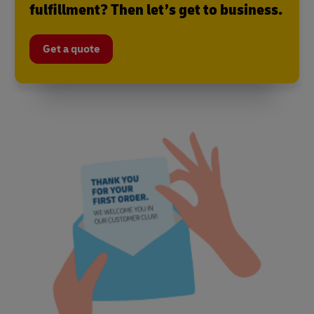
fulfillment? Then let’s get to business.
Get a quote