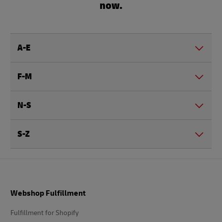
now.
A-E
F-M
N-S
S-Z
Footer
Webshop Fulfillment
Fulfillment for Shopify