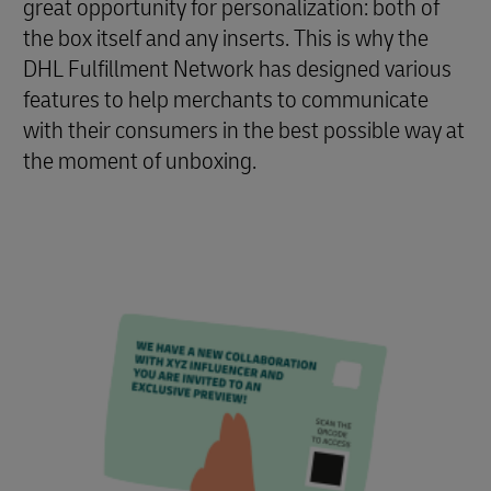
great opportunity for personalization: both of
the box itself and any inserts. This is why the
DHL Fulfillment Network has designed various
features to help merchants to communicate
with their consumers in the best possible way at
the moment of unboxing.