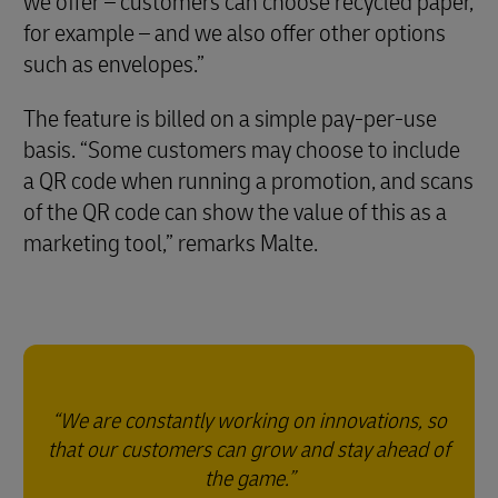
we offer – customers can choose recycled paper,
for example – and we also offer other options
such as envelopes.”
The feature is billed on a simple pay-per-use
basis. “Some customers may choose to include
a QR code when running a promotion, and scans
of the QR code can show the value of this as a
marketing tool,” remarks Malte.
We are constantly working on innovations, so
that our customers can grow and stay ahead of
the game.