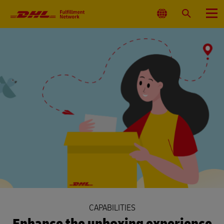
Primary
Navigation
Select
Search
Menu
Location
CAPABILITIES
Enhance the unboxing experience