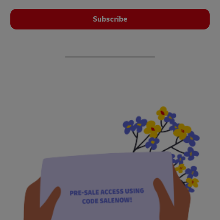
Subscribe