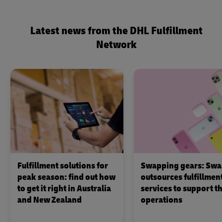
Latest news from the DHL Fulfillment
Network
Fulfillment solutions for
Swapping gears: Swa
peak season: find out how
outsources fulfillmen
to get it right in Australia
services to support th
and New Zealand
operations