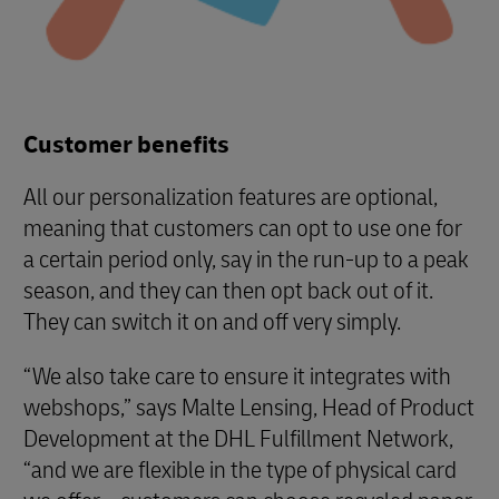
Customer benefits
All our personalization features are optional,
meaning that customers can opt to use one for
a certain period only, say in the run-up to a peak
season, and they can then opt back out of it.
They can switch it on and off very simply.
“We also take care to ensure it integrates with
webshops,” says Malte Lensing, Head of Product
Development at the DHL Fulfillment Network,
“and we are flexible in the type of physical card