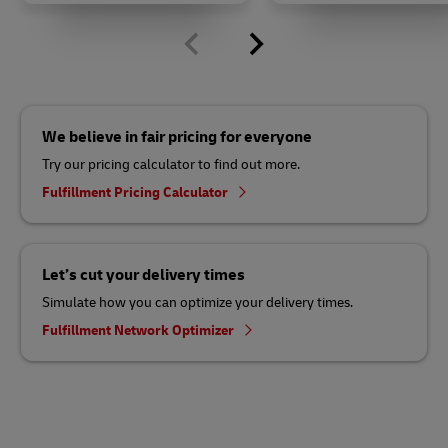
We believe in fair pricing for everyone
Try our pricing calculator to find out more.
Fulfillment Pricing Calculator
Let’s cut your delivery times
Simulate how you can optimize your delivery times.
Fulfillment Network Optimizer