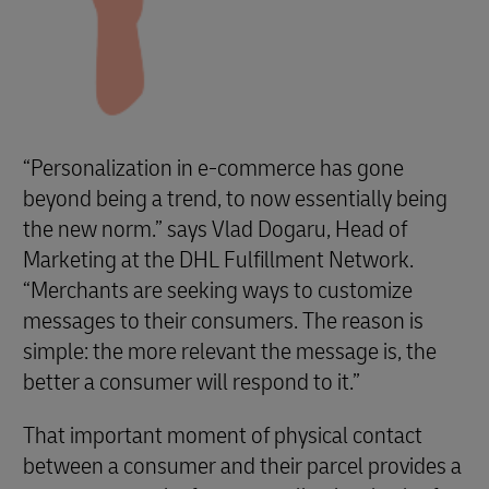
“Personalization in e-commerce has gone
beyond being a trend, to now essentially being
the new norm.” says Vlad Dogaru, Head of
Marketing at the DHL Fulfillment Network.
“Merchants are seeking ways to customize
messages to their consumers. The reason is
simple: the more relevant the message is, the
better a consumer will respond to it.”
That important moment of physical contact
between a consumer and their parcel provides a