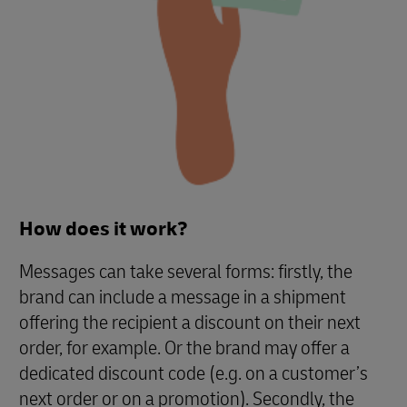
How does it work?
Messages can take several forms: firstly, the
brand can include a message in a shipment
offering the recipient a discount on their next
order, for example. Or the brand may offer a
dedicated discount code (e.g. on a customer’s
next order or on a promotion). Secondly, the