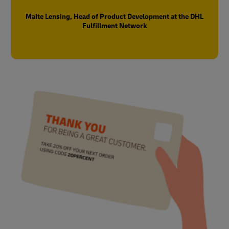
Malte Lensing, Head of Product Development at the DHL
Fulfillment Network