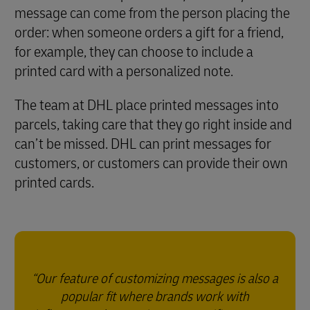
message can come from the person placing the
order: when someone orders a gift for a friend,
for example, they can choose to include a
printed card with a personalized note.
The team at DHL place printed messages into
parcels, taking care that they go right inside and
can’t be missed. DHL can print messages for
customers, or customers can provide their own
printed cards.
Our feature of customizing messages is also a
popular fit where brands work with