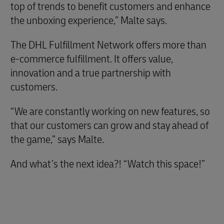
top of trends to benefit customers and enhance
the unboxing experience,” Malte says.
The DHL Fulfillment Network offers more than
e-commerce fulfillment. It offers value,
innovation and a true partnership with
customers.
“We are constantly working on new features, so
that our customers can grow and stay ahead of
the game,” says Malte.
And what’s the next idea?! “Watch this space!”