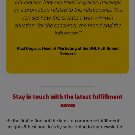
influencers: they can insert a specific message
on a promotion related to this relationship. You
can see how this creates a win-win-win
situation: for the consumer, the brand
and
the
influencer!
Vlad Dogaru, Head of Marketing at the DHL Fulfillment
Network
Stay in touch with the latest fulfillment
news
Be the first to find out the latest e-commerce fulfillment
insights & best practices by subscribing to our newsletter.