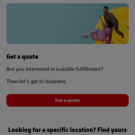
Get a quote
Are you interested in scalable fulfillment?
Then let’s get to business.
Get a quote
Looking for a specific location? Find yours