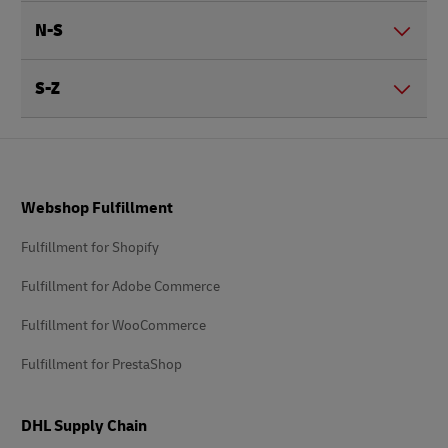
N-S
S-Z
Footer
Webshop Fulfillment
Fulfillment for Shopify
Fulfillment for Adobe Commerce
Fulfillment for WooCommerce
Fulfillment for PrestaShop
DHL Supply Chain