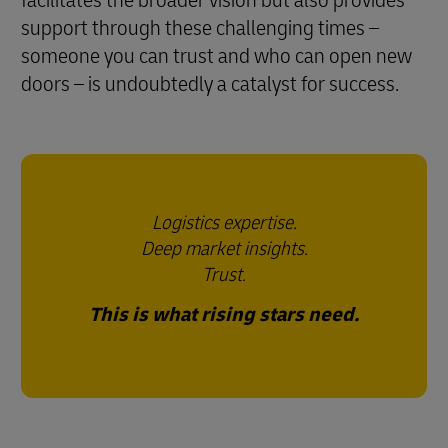
facilitates the broader vision but also provides
support through these challenging times –
someone you can trust and who can open new
doors – is undoubtedly a catalyst for success.
Logistics expertise.
Deep market insights.
Trust.
This is what rising stars need.