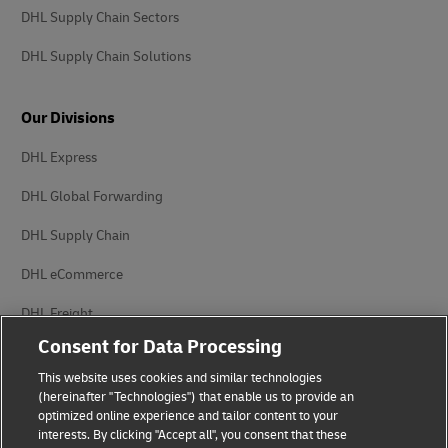
DHL Supply Chain Sectors
DHL Supply Chain Solutions
Our Divisions
DHL Express
DHL Global Forwarding
DHL Supply Chain
DHL eCommerce
DHL Freight
Consent for Data Processing
This website uses cookies and similar technologies
(hereinafter "Technologies") that enable us to provide an
optimized online experience and tailor content to your
interests. By clicking "Accept all", you consent that these
Privacy Notice
Legal Notice