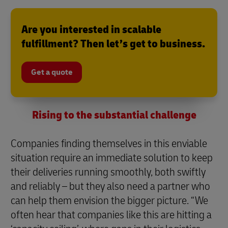
Are you interested in scalable
fulfillment? Then let’s get to business.
Get a quote
Rising to the substantial challenge
Companies finding themselves in this enviable
situation require an immediate solution to keep
their deliveries running smoothly, both swiftly
and reliably – but they also need a partner who
can help them envision the bigger picture. “We
often hear that companies like this are hitting a