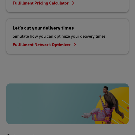
Fulfillment Pricing Calculator
Let’s cut your delivery times
Simulate how you can optimize your delivery times.
Fulfillment Network Optimizer