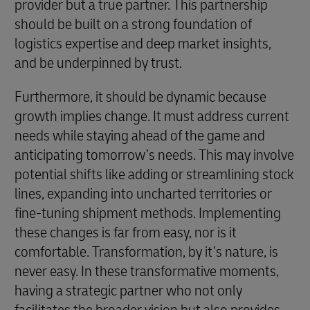
provider but a true partner. This partnership
should be built on a strong foundation of
logistics expertise and deep market insights,
and be underpinned by trust.
Furthermore, it should be dynamic because
growth implies change. It must address current
needs while staying ahead of the game and
anticipating tomorrow’s needs. This may involve
potential shifts like adding or streamlining stock
lines, expanding into uncharted territories or
fine-tuning shipment methods. Implementing
these changes is far from easy, nor is it
comfortable. Transformation, by it’s nature, is
never easy. In these transformative moments,
having a strategic partner who not only