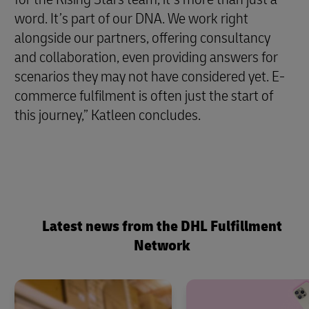
word. It’s part of our DNA. We work right
alongside our partners, offering consultancy
and collaboration, even providing answers for
scenarios they may not have considered yet. E-
commerce fulfilment is often just the start of
this journey,” Katleen concludes.
Latest news from the DHL Fulfillment
Network