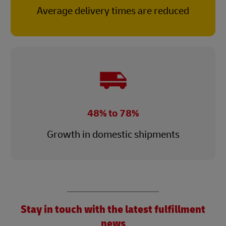
Average delivery times are reduced
48% to 78%
Growth in domestic shipments
Stay in touch with the latest fulfillment
news