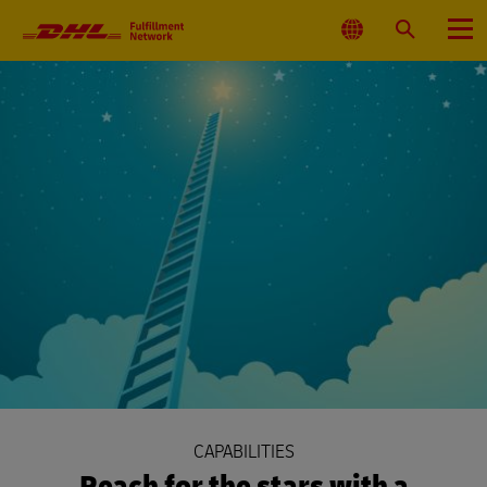
Primary
Navigation
Select
Search
Menu
Location
CAPABILITIES
Reach for the stars with a