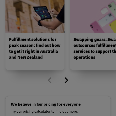
Fulfillment solutions for
Swapping gears: Swa
peak season: find out how
outsources fulfillmen
to get it right in Australia
services to support th
and New Zealand
operations
We believe in fair pricing for everyone
Try our pricing calculator to find out more.