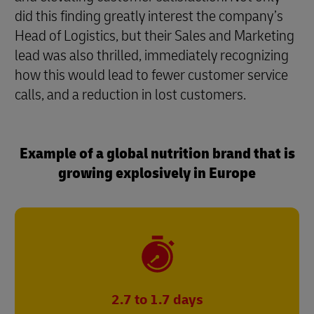
did this finding greatly interest the company’s
Head of Logistics, but their Sales and Marketing
lead was also thrilled, immediately recognizing
how this would lead to fewer customer service
calls, and a reduction in lost customers.
Example of a global nutrition brand that is
growing explosively in Europe
2.7 to 1.7 days