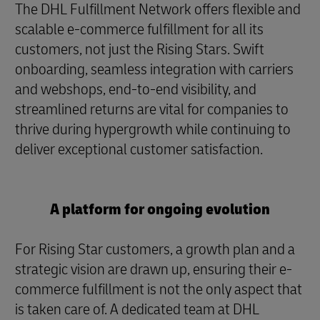
The DHL Fulfillment Network offers flexible and
scalable e-commerce fulfillment for all its
customers, not just the Rising Stars. Swift
onboarding, seamless integration with carriers
and webshops, end-to-end visibility, and
streamlined returns are vital for companies to
thrive during hypergrowth while continuing to
deliver exceptional customer satisfaction.
A platform for ongoing evolution
For Rising Star customers, a growth plan and a
strategic vision are drawn up, ensuring their e-
commerce fulfillment is not the only aspect that
is taken care of. A dedicated team at DHL