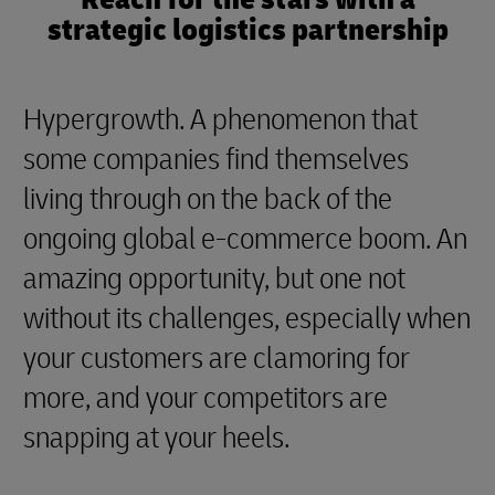
strategic logistics partnership
Hypergrowth. A phenomenon that
some companies find themselves
living through on the back of the
ongoing global e-commerce boom. An
amazing opportunity, but one not
without its challenges, especially when
your customers are clamoring for
more, and your competitors are
snapping at your heels.