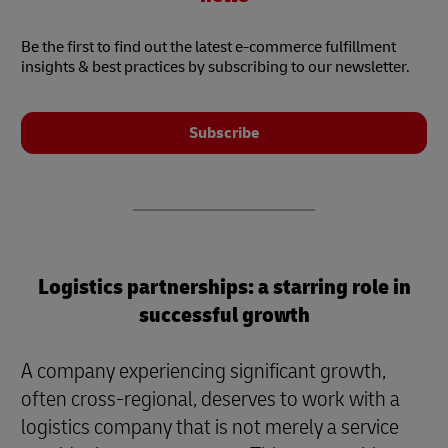
Be the first to find out the latest e-commerce fulfillment
insights & best practices by subscribing to our newsletter.
Subscribe
Logistics partnerships: a starring role in
successful growth
A company experiencing significant growth,
often cross-regional, deserves to work with a
logistics company that is not merely a service