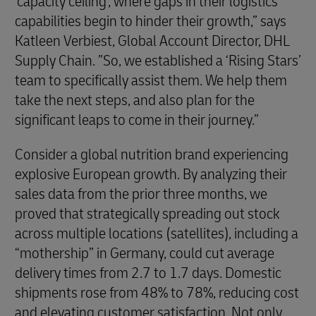
‘capacity ceiling’, where gaps in their logistics
capabilities begin to hinder their growth,” says
Katleen Verbiest, Global Account Director, DHL
Supply Chain. ”So, we established a ‘Rising Stars’
team to specifically assist them. We help them
take the next steps, and also plan for the
significant leaps to come in their journey.”
Consider a global nutrition brand experiencing
explosive European growth. By analyzing their
sales data from the prior three months, we
proved that strategically spreading out stock
across multiple locations (satellites), including a
“mothership” in Germany, could cut average
delivery times from 2.7 to 1.7 days. Domestic
shipments rose from 48% to 78%, reducing cost
and elevating customer satisfaction. Not only