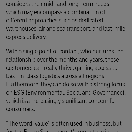
considers their mid- and long-term needs,
which may encompass a combination of
different approaches such as dedicated
warehouses, air and sea transport, and last-mile
express delivery.
With a single point of contact, who nurtures the
relationship over the months and years, these
customers can really thrive, gaining access to
best-in-class logistics across all regions.
Furthermore, they can do so with a strong focus
on ESG (Environmental, Social and Governance),
which is a increasingly significant concern for
consumers.
“The word ‘value’ is often used in business, but
for the Rising Stars team, it’s more than just a