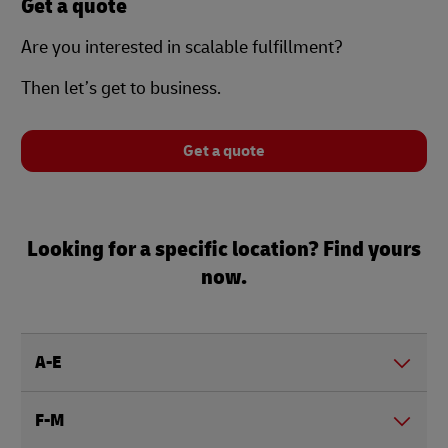
Get a quote
Are you interested in scalable fulfillment?
Then let’s get to business.
Get a quote
Looking for a specific location? Find yours
now.
A-E
F-M