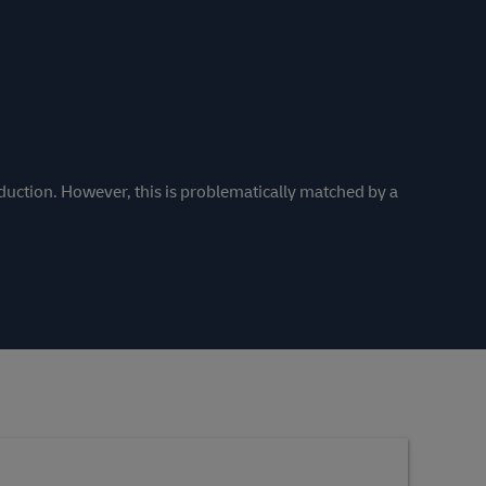
duction. However, this is problematically matched by a