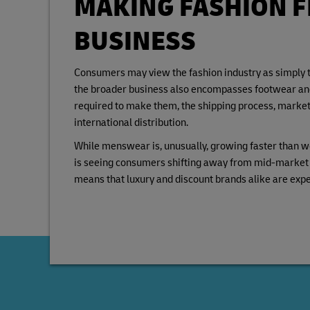
MAKING FASHION F
BUSINESS
Consumers may view the fashion industry as simply th
the broader business also encompasses footwear and 
required to make them, the shipping process, marketi
international distribution.
While menswear is, unusually, growing faster than w
is seeing consumers shifting away from mid-market p
means that luxury and discount brands alike are exp