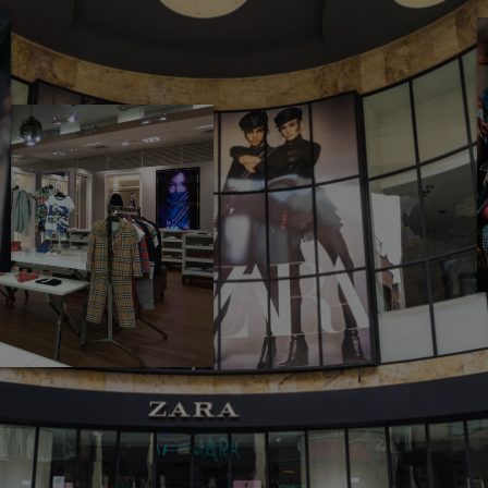
UY NOW