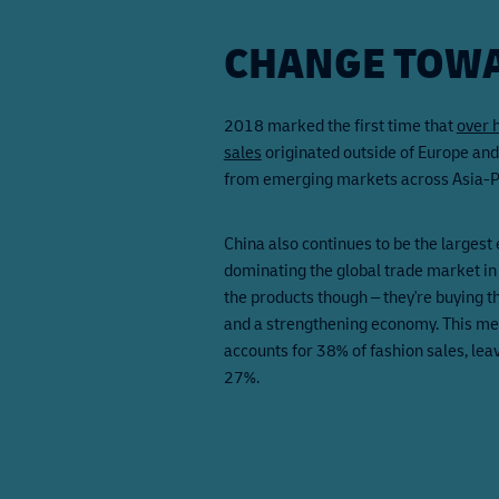
CHANGE TOWA
2018 marked the first time that
over 
sales
originated outside of Europe an
from emerging markets across Asia-Pa
China also continues to be the largest 
dominating the global trade market in
the products though – they're buying 
and a strengthening economy. This me
accounts for 38% of fashion sales, lea
27%.