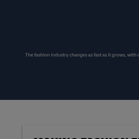
The fashion industry changes as fast as it grows, wit