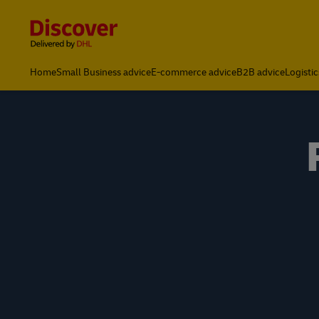
Content and Navigation
Home
Small Business advice
E-commerce advice
B2B advice
Logistic