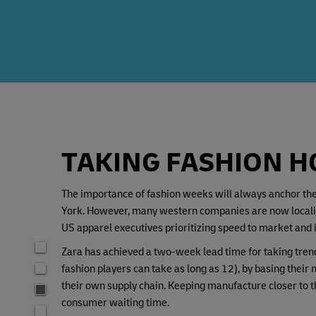
TAKING FASHION 
The importance of fashion weeks will always anchor the 
York. However, many western companies are now localizin
US apparel executives prioritizing speed to market and i
Zara has achieved a two-week lead time for taking trend
fashion players can take as long as 12), by basing thei
their own supply chain. Keeping manufacture closer to t
consumer waiting time.