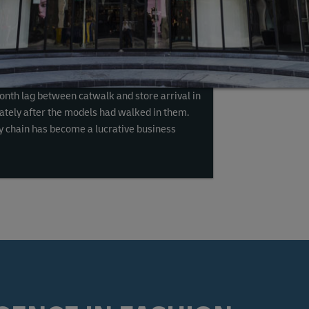
h sales and click-to-purchase options on social
0% over the last three years
. With brands
 to shelf, the need to expedite shipping has
elivery in 90 minutes or less for certain
onth lag between catwalk and store arrival in
tely after the models had walked in them.
ply chain has become a lucrative business