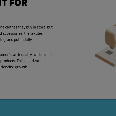
IT FOR
e clothes they buy in store, but
accessories, the textiles
ng, and potentially
omen's, an industry-wide trend
roducts. This polarization
eriencing growth.