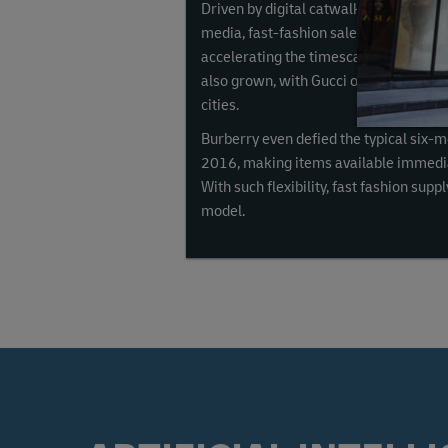
Driven by digital catwalks, online flas
media, fast-fashion sales have
grown 2
accelerating the timescale from design
also grown, with Gucci offering home d
cities.
Burberry even defied the typical six-m
2016, making items available immedia
With such flexibility, fast fashion sup
model.