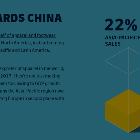
RDS CHINA
36%
half of apparel and footwear
ASIA-PACIFIC
d North America, instead coming
SALES
cific and Latin America.
exporter of apparel in the world,
 2017. They're not just making
them too, owing to GDP growth
ans the Asia-Pacific region now
ving Europe in second place with