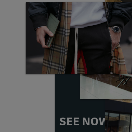
SEE NOW, B