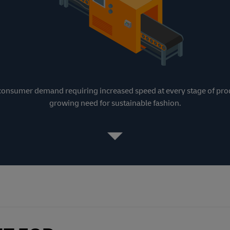
h consumer demand requiring increased speed at every stage of pro
growing need for sustainable fashion.