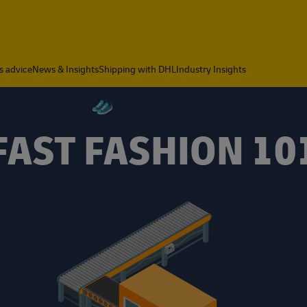
s advice
News & Insights
Shipping with DHL
Industry Insights
FAST FASHION 10