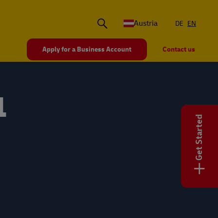
Austria
DE
EN
Apply for a Business Account
Contact us
1
Get Started
+