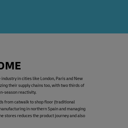
HOME
industry in cities like London, Paris and New
g their supply chains too, with two thirds of
n-season reactivity.
s from catwalk to shop floor (traditional
r manufacturing in northern Spain and managing
he stores reduces the product journey and also