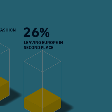
27%
 FASHION
LEAVING EUROPE IN
SECOND PLACE