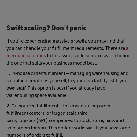
Swift scaling? Don’t panic
If you’re experiencing massive growth, you may find that
you can't handle your fulfillment requirements. There are
a
few main solutions
to this issue, so do some research to find
the one that suits your business model best.
1. In-house order fulfillment – managing warehousing and
shipping operations yourself, in your own facility, with your
own staff. This option is best if you already have
warehousing space available.
2. Outsourced fulfillment – this means using order
fulfillment centers, or larger-scale third-
party logistics (3PL) companies, to stock, store, pack and
ship orders for you. This option works well if you have large
numbers of orders to fulfill.