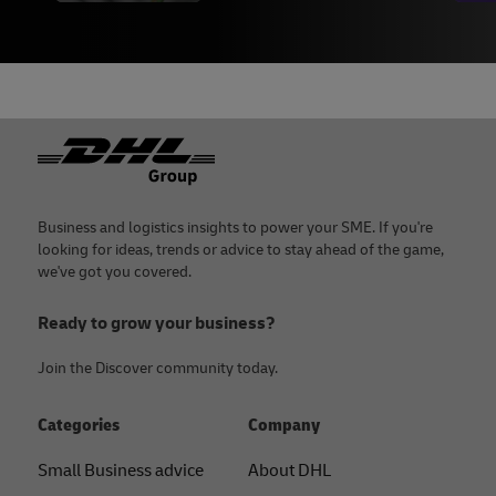
Footer
Business and logistics insights to power your SME. If you're
looking for ideas, trends or advice to stay ahead of the game,
we've got you covered.
Ready to grow your business?
Join the Discover community today.
Categories
Company
Small Business advice
About DHL