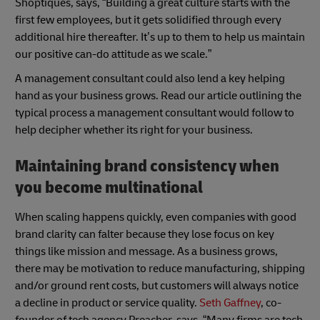
Shoptiques, says, “Building a great culture starts with the
first few employees, but it gets solidified through every
additional hire thereafter. It’s up to them to help us maintain
our positive can-do attitude as we scale.”
A management consultant could also lend a key helping
hand as your business grows. Read our article outlining the
typical process a management consultant would follow to
help decipher whether its right for your business.
Maintaining brand consistency when
you become multinational
When scaling happens quickly, even companies with good
brand clarity can falter because they lose focus on key
things like mission and message. As a business grows,
there may be motivation to reduce manufacturing, shipping
and/or ground rent costs, but customers will always notice
a decline in product or service quality.
Seth Gaffney
, co-