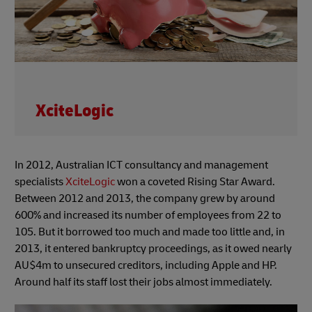
XciteLogic
In 2012, Australian ICT consultancy and management
specialists
XciteLogic
won a coveted Rising Star Award.
Between 2012 and 2013, the company grew by around
600% and increased its number of employees from 22 to
105. But it borrowed too much and made too little and, in
2013, it entered bankruptcy proceedings, as it owed nearly
AU$4m to unsecured creditors, including Apple and HP.
Around half its staff lost their jobs almost immediately.