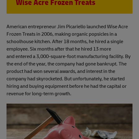
Wise Acre Frozen Treats
American entrepreneur Jim Picariello launched Wise Acre
Frozen Treats in 2006, making organic popsicles in a
schoolhouse kitchen. After 18 months, he hired a single
employee. Six months after that he hired 13 more
and entered a 3,000-square-foot manufacturing facility. By
the end of the year, the company had gone bankrupt. The
product had won several awards, and interest in the
company had skyrocketed. But unfortunately, he started
hiring and buying equipment before he had the capital or
revenue for long-term growth.