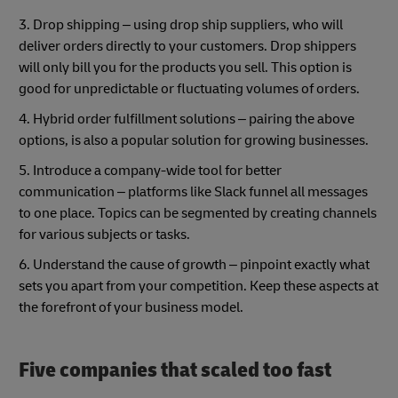
3. Drop shipping – using drop ship suppliers, who will
deliver orders directly to your customers. Drop shippers
will only bill you for the products you sell. This option is
good for unpredictable or fluctuating volumes of orders.
4. Hybrid order fulfillment solutions – pairing the above
options, is also a popular solution for growing businesses.
5. Introduce a company-wide tool for better
communication – platforms like Slack funnel all messages
to one place. Topics can be segmented by creating channels
for various subjects or tasks.
6. Understand the cause of growth – pinpoint exactly what
sets you apart from your competition. Keep these aspects at
the forefront of your business model.
Five companies that scaled too fast