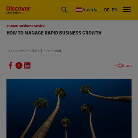
Austria
DE
EN
#SmallBusinessAdvice
HOW TO MANAGE RAPID BUSINESS GROWTH
21 December 2023
5 min read
Share