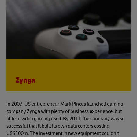
Zynga
In 2007, US entrepreneur Mark Pincus launched gaming
company Zynga with plenty of business experience, but
little in video gaming itself. By 2011, the company was so
successful that it built its own data centers costing
US$100m. The investment in new equipment couldn’t