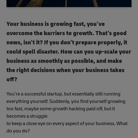
Your business is growing fast, you’ve
overcome the barriers to growth. That's good
news, isn't it? If you don't prepare properly, it
could spell disaster. How can you up-scale your
business as smoothly as possible, and make
the right decisions when your business takes
off?
You’re a successful startup, but essentially still running
everything yourself. Suddenly, you find yourself growing
too fast, maybe some growth hacking paid off, but it
becomes a struggle
to keep a close eye on every aspect of your business. What
do you do?