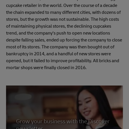
cupcake retailer in the world. Over the course of a decade
the chain expanded to many different cities, with dozens of
stores, but the growth was not sustainable. The high costs
of maintaining physical stores, the declining cupcakes
trend, and the company's push to open new locations
despite falling sales, ended up forcing the company to close
most of its stores. The company was then bought out of
bankruptcy in 2014, and a handful of new stores were
opened, but it failed to improve profitability. All bricks and
mortar shops were finally closed in 2016.
Grow your business with the Discover
newsletter