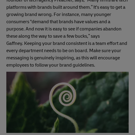
founder of tech agency Preacher, says, “Many firms are tech
platforms with brands built around them.” It's easy to get a
growing brand wrong. For instance, many younger
consumers "demand that brands have values and a
purpose. And now it is easy to see if companies abandon
these along the way to save a few bucks,” says
Gaffney. Keeping your brand consistent is a team effort and
every department needs to be on board. Make sure your
messaging is genuinely inspiring, as this will encourage
employees to follow your brand guidelines.