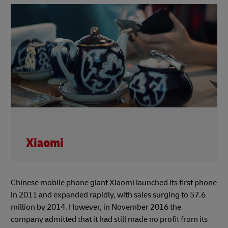
Xiaomi
Chinese mobile phone giant Xiaomi launched its first phone
in 2011 and expanded rapidly, with sales surging to 57.6
million by 2014. However, in November 2016 the
company admitted that it had still made no profit from its