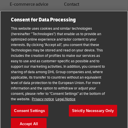
E-commerce advice
Contact
B2B advice
Press Center
Consent for Data Processing
Logistics advice
Sustainability
This website uses cookies and similar technologies
(hereinafter "Technologies") that enable us to provide an
News & Insights
Legal notice
optimized online experience and tailor content to your
interests. By clicking "Accept all", you consent that these
Shipping with DHL
Terms of Use
Technologies may be stored and read on your device. This
includes the creation of profiles to make our services as
Industry Insights
Privacy
easy to use and as customer-specific as possible and to
support our marketing activities. In addition, you consent to
Fraud Awareness
sharing of data among DHL Group companies and, where
applicable, its transfer to countries without an equivalent
Cookie Settings
level of data protection to the European Union. For more
information and the option to withdraw or adjust your
+
consent, please refer to "Consent Settings" at the bottom of
Follow us
the website.
Privacy notice
Legal Notice
Consent Settings
Strictly Necessary Only
Accept All