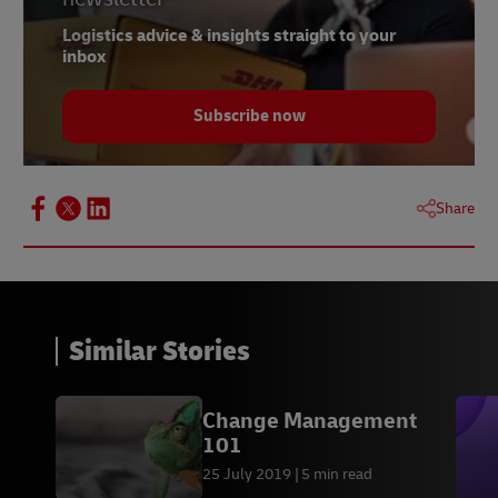
Logistics advice & insights straight to your
inbox
Subscribe now
Share
Similar Stories
Change Management
101
25 July 2019
5 min read