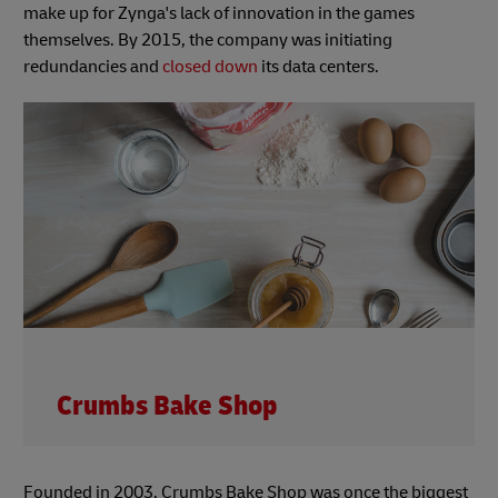
make up for Zynga's lack of innovation in the games
themselves. By 2015, the company was initiating
redundancies and
closed down
its data centers.
Crumbs Bake Shop
Founded in 2003, Crumbs Bake Shop was once the biggest