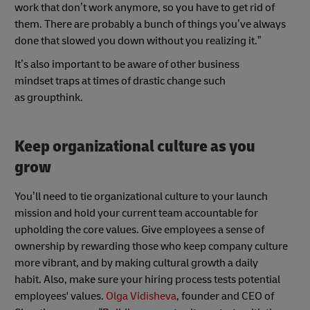
work that don’t work anymore, so you have to get rid of
them. There are probably a bunch of things you’ve always
done that slowed you down without you realizing it.”
It’s also important to be aware of other business
mindset traps at times of drastic change such
as groupthink.
Keep organizational culture as you
grow
You’ll need to tie organizational culture to your launch
mission and hold your current team accountable for
upholding the core values. Give employees a sense of
ownership by rewarding those who keep company culture
more vibrant, and by making cultural growth a daily
habit. Also, make sure your hiring process tests potential
employees' values.
Olga Vidisheva
, founder and CEO of