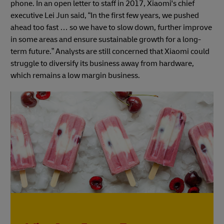
phone. In an open letter to staff in 2017, Xiaomi's chief
executive Lei Jun said, “In the first few years, we pushed
ahead too fast … so we have to slow down, further improve
in some areas and ensure sustainable growth for a long-
term future.” Analysts are still concerned that Xiaomi could
struggle to diversify its business away from hardware,
which remains a low margin business.