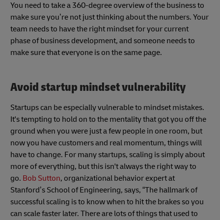
You need to take a 360-degree overview of the business to
make sure you’re not just thinking about the numbers. Your
team needs to have the right mindset for your current
phase of business development, and someone needs to
make sure that everyone is on the same page.
Avoid startup mindset vulnerability
Startups can be especially vulnerable to mindset mistakes.
It's tempting to hold on to the mentality that got you off the
ground when you were just a few people in one room, but
now you have customers and real momentum, things will
have to change. For many startups, scaling is simply about
more of everything, but this isn't always the right way to
go.
Bob Sutton
, organizational behavior expert at
Stanford’s School of Engineering, says, “The hallmark of
successful scaling is to know when to hit the brakes so you
can scale faster later. There are lots of things that used to