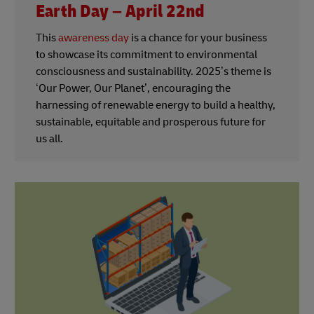
Earth Day – April 22nd
This
awareness day
is a chance for your business
to showcase its commitment to environmental
consciousness and sustainability. 2025’s theme is
‘Our Power, Our Planet’, encouraging the
harnessing of renewable energy to build a healthy,
sustainable, equitable and prosperous future for
us all.