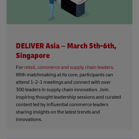
DELIVER Asia – March 5th-6th,
Singapore
For
retail, commerce and supply chain leaders
.
With matchmaking at its core, participants can
attend 1-2-1 meetings and connect with over
300 leaders in supply chain innovation. Join
inspiring thought leadership sessions and curated
content led by influential commerce leaders
sharing insights on the latest trends and
innovations.