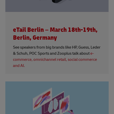
eTail Berlin – March 18th-19th,
Berlin, Germany
See speakers from big brands like HP, Guess, Leder
& Schuh, POC Sports and Zooplus talk about
e-
commerce, omnichannel retail, social commerce
and AI.