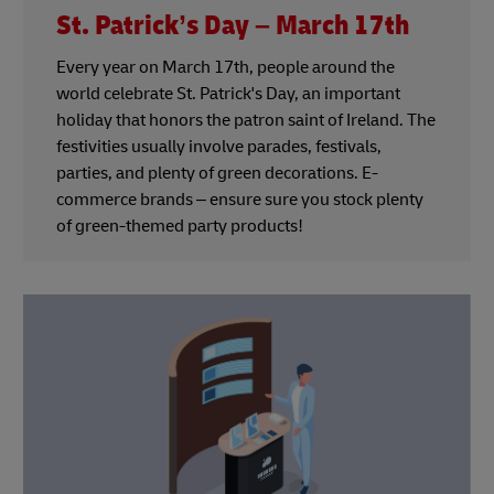
St. Patrick’s Day – March 17th
Every year on March 17th, people around the
world celebrate St. Patrick's Day, an important
holiday that honors the patron saint of Ireland. The
festivities usually involve parades, festivals,
parties, and plenty of green decorations. E-
commerce brands – ensure sure you stock plenty
of green-themed party products!