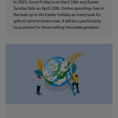
In 2025, Good Friday is on April 18th and Easter
Sunday falls on April 20th
.
Online spending rises in
the lead up to the Easter holiday as many look for
gifts to send to loved ones. It will be a particularly
busy period for those selling chocolate goodies!