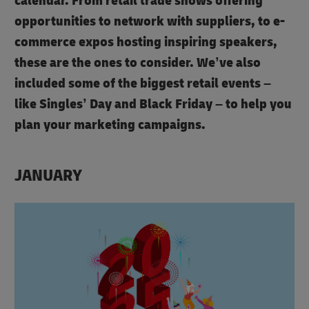
calendar. From retail trade shows offering
opportunities to network with suppliers, to e-
commerce expos hosting inspiring speakers,
these are the ones to consider. We’ve also
included some of the biggest retail events –
like Singles’ Day and Black Friday – to help you
plan your marketing campaigns.
JANUARY