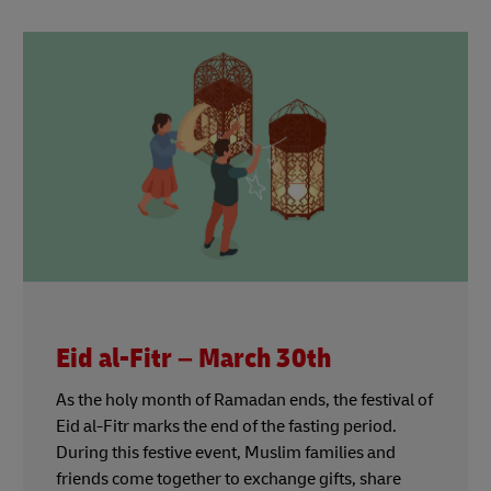
Eid al-Fitr – March 30th
As the holy month of Ramadan ends, the festival of
Eid al-Fitr marks the end of the fasting period.
During this festive event, Muslim families and
friends come together to exchange gifts, share