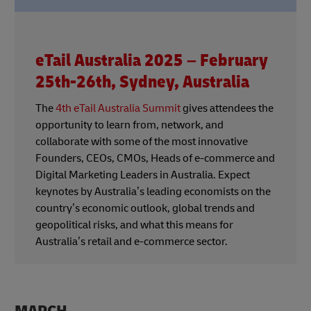
eTail Australia 2025 – February
25th-26th, Sydney, Australia
The
4th eTail Australia Summit
gives attendees the
opportunity to learn from, network, and
collaborate with some of the most innovative
Founders, CEOs, CMOs, Heads of e-commerce and
Digital Marketing Leaders in Australia. Expect
keynotes by Australia’s leading economists on the
country’s economic outlook, global trends and
geopolitical risks, and what this means for
Australia’s retail and e-commerce sector.