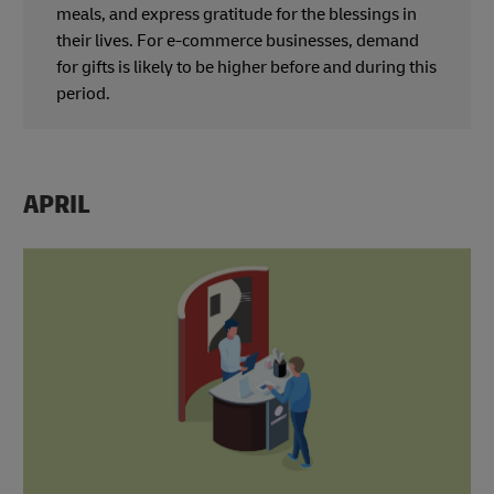
meals, and express gratitude for the blessings in
their lives. For e-commerce businesses, demand
for gifts is likely to be higher before and during this
period.
APRIL