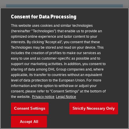
Consent for Data Processing
This website uses cookies and similar technologies
(hereinafter "Technologies") that enable us to provide an
optimized online experience and tailor content to your
interests. By clicking "Accept all", you consent that these
Technologies may be stored and read on your device. This
includes the creation of profiles to make our services as
easy to use and as customer-specific as possible and to
support our marketing activities. In addition, you consent to
sharing of data among DHL Group companies and, where
applicable, its transfer to countries without an equivalent
level of data protection to the European Union. For more
information and the option to withdraw or adjust your
eComm Live – April 30th-May
consent, please refer to "Consent Settings" at the bottom of
the website.
Privacy notice
Legal Notice
1st, Belfast, UK
Consent Settings
Strictly Necessary Only
This
e-commerce event
offers a variety of learning
and networking opportunities with world-class
Accept All
speakers and experts. The goal of the conference is