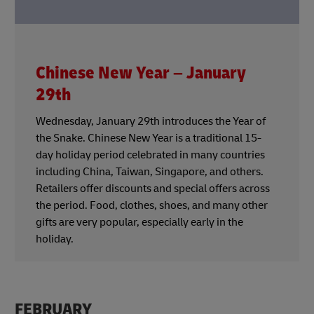
Chinese New Year – January
29th
Wednesday, January 29th introduces the Year of
the Snake. Chinese New Year is a traditional 15-
day holiday period celebrated in many countries
including China, Taiwan, Singapore, and others.
Retailers offer discounts and special offers across
the period. Food, clothes, shoes, and many other
gifts are very popular, especially early in the
holiday.
FEBRUARY