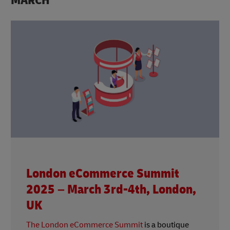
MARCH
London eCommerce Summit
2025 – March 3rd-4th, London,
UK
The London eCommerce Summit
is a boutique