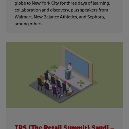
globe to New York City for three days of learning,
collaboration and discovery, plus speakers from
Walmart, New Balance Athletics, and Sephora,
among others.
TRS (The Retail Summit) Saudi –