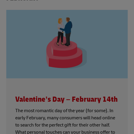
Valentine’s Day – February 14th
The most romantic day of the year (for some). In
early February, many consumers will head online
to search for the perfect gift for their other half.
What personal touches can your business offer to