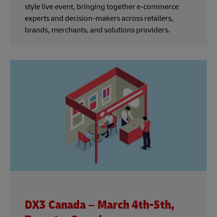
style live event, bringing together e-commerce
experts and decision-makers across retailers,
brands, merchants, and solutions providers.
DX3 Canada – March 4th-5th,