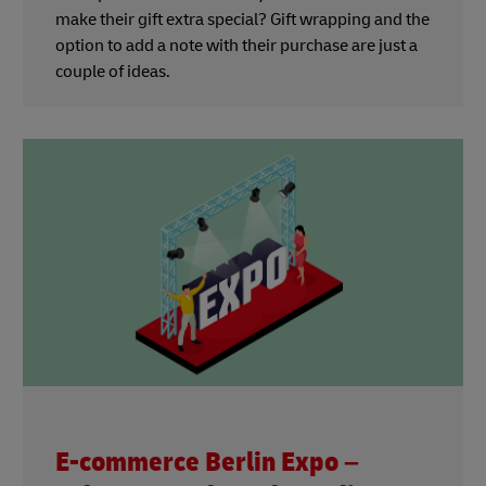
make their gift extra special? Gift wrapping and the
option to add a note with their purchase are just a
couple of ideas.
E-commerce Berlin Expo –