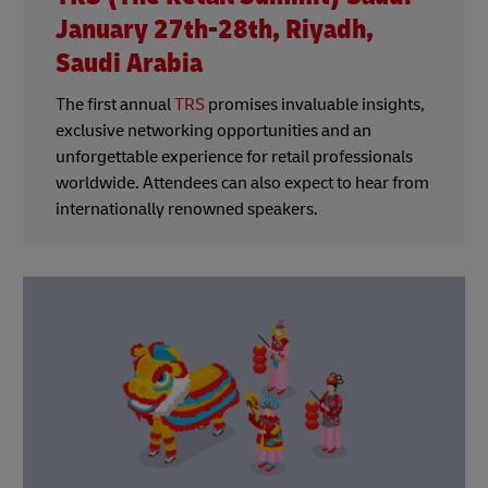
January 27th-28th, Riyadh,
Saudi Arabia
The first annual
TRS
promises invaluable insights,
exclusive networking opportunities and an
unforgettable experience for retail professionals
worldwide. Attendees can also expect to hear from
internationally renowned speakers.