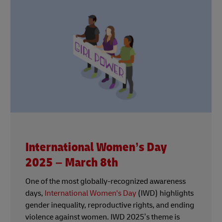
International Women’s Day
2025 – March 8th
One of the most globally-recognized awareness
days,
International Women's Day
(IWD) highlights
gender inequality, reproductive rights, and ending
violence against women. IWD 2025’s theme is