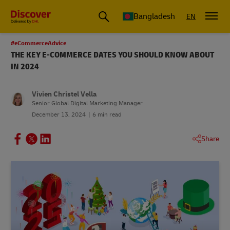
Bangladesh
EN
#eCommerceAdvice
THE KEY E-COMMERCE DATES YOU SHOULD KNOW ABOUT
IN 2024
Vivien Christel Vella
Senior Global Digital Marketing Manager
December 13, 2024
6 min read
Share