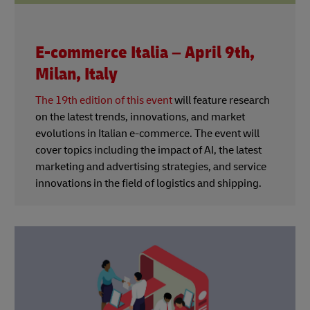
E-commerce Italia – April 9th,
Milan, Italy
The 19th edition of this event
will feature research
on the latest trends, innovations, and market
evolutions in Italian e-commerce. The event will
cover topics including the impact of AI, the latest
marketing and advertising strategies, and service
innovations in the field of logistics and shipping.