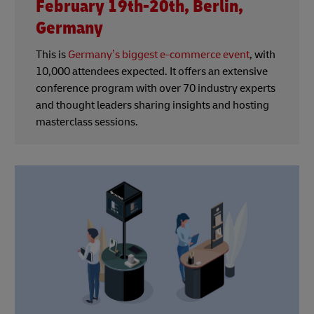
February 19th-20th, Berlin,
Germany
This is
Germany’s biggest e-commerce event
, with
10,000 attendees expected. It offers an extensive
conference program with over 70 industry experts
and thought leaders sharing insights and hosting
masterclass sessions.