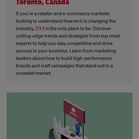
Toronto, Canada
If you’re a retailer and e-commerce marketer
looking to understand how tech is changing the
industry,
DX3
is the only place to be. Discover
cutting-edge trends and strategies from top retail
experts to help you stay competitive and drive
success in your business. Learn from marketing
leaders about how to build high-performance
brands and craft campaigns that stand out in a
crowded market.