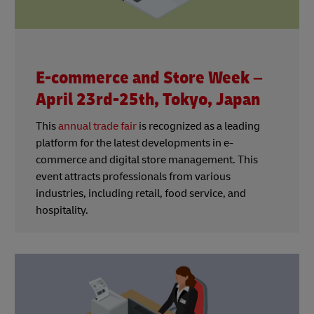
E-commerce and Store Week –
April 23rd-25th, Tokyo, Japan
This
annual trade fair
is recognized as a leading
platform for the latest developments in e-
commerce and digital store management. This
event attracts professionals from various
industries, including retail, food service, and
hospitality.