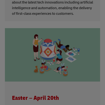
about the latest tech innovations including artificial
intelligence and automation, enabling the delivery
of first-class experiences to customers.
Easter – April 20th