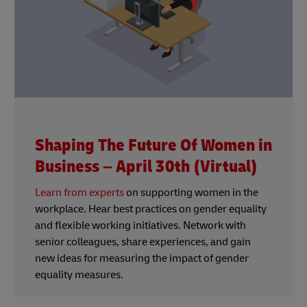
Shaping The Future Of Women in
Business – April 30th (Virtual)
Learn from experts
on supporting women in the
workplace. Hear best practices on gender equality
and flexible working initiatives. Network with
senior colleagues, share experiences, and gain
new ideas for measuring the impact of gender
equality measures.