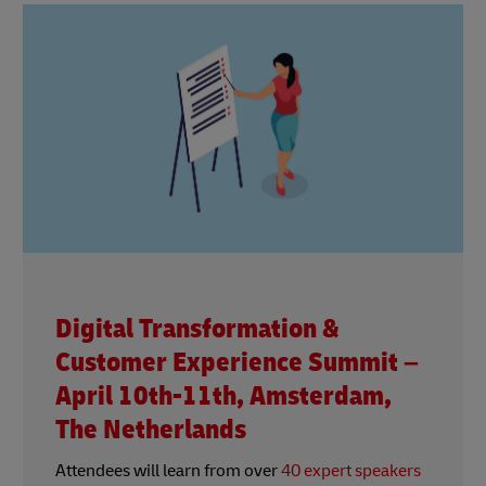
Digital Transformation &
Customer Experience Summit –
April 10th-11th, Amsterdam,
The Netherlands
Attendees will learn from over
40 expert speakers