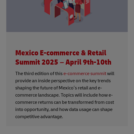
Mexico E-commerce & Retail
Summit 2025 – April 9th-10th
The third edition of this
e-commerce summit
will
provide an inside perspective on the key trends
shaping the future of Mexico’s retail and e-
commerce landscape. Topics will include how e-
commerce returns can be transformed from cost
into opportunity, and how data usage can shape
competitive advantage.