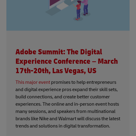
Adobe Summit: The Digital
Experience Conference – March
17th-20th, Las Vegas, US
This major event
promises to help entrepreneurs
and digital experience pros expand their skill sets,
build connections, and create better customer
experiences. The online and in-person event hosts
many sessions, and speakers from multinational
brands like Nike and Walmart will discuss the latest
trends and solutions in digital transformation.