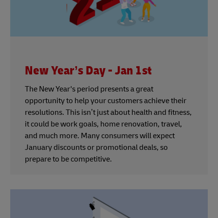
New Year’s Day - Jan 1st
The New Year's period presents a great
opportunity to help your customers achieve their
resolutions. This isn’t just about health and fitness,
it could be work goals, home renovation, travel,
and much more. Many consumers will expect
January discounts or promotional deals, so
prepare to be competitive.