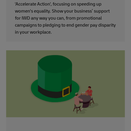
'Accelerate Action', focusing on speeding up
women's equality. Show your business’ support
for IWD any way you can, from promotional
campaigns to pledging to end gender pay disparity
in your workplace.