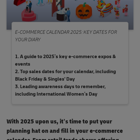
E-COMMERCE CALENDAR 2025: KEY DATES FOR
YOUR DIARY
A guide to 2025’s key e-commerce expos &
events
Top sales dates for your calendar, including
Black Friday & Singles' Day
Leading awareness days to remember,
including International Women’s Day
With 2025 upon us, it’s time to put your
planning hat on and fill in your e-commerce