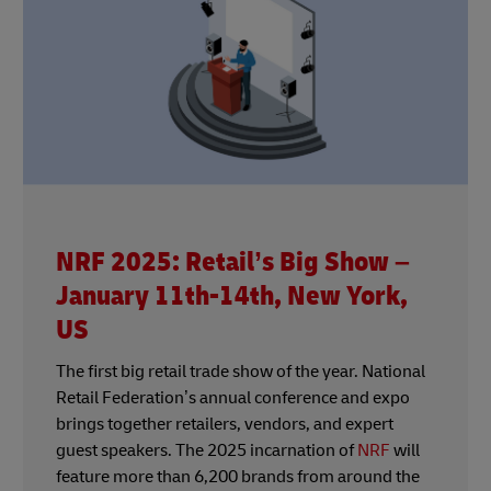
NRF 2025: Retail’s Big Show –
January 11th-14th, New York,
US
The first big retail trade show of the year. National
Retail Federation’s annual conference and expo
brings together retailers, vendors, and expert
guest speakers. The 2025 incarnation of
NRF
will
feature more than 6,200 brands from around the