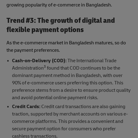
growing popularity of e-commerce in Bangladesh.
Trend #3: The growth of digital and
flexible payment options
As the e-commerce market in Bangladesh matures, so do
the payment preferences.
Cash-on-Delivery (COD):
The International Trade
3
Administration
found that COD continues to be the
dominant payment method in Bangladesh, with over
90% of e-commerce users preferring this option. This
preference stems from a desire to ensure product quality
and avoid potential online payment risks.
Credit Cards:
Credit card transactions are also gaining
traction, supported by merchant accounts on various e-
commerce platforms. This provides a convenient and
secure payment option for consumers who prefer
cashless transactions.