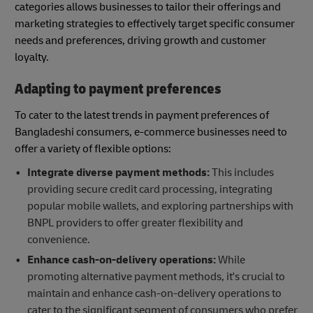
categories allows businesses to tailor their offerings and
marketing strategies to effectively target specific consumer
needs and preferences, driving growth and customer
loyalty.
Adapting to payment preferences
To cater to the latest trends in payment preferences of
Bangladeshi consumers, e-commerce businesses need to
offer a variety of flexible options:
Integrate diverse payment methods:
This includes
providing secure credit card processing, integrating
popular mobile wallets, and exploring partnerships with
BNPL providers to offer greater flexibility and
convenience.
Enhance cash-on-delivery operations:
While
promoting alternative payment methods, it's crucial to
maintain and enhance cash-on-delivery operations to
cater to the significant segment of consumers who prefer