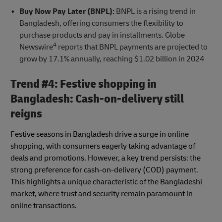
Buy Now Pay Later (BNPL):
BNPL is a rising trend in
Bangladesh, offering consumers the flexibility to
purchase products and pay in installments. Globe
4
Newswire
reports that BNPL payments are projected to
grow by 17.1% annually, reaching $1.02 billion in 2024
Trend #4: Festive shopping in
Bangladesh: Cash-on-delivery still
reigns
Festive seasons in Bangladesh drive a surge in online
shopping, with consumers eagerly taking advantage of
deals and promotions. However, a key trend persists: the
strong preference for cash-on-delivery (COD) payment.
This highlights a unique characteristic of the Bangladeshi
market, where trust and security remain paramount in
online transactions.