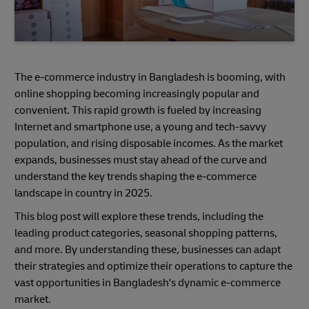
The e-commerce industry in Bangladesh is booming, with
online shopping becoming increasingly popular and
convenient. This rapid growth is fueled by increasing
Internet and smartphone use, a young and tech-savvy
population, and rising disposable incomes. As the market
expands, businesses must stay ahead of the curve and
understand the key trends shaping the e-commerce
landscape in country in 2025.
This blog post will explore these trends, including the
leading product categories, seasonal shopping patterns,
and more. By understanding these, businesses can adapt
their strategies and optimize their operations to capture the
vast opportunities in Bangladesh's dynamic e-commerce
market.