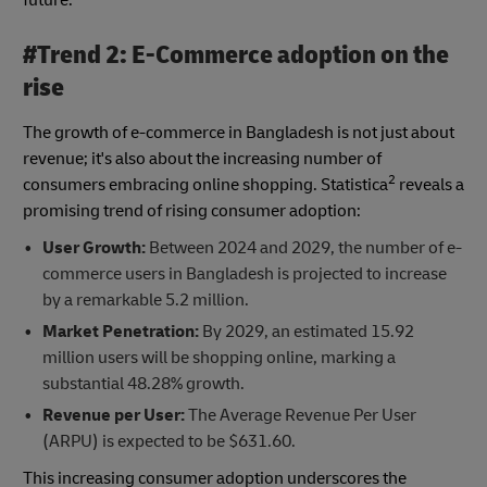
#Trend 2: E-Commerce adoption on the
rise
The growth of e-commerce in Bangladesh is not just about
revenue; it's also about the increasing number of
2
consumers embracing online shopping. Statistica
reveals a
promising trend of rising consumer adoption:
User Growth:
Between 2024 and 2029, the number of e-
commerce users in Bangladesh is projected to increase
by a remarkable 5.2 million.
Market Penetration:
By 2029, an estimated 15.92
million users will be shopping online, marking a
substantial 48.28% growth.
Revenue per User:
The Average Revenue Per User
(ARPU) is expected to be $631.60.
This increasing consumer adoption underscores the