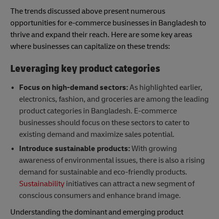
The trends discussed above present numerous
opportunities for e-commerce businesses in Bangladesh to
thrive and expand their reach. Here are some key areas
where businesses can capitalize on these trends:
Leveraging key product categories
Focus on high-demand sectors:
As highlighted earlier,
electronics, fashion, and groceries are among the leading
product categories in Bangladesh. E-commerce
businesses should focus on these sectors to cater to
existing demand and maximize sales potential.
Introduce sustainable products:
With growing
awareness of environmental issues, there is also a rising
demand for sustainable and eco-friendly products.
Sustainability
initiatives can attract a new segment of
conscious consumers and enhance brand image.
Understanding the dominant and emerging product