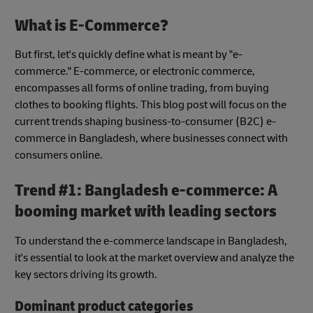
What is E-Commerce?
But first, let's quickly define what is meant by "e-
commerce." E-commerce, or electronic commerce,
encompasses all forms of online trading, from buying
clothes to booking flights. This blog post will focus on the
current trends shaping business-to-consumer (B2C) e-
commerce in Bangladesh, where businesses connect with
consumers online.
Trend #1: Bangladesh e-commerce: A
booming market with leading sectors
To understand the e-commerce landscape in Bangladesh,
it's essential to look at the market overview and analyze the
key sectors driving its growth.
Dominant product categories