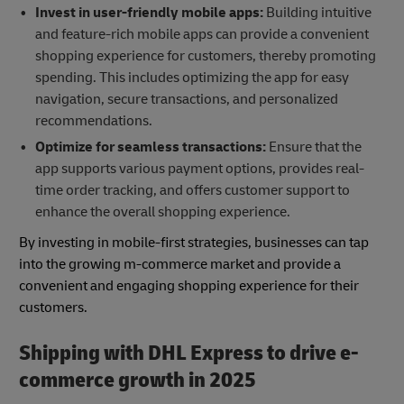
Invest in user-friendly mobile apps:
Building intuitive
and feature-rich mobile apps can provide a convenient
shopping experience for customers, thereby promoting
spending. This includes optimizing the app for easy
navigation, secure transactions, and personalized
recommendations.
Optimize for seamless transactions:
Ensure that the
app supports various payment options, provides real-
time order tracking, and offers customer support to
enhance the overall shopping experience.
By investing in mobile-first strategies, businesses can tap
into the growing m-commerce market and provide a
convenient and engaging shopping experience for their
customers.
Shipping with DHL Express to drive e-
commerce growth in 2025