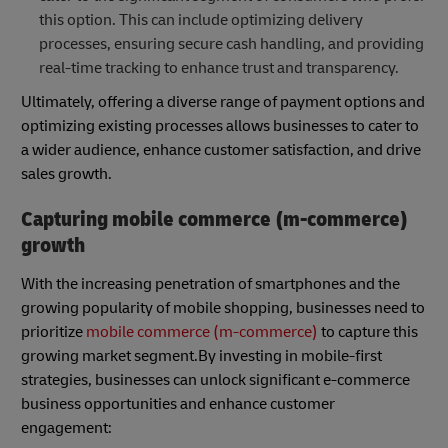
this option. This can include optimizing delivery
processes, ensuring secure cash handling, and providing
real-time tracking to enhance trust and transparency.
Ultimately, offering a diverse range of payment options and
optimizing existing processes allows businesses to cater to
a wider audience, enhance customer satisfaction, and drive
sales growth.
Capturing mobile commerce (m-commerce)
growth
With the increasing penetration of smartphones and the
growing popularity of mobile shopping, businesses need to
prioritize
mobile commerce (m-commerce)
to capture this
growing market segment.By investing in mobile-first
strategies, businesses can unlock significant e-commerce
business opportunities and enhance customer
engagement: