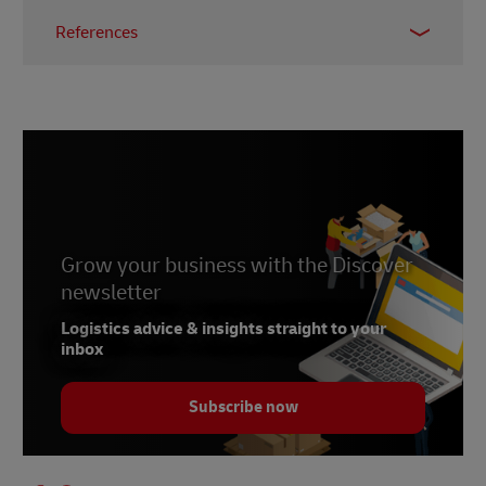
References
1 -
E-Commerce DB (ECBD)
2 -
Statistica, May 2024
3 -
International Trade Adminstration, July 2022
4 -
Globe Newswire, September 2024
5 -
The Daily Star, May 2024
Grow your business with the Discover
newsletter
Logistics advice & insights straight to your
inbox
Subscribe now