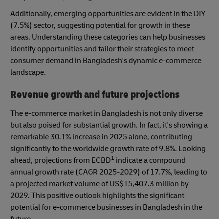
Additionally, emerging opportunities are evident in the DIY
(7.5%) sector, suggesting potential for growth in these
areas. Understanding these categories can help businesses
identify opportunities and tailor their strategies to meet
consumer demand in Bangladesh's dynamic e-commerce
landscape.
Revenue growth and future projections
The e-commerce market in Bangladesh is not only diverse
but also poised for substantial growth. In fact, it's showing a
remarkable 30.1% increase in 2025 alone, contributing
significantly to the worldwide growth rate of 9.8%. Looking
1
ahead, projections from ECBD
indicate a compound
annual growth rate (CAGR 2025-2029) of 17.7%, leading to
a projected market volume of US$15,407.3 million by
2029. This positive outlook highlights the significant
potential for e-commerce businesses in Bangladesh in the
future.