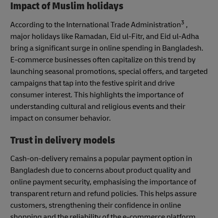
Impact of Muslim holidays
3
According to the International Trade Administration
,
major holidays like Ramadan, Eid ul-Fitr, and Eid ul-Adha
bring a significant surge in online spending in Bangladesh.
E-commerce businesses often capitalize on this trend by
launching seasonal promotions, special offers, and targeted
campaigns that tap into the festive spirit and drive
consumer interest. This highlights the importance of
understanding cultural and religious events and their
impact on consumer behavior.
Trust in delivery models
Cash-on-delivery remains a popular payment option in
Bangladesh due to concerns about product quality and
online payment security, emphasising the importance of
transparent return and refund policies. This helps assure
customers, strengthening their confidence in online
shopping and the reliability of the e-commerce platform.