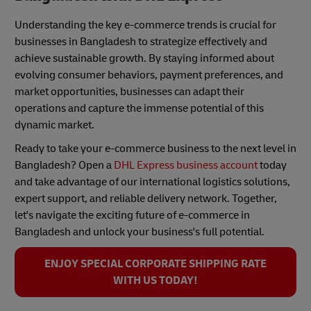
Understanding the key e-commerce trends is crucial for
businesses in Bangladesh to strategize effectively and
achieve sustainable growth. By staying informed about
evolving consumer behaviors, payment preferences, and
market opportunities, businesses can adapt their
operations and capture the immense potential of this
dynamic market.
Ready to take your e-commerce business to the next level in
Bangladesh? Open a
DHL Express business account
today
and take advantage of our international logistics solutions,
expert support, and reliable delivery network. Together,
let's navigate the exciting future of e-commerce in
Bangladesh and unlock your business's full potential.
ENJOY SPECIAL CORPORATE SHIPPING RATE
WITH US TODAY!