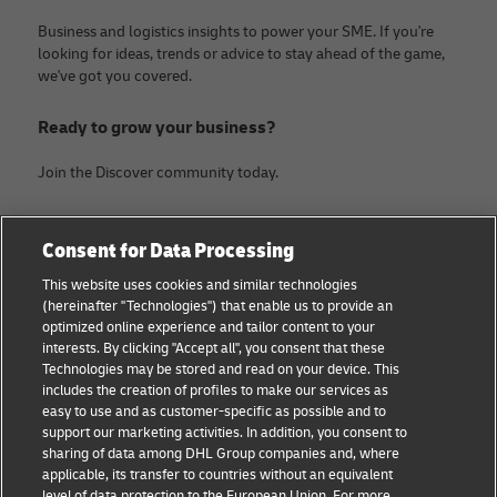
Business and logistics insights to power your SME. If you're
looking for ideas, trends or advice to stay ahead of the game,
we've got you covered.
Ready to grow your business?
Join the Discover community today.
Categories
Company
Consent for Data Processing
Small Business advice
About DHL
This website uses cookies and similar technologies
(hereinafter "Technologies") that enable us to provide an
E-commerce advice
Legal Notice
optimized online experience and tailor content to your
interests. By clicking "Accept all", you consent that these
B2B advice
Terms Of Use
Technologies may be stored and read on your device. This
includes the creation of profiles to make our services as
Logistics advice
Privacy Notice
easy to use and as customer-specific as possible and to
support our marketing activities. In addition, you consent to
News & Insights
Contact
sharing of data among DHL Group companies and, where
applicable, its transfer to countries without an equivalent
Shipping with DHL
Cookie Settings
level of data protection to the European Union. For more