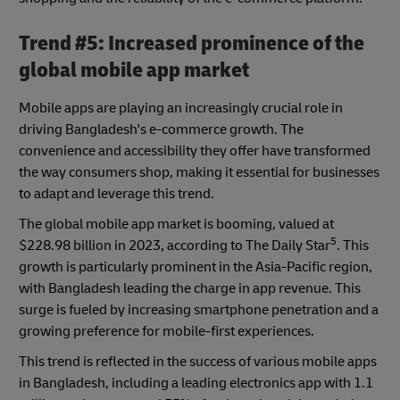
Trend #5: Increased prominence of the
global mobile app market
Mobile apps are playing an increasingly crucial role in
driving Bangladesh's e-commerce growth. The
convenience and accessibility they offer have transformed
the way consumers shop, making it essential for businesses
to adapt and leverage this trend.
The global mobile app market is booming, valued at
5
$228.98 billion in 2023, according to The Daily Star
. This
growth is particularly prominent in the Asia-Pacific region,
with Bangladesh leading the charge in app revenue. This
surge is fueled by increasing smartphone penetration and a
growing preference for mobile-first experiences.
This trend is reflected in the success of various mobile apps
in Bangladesh, including a leading electronics app with 1.1