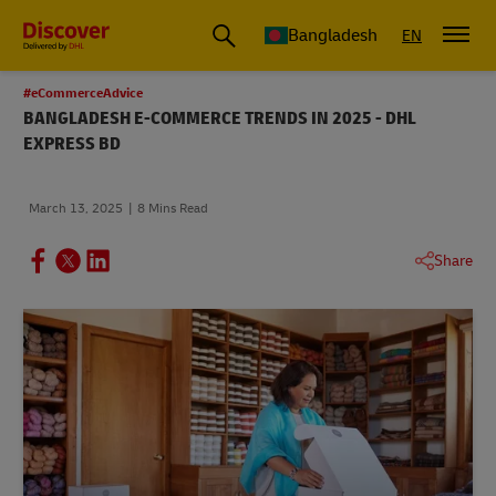
Bangladesh
EN
#eCommerceAdvice
BANGLADESH E-COMMERCE TRENDS IN 2025 - DHL
EXPRESS BD
March 13, 2025
8 Mins Read
Share