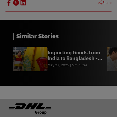
Share
Similar Stories
Importing Goods from
India to Bangladesh -
DHL Express BD
May 27, 2025
6 minutes
Footer