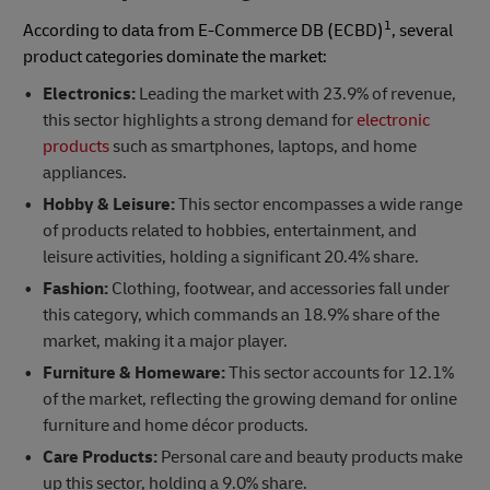
1
According to data from E-Commerce DB (ECBD)
, several
product categories dominate the market:
Electronics:
Leading the market with 23.9% of revenue,
this sector highlights a strong demand for
electronic
products
such as smartphones, laptops, and home
appliances.
Hobby & Leisure:
This sector encompasses a wide range
of products related to hobbies, entertainment, and
leisure activities, holding a significant 20.4% share.
Fashion:
Clothing, footwear, and accessories fall under
this category, which commands an 18.9% share of the
market, making it a major player.
Furniture & Homeware:
This sector accounts for 12.1%
of the market, reflecting the growing demand for online
furniture and home décor products.
Care Products:
Personal care and beauty products make
up this sector, holding a 9.0% share.