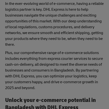
In the ever-evolving world of e-commerce, having a reliable
logistics partner is key. DHL Express is here to help
businesses navigate the unique challenges and exciting
opportunities of this market. With our deep understanding
of local regulations, customs procedures, and delivery
networks, we ensure smooth and efficient shipping, getting
your products where they need to be, when they need to be
there.
Plus, our comprehensive range of e-commerce solutions
includes everything from express courier services to secure
cash-on-delivery, all designed to meet the diverse needs of
businesses and consumers in Bangladesh. By partnering
with DHL Express, you can optimize your logistics, keep
your customers happy, and drive e-commerce growth in
2025 and beyond.
Unlock your e-commerce potential in
Bangladesh with DHL Express