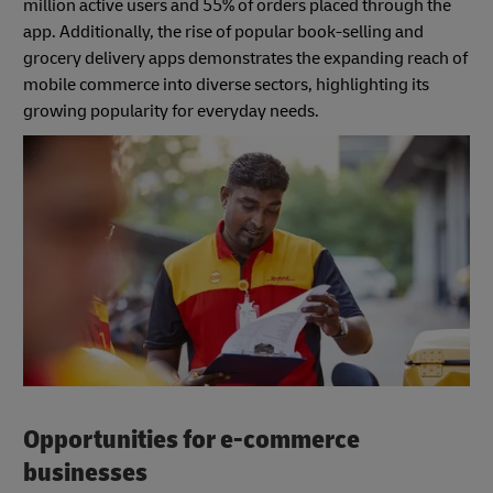
million active users and 55% of orders placed through the
app. Additionally, the rise of popular book-selling and
grocery delivery apps demonstrates the expanding reach of
mobile commerce into diverse sectors, highlighting its
growing popularity for everyday needs.
Opportunities for e-commerce
businesses