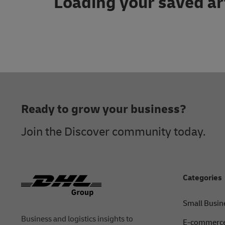
Loading your saved ar
Footer
Ready to grow your business?
Join the Discover community today.
Categories
Small Busin
Business and logistics insights to
E-commerce