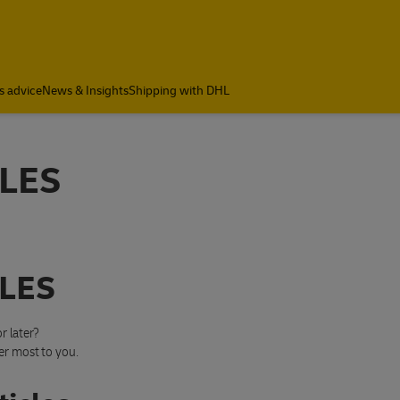
s advice
News & Insights
Shipping with DHL
LES
LES
r later?
er most to you.