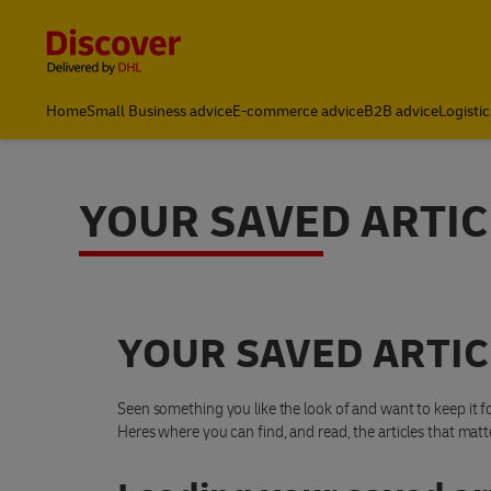
Content and Navigation
Home
Small Business advice
E-commerce advice
B2B advice
Logistic
YOUR SAVED ARTIC
YOUR SAVED ARTIC
Seen something you like the look of and want to keep it fo
Heres where you can find, and read, the articles that matt