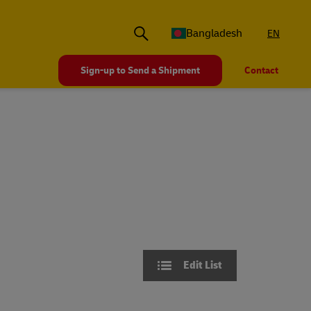
Bangladesh
EN
Sign-up to Send a Shipment
Contact
Edit List