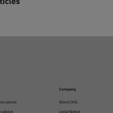
ticles
Company
ess advice
About DHL
 advice
Legal Notice