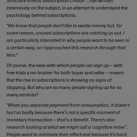
Structure Affects Subscription Choice’
, has written
extensively on the subject, in an attempt to understand the
psychology behind subscriptions.
"We know that people don't like to waste money but, for
some reason, unused subscriptions are catching us out. I
am particularly interested in why people want to be seen in
a certain way, so I approached this research through that
lens."
Of course, the ease with which people can sign up – with
free trials a no-brainer for both buyer and seller – means
that the rise in subscriptions is showing no signs of
stopping. But why are so many people signing up for so
many services?
"When you separate payment from consumption, it doesn't
hurt so badly because there’s not a specific moment of
monetary transaction – that’s a benefit. There's also
research looking at what we might call a ‘cognitive miser’.
People want to minimize their effort and because it's hard