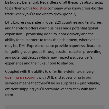
be hugely beneficial. Regardless of all these, it’s also crucial
to partner with a
logistics
company who know cross-border
trade when you’re looking to grow globally.
DHL Express operates in over 220 countries and territories,
and therefore offers your business huge potential global
expansion – promising door-to-door delivery and the
ability for customers to track their shipment, wherever it
may be. DHL Express can also provide paperless clearance
for getting your goods through customs faster, preventing
any potential delays which may impact a subscriber’s
experience and their likelihood to stay on.
Coupled with the ability to offer time-definite delivery,
opening an account
with DHL and subscribing to our
services means that there’ll be no surprises – just reliable,
efficient shipping you’ll certainly want to stick with long
term.