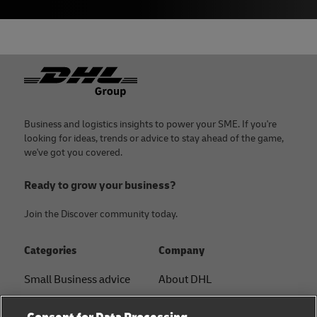
Footer
Business and logistics insights to power your SME. If you're
looking for ideas, trends or advice to stay ahead of the game,
we've got you covered.
Ready to grow your business?
Join the Discover community today.
Categories
Company
Small Business advice
About DHL
E-commerce advice
Contact