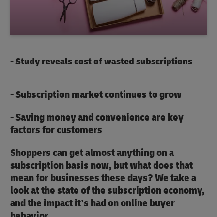
- Study reveals cost of wasted subscriptions
- Subscription market continues to grow
- Saving money and convenience are key
factors for customers
Shoppers can get almost anything on a
subscription basis now, but what does that
mean for businesses these days? We take a
look at the state of the subscription economy,
and the impact it’s had on online buyer
behavior.