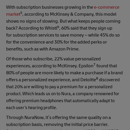
With subscription businesses growing in the
e-commerce
5
market
, according to McKinsey & Company, this model
shows no signs of slowing. But what keeps people coming
6
back? According to Whistl
, 60% said that they sign up
for subscription services to save money – while 45% do so
for the convenience and 30% for the added perks or
benefits, such as with Amazon Prime.
Of those who subscribe, 22% value personalized
7
experiences, according to McKinsey. Epsilon
found that
80% of people are more likely to make a purchase if a brand
8
offers a personalized experience, and Deloitte
discovered
that 20% are willing to pay a premium for a personalized
product. Which leads us on to Nura, a company renowned for
offering premium headphones that automatically adapt to
each user's hearing profile.
Through NuraNow, it’s offering the same quality on a
subscription basis, removing the initial price barrier.