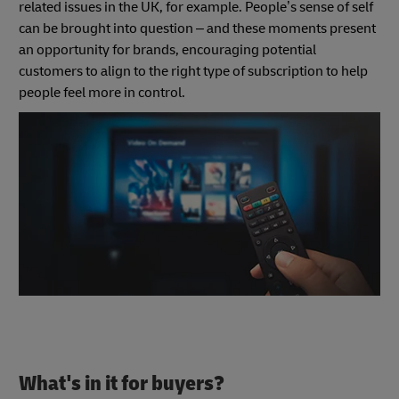
related issues in the UK, for example. People’s sense of self
can be brought into question – and these moments present
an opportunity for brands, encouraging potential
customers to align to the right type of subscription to help
people feel more in control.
What's in it for buyers?