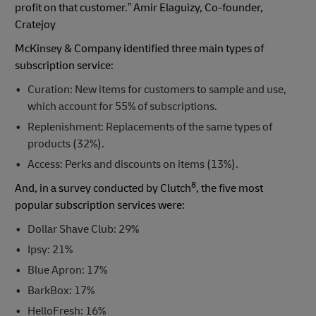
profit on that customer.” Amir Elaguizy, Co-founder,
Cratejoy
McKinsey & Company identified three main types of
subscription service:
Curation: New items for customers to sample and use,
which account for 55% of subscriptions.
Replenishment: Replacements of the same types of
products (32%).
Access: Perks and discounts on items (13%).
8
And, in a survey conducted by Clutch
, the five most
popular subscription services were:
Dollar Shave Club: 29%
Ipsy: 21%
Blue Apron: 17%
BarkBox: 17%
HelloFresh: 16%