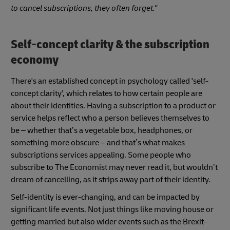
to cancel subscriptions, they often forget."
Self-concept clarity & the subscription
economy
There's an established concept in psychology called 'self-
concept clarity', which relates to how certain people are
about their identities. Having a subscription to a product or
service helps reflect who a person believes themselves to
be – whether that’s a vegetable box, headphones, or
something more obscure – and that’s what makes
subscriptions services appealing. Some people who
subscribe to The Economist may never read it, but wouldn’t
dream of cancelling, as it strips away part of their identity.
Self-identity is ever-changing, and can be impacted by
significant life events. Not just things like moving house or
getting married but also wider events such as the Brexit-