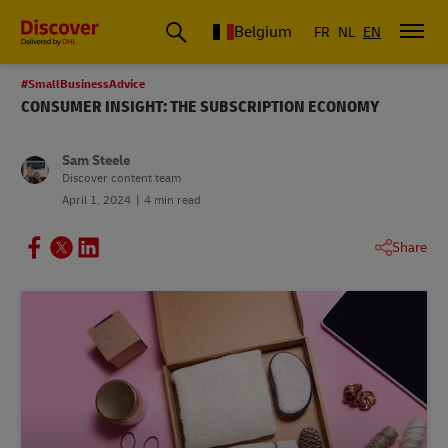
Belgium
FR
NL
EN
#SmallBusinessAdvice
CONSUMER INSIGHT: THE SUBSCRIPTION ECONOMY
Sam Steele
Discover content team
April 1, 2024
4 min read
Share