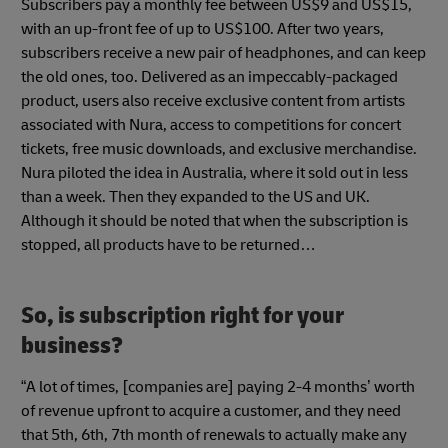
Subscribers pay a monthly fee between US$9 and US$15,
with an up-front fee of up to US$100. After two years,
subscribers receive a new pair of headphones, and can keep
the old ones, too. Delivered as an impeccably-packaged
product, users also receive exclusive content from artists
associated with Nura, access to competitions for concert
tickets, free music downloads, and exclusive merchandise.
Nura piloted the idea in Australia, where it sold out in less
than a week. Then they expanded to the US and UK.
Although it should be noted that when the subscription is
stopped, all products have to be returned…
So, is subscription right for your
business?
“A lot of times, [companies are] paying 2-4 months’ worth
of revenue upfront to acquire a customer, and they need
that 5th, 6th, 7th month of renewals to actually make any