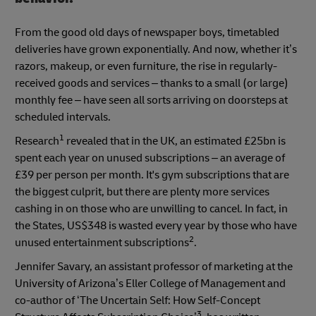
From the good old days of newspaper boys, timetabled
deliveries have grown exponentially. And now, whether it’s
razors, makeup, or even furniture, the rise in regularly-
received goods and services – thanks to a small (or large)
monthly fee – have seen all sorts arriving on doorsteps at
scheduled intervals.
1
Research
revealed that in the UK, an estimated £25bn is
spent each year on unused subscriptions – an average of
£39 per person per month. It's gym subscriptions that are
the biggest culprit, but there are plenty more services
cashing in on those who are unwilling to cancel. In fact, in
the States, US$348 is wasted every year by those who have
2
unused entertainment subscriptions
.
Jennifer Savary, an assistant professor of marketing at the
University of Arizona’s Eller College of Management and
co-author of ‘The Uncertain Self: How Self-Concept
3