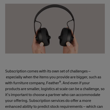
Subscription comes with its own set of challenges –
especially when the items you provide are bigger, such as
9
with furniture company, Feather
. And even if your
products are smaller, logistics at scale can be a challenge, so
it’s important to choose a partner who can accommodate
your offering. Subscription services do offer a more
enhanced ability to predict stock requirements – which can