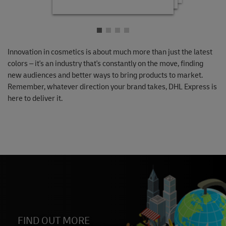
Innovation in cosmetics is about much more than just the latest
colors – it's an industry that's constantly on the move, finding
new audiences and better ways to bring products to market.
Remember, whatever direction your brand takes, DHL Express is
here to deliver it.
FIND OUT MORE