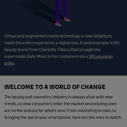
Virtual and augmented reality technology is now helping to
make the entire experience a digital one. A good example is the
beauty brand from Charlotte Tilbury that brought the
supermodel Kate Moss to her customers via a
VR campaign
video
.
WELCOME TO A WORLD OF CHANGE
The beauty and cosmetics industry is always alive with new
trends, as new consumers enter the market and existing ones
are on the lookout for what's next. From marketing to men, to
bringing the spa to your smartphone, here are the ones to watch.