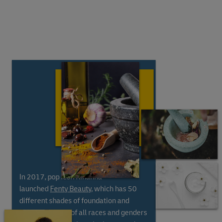
In 2017, pop icon Rihanna
launched
Fenty Beauty
, which has 50
different shades of foundation and
includes people of all races and genders