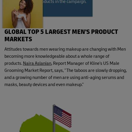
modeling the products in the campaign.
GLOBAL TOP 5 LARGEST MEN'S PRODUCT
MARKETS
Attitudes towards men wearing makeup are changing with Men
becoming more knowledgeable about a whole range of
products.
Naira Aslanian
, Report Manager of Kline's US Male
Grooming Market Report, says, "The taboos are slowly dropping,
and a growing number of men are using anti-aging serums and
masks, beauty devices and even makeup."