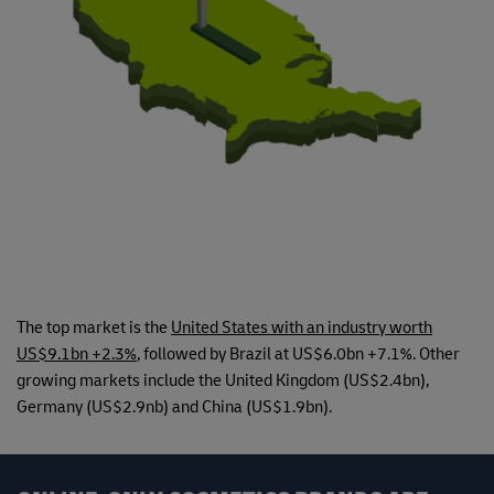
The top market is the
United States with an industry worth
US$9.1bn +2.3%
, followed by Brazil at US$6.0bn +7.1%. Other
growing markets include the United Kingdom (US$2.4bn),
Germany (US$2.9nb) and China (US$1.9bn).