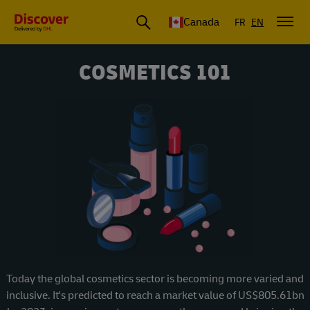
Canada
FR
EN
COSMETICS 101
Today the global cosmetics sector is becoming more varied and
inclusive. It's predicted to reach a market value of US$805.61bn