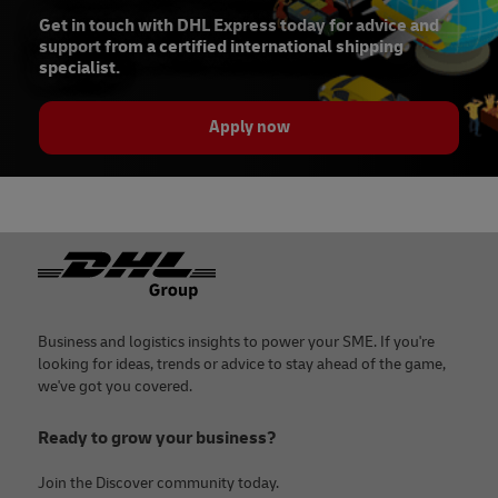
Get in touch with DHL Express today for advice and
support from a certified international shipping
specialist.
Apply now
Footer
Business and logistics insights to power your SME. If you're
looking for ideas, trends or advice to stay ahead of the game,
we've got you covered.
Ready to grow your business?
Join the Discover community today.