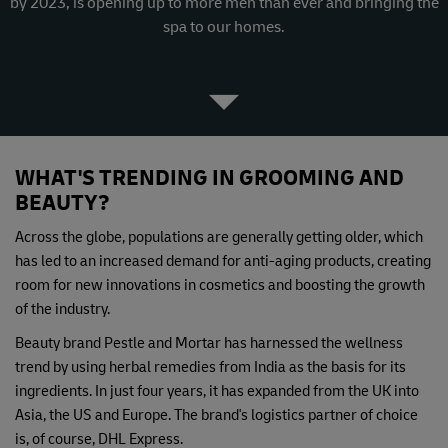
by 2023, is opening up to more men than ever and bringing the
spa to our homes.
WHAT'S TRENDING IN GROOMING AND
BEAUTY?
Across the globe, populations are generally getting older, which
has led to an increased demand for anti-aging products, creating
room for new innovations in cosmetics and boosting the growth
of the industry.
Beauty brand Pestle and Mortar has harnessed the wellness
trend by using herbal remedies from India as the basis for its
ingredients. In just four years, it has expanded from the UK into
Asia, the US and Europe. The brand's logistics partner of choice
is, of course, DHL Express.