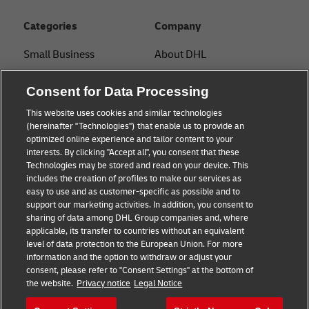
Categories
Company
Small Business
About DHL
E-commerce
Contact
Consent for Data Processing
B2B advice
Press Center
This website uses cookies and similar technologies
(hereinafter "Technologies") that enable us to provide an
Logistics advice
Sustainability
optimized online experience and tailor content to your
interests. By clicking "Accept all", you consent that these
News & Insights
Legal notice
Technologies may be stored and read on your device. This
includes the creation of profiles to make our services as
Shipping with DHL
Terms of use
easy to use and as customer-specific as possible and to
support our marketing activities. In addition, you consent to
Privacy
sharing of data among DHL Group companies and, where
applicable, its transfer to countries without an equivalent
Cookie Settings
level of data protection to the European Union. For more
information and the option to withdraw or adjust your
consent, please refer to "Consent Settings" at the bottom of
Follow us
the website.
Privacy notice
Legal Notice