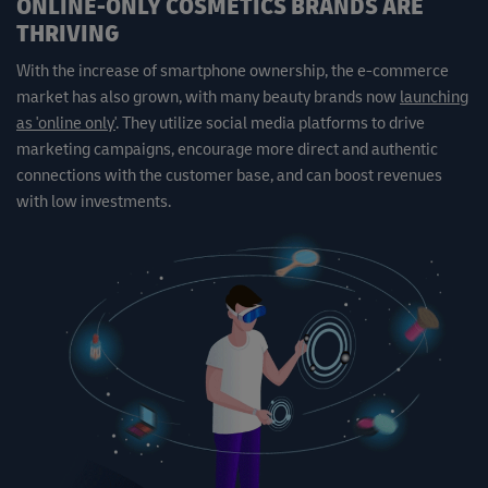
ONLINE-ONLY COSMETICS BRANDS ARE
THRIVING
With the increase of smartphone ownership, the e-commerce
market has also grown, with many beauty brands now
launching
as 'online only'
. They utilize social media platforms to drive
marketing campaigns, encourage more direct and authentic
connections with the customer base, and can boost revenues
with low investments.