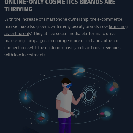
ONLINE-ONLY COSMETICS BRANDS ARE
THRIVING
With the increase of smartphone ownership, the e-commerce
market has also grown, with many beauty brands now
launching
as 'online only'
. They utilize social media platforms to drive
marketing campaigns, encourage more direct and authentic
connections with the customer base, and can boost revenues
with low investments.