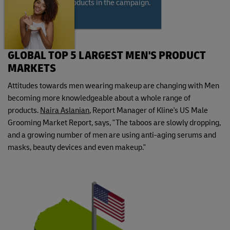
modeling the products in the campaign.
GLOBAL TOP 5 LARGEST MEN'S PRODUCT
MARKETS
Attitudes towards men wearing makeup are changing with Men
becoming more knowledgeable about a whole range of
products.
Naira Aslanian
, Report Manager of Kline's US Male
Grooming Market Report, says, "The taboos are slowly dropping,
and a growing number of men are using anti-aging serums and
masks, beauty devices and even makeup."