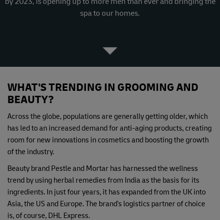
by 2023, is opening up to more men than ever and bringing the
spa to our homes.
WHAT'S TRENDING IN GROOMING AND
BEAUTY?
Across the globe, populations are generally getting older, which
has led to an increased demand for anti-aging products, creating
room for new innovations in cosmetics and boosting the growth
of the industry.
Beauty brand Pestle and Mortar has harnessed the wellness
trend by using herbal remedies from India as the basis for its
ingredients. In just four years, it has expanded from the UK into
Asia, the US and Europe. The brand's logistics partner of choice
is, of course, DHL Express.