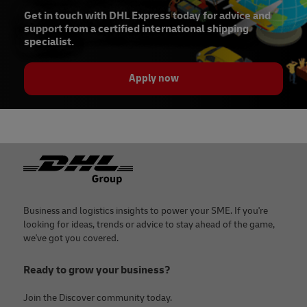
Get in touch with DHL Express today for advice and
support from a certified international shipping
specialist.
Apply now
Footer
Business and logistics insights to power your SME. If you're
looking for ideas, trends or advice to stay ahead of the game,
we've got you covered.
Ready to grow your business?
Join the Discover community today.