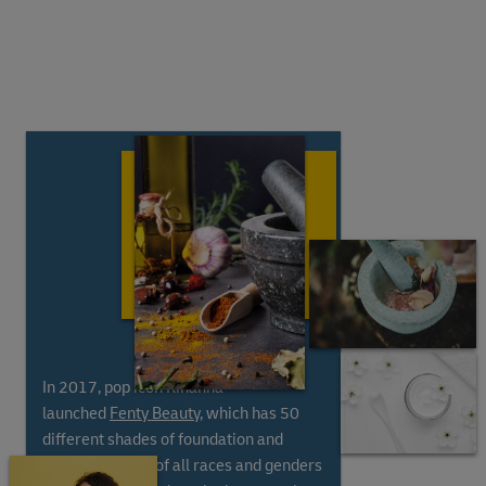
In 2017, pop icon Rihanna
launched
Fenty Beauty
, which has 50
different shades of foundation and
includes people of all races and genders