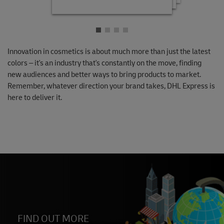
Innovation in cosmetics is about much more than just the latest
colors – it's an industry that's constantly on the move, finding
new audiences and better ways to bring products to market.
Remember, whatever direction your brand takes, DHL Express is
here to deliver it.
FIND OUT MORE