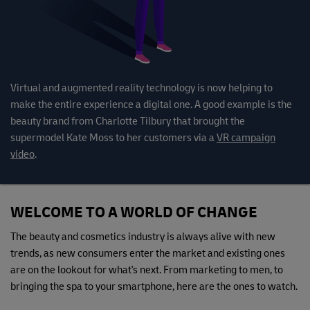
Virtual and augmented reality technology is now helping to
make the entire experience a digital one. A good example is the
beauty brand from Charlotte Tilbury that brought the
supermodel Kate Moss to her customers via a
VR campaign
video
.
WELCOME TO A WORLD OF CHANGE
The beauty and cosmetics industry is always alive with new
trends, as new consumers enter the market and existing ones
are on the lookout for what's next. From marketing to men, to
bringing the spa to your smartphone, here are the ones to watch.