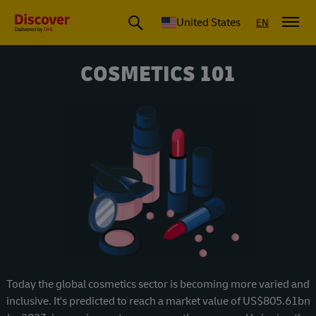
Small Business & Global Logistics Advice | Discover DHL
United States
EN
COSMETICS 101
Today the global cosmetics sector is becoming more varied and
inclusive. It's predicted to reach a market value of US$805.61bn