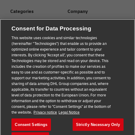
Categories
Company
Global logistics advice
About
Consent for Data Processing
Small business advice
Press Center
This website uses cookies and similar technologies
(hereinafter "Technologies") that enable us to provide an
E-commerce advice
Sustainability
optimized online experience and tailor content to your
interests. By clicking "Accept all", you consent that these
B2B advice
Legal Notice
Technologies may be stored and read on your device. This
includes the creation of profiles to make our services as
About DHL
Terms of Use
easy to use and as customer-specific as possible and to
support our marketing activities. In addition, you consent to
Shipping with DHL
Privacy
sharing of data among DHL Group companies and, where
applicable, its transfer to countries without an equivalent
Cookie Settings
level of data protection to the European Union. For more
information and the option to withdraw or adjust your
consent, please refer to "Consent Settings" at the bottom of
Follow us
the website.
Privacy notice
Legal Notice
Consent Settings
Strictly Necessary Only