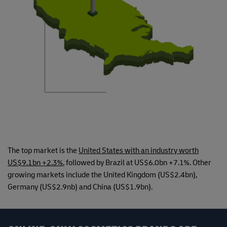
The top market is the
United States with an industry worth
US$9.1bn +2.3%
, followed by Brazil at US$6.0bn +7.1%. Other
growing markets include the United Kingdom (US$2.4bn),
Germany (US$2.9nb) and China (US$1.9bn).