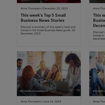
Anna Thompson | December 20, 2023
Anna Tho
This week's Top 5 Small
This w
Business News Stories
Busin
Decem
Discover a summary of this week’s news and
trends in the Small Business News guide: 20
Discover 
December 2023
trends in
Decembe
#SmallBusinessAdvice
#SmallBu
Anna Thompson | June 15, 2023
Anna Tho