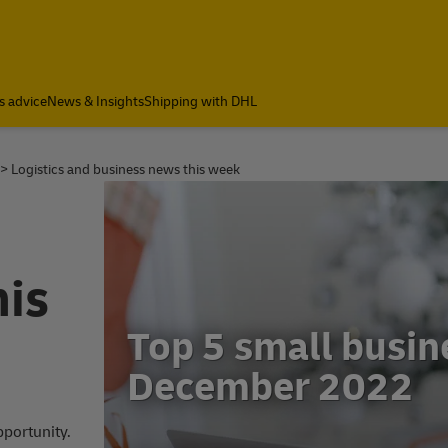
s advice
News & Insights
Shipping with DHL
Logistics and business news this week
his
2
Small business ne
November 2022
pportunity.