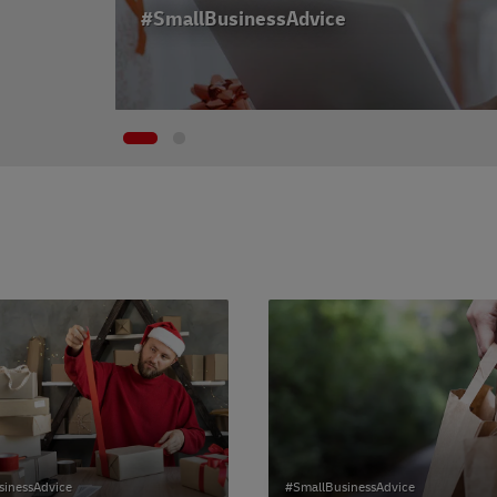
#SmallBusinessAdvice
sinessAdvice
#SmallBusinessAdvice