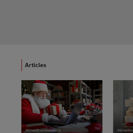
dvice
Articles
#SmallBusinessAdvice
#SmallBu