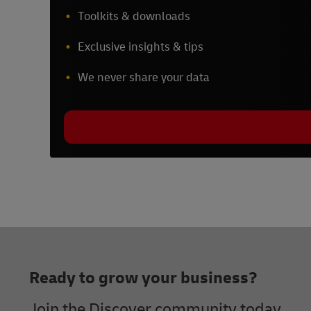
Toolkits & downloads
Exclusive insights & tips
We never share your data
Footer
Ready to grow your business?
Join the Discover community today.