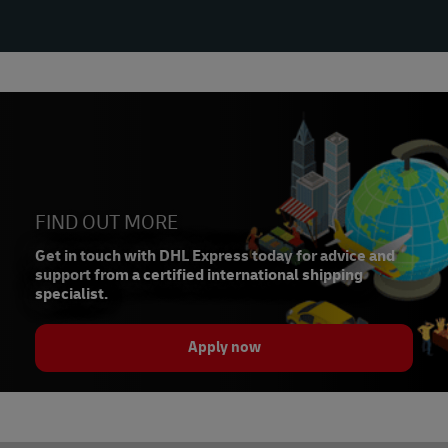
FIND OUT MORE
Get in touch with DHL Express today for advice and
support from a certified international shipping
specialist.
Apply now