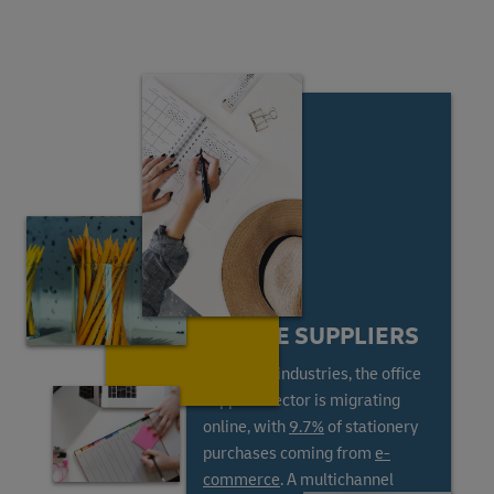
ONLINE SUPPLIERS
Like most industries, the office
supplies sector is migrating
online, with
9.7%
of stationery
purchases coming from
e-
commerce
. A multichannel