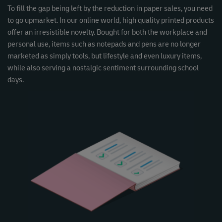
To fill the gap being left by the reduction in paper sales, you need
to go upmarket. In our online world, high quality printed products
offer an irresistible novelty. Bought for both the workplace and
personal use, items such as notepads and pens are no longer
marketed as simply tools, but lifestyle and even luxury items,
while also serving a nostalgic sentiment surrounding school
days.