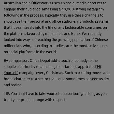
Australian chain Officeworks uses six social media accounts to
engage their audience, amassing a
49,000-strong
Instagram
following in the process. Typically, they use these channels to
showcase their personal and office stationery products as items
that fit seamlessly into the life of any fashionable consumer, on
the platforms favored by millennials and Gen Z. We recently
looked into ways of reaching the growing population of Chinese
millennials who, according to studies, are the most active users
on social platforms in the world.
By comparison, Office Depot add a touch of comedy to the
supplies market by relaunching their famous app-based
'Elf
Yourself'
campaign every Christmas. Such marketing moves add
brand character to a sector that could sometimes be seen as dry
and boring.
TIP: You don't have to take yourself too seriously, as long as you
treat your product range with respect.