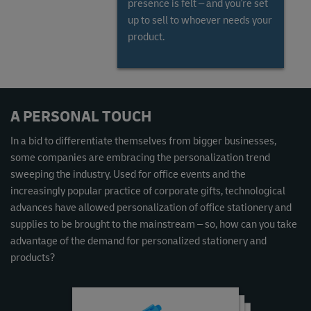
presence is felt – and you're set
up to sell to whoever needs your
product.
Read the Global Gems and Jewellery Market Report
A PERSONAL TOUCH
In a bid to differentiate themselves from bigger businesses,
some companies are embracing the personalization trend
sweeping the industry. Used for office events and the
increasingly popular practice of corporate gifts, technological
advances have allowed personalization of office stationery and
supplies to be brought to the mainstream – so, how can you take
advantage of the demand for personalized stationery and
products?