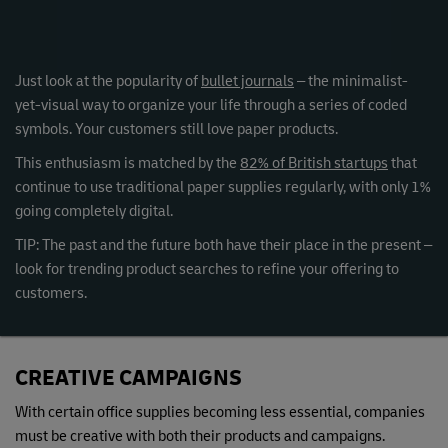
Just look at the popularity of
bullet journals
– the minimalist-
yet-visual way to organize your life through a series of coded
symbols. Your customers still love paper products.
This enthusiasm is matched by the
82% of British startups
that
continue to use traditional paper supplies regularly, with only 1%
going completely digital.
TIP: The past and the future both have their place in the present –
look for trending product searches to refine your offering to
customers.
CREATIVE CAMPAIGNS
With certain office supplies becoming less essential, companies
must be creative with both their products and campaigns.