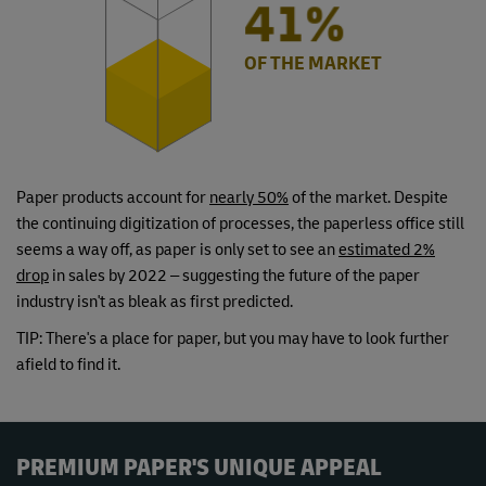
49%
OF THE MARKET
Paper products account for
nearly 50%
of the market. Despite
the continuing digitization of processes, the paperless office still
seems a way off, as paper is only set to see an
estimated 2%
drop
in sales by 2022 – suggesting the future of the paper
industry isn't as bleak as first predicted.
TIP: There's a place for paper, but you may have to look further
afield to find it.
PREMIUM PAPER'S UNIQUE APPEAL