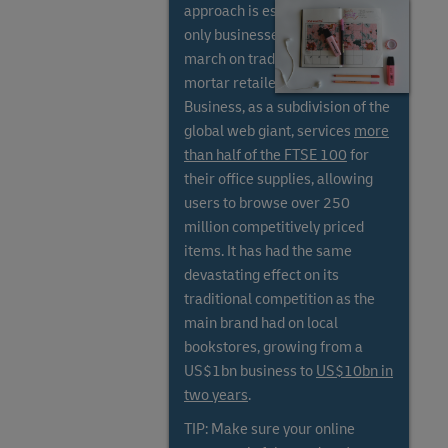
approach is essential, as online-
only businesses have stolen a
march on traditional bricks and
mortar retailers. Amazon
Business, as a subdivision of the
global web giant, services
more
than half of the FTSE 100
for
their office supplies, allowing
users to browse over 250
million competitively priced
items. It has had the same
devastating effect on its
traditional competition as the
main brand had on local
bookstores, growing from a
US$1bn business to
US$10bn in
two years
.
TIP: Make sure your online