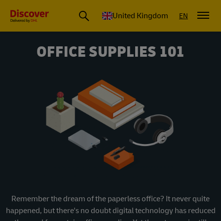
United Kingdom
EN
OFFICE SUPPLIES 101
Remember the dream of the paperless office? It never quite
happened, but there's no doubt digital technology has reduced