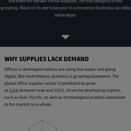
the need for certain office supplies. Yet the category is still
growing. Read on to see how your e-commerce business can take
advantage.
WHY SUPPLIES LACK DEMAND
Offices in developed nations are using less paper and going
digital. But nevertheless, business is growing elsewhere. The
global office supplies sector is predicted to grow
at
2.6%
between now and 2023, driven by developing regions,
such as Asia-Pacific, as well as technological product innovation
in the market as a whole.