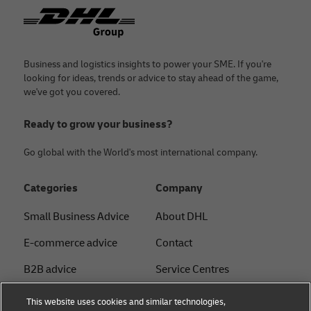
Footer
Business and logistics insights to power your SME. If you're
looking for ideas, trends or advice to stay ahead of the game,
we've got you covered.
Ready to grow your business?
Go global with the World's most international company.
Categories
Company
Small Business Advice
About DHL
E-commerce advice
Contact
B2B advice
Service Centres
Logistics advice
Press Centre
This website uses cookies and similar technologies,