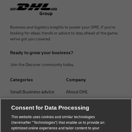
Footer
Business and logistics insights to power your SME. If you're
looking for ideas, trends or advice to stay ahead of the game,
we've got you covered.
Ready to grow your business?
Join the Discover community today.
Categories
Company
Small Business advice
About DHL
E-commerce advice
Contact
Consent for Data Processing
B2B advice
Press Center
This website uses cookies and similar technologies
(hereinafter "Technologies") that enable us to provide an
Logistics advice
Sustainability
optimized online experience and tailor content to your