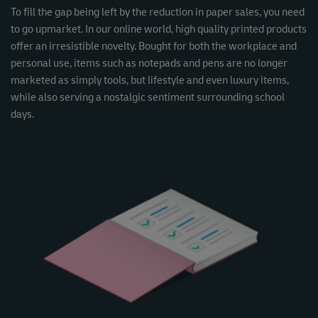
To fill the gap being left by the reduction in paper sales, you need
to go upmarket. In our online world, high quality printed products
offer an irresistible novelty. Bought for both the workplace and
personal use, items such as notepads and pens are no longer
marketed as simply tools, but lifestyle and even luxury items,
while also serving a nostalgic sentiment surrounding school
days.