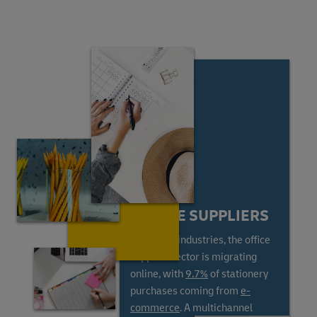
ONLINE SUPPLIERS
Like most industries, the office
supplies sector is migrating
online, with
9.7%
of stationery
purchases coming from
e-
commerce
. A multichannel