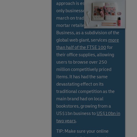
approach is essential, as online-
only businesses have stolen a
march on traditional bricks and
mortar retailers. Amazon
Business, as a subdivision of the
global web giant, services
more
than half of the FTSE 100
for
their office supplies, allowing
users to browse over 250
million competitively priced
items. It has had the same
devastating effect on its
traditional competition as the
main brand had on local
bookstores, growing from a
US$1bn business to
US$10bn in
two years
.
TIP: Make sure your online