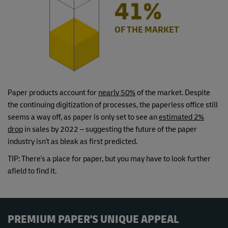
49%
OF THE MARKET
Paper products account for
nearly 50%
of the market. Despite
the continuing digitization of processes, the paperless office still
seems a way off, as paper is only set to see an
estimated 2%
drop
in sales by 2022 – suggesting the future of the paper
industry isn't as bleak as first predicted.
TIP: There's a place for paper, but you may have to look further
afield to find it.
PREMIUM PAPER'S UNIQUE APPEAL