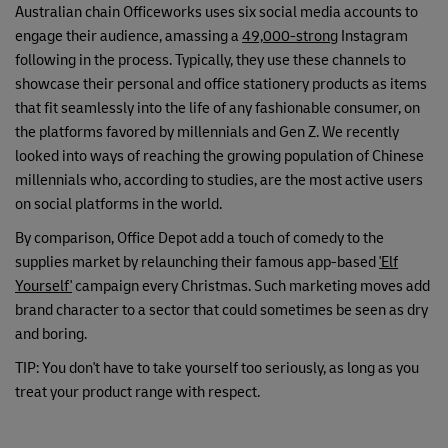
Australian chain Officeworks uses six social media accounts to
engage their audience, amassing a
49,000-strong
Instagram
following in the process. Typically, they use these channels to
showcase their personal and office stationery products as items
that fit seamlessly into the life of any fashionable consumer, on
the platforms favored by millennials and Gen Z. We recently
looked into ways of reaching the growing population of Chinese
millennials who, according to studies, are the most active users
on social platforms in the world.
By comparison, Office Depot add a touch of comedy to the
supplies market by relaunching their famous app-based
'Elf
Yourself'
campaign every Christmas. Such marketing moves add
brand character to a sector that could sometimes be seen as dry
and boring.
TIP: You don't have to take yourself too seriously, as long as you
treat your product range with respect.