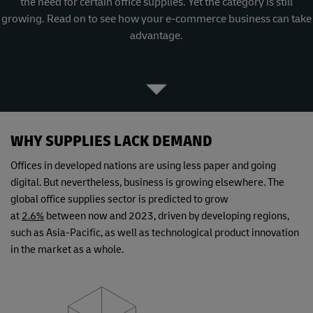
the need for certain office supplies. Yet the category is still
growing. Read on to see how your e-commerce business can take
advantage.
WHY SUPPLIES LACK DEMAND
Offices in developed nations are using less paper and going
digital. But nevertheless, business is growing elsewhere. The
global office supplies sector is predicted to grow
at
2.6%
between now and 2023, driven by developing regions,
such as Asia-Pacific, as well as technological product innovation
in the market as a whole.