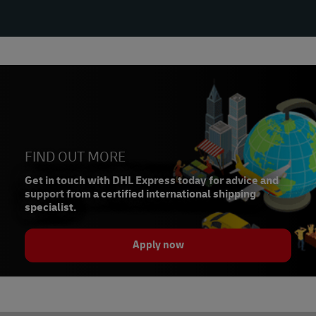
FIND OUT MORE
Get in touch with DHL Express today for advice and
support from a certified international shipping
specialist.
Apply now