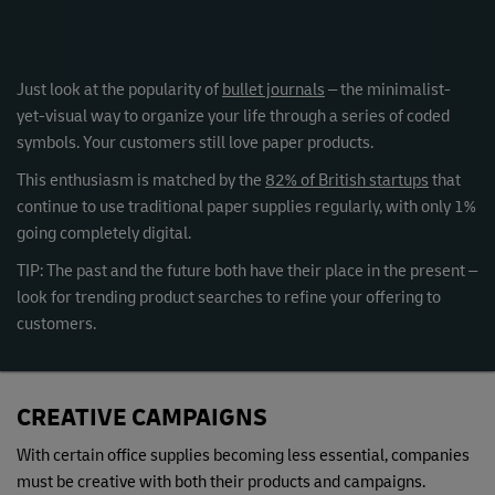
Just look at the popularity of
bullet journals
– the minimalist-
yet-visual way to organize your life through a series of coded
symbols. Your customers still love paper products.
This enthusiasm is matched by the
82% of British startups
that
continue to use traditional paper supplies regularly, with only 1%
going completely digital.
TIP: The past and the future both have their place in the present –
look for trending product searches to refine your offering to
customers.
CREATIVE CAMPAIGNS
With certain office supplies becoming less essential, companies
must be creative with both their products and campaigns.