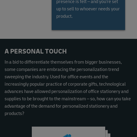
presence is felt – and you're set
up to sell to whoever needs your
product.
Read the Global Gems and Jewellery Market Report
A PERSONAL TOUCH
In a bid to differentiate themselves from bigger businesses,
some companies are embracing the personalization trend
sweeping the industry. Used for office events and the
increasingly popular practice of corporate gifts, technological
advances have allowed personalization of office stationery and
supplies to be brought to the mainstream – so, how can you take
advantage of the demand for personalized stationery and
products?