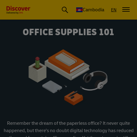
Cambodia
EN
OFFICE SUPPLIES 101
Remember the dream of the paperless office? It never quite
happened, but there's no doubt digital technology has reduced