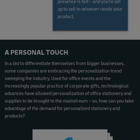
presence is felt – and you're set
up to sell to whoever needs your
product.
Read the Global Gems and Jewellery Market Report
A PERSONAL TOUCH
In a bid to differentiate themselves from bigger businesses,
some companies are embracing the personalization trend
sweeping the industry. Used for office events and the
increasingly popular practice of corporate gifts, technological
advances have allowed personalization of office stationery and
supplies to be brought to the mainstream – so, how can you take
advantage of the demand for personalized stationery and
products?