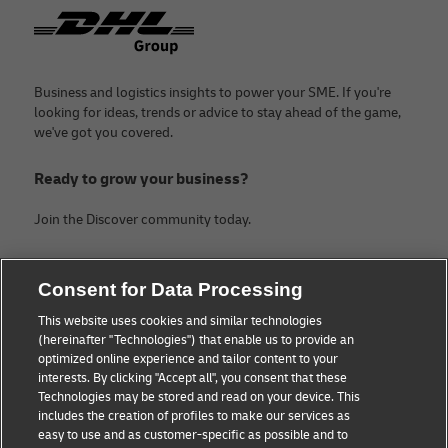
Footer
Business and logistics insights to power your SME. If you're
looking for ideas, trends or advice to stay ahead of the game,
we've got you covered.
Ready to grow your business?
Join the Discover community today.
Categories
Company
Consent for Data Processing
Small Business advice
Legal Notice
This website uses cookies and similar technologies
(hereinafter "Technologies") that enable us to provide an
E-commerce advice
Privacy Notice
optimized online experience and tailor content to your
interests. By clicking "Accept all", you consent that these
B2B advice
Terms of Use
Technologies may be stored and read on your device. This
includes the creation of profiles to make our services as
Logistics advice
Cookie Settings
easy to use and as customer-specific as possible and to