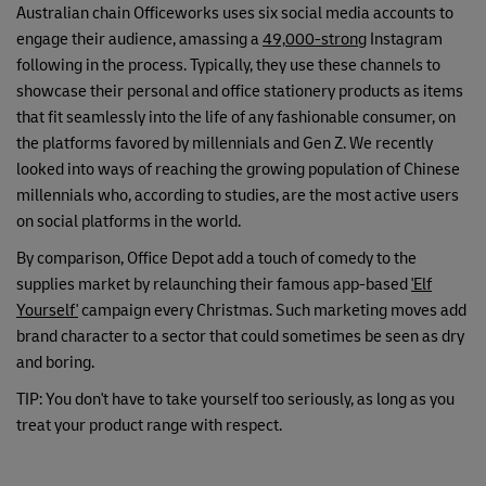
Australian chain Officeworks uses six social media accounts to
engage their audience, amassing a
49,000-strong
Instagram
following in the process. Typically, they use these channels to
showcase their personal and office stationery products as items
that fit seamlessly into the life of any fashionable consumer, on
the platforms favored by millennials and Gen Z. We recently
looked into ways of reaching the growing population of Chinese
millennials who, according to studies, are the most active users
on social platforms in the world.
By comparison, Office Depot add a touch of comedy to the
supplies market by relaunching their famous app-based
'Elf
Yourself'
campaign every Christmas. Such marketing moves add
brand character to a sector that could sometimes be seen as dry
and boring.
TIP: You don't have to take yourself too seriously, as long as you
treat your product range with respect.