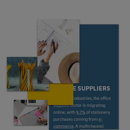
ONLINE SUPPLIERS
Like most industries, the office
supplies sector is migrating
online, with
9.7%
of stationery
purchases coming from
e-
commerce
. A multichannel