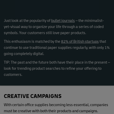
Just look at the popularity of
bullet journals
– the minimalist-
yet-visual way to organize your life through a series of coded
symbols. Your customers still love paper products.
This enthusiasm is matched by the
82% of British startups
that
continue to use traditional paper supplies regularly, with only 1%
going completely digital.
TIP: The past and the future both have their place in the present –
look for trending product searches to refine your offering to
customers.
CREATIVE CAMPAIGNS
With certain office supplies becoming less essential, companies
must be creative with both their products and campaigns.