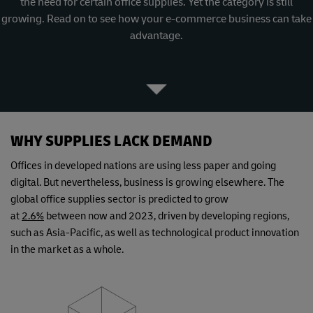
the need for certain office supplies. Yet the category is still
growing. Read on to see how your e-commerce business can take
advantage.
WHY SUPPLIES LACK DEMAND
Offices in developed nations are using less paper and going
digital. But nevertheless, business is growing elsewhere. The
global office supplies sector is predicted to grow
at
2.6%
between now and 2023, driven by developing regions,
such as Asia-Pacific, as well as technological product innovation
in the market as a whole.