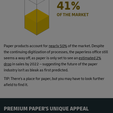
50%
OF THE MARKET
Paper products account for
nearly 50%
of the market. Despite
the continuing digitization of processes, the paperless office still
seems a way off, as paper is only set to see an
estimated 2%
drop
in sales by 2022 – suggesting the future of the paper
industry isn't as bleak as first predicted.
TIP: There's a place for paper, but you may have to look further
afield to find it.
PREMIUM PAPER'S UNIQUE APPEAL