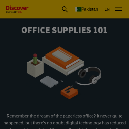
Pakistan
EN
OFFICE SUPPLIES 101
Remember the dream of the paperless office? It never quite
happened, but there's no doubt digital technology has reduced