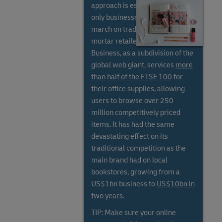
approach is essential, as online-
only businesses have stolen a
march on traditional bricks and
mortar retailers. Amazon
Business, as a subdivision of the
global web giant, services
more
than half of the FTSE 100
for
their office supplies, allowing
users to browse over 250
million competitively priced
items. It has had the same
devastating effect on its
traditional competition as the
main brand had on local
bookstores, growing from a
US$1bn business to
US$10bn in
two years
.
TIP: Make sure your online