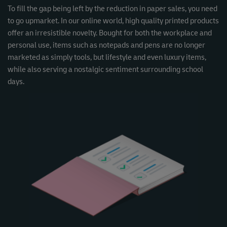
To fill the gap being left by the reduction in paper sales, you need
to go upmarket. In our online world, high quality printed products
offer an irresistible novelty. Bought for both the workplace and
personal use, items such as notepads and pens are no longer
marketed as simply tools, but lifestyle and even luxury items,
while also serving a nostalgic sentiment surrounding school
days.