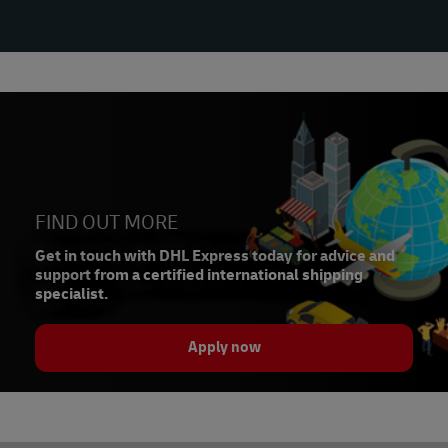
FIND OUT MORE
Get in touch with DHL Express today for advice and
support from a certified international shipping
specialist.
Apply now