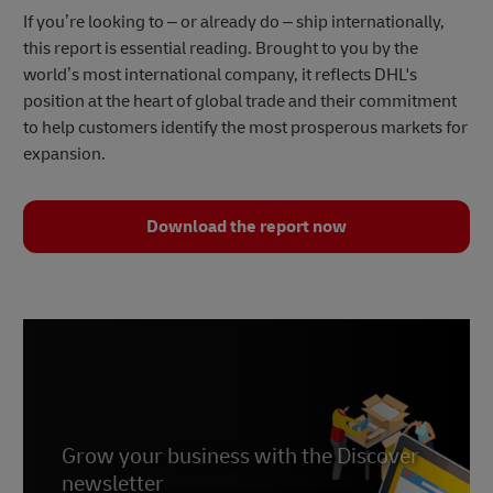
If you’re looking to – or already do – ship internationally,
this report is essential reading. Brought to you by the
world’s most international company, it reflects DHL's
position at the heart of global trade and their commitment
to help customers identify the most prosperous markets for
expansion.
Download the report now
Grow your business with the Discover
newsletter