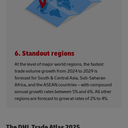
6. Standout regions
At the level of major world regions, the fastest
trade volume growth from 2024 to 2029 is
forecast for South & Central Asia, Sub-Saharan
Africa, and the ASEAN countries – with compound
annual growth rates between 5% and 6%. All other
regions are forecast to grow at rates of 2% to 4%.
The DHL Trade Atlas 2025