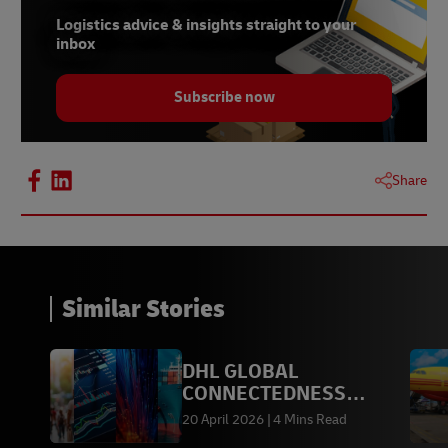
Logistics advice & insights straight to your
inbox
Subscribe now
Share
Similar Stories
DHL GLOBAL
CONNECTEDNESS
REPORT 2026
20 April 2026
4 Mins Read