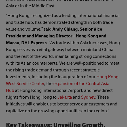
Asia or in the Middle East.
"Hong Kong, recognized as a leading international financial
and trade hub, has demonstrated strength in both trade
value and volume,” said
Andy Chiang, Senior Vice
President and Managing Director - Hong Kong and
Macau, DHL Express
. “As trade within Asia increases, Hong
Kong serves as a vital gateway between mainland China
and the rest of the world, maintaining strong connections
with its Asian counterparts. We are well-positioned to meet
the rising trade demand through recent strategic
investments, including the inauguration of our
Hong Kong
West Service Center
, the
expansion of the Central Asia
Hub
at Hong Kong International Airport, and new direct
flights from Hong Kong to
Jakarta
and
Sydney
. These
initiatives will enable us to better serve our customers and
capitalize on the growing opportunities in the region."
Key Takeaways: Unveiling Growth,