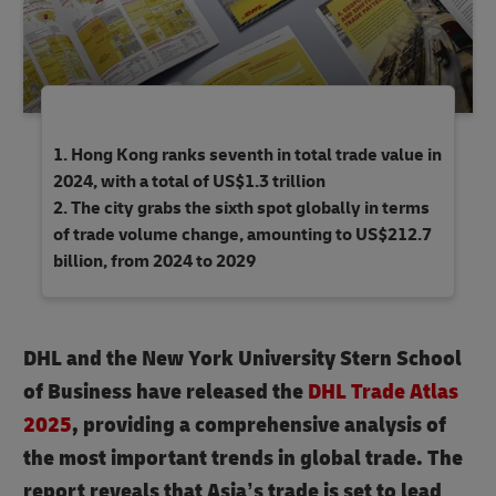
Hong Kong ranks seventh in total trade value in
2024, with a total of US$1.3 trillion
The city grabs the sixth spot globally in terms
of trade volume change, amounting to US$212.7
billion, from 2024 to 2029
DHL and the New York University Stern School
of Business have released the
DHL Trade Atlas
2025
, providing a comprehensive analysis of
the most important trends in global trade.
The
report reveals that Asia’s trade is set to lead