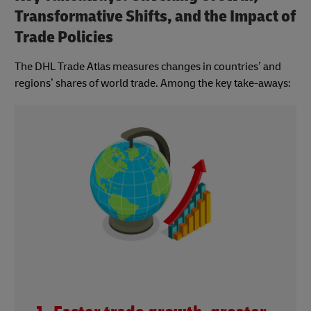
Transformative Shifts, and the Impact of
Trade Policies
The DHL Trade Atlas measures changes in countries’ and
regions’ shares of world trade. Among the key take-aways: