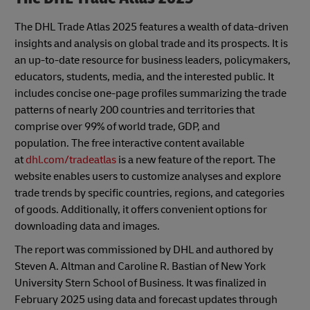
The DHL Trade Atlas 2025 features a wealth of data-driven
insights and analysis on global trade and its prospects. It is
an up-to-date resource for business leaders, policymakers,
educators, students, media, and the interested public. It
includes concise one-page profiles summarizing the trade
patterns of nearly 200 countries and territories that
comprise over 99% of world trade, GDP, and
population. The free interactive content available
at
dhl.com/tradeatlas
is a new feature of the report. The
website enables users to customize analyses and explore
trade trends by specific countries, regions, and categories
of goods. Additionally, it offers convenient options for
downloading data and images.
The report was commissioned by DHL and authored by
Steven A. Altman and Caroline R. Bastian of New York
University Stern School of Business. It was finalized in
February 2025 using data and forecast updates through