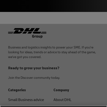
Footer
Business and logistics insights to power your SME. If you're
looking for ideas, trends or advice to stay ahead of the game,
we've got you covered.
Ready to grow your business?
Join the Discover community today.
Categories
Company
Small Business advice
About DHL