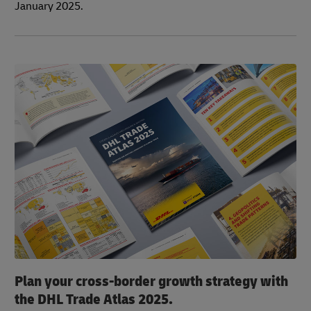
January 2025.
Plan your cross-border growth strategy with
the DHL Trade Atlas 2025.