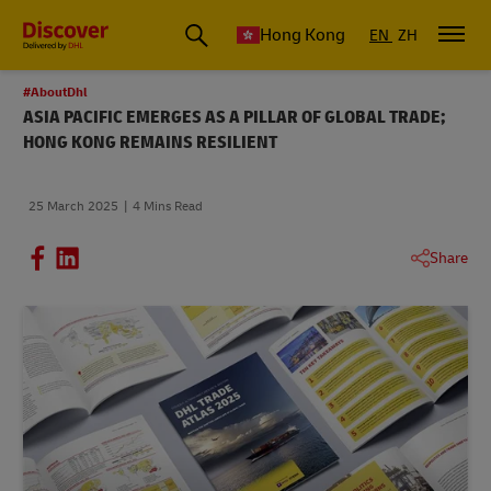
Hong Kong
EN
ZH
#AboutDhl
ASIA PACIFIC EMERGES AS A PILLAR OF GLOBAL TRADE;
HONG KONG REMAINS RESILIENT
25 March 2025
4 Mins Read
Share