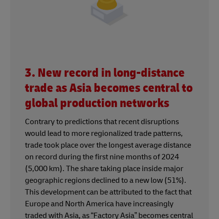
3. New record in long-distance
trade as Asia becomes central to
global production networks
Contrary to predictions that recent disruptions
would lead to more regionalized trade patterns,
trade took place over the longest average distance
on record during the first nine months of 2024
(5,000 km). The share taking place inside major
geographic regions declined to a new low (51%).
This development can be attributed to the fact that
Europe and North America have increasingly
traded with Asia, as “Factory Asia” becomes central