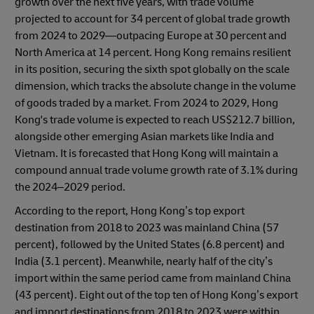
growth over the next five years, with trade volume
projected to account for 34 percent of global trade growth
from 2024 to 2029—outpacing Europe at 30 percent and
North America at 14 percent. Hong Kong remains resilient
in its position, securing the sixth spot globally on the scale
dimension, which tracks the absolute change in the volume
of goods traded by a market. From 2024 to 2029, Hong
Kong's trade volume is expected to reach US$212.7 billion,
alongside other emerging Asian markets like India and
Vietnam. It is forecasted that Hong Kong will maintain a
compound annual trade volume growth rate of 3.1% during
the 2024–2029 period.
According to the report, Hong Kong’s top export
destination from 2018 to 2023 was mainland China (57
percent), followed by the United States (6.8 percent) and
India (3.1 percent). Meanwhile, nearly half of the city’s
import within the same period came from mainland China
(43 percent). Eight out of the top ten of Hong Kong’s export
and import destinations from 2018 to 2023 were within