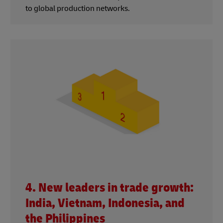
to global production networks.
4. New leaders in trade growth:
India, Vietnam, Indonesia, and
the Philippines