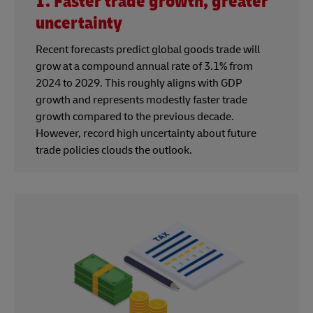
1. Faster trade growth, greater
uncertainty
Recent forecasts predict global goods trade will
grow at a compound annual rate of 3.1% from
2024 to 2029. This roughly aligns with GDP
growth and represents modestly faster trade
growth compared to the previous decade.
However, record high uncertainty about future
trade policies clouds the outlook.