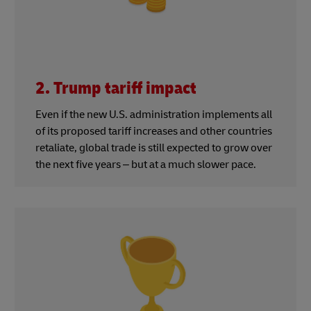
2. Trump tariff impact
Even if the new U.S. administration implements all
of its proposed tariff increases and other countries
retaliate, global trade is still expected to grow over
the next five years – but at a much slower pace.