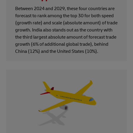
Between 2024 and 2029, these four countries are
forecast to rank among the top 30 for both speed
(growth rate) and scale (absolute amount) of trade
growth. India also stands out as the country with
the third largest absolute amount of forecast trade
growth (6% of additional global trade), behind
China (12%) and the United States (10%).