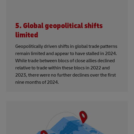
5. Global geopolitical shifts
limited
Geopolitically driven shifts in global trade patterns
remain limited and appear to have stalled in 2024.
While trade between blocs of close allies declined
relative to trade within these blocs in 2022 and
2023, there were no further declines over the first
nine months of 2024.