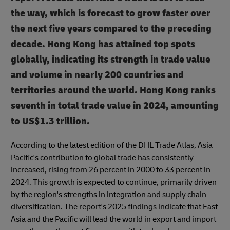
the way, which is forecast to grow faster over
the next five years compared to the preceding
decade.
Hong Kong has attained top spots
globally, indicating its strength in trade value
and volume in nearly 200 countries and
territories around the world. Hong Kong ranks
seventh in total trade value in 2024, amounting
to US$1.3 trillion.
According to the latest edition of the DHL Trade Atlas, Asia
Pacific's contribution to global trade has consistently
increased, rising from 26 percent in 2000 to 33 percent in
2024. This growth is expected to continue, primarily driven
by the region's strengths in integration and supply chain
diversification. The report's 2025 findings indicate that East
Asia and the Pacific will lead the world in export and import