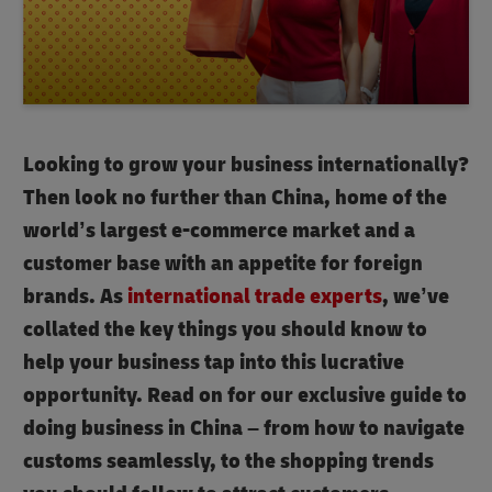
Looking to grow your business internationally?
Then look no further than China, home of the
world’s largest e-commerce market and a
customer base with an appetite for foreign
brands. As
international trade experts
, we’ve
collated the key things you should know to
help your business tap into this lucrative
opportunity. Read on for our exclusive guide to
doing business in China – from how to navigate
customs seamlessly, to the shopping trends