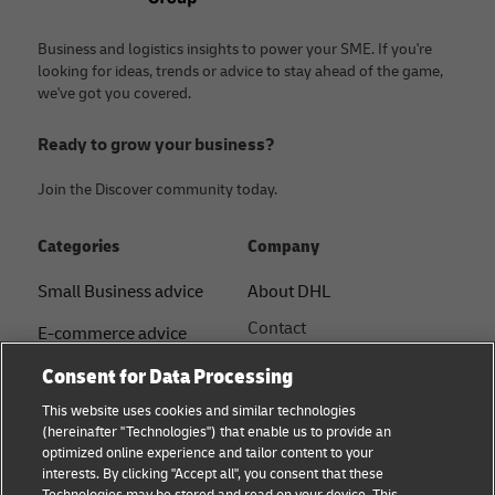
Business and logistics insights to power your SME. If you're
looking for ideas, trends or advice to stay ahead of the game,
we've got you covered.
Ready to grow your business?
Join the Discover community today.
Categories
Company
Small Business advice
About DHL
Contact
E-commerce advice
Press Centre
Consent for Data Processing
B2B advice
Sustainability
This website uses cookies and similar technologies
Logistics advice
(hereinafter "Technologies") that enable us to provide an
Legal notice
optimized online experience and tailor content to your
Shipping with DHL
interests. By clicking "Accept all", you consent that these
Terms of use