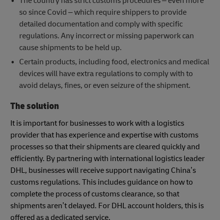
The country has strict customs procedures – even more
so since Covid – which require shippers to provide
detailed documentation and comply with specific
regulations. Any incorrect or missing paperwork can
cause shipments to be held up.
Certain products, including food, electronics and medical
devices will have extra regulations to comply with to
avoid delays, fines, or even seizure of the shipment.
The solution
It is important for businesses to work with a logistics
provider that has experience and expertise with customs
processes so that their shipments are cleared quickly and
efficiently. By partnering with international logistics leader
DHL, businesses will receive support navigating China’s
customs regulations. This includes guidance on how to
complete the process of customs clearance, so that
shipments aren’t delayed. For DHL account holders, this is
offered as a dedicated service.