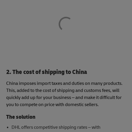
2. The cost of shipping to China
China imposes import taxes and duties on many products.
This, added to the cost of shipping and customs fees, will
quickly add up for your business – and make it difficult for
you to compete on price with domestic sellers.
The solution
DHL offers competitive shipping rates – with