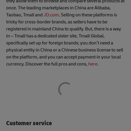
they allow them to browse and compare several products at
once. The leading marketplaces in China are Alibaba,
Taobao, Tmall and
JD.com
. Selling on these platforms is
tricky for cross-border brands, as sellers have to be
registered in mainland China to qualify. But, there is a way
in – Tmall has a dedicated sister site, Tmall Global,
specifically set up for foreign brands; you don’t need a
physical entity in China or a Chinese business license to sell
on the platform, and you can accept payment in your local
currency. Discover the full pros and cons,
here
.
Customer service