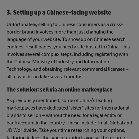
3. Setting up a Chinese-facing website
Unfortunately, selling to Chinese consumers as a cross-
border brand involves more than just changing the
language of your website. To show up on Chinese search
engines’ result pages, you need a site hosted in China. This
involves several complex steps, including registering with
the Chinese Ministry of Industry and Information
Technology, and obtaining relevant commercial licenses –
all of which can take several months.
The solution: sell via an online marketplace
As previously mentioned, some of China’s leading
marketplaces have dedicated “sister” sites for international
brands to sell on – without the need for a legal entity or
bank account in the country. These include Tmall Global and
JD Worldwide. Take your time researching your options,
factoring in fees, the type of products you sell (e.g. some