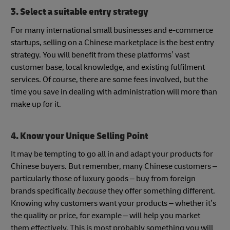
3. Select a suitable entry strategy
For many international small businesses and e-commerce
startups, selling on a Chinese marketplace is the best entry
strategy. You will benefit from these platforms’ vast
customer base, local knowledge, and existing fulfilment
services. Of course, there are some fees involved, but the
time you save in dealing with administration will more than
make up for it.
4. Know your Unique Selling Point
It may be tempting to go all in and adapt your products for
Chinese buyers. But remember, many Chinese customers –
particularly those of luxury goods – buy from foreign
brands specifically
because
they offer something different.
Knowing why customers want your products – whether it’s
the quality or price, for example – will help you market
them effectively. This is most probably something you will