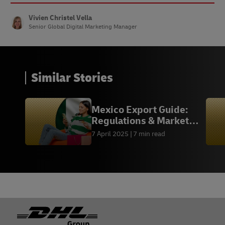
Vivien Christel Vella
Senior Global Digital Marketing Manager
Similar Stories
Mexico Export Guide:
Regulations & Market
Insights
7 April 2025
7 min read
Footer