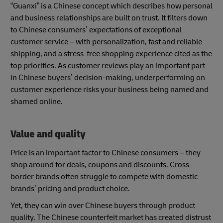
“Guanxi” is a Chinese concept which describes how personal
and business relationships are built on trust. It filters down
to Chinese consumers’ expectations of exceptional
customer service – with personalization, fast and reliable
shipping, and a stress-free shopping experience cited as the
top priorities. As customer reviews play an important part
in Chinese buyers’ decision-making, underperforming on
customer experience risks your business being named and
shamed online.
Value and quality
Price is an important factor to Chinese consumers – they
shop around for deals, coupons and discounts. Cross-
border brands often struggle to compete with domestic
brands’ pricing and product choice.
Yet, they can win over Chinese buyers through product
quality. The Chinese counterfeit market has created distrust