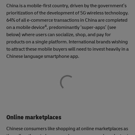
China is a mobile-first country, driven by the government’s
prioritization of the development of 5G wireless technology.
64% of all e-commerce transactions in China are completed
4
on a mobile device
, predominantly ‘super-apps’ (see
below) where users can socialize, shop, and pay for
products on a single platform. International brands wishing
to attract these mobile buyers will need to invest heavily in a
Chinese language smartphone app.
Online marketplaces
Chinese consumers like shopping at online marketplaces as