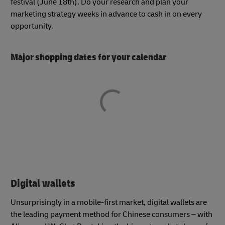
festival (June 18th). Do your research and plan your
marketing strategy weeks in advance to cash in on every
opportunity.
Major shopping dates for your calendar
Digital wallets
Unsurprisingly in a mobile-first market, digital wallets are
the leading payment method for Chinese consumers – with