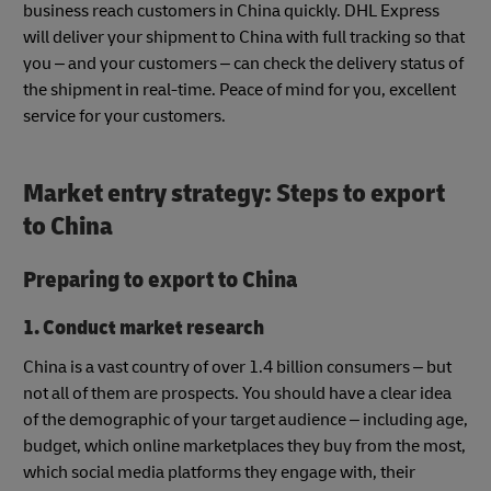
business reach customers in China quickly. DHL Express
will deliver your shipment to China with full tracking so that
you – and your customers – can check the delivery status of
the shipment in real-time. Peace of mind for you, excellent
service for your customers.
Market entry strategy
:
Steps to export
to China
Preparing to export to China
1. Conduct market research
China is a vast country of over 1.4 billion consumers – but
not all of them are prospects. You should have a clear idea
of the demographic of your target audience – including age,
budget, which online marketplaces they buy from the most,
which social media platforms they engage with, their