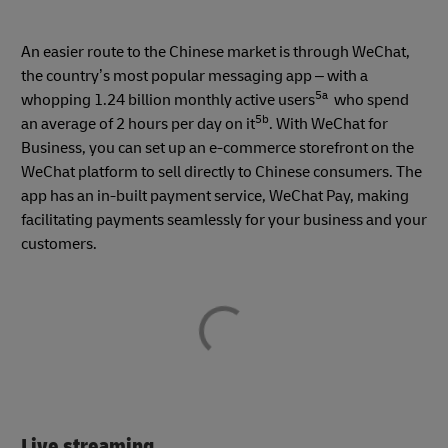
An easier route to the Chinese market is through WeChat,
the country’s most popular messaging app – with a
5a
whopping 1.24 billion monthly active users
who spend
5b
an average of 2 hours per day on it
. With WeChat for
Business, you can set up an e-commerce storefront on the
WeChat platform to sell directly to Chinese consumers. The
app has an in-built payment service, WeChat Pay, making
facilitating payments seamlessly for your business and your
customers.
Live streaming