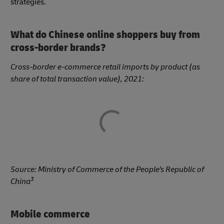
strategies.
What do Chinese online shoppers buy from
cross-border brands?
Cross-border e-commerce retail imports by product (as
share of total transaction value), 2021:
Source:
Ministry of Commerce of the People's Republic of
3
China
Mobile commerce