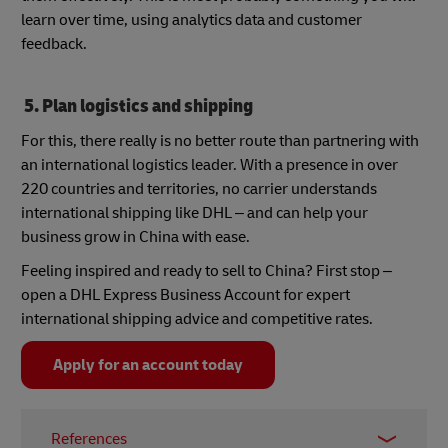
learn over time, using analytics data and customer
feedback.
5. Plan logistics and shipping
For this, there really is no better route than partnering with
an international logistics leader. With a presence in over
220 countries and territories, no carrier understands
international shipping like DHL – and can help your
business grow in China with ease.
Feeling inspired and ready to sell to China? First stop –
open a DHL Express Business Account for expert
international shipping advice and competitive rates.
Apply for an account today
References