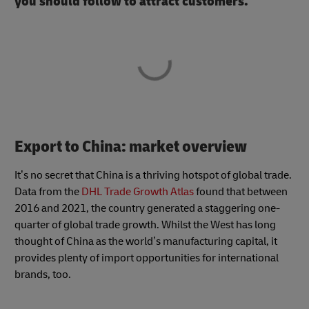
you should follow to attract customers.
Export to China: market overview
It’s no secret that China is a thriving hotspot of global trade.
Data from the
DHL Trade Growth Atlas
found that between
2016 and 2021, the country generated a staggering one-
quarter of global trade growth. Whilst the West has long
thought of China as the world’s manufacturing capital, it
provides plenty of import opportunities for international
brands, too.