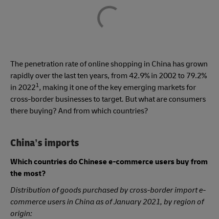
The penetration rate of online shopping in China has grown
rapidly over the last ten years, from 42.9% in 2002 to 79.2%
1
in 2022
, making it one of the key emerging markets for
cross-border businesses to target. But what are consumers
there buying? And from which countries?
China’s imports
Which countries do Chinese e-commerce users buy from
the most?
Distribution of goods purchased by cross-border import e-
commerce users in China as of January 2021, by region of
origin: