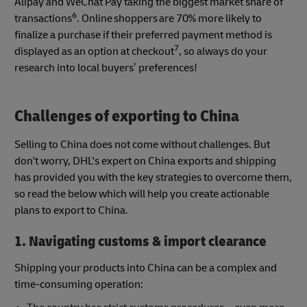
Alipay and WeChat Pay taking the biggest market share of
6
transactions
. Online shoppers are 70% more likely to
finalize a purchase if their preferred payment method is
7
displayed as an option at checkout
, so always do your
research into local buyers’ preferences!
Challenges of exporting to China
Selling to China does not come without challenges. But
don't worry, DHL's expert on China exports and shipping
has provided you with the key strategies to overcome them,
so read the below which will help you create actionable
plans to export to China.
1. Navigating customs & import clearance
Shipping your products into China can be a complex and
time-consuming operation: