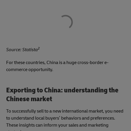
2
Source: Statista
For these countries, China is a huge cross-border e-
commerce opportunity.
Exporting to China: understanding the
Chinese market
To successfully sell to a new international market, you need
to understand local buyers’ behaviors and preferences.
These insights can inform your sales and marketing