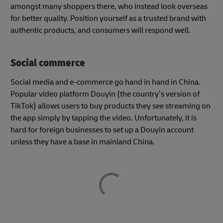
amongst many shoppers there, who instead look overseas
for better quality. Position yourself as a trusted brand with
authentic products, and consumers will respond well.
Social commerce
Social media and e-commerce go hand in hand in China.
Popular video platform Douyin (the country’s version of
TikTok) allows users to buy products they see streaming on
the app simply by tapping the video. Unfortunately, it is
hard for foreign businesses to set up a Douyin account
unless they have a base in mainland China.