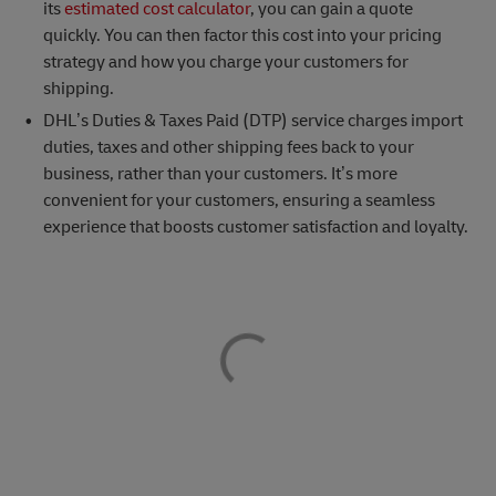
its
estimated cost calculator
, you can gain a quote
quickly. You can then factor this cost into your pricing
strategy and how you charge your customers for
shipping.
DHL’s Duties & Taxes Paid (DTP) service charges import
duties, taxes and other shipping fees back to your
business, rather than your customers. It’s more
convenient for your customers, ensuring a seamless
experience that boosts customer satisfaction and loyalty.