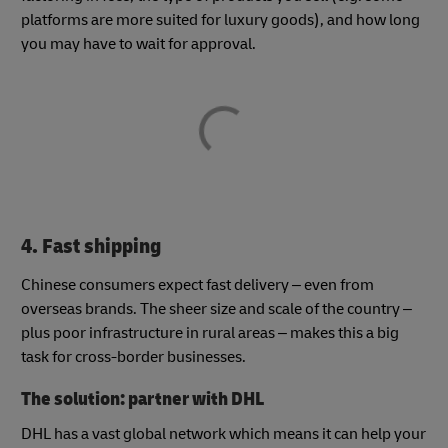
platforms are more suited for luxury goods), and how long
you may have to wait for approval.
4. Fast shipping
Chinese consumers expect fast delivery – even from
overseas brands. The sheer size and scale of the country –
plus poor infrastructure in rural areas – makes this a big
task for cross-border businesses.
The solution: partner with DHL
DHL has a vast global network which means it can help your