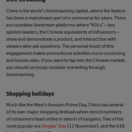
China is the world’s livestreaming capital, where the feature
has been a mainstream part of e-commerce for years. There
are countless livestream platforms where “KOLs” – key
opinion leaders, the Chinese equivalents of influencers –
show and demonstrate a product, and interact live with
viewers who ask questions. The personal touch of this
engagement makes promotional activities more convincing
and boosts sales. If you want to tap into the Chinese market,
you should
seriously
consider marketing through
livestreaming.
Shopping holidays
Much like the West’s Amazon Prime Day, China has several
of its own major shopping festivals when record numbers
of consumers head online in search of bargains. Two of the
most popular are
Singles’ Day
(11 November), and the 618