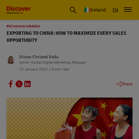
Ireland
EN
#eCommerceAdvice
EXPORTING TO CHINA: HOW TO MAXIMIZE EVERY SALES
OPPORTUNITY
Vivien Christel Vella
Senior Global Digital Marketing Manager
15 January 2025
8 min read
Share