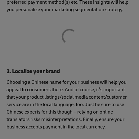
preferred payment method(s) etc. These insights will help
you personalize your marketing segmentation strategy.
2. Localize your brand
Choosing a Chinese name for your business will help you
appeal to consumers there. And of course, it’s important
that your product listings/social media content/customer
service are in the local language, too. Just be sure to use
Chinese experts for this though – relying on online
translators risks misinterpretations. Finally, ensure your
business accepts payment in the local currency.